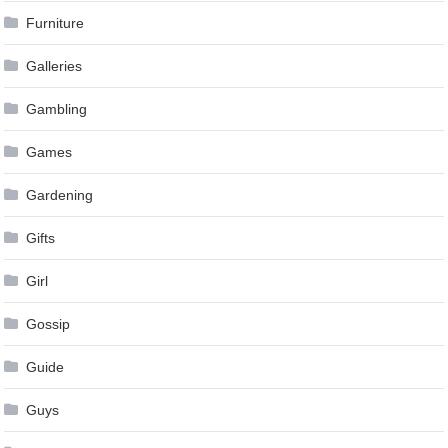
Furniture
Galleries
Gambling
Games
Gardening
Gifts
Girl
Gossip
Guide
Guys