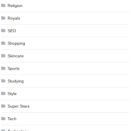
Religion
Royals
SEO
Shopping
Skincare
Sports
Studying
Style
Super Stars
Tech