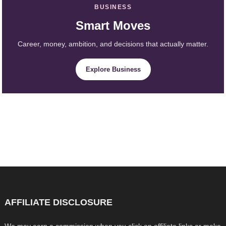
BUSINESS
Smart Moves
Career, money, ambition, and decisions that actually matter.
Explore Business
AFFILIATE DISCLOSURE
We may earn a commission when you click on affiliate links or make