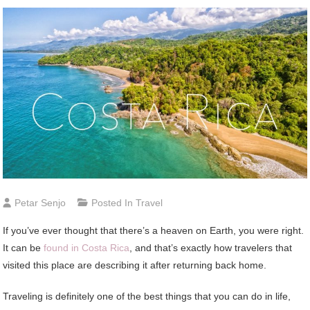
Petar Senjo
Posted In
Travel
If you’ve ever thought that there’s a heaven on Earth, you were right.
It can be
found in Costa Rica
, and that’s exactly how travelers that
visited this place are describing it after returning back home.
Traveling is definitely one of the best things that you can do in life,