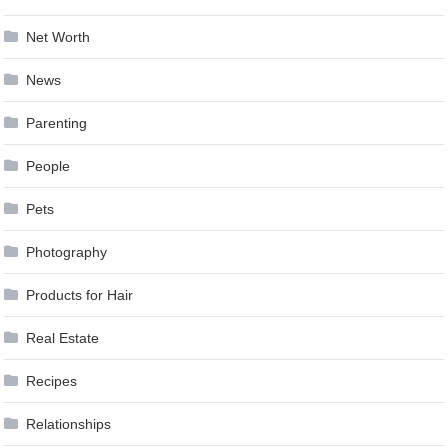
Net Worth
News
Parenting
People
Pets
Photography
Products for Hair
Real Estate
Recipes
Relationships