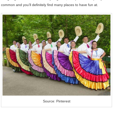
common and you’ll definitely find many places to have fun at.
Source: Pinterest