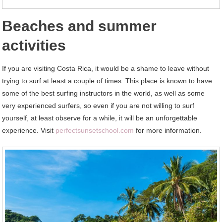
Beaches and summer
activities
If you are visiting Costa Rica, it would be a shame to leave without
trying to surf at least a couple of times. This place is known to have
some of the best surfing instructors in the world, as well as some
very experienced surfers, so even if you are not willing to surf
yourself, at least observe for a while, it will be an unforgettable
experience. Visit
perfectsunsetschool.com
for more information.