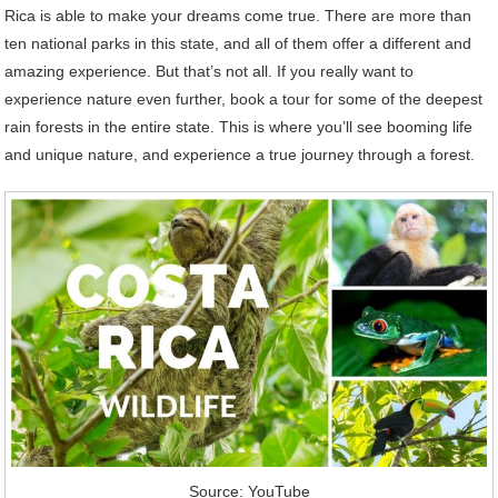
Rica is able to make your dreams come true. There are more than
ten national parks in this state, and all of them offer a different and
amazing experience. But that’s not all. If you really want to
experience nature even further, book a tour for some of the deepest
rain forests in the entire state. This is where you’ll see booming life
and unique nature, and experience a true journey through a forest.
Source: YouTube