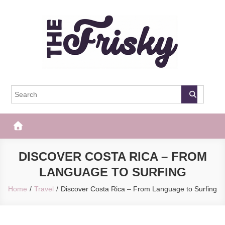
Skip
to
content
The Frisky
Popular Web Magazine
DISCOVER COSTA RICA – FROM
LANGUAGE TO SURFING
Home
Travel
Discover Costa Rica – From Language to Surfing