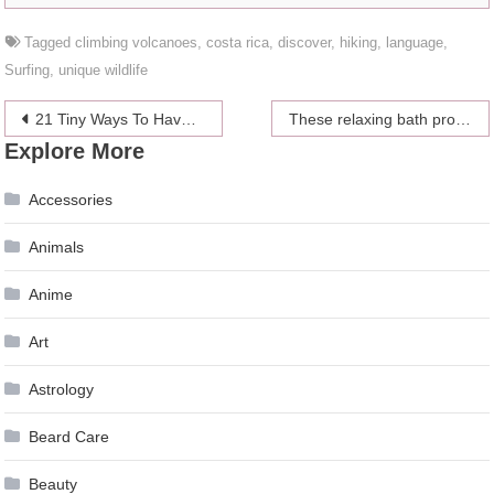
Tagged
climbing volcanoes
,
costa rica
,
discover
,
hiking
,
language
,
Surfing
,
unique wildlife
Post
21 Tiny Ways To Have A Happier Year
These relaxing bath products might calm the steady, low-key anxiety attack you apparently live with now
Explore More
navigation
Accessories
Animals
Anime
Art
Astrology
Beard Care
Beauty