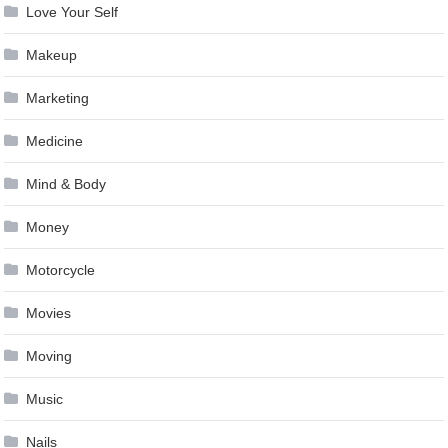
Love Your Self
Makeup
Marketing
Medicine
Mind & Body
Money
Motorcycle
Movies
Moving
Music
Nails