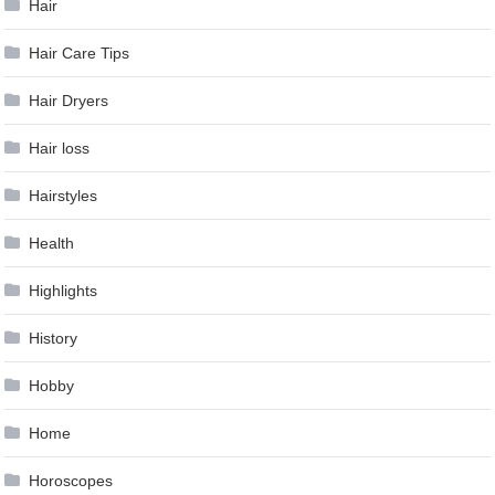
Hair
Hair Care Tips
Hair Dryers
Hair loss
Hairstyles
Health
Highlights
History
Hobby
Home
Horoscopes