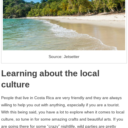
Source: Jetsetter
Learning about the local
culture
People that live in Costa Rica are very friendly and they are always
willing to help you out with anything, especially if you are a tourist.
With this being said, you have a lot to explore when it comes to local
culture, so tune in for some amazing crafts and beautiful arts. If you
are going there for some “crazy” nightlife, wild parties are pretty