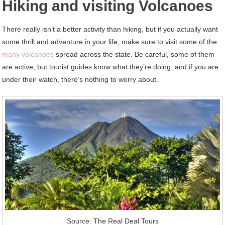
Hiking and visiting Volcanoes
There really isn’t a better activity than hiking, but if you actually want
some thrill and adventure in your life, make sure to visit some of the
many volcanoes
spread across the state. Be careful, some of them
are active, but tourist guides know what they’re doing, and if you are
under their watch, there’s nothing to worry about.
Source: The Real Deal Tours