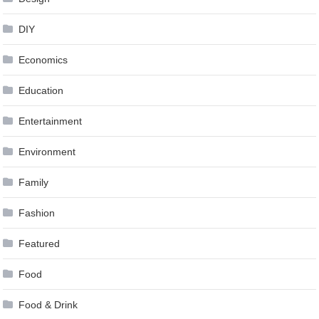
DIY
Economics
Education
Entertainment
Environment
Family
Fashion
Featured
Food
Food & Drink