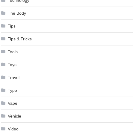
Technology
The Body
Tips
Tips & Tricks
Tools
Toys
Travel
Type
Vape
Vehicle
Video