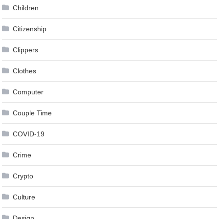
Children
Citizenship
Clippers
Clothes
Computer
Couple Time
COVID-19
Crime
Crypto
Culture
Design