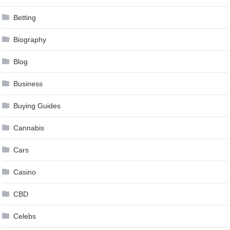
Betting
Biography
Blog
Business
Buying Guides
Cannabis
Cars
Casino
CBD
Celebs