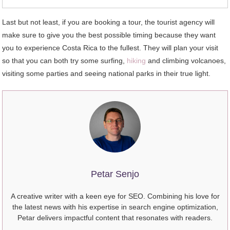
Last but not least, if you are booking a tour, the tourist agency will
make sure to give you the best possible timing because they want
you to experience Costa Rica to the fullest. They will plan your visit
so that you can both try some surfing,
hiking
and climbing volcanoes,
visiting some parties and seeing national parks in their true light.
Petar Senjo
A creative writer with a keen eye for SEO. Combining his love for
the latest news with his expertise in search engine optimization,
Petar delivers impactful content that resonates with readers.