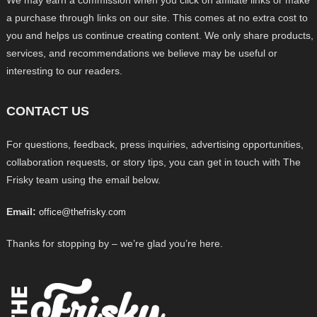
a purchase through links on our site. This comes at no extra cost to
you and helps us continue creating content. We only share products,
services, and recommendations we believe may be useful or
interesting to our readers.
CONTACT US
For questions, feedback, press inquiries, advertising opportunities,
collaboration requests, or story tips, you can get in touch with The
Frisky team using the email below.
Email:
office@thefrisky.com
Thanks for stopping by – we’re glad you’re here.