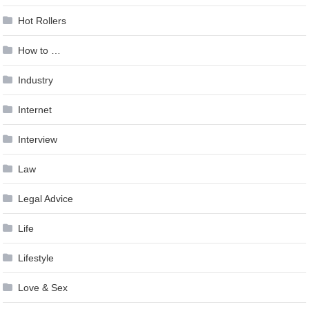
Hot Rollers
How to …
Industry
Internet
Interview
Law
Legal Advice
Life
Lifestyle
Love & Sex