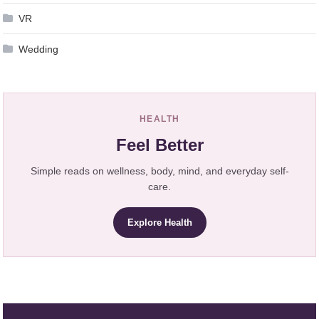
VR
Wedding
HEALTH
Feel Better
Simple reads on wellness, body, mind, and everyday self-
care.
Explore Health