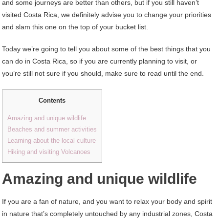
and some journeys are better than others, but if you still haven’t
visited Costa Rica, we definitely advise you to change your priorities
and slam this one on the top of your bucket list.
Today we’re going to tell you about some of the best things that you
can do in Costa Rica, so if you are currently planning to visit, or
you’re still not sure if you should, make sure to read until the end.
Contents
Amazing and unique wildlife
Beaches and summer activities
Learning about the local culture
Hiking and visiting Volcanoes
Amazing and unique wildlife
If you are a fan of nature, and you want to relax your body and spirit
in nature that’s completely untouched by any industrial zones, Costa