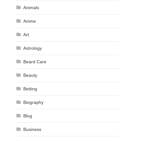
Animals
Anime
Art
Astrology
Beard Care
Beauty
Betting
Biography
Blog
Business