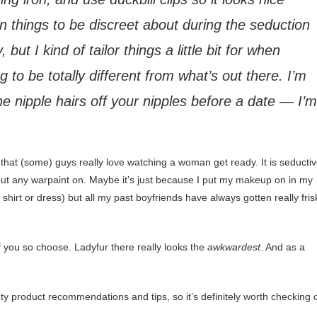
n things to be discreet about during the seduction
ut I kind of tailor things a little bit for when
 to be totally different from what’s out there. I’m
the nipple hairs off your nipples before a date — I’m
that (some) guys really love watching a woman get ready. It is seductiv
hout any warpaint on. Maybe it’s just because I put my makeup on in my
hirt or dress) but all my past boyfriends have always gotten really fris
f you so choose. Ladyfur there really looks the
awkwardest
. And as a
auty product recommendations and tips, so it’s definitely worth checking 