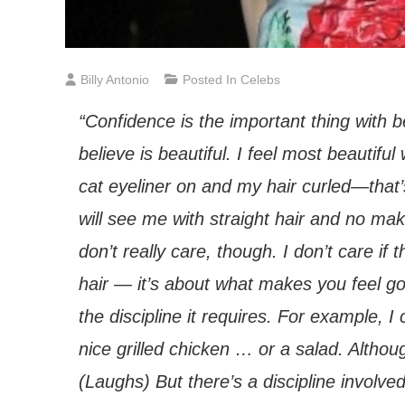
Billy Antonio
Posted In
Celebs
“Confidence is the important thing with b
believe is beautiful. I feel most beautif
cat eyeliner on and my hair curled—that’
will see me with straight hair and no mak
don’t really care, though. I don’t care if
hair — it’s about what makes you feel goo
the discipline it requires. For example, I
nice grilled chicken … or a salad. Althoug
(Laughs) But there’s a discipline involv