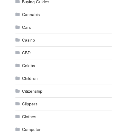
Buying Guides
Cannabis
Cars
Casino
CBD
Celebs
Children
Citizenship
Clippers
Clothes
Computer