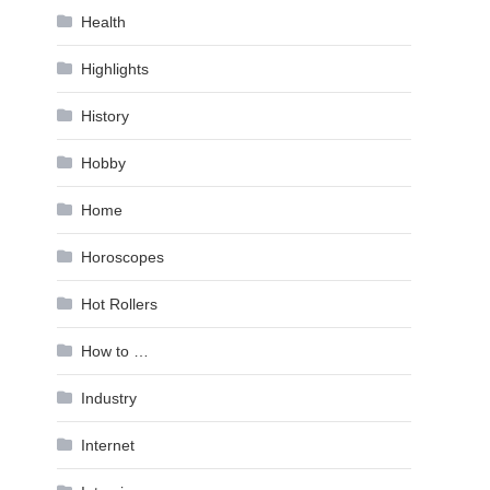
Health
Highlights
History
Hobby
Home
Horoscopes
Hot Rollers
How to …
Industry
Internet