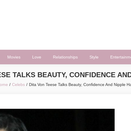
Movies
Love
Relationships
Style
Entertainm
ESE TALKS BEAUTY, CONFIDENCE AND
ome
Celebs
Dita Von Teese Talks Beauty, Confidence And Nipple Ha