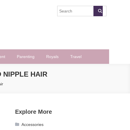
ent
Parenting
Royals
Travel
 NIPPLE HAIR
ir
Explore More
Accessories