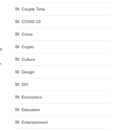
Couple Time
COVID-19
Crime
Crypto
ut
Culture
n
Design
DIY
Economics
Education
,
Entertainment