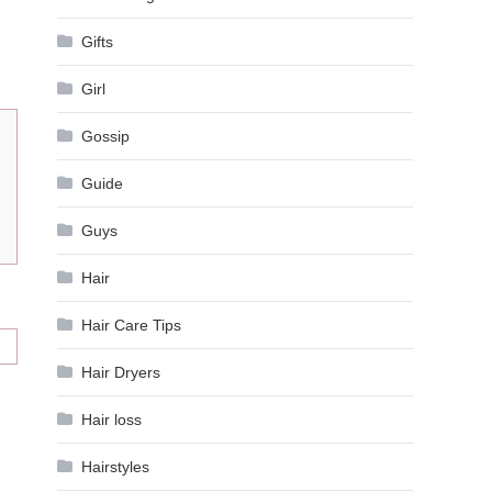
Gifts
Girl
Gossip
Guide
Guys
Hair
Hair Care Tips
Hair Dryers
Hair loss
Hairstyles