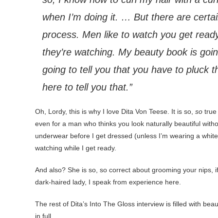
when I’m doing it. … But there are certai
process. Men like to watch you get ready, b
they’re watching. My beauty book is going
going to tell you that you have to pluck 
here to tell you that.”
Oh, Lordy, this is why I love Dita Von Teese. It is so,
so
true 
even for a man who thinks you look naturally beautiful wit
underwear before I get dressed (unless I’m wearing a white s
watching while I get ready.
And also? She is so, so correct about grooming your nips, i
dark-haired lady, I speak from experience here.
The rest of Dita’s Into The Gloss interview is filled with be
in full.