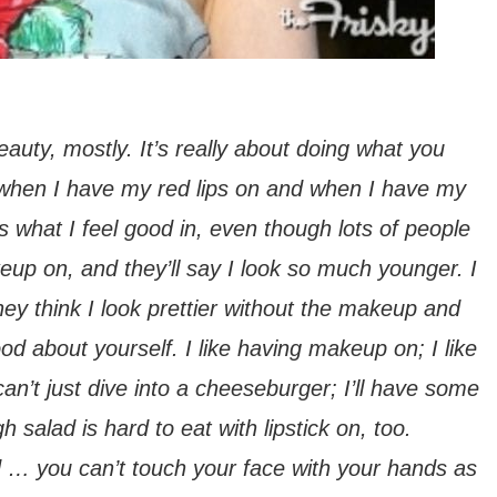
eauty, mostly. It’s really about doing what you
ul when I have my red lips on and when I have my
s what I feel good in, even though lots of people
eup on, and they’ll say I look
so
much younger. I
 they think I look prettier without the makeup and
d about yourself. I like having makeup on; I like
 can’t just dive into a cheeseburger; I’ll have some
h salad is hard to eat with lipstick on, too.
ed … you can’t touch your face with your hands as