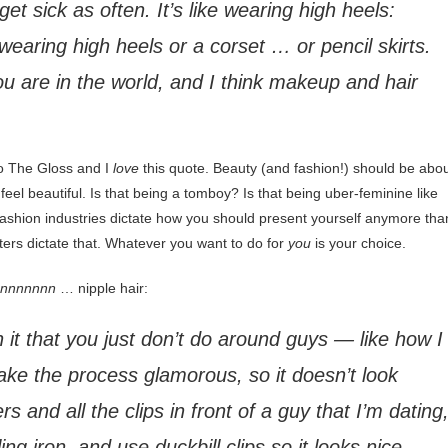
t sick as often. It’s like wearing high heels:
h wearing high heels or a corset … or pencil skirts.
 are in the world, and I think makeup and hair
to The Gloss and I
love
this quote. Beauty (and fashion!) should be abo
el beautiful. Is that being a tomboy? Is that being uber-feminine like
d fashion industries dictate how you should present yourself anymore tha
nters dictate that. Whatever you want to do for
you
is your choice.
nnnnnnnn
… nipple hair:
in it that you just don’t do around guys — like how I
ake the process glamorous, so it doesn’t look
rs and all the clips in front of a guy that I’m dating
ng iron, and use duckbill clips so it looks nice