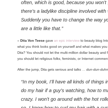
often, which is good, because you won’t ge
there’s a ladylike discipline involved wit
Suddenly you have to change the way you
are a little like that.”
– Dita Von Teese
gave
an epic interview
to beauty blog In
what you think looks good on yourself and what makes you fe
Dita? You should not let the multi-million dollar beauty an
you should let religious folks, feminists, or Internet comme
After the jump, Dita gets serious and talks …
dun-dun-duh
“In my book, I’ll have all kinds of things 
do my hair if a guy’s watching, how to m
crazy. I won’t go around with the hot rolle
so, I know how to curl my hair with a curli