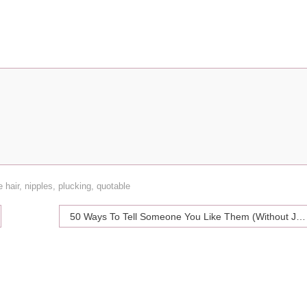
e hair
,
nipples
,
plucking
,
quotable
50 Ways To Tell Someone You Like Them (Without Just Telling Them)