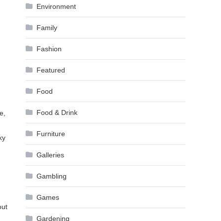
Environment
Family
Fashion
Featured
Food
Food & Drink
e,
Furniture
ky
Galleries
Gambling
Games
out
Gardening