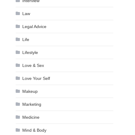
Interview
Law
Legal Advice
Life
Lifestyle
Love & Sex
Love Your Self
Makeup
Marketing
Medicine
Mind & Body