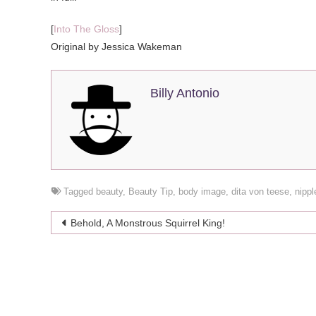
[
Into The Gloss
]
Original by Jessica Wakeman
Billy Antonio
Tagged
beauty
,
Beauty Tip
,
body image
,
dita von teese
,
nippl
Post
Behold, A Monstrous Squirrel King!
navigation