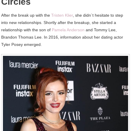
Circles
After the break up with the
Tristen Klier
, she didn`t hesitate to step
into new relationships. Shortly after the breakup, she started a
relationship with the son of
Pamela Anderson
and Tommy Lee,
Brandon Thomas Lee. In 2016, information about her dating actor
Tyler Posey emerged.