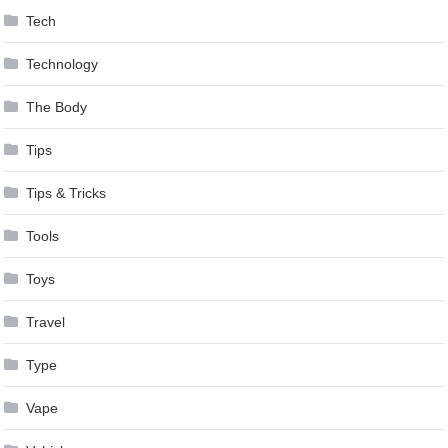
Tech
Technology
The Body
Tips
Tips & Tricks
Tools
Toys
Travel
Type
Vape