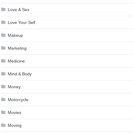
Love & Sex
Love Your Self
Makeup
Marketing
Medicine
Mind & Body
Money
Motorcycle
Movies
Moving