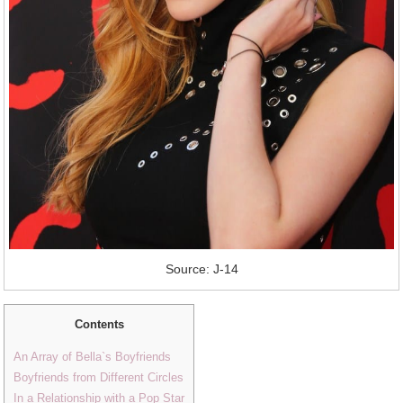
Source: J-14
Contents
An Array of Bella`s Boyfriends
Boyfriends from Different Circles
In a Relationship with a Pop Star