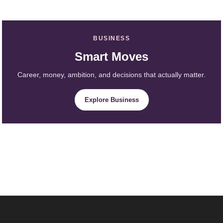
BUSINESS
Smart Moves
Career, money, ambition, and decisions that actually matter.
Explore Business