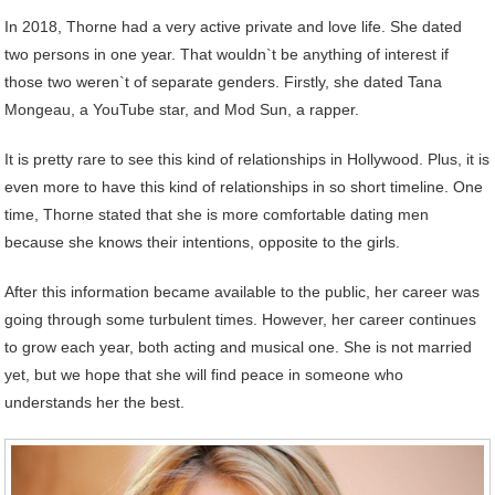
In 2018, Thorne had a very active private and love life. She dated
two persons in one year. That wouldn`t be anything of interest if
those two weren`t of separate genders. Firstly, she dated Tana
Mongeau, a YouTube star, and Mod Sun, a rapper.
It is pretty rare to see this kind of relationships in Hollywood. Plus, it is
even more to have this kind of relationships in so short timeline. One
time, Thorne stated that she is more comfortable dating men
because she knows their intentions, opposite to the girls.
After this information became available to the public, her career was
going through some turbulent times. However, her career continues
to grow each year, both acting and musical one. She is not married
yet, but we hope that she will find peace in someone who
understands her the best.