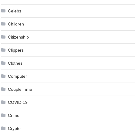
Celebs
Children
Citizenship
Clippers
Clothes
Computer
Couple Time
COVID-19
Crime
Crypto