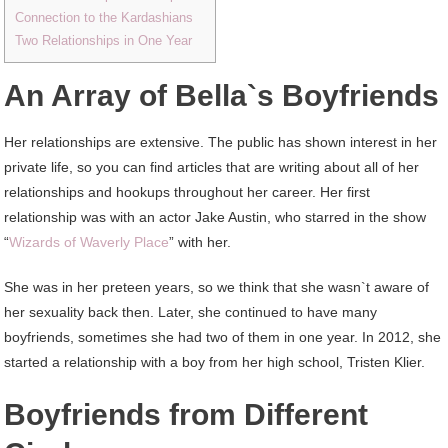
Connection to the Kardashians
Two Relationships in One Year
An Array of Bella`s Boyfriends
Her relationships are extensive. The public has shown interest in her
private life, so you can find articles that are writing about all of her
relationships and hookups throughout her career. Her first
relationship was with an actor Jake Austin, who starred in the show
“
Wizards of Waverly Place
” with her.
She was in her preteen years, so we think that she wasn`t aware of
her sexuality back then. Later, she continued to have many
boyfriends, sometimes she had two of them in one year. In 2012, she
started a relationship with a boy from her high school, Tristen Klier.
Boyfriends from Different