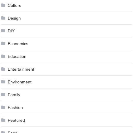
Culture
Design
DIY
Economics
Education
Entertainment
Environment
Family
Fashion
Featured
Food