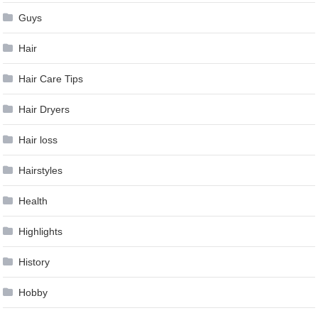
Guys
Hair
Hair Care Tips
Hair Dryers
Hair loss
Hairstyles
Health
Highlights
History
Hobby