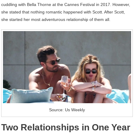
cuddling with Bella Thorne at the Cannes Festival in 2017. However,
she stated that nothing romantic happened with Scott. After Scott,
she started her most adventurous relationship of them all.
Source: Us Weekly
Two Relationships in One Year