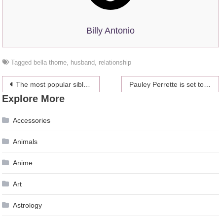
Billy Antonio
Tagged
bella thorne
,
husband
,
relationship
Post
The most popular siblings
Pauley Perrette is set to return to CBS
Explore More
navigation
Accessories
Animals
Anime
Art
Astrology