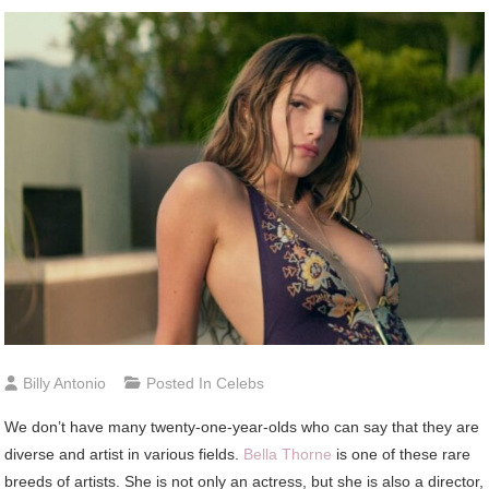
Billy Antonio
Posted In
Celebs
We don’t have many twenty-one-year-olds who can say that they are
diverse and artist in various fields.
Bella Thorne
is one of these rare
breeds of artists. She is not only an actress, but she is also a director,