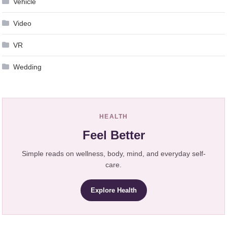
Vehicle
Video
VR
Wedding
HEALTH
Feel Better
Simple reads on wellness, body, mind, and everyday self-
care.
Explore Health