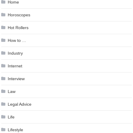
Home
Horoscopes
Hot Rollers
How to …
Industry
Internet
Interview
Law
Legal Advice
Life
Lifestyle