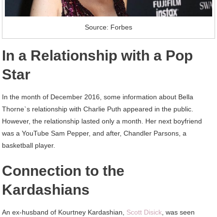
Source: Forbes
In a Relationship with a Pop
Star
In the month of December 2016, some information about Bella
Thorne`s relationship with Charlie Puth appeared in the public.
However, the relationship lasted only a month. Her next boyfriend
was a YouTube Sam Pepper, and after, Chandler Parsons, a
basketball player.
Connection to the
Kardashians
An ex-husband of Kourtney Kardashian,
Scott Disick
, was seen