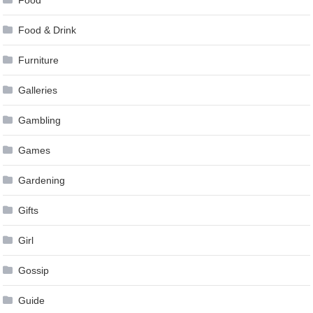
Food & Drink
Furniture
Galleries
Gambling
Games
Gardening
Gifts
Girl
Gossip
Guide