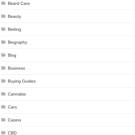
Beard Care
Beauty
Betting
Biography
Blog
Business
Buying Guides
Cannabis
Cars
Casino
CBD