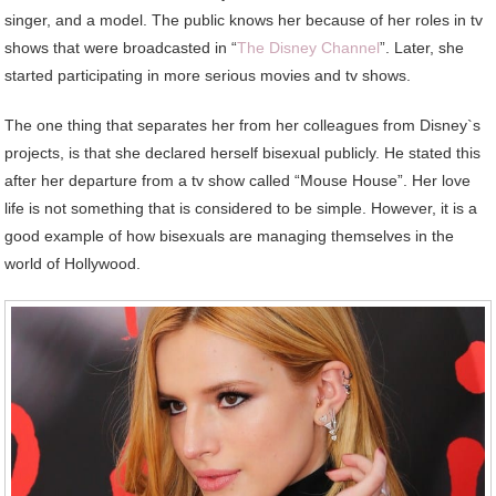
singer, and a model. The public knows her because of her roles in tv
shows that were broadcasted in “
The Disney Channel
”. Later, she
started participating in more serious movies and tv shows.
The one thing that separates her from her colleagues from Disney`s
projects, is that she declared herself bisexual publicly. He stated this
after her departure from a tv show called “Mouse House”. Her love
life is not something that is considered to be simple. However, it is a
good example of how bisexuals are managing themselves in the
world of Hollywood.