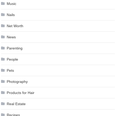
Music
Nails
Net Worth
News
Parenting
People
Pets
Photography
Products for Hair
Real Estate
Recipes