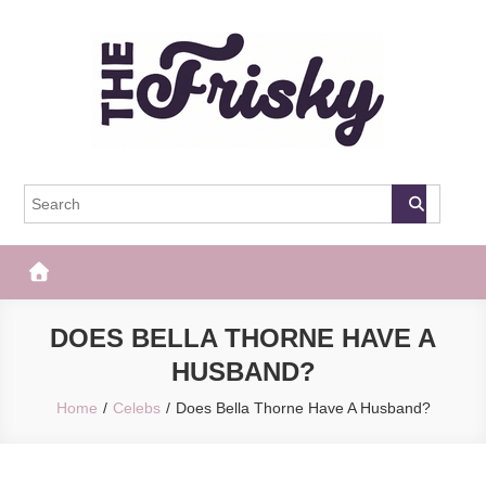
Skip
to
content
The Frisky
Popular Web Magazine
DOES BELLA THORNE HAVE A
HUSBAND?
Home
Celebs
Does Bella Thorne Have A Husband?