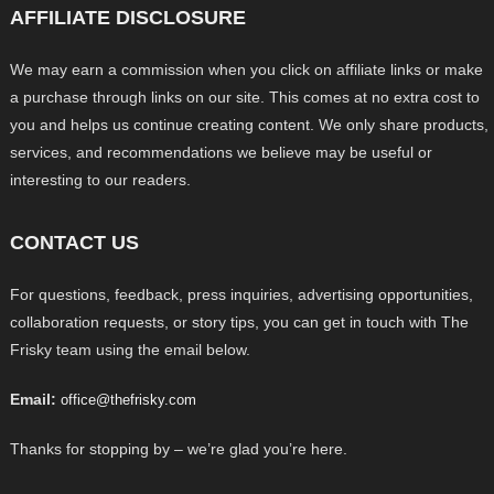
AFFILIATE DISCLOSURE
We may earn a commission when you click on affiliate links or make
a purchase through links on our site. This comes at no extra cost to
you and helps us continue creating content. We only share products,
services, and recommendations we believe may be useful or
interesting to our readers.
CONTACT US
For questions, feedback, press inquiries, advertising opportunities,
collaboration requests, or story tips, you can get in touch with The
Frisky team using the email below.
Email:
office@thefrisky.com
Thanks for stopping by – we’re glad you’re here.