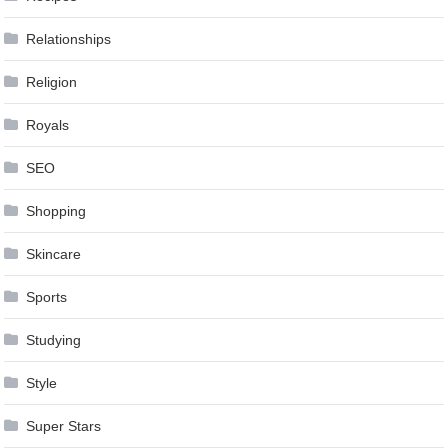
Relationships
Religion
Royals
SEO
Shopping
Skincare
Sports
Studying
Style
Super Stars