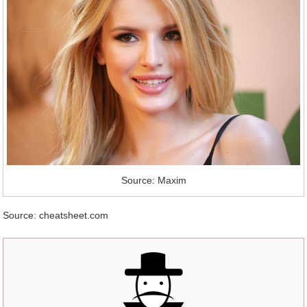
Source: Maxim
Source: cheatsheet.com