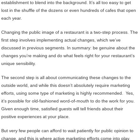
establishment to blend into the background. It’s all too easy to get
lost in the shuffle of the dozens or even hundreds of cafes that open
each year.
Changing the public image of a restaurant is a two-step process. The
first step involves implementing actual changes, which we’ve
discussed in previous segments. In summary: be genuine about the
changes you’re making and do what feels right for your restaurant’s
unique sensibility.
The second step is all about communicating these changes to the
outside world, and while this doesn’t absolutely require marketing
efforts, using some type of marketing is highly recommended. Yes,
it’s possible for old-fashioned word-of-mouth to do the work for you.
Given enough time, satisfied guests will tell friends about their
positive experiences at your place.
But very few people can afford to wait patiently for public opinion to
change, and this is where active marketing efforts come into play.