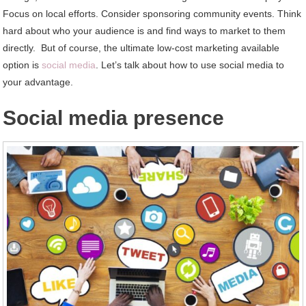
Focus on local efforts. Consider sponsoring community events. Think
hard about who your audience is and find ways to market to them
directly. But of course, the ultimate low-cost marketing available
option is
social media
. Let’s talk about how to use social media to
your advantage.
Social media presence