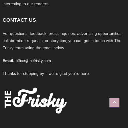
interesting to our readers.
CONTACT US
For questions, feedback, press inquiries, advertising opportunities,
collaboration requests, or story tips, you can get in touch with The
Frisky team using the email below.
Email:
office@thefrisky.com
Thanks for stopping by – we’re glad you’re here.