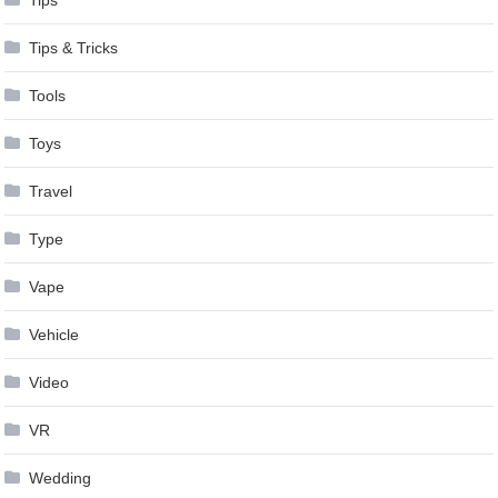
Tips & Tricks
Tools
Toys
Travel
Type
Vape
Vehicle
Video
VR
Wedding