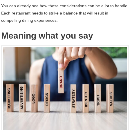
You can already see how these considerations can be a lot to handle.
Each restaurant needs to strike a balance that will result in
compelling dining experiences.
Meaning what you say