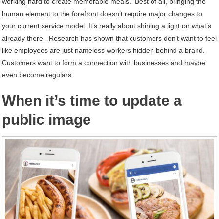
working hard to create memorable meals. Best of all, bringing the
human element to the forefront doesn’t require major changes to
your current service model. It’s really about shining a light on what’s
already there. Research has shown that customers don’t want to feel
like employees are just nameless workers hidden behind a brand.
Customers want to form a connection with businesses and maybe
even become regulars.
When it’s time to update a
public image