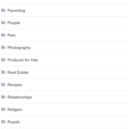
Parenting
People
Pets
Photography
Products for Hair
Real Estate
Recipes
Relationships
Religion
Royals