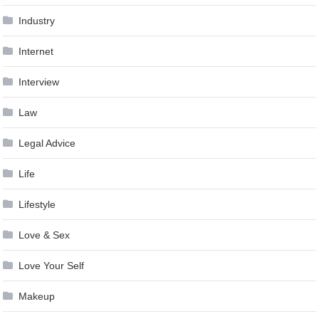
Industry
Internet
Interview
Law
Legal Advice
Life
Lifestyle
Love & Sex
Love Your Self
Makeup