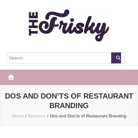
Skip
to
content
The Frisky
Popular Web Magazine
DOS AND DON’TS OF RESTAURANT
BRANDING
Home
Business
Dos and Don’ts of Restaurant Branding