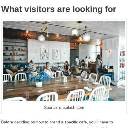
What visitors are looking for
Source: unsplash.com
Before deciding on how to brand a specific cafe, you’ll have to