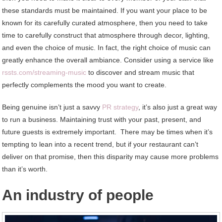
these standards must be maintained. If you want your place to be
known for its carefully curated atmosphere, then you need to take
time to carefully construct that atmosphere through decor, lighting,
and even the choice of music. In fact, the right choice of music can
greatly enhance the overall ambiance. Consider using a service like
rssts.com/streaming-music
to discover and stream music that
perfectly complements the mood you want to create.
Being genuine isn’t just a savvy
PR strategy
, it’s also just a great way
to run a business. Maintaining trust with your past, present, and
future guests is extremely important. There may be times when it’s
tempting to lean into a recent trend, but if your restaurant can’t
deliver on that promise, then this disparity may cause more problems
than it’s worth.
An industry of people