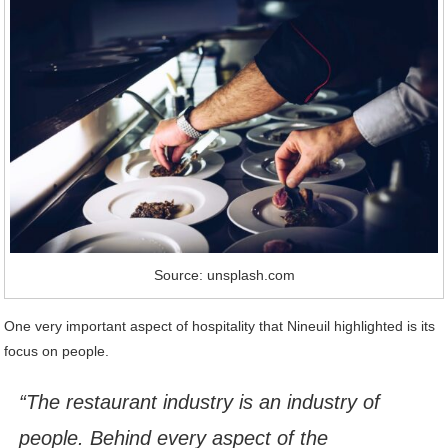
Source: unsplash.com
One very important aspect of hospitality that Nineuil highlighted is its
focus on people.
“The restaurant industry is an industry of
people. Behind every aspect of the