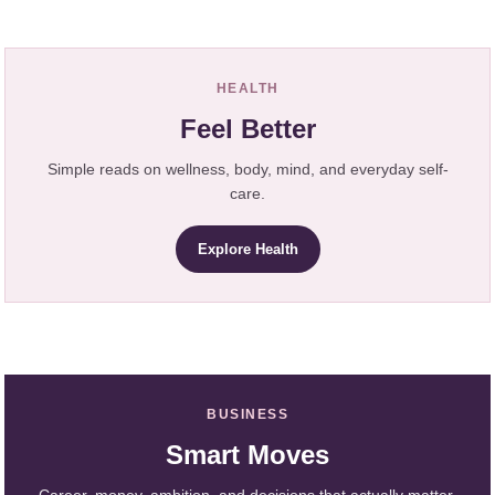
HEALTH
Feel Better
Simple reads on wellness, body, mind, and everyday self-
care.
Explore Health
BUSINESS
Smart Moves
Career, money, ambition, and decisions that actually matter.