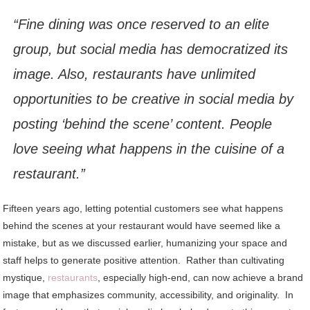
“Fine dining was once reserved to an elite
group, but social media has democratized its
image. Also, restaurants have unlimited
opportunities to be creative in social media by
posting ‘behind the scene’ content. People
love seeing what happens in the cuisine of a
restaurant.”
Fifteen years ago, letting potential customers see what happens
behind the scenes at your restaurant would have seemed like a
mistake, but as we discussed earlier, humanizing your space and
staff helps to generate positive attention. Rather than cultivating
mystique,
restaurants
, especially high-end, can now achieve a brand
image that emphasizes community, accessibility, and originality. In