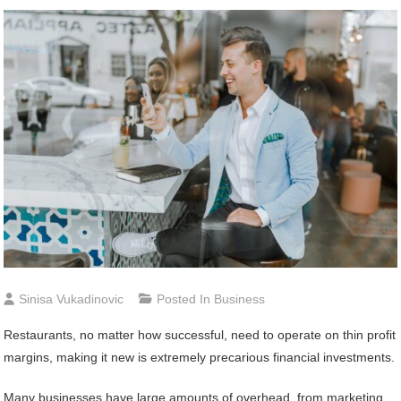
Sinisa Vukadinovic
Posted In
Business
Restaurants, no matter how successful, need to operate on thin profit
margins, making it new is extremely precarious financial investments.
Many businesses have large amounts of overhead, from marketing