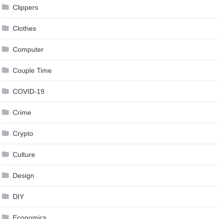
Clippers
Clothes
Computer
Couple Time
COVID-19
Crime
Crypto
Culture
Design
DIY
Economics