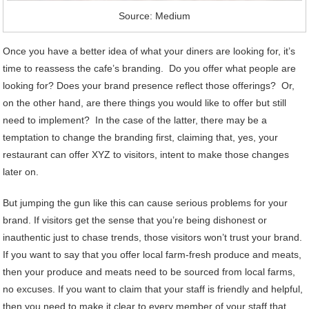
Source: Medium
Once you have a better idea of what your diners are looking for, it’s
time to reassess the cafe’s branding. Do you offer what people are
looking for? Does your brand presence reflect those offerings? Or,
on the other hand, are there things you would like to offer but still
need to implement? In the case of the latter, there may be a
temptation to change the branding first, claiming that, yes, your
restaurant can offer XYZ to visitors, intent to make those changes
later on.
But jumping the gun like this can cause serious problems for your
brand. If visitors get the sense that you’re being dishonest or
inauthentic just to chase trends, those visitors won’t trust your brand.
If you want to say that you offer local farm-fresh produce and meats,
then your produce and meats need to be sourced from local farms,
no excuses. If you want to claim that your staff is friendly and helpful,
then you need to make it clear to every member of your staff that