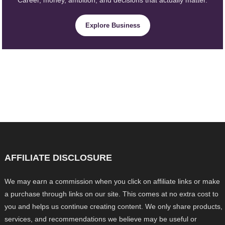
Explore Business
AFFILIATE DISCLOSURE
We may earn a commission when you click on affiliate links or make
a purchase through links on our site. This comes at no extra cost to
you and helps us continue creating content. We only share products,
services, and recommendations we believe may be useful or