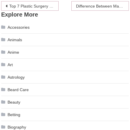
Post
Top 7 Plastic Surgery Trends for 2024
Difference Between Masticating Juicer and Centrifugal Juicer
Explore More
navigation
Accessories
Animals
Anime
Art
Astrology
Beard Care
Beauty
Betting
Biography