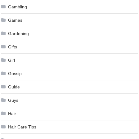
Gambling
Games
Gardening
Gifts
Girl
Gossip
Guide
Guys
Hair
Hair Care Tips