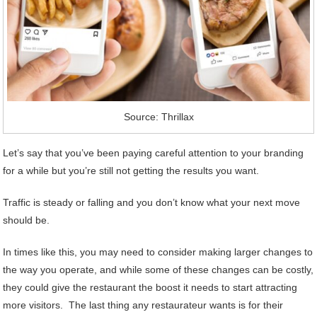
Source: Thrillax
Let’s say that you’ve been paying careful attention to your branding
for a while but you’re still not getting the results you want.
Traffic is steady or falling and you don’t know what your next move
should be.
In times like this, you may need to consider making larger changes to
the way you operate, and while some of these changes can be costly,
they could give the restaurant the boost it needs to start attracting
more visitors. The last thing any restaurateur wants is for their