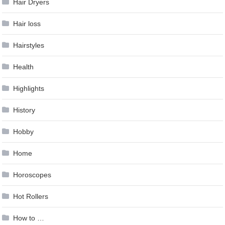
Hair Dryers
Hair loss
Hairstyles
Health
Highlights
History
Hobby
Home
Horoscopes
Hot Rollers
How to …