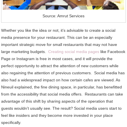
Source: Amrut Services
Whether you like the idea or not, it’s advisable to create a social
media presence for your restaurant. This can be an especially
important strategic move for small restaurants that may not have
large marketing budgets.
Creating social media pages
like Facebook
Page or Instagram is free in most cases, and it will provide the
perfect opportunity to attract the attention of new customers while
also regaining the attention of previous customers. Social media has
also had a widespread impact on how certain cafes are viewed. As
Nineuil explained, the fine dining space, in particular, has benefitted
from the accessibility that social media offers. Restaurants can take
advantage of this shift by sharing aspects of the operation that
guests wouldn’t usually see. The result? Social media users start to
feel like insiders and they become more invested in your place
specifically.