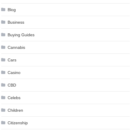
Blog
Business
Buying Guides
Cannabis
Cars
Casino
CBD
Celebs
Children
Citizenship