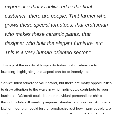
experience that is delivered to the final
customer, there are people. That farmer who
grows these special tomatoes, that craftsman
who makes these ceramic plates, that
designer who built the elegant furniture, etc.
This is a very human-oriented sector.”
This is just the reality of hospitality today, but in reference to
branding, highlighting this aspect can be extremely useful.
Service must adhere to your brand, but there are many opportunities
to draw attention to the ways in which individuals contribute to your
business. Waitstaff could let their individual personalities shine
through, while still meeting required standards, of course. An open-
kitchen floor plan could further emphasize just how many people are