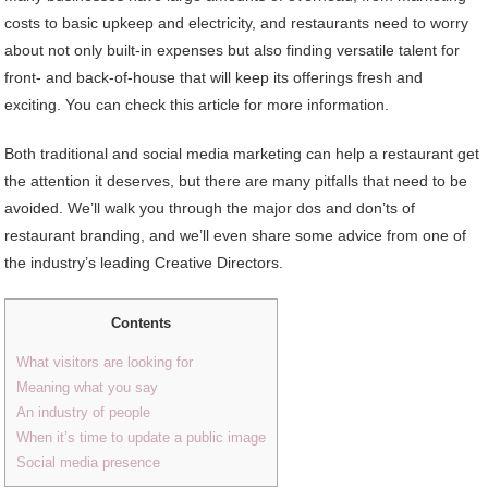
costs to basic upkeep and electricity, and restaurants need to worry
about not only built-in expenses but also finding versatile talent for
front- and back-of-house that will keep its offerings fresh and
exciting. You can check this article for more information.
Both traditional and social media marketing can help a restaurant get
the attention it deserves, but there are many pitfalls that need to be
avoided. We’ll walk you through the major dos and don’ts of
restaurant branding, and we’ll even share some advice from one of
the industry’s leading Creative Directors.
Contents
What visitors are looking for
Meaning what you say
An industry of people
When it’s time to update a public image
Social media presence