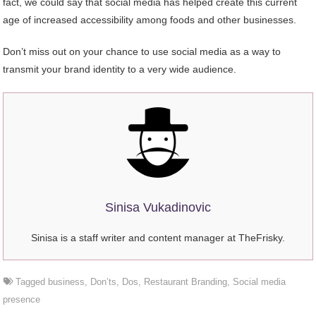
fact, we could say that social media has helped create this current
age of increased accessibility among foods and other businesses.
Don’t miss out on your chance to use social media as a way to
transmit your brand identity to a very wide audience.
Sinisa Vukadinovic
Sinisa is a staff writer and content manager at TheFrisky.
Tagged
business
,
Don’ts
,
Dos
,
Restaurant Branding
,
Social media
presence