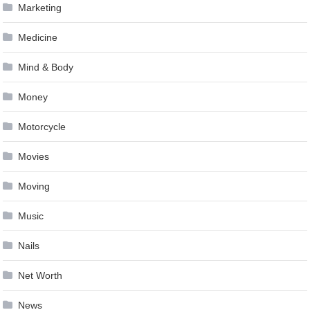
Marketing
Medicine
Mind & Body
Money
Motorcycle
Movies
Moving
Music
Nails
Net Worth
News