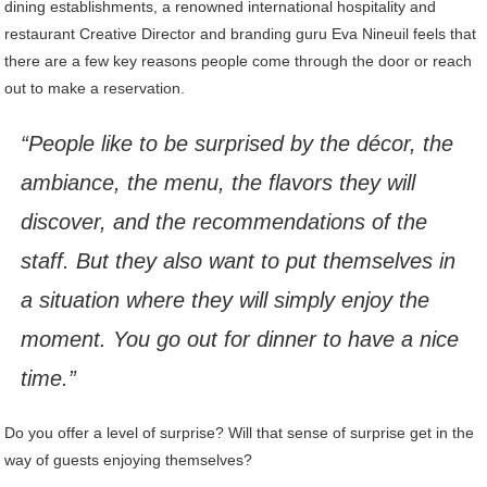
dining establishments, a renowned international hospitality and
restaurant Creative Director and branding guru Eva Nineuil feels that
there are a few key reasons people come through the door or reach
out to make a reservation.
“People like to be surprised by the décor, the
ambiance, the menu, the flavors they will
discover, and the recommendations of the
staff. But they also want to put themselves in
a situation where they will simply enjoy the
moment. You go out for dinner to have a nice
time.”
Do you offer a level of surprise? Will that sense of surprise get in the
way of guests enjoying themselves?