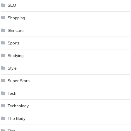
SEO
Shopping
Skincare
Sports
Studying
Style
Super Stars
Tech
Technology
The Body
Tips