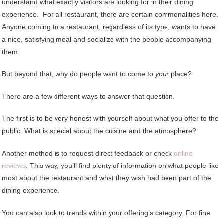
understand what exactly visitors are looking for in their dining
experience. For all restaurant, there are certain commonalities here.
Anyone coming to a restaurant, regardless of its type, wants to have
a nice, satisfying meal and socialize with the people accompanying
them.
But beyond that, why do people want to come to
your
place?
There are a few different ways to answer that question.
The first is to be very honest with yourself about what you offer to the
public. What is special about the cuisine and the atmosphere?
Another method is to request direct feedback or check
online
reviews
. This way, you’ll find plenty of information on what people like
most about the restaurant and what they wish had been part of the
dining experience.
You can also look to trends within your offering’s category. For fine