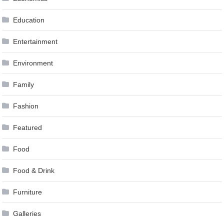
Education
Entertainment
Environment
Family
Fashion
Featured
Food
Food & Drink
Furniture
Galleries