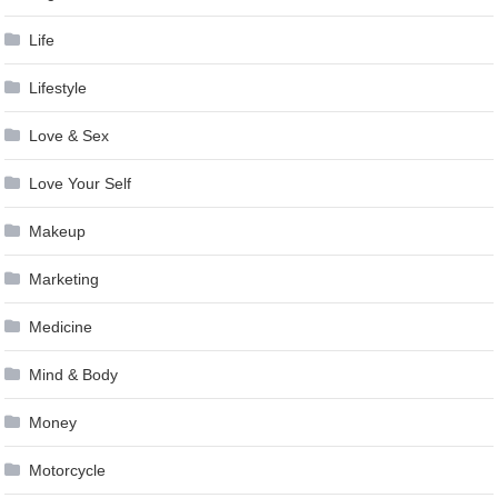
Life
Lifestyle
Love & Sex
Love Your Self
Makeup
Marketing
Medicine
Mind & Body
Money
Motorcycle