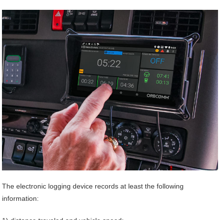
The electronic logging device records at least the following
information: