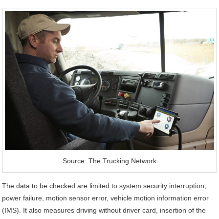
Source: The Trucking Network
The data to be checked are limited to system security interruption,
power failure, motion sensor error, vehicle motion information error
(IMS). It also measures driving without driver card, insertion of the