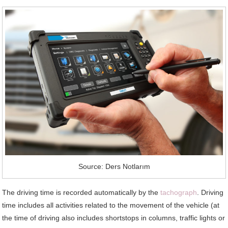
Source: Ders Notlarım
The driving time is recorded automatically by the
tachograph
. Driving
time includes all activities related to the movement of the vehicle (at
the time of driving also includes shortstops in columns, traffic lights or