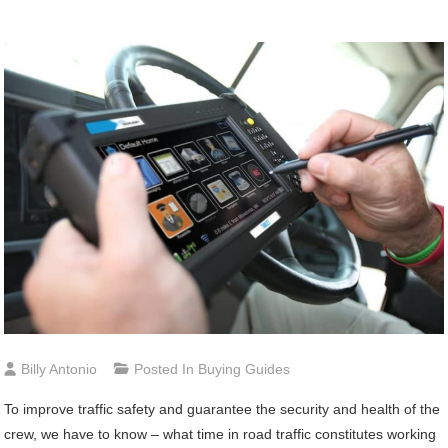
Billy Antonio
Posted In
Buying Guides
To improve traffic safety and guarantee the security and health of the
crew, we have to know – what time in road traffic constitutes working