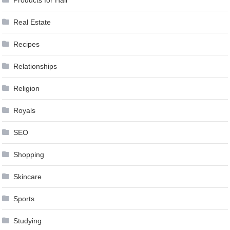
Real Estate
Recipes
Relationships
Religion
Royals
SEO
Shopping
Skincare
Sports
Studying