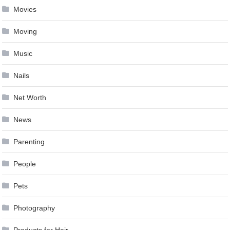
Movies
Moving
Music
Nails
Net Worth
News
Parenting
People
Pets
Photography
Products for Hair