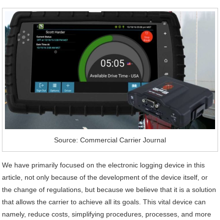
Source: Commercial Carrier Journal
We have primarily focused on the electronic logging device in this
article, not only because of the development of the device itself, or
the change of regulations, but because we believe that it is a solution
that allows the carrier to achieve all its goals. This vital device can
namely, reduce costs, simplifying procedures, processes, and more