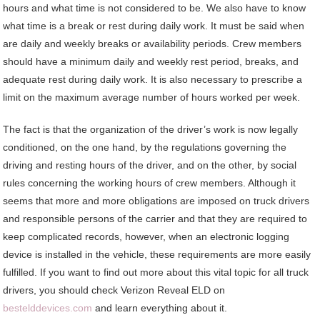
hours and what time is not considered to be. We also have to know
what time is a break or rest during daily work. It must be said when
are daily and weekly breaks or availability periods. Crew members
should have a minimum daily and weekly rest period, breaks, and
adequate rest during daily work. It is also necessary to prescribe a
limit on the maximum average number of hours worked per week.
The fact is that the organization of the driver’s work is now legally
conditioned, on the one hand, by the regulations governing the
driving and resting hours of the driver, and on the other, by social
rules concerning the working hours of crew members. Although it
seems that more and more obligations are imposed on truck drivers
and responsible persons of the carrier and that they are required to
keep complicated records, however, when an electronic logging
device is installed in the vehicle, these requirements are more easily
fulfilled. If you want to find out more about this vital topic for all truck
drivers, you should check Verizon Reveal ELD on
bestelddevices.com
and learn everything about it.