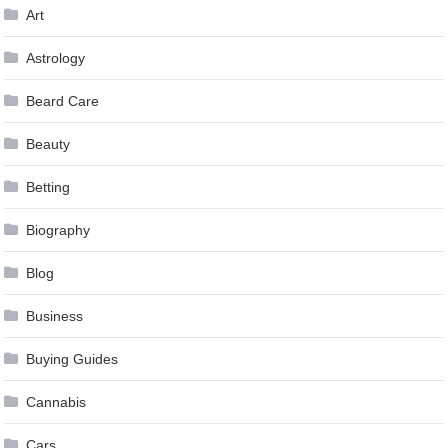
Art
Astrology
Beard Care
Beauty
Betting
Biography
Blog
Business
Buying Guides
Cannabis
Cars