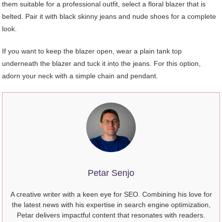
them suitable for a professional outfit, select a floral blazer that is
belted. Pair it with black skinny jeans and nude shoes for a complete
look.
If you want to keep the blazer open, wear a plain tank top
underneath the blazer and tuck it into the jeans. For this option,
adorn your neck with a simple chain and pendant.
Petar Senjo
A creative writer with a keen eye for SEO. Combining his love for
the latest news with his expertise in search engine optimization,
Petar delivers impactful content that resonates with readers.