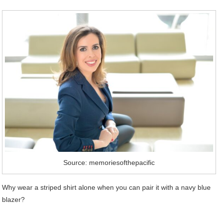
Source: memoriesofthepacific
Why wear a striped shirt alone when you can pair it with a navy blue
blazer?