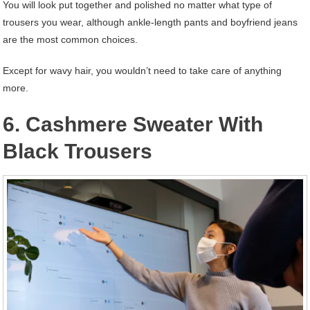
You will look put together and polished no matter what type of
trousers you wear, although ankle-length pants and boyfriend jeans
are the most common choices.
Except for wavy hair, you wouldn’t need to take care of anything
more.
6. Cashmere Sweater With
Black Trousers