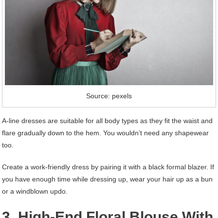
Source: pexels
A-line dresses are suitable for all body types as they fit the waist and
flare gradually down to the hem. You wouldn’t need any shapewear
too.
Create a work-friendly dress by pairing it with a black formal blazer. If
you have enough time while dressing up, wear your hair up as a bun
or a windblown updo.
3. High-End Floral Blouse With