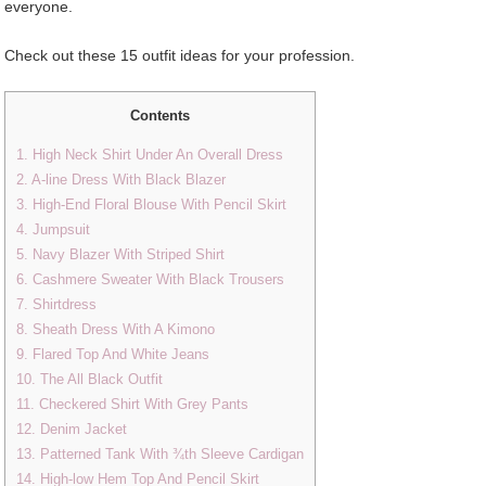
everyone.
Check out these 15 outfit ideas for your profession.
Contents
1. High Neck Shirt Under An Overall Dress
2. A-line Dress With Black Blazer
3. High-End Floral Blouse With Pencil Skirt
4. Jumpsuit
5. Navy Blazer With Striped Shirt
6. Cashmere Sweater With Black Trousers
7. Shirtdress
8. Sheath Dress With A Kimono
9. Flared Top And White Jeans
10. The All Black Outfit
11. Checkered Shirt With Grey Pants
12. Denim Jacket
13. Patterned Tank With ¾th Sleeve Cardigan
14. High-low Hem Top And Pencil Skirt