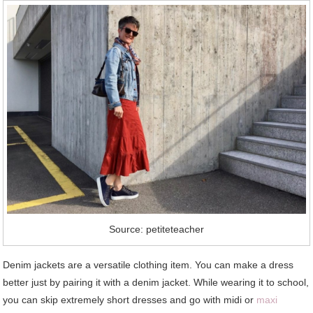
Source: petiteteacher
Denim jackets are a versatile clothing item. You can make a dress
better just by pairing it with a denim jacket. While wearing it to school,
you can skip extremely short dresses and go with midi or
maxi