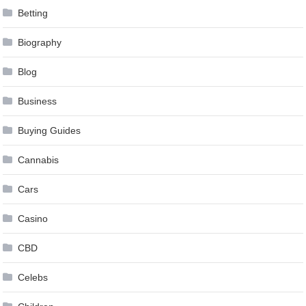
Betting
Biography
Blog
Business
Buying Guides
Cannabis
Cars
Casino
CBD
Celebs