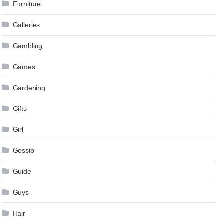
Furniture
Galleries
Gambling
Games
Gardening
Gifts
Girl
Gossip
Guide
Guys
Hair