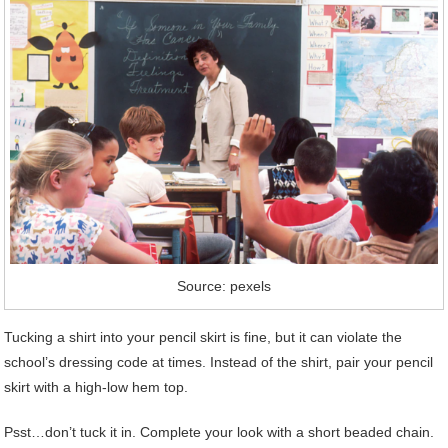
Source: pexels
Tucking a shirt into your pencil skirt is fine, but it can violate the
school’s dressing code at times. Instead of the shirt, pair your pencil
skirt with a high-low hem top.
Psst…don’t tuck it in. Complete your look with a short beaded chain.