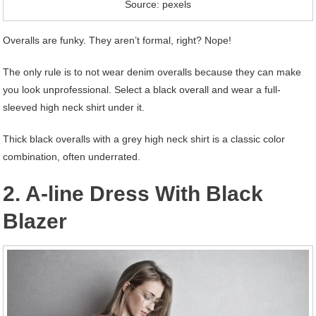
Source: pexels
Overalls are funky. They aren’t formal, right? Nope!
The only rule is to not wear denim overalls because they can make
you look unprofessional. Select a black overall and wear a full-
sleeved high neck shirt under it.
Thick black overalls with a grey high neck shirt is a classic color
combination, often underrated.
2. A-line Dress With Black
Blazer