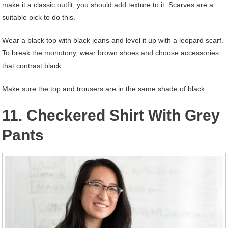
make it a classic outfit, you should add texture to it. Scarves are a
suitable pick to do this.
Wear a black top with black jeans and level it up with a leopard scarf.
To break the monotony, wear brown shoes and choose accessories
that contrast black.
Make sure the top and trousers are in the same shade of black.
11. Checkered Shirt With Grey
Pants