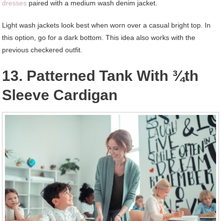
dresses
paired with a medium wash denim jacket.
Light wash jackets look best when worn over a casual bright top. In
this option, go for a dark bottom. This idea also works with the
previous checkered outfit.
13. Patterned Tank With ¾th
Sleeve Cardigan