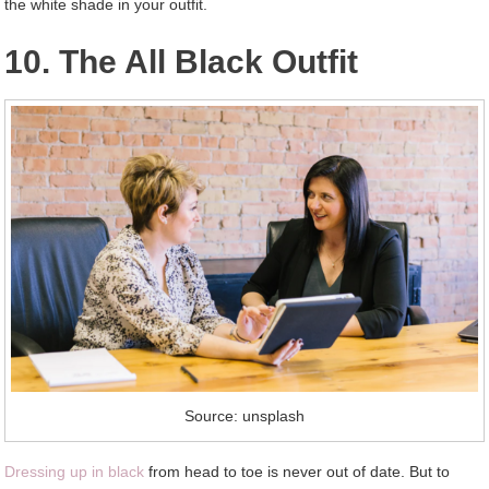
the white shade in your outfit.
10. The All Black Outfit
Source: unsplash
Dressing up in black
from head to toe is never out of date. But to