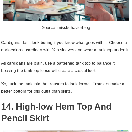
Source: missbehaviorblog
Cardigans don’t look boring if you know what goes with it. Choose a
dark-colored cardigan with ¾th sleeves and wear a tank top under it.
As cardigans are plain, use a patterned tank top to balance it.
Leaving the tank top loose will create a casual look.
So, tuck the tank into the trousers to look formal. Trousers make a
better bottom for this outfit than skirts.
14. High-low Hem Top And
Pencil Skirt