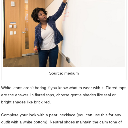
Source: medium
White jeans aren’t boring if you know what to wear with it. Flared tops
are the answer. In flared tops, choose gentle shades like teal or
bright shades like brick red.
Complete your look with a pearl necklace (you can use this for any
outfit with a white bottom). Neutral shoes maintain the calm tone of