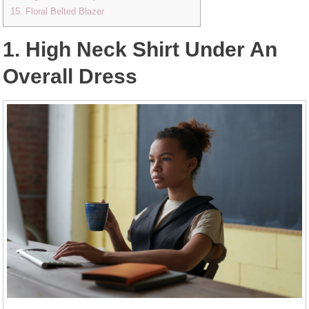
15. Floral Belted Blazer
1. High Neck Shirt Under An
Overall Dress