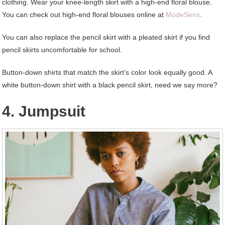
clothing. Wear your knee-length skirt with a high-end floral blouse.
You can check out high-end floral blouses online at
ModeSens
.
You can also replace the pencil skirt with a pleated skirt if you find
pencil skirts uncomfortable for school.
Button-down shirts that match the skirt’s color look equally good. A
white button-down shirt with a black pencil skirt, need we say more?
4. Jumpsuit