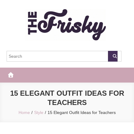
Skip
to
content
The Frisky
Popular Web Magazine
15 ELEGANT OUTFIT IDEAS FOR
TEACHERS
Home
Style
15 Elegant Outfit Ideas for Teachers