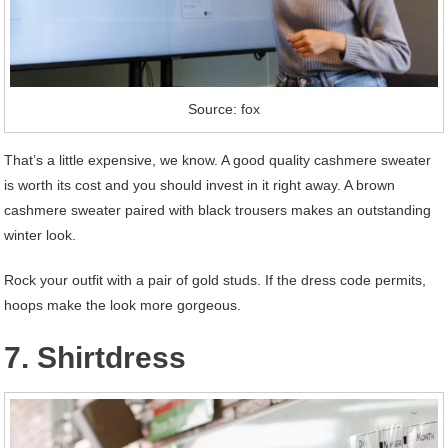
Source: fox
That’s a little expensive, we know. A good quality cashmere sweater
is worth its cost and you should invest in it right away. A brown
cashmere sweater paired with black trousers makes an outstanding
winter look.
Rock your outfit with a pair of gold studs. If the dress code permits,
hoops make the look more gorgeous.
7. Shirtdress