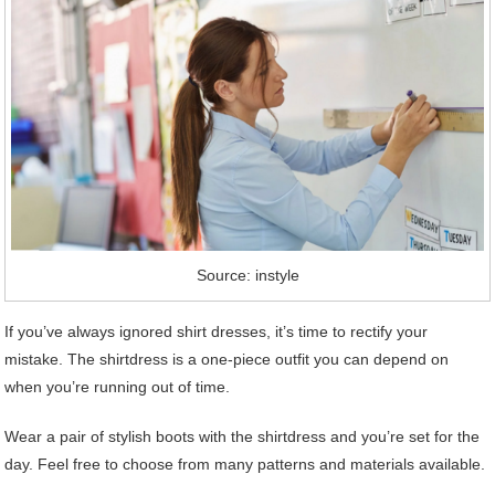
Source: instyle
If you’ve always ignored shirt dresses, it’s time to rectify your
mistake. The shirtdress is a one-piece outfit you can depend on
when you’re running out of time.
Wear a pair of stylish boots with the shirtdress and you’re set for the
day. Feel free to choose from many patterns and materials available.