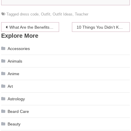
Tagged
dress code
,
Outfit
,
Outfit Ideas
,
Teacher
Post
What Are the Benefits of Medical Imaging?
10 Things You Didn’t Know About Influencer Phenomenon Macy Mariano
Explore More
navigation
Accessories
Animals
Anime
Art
Astrology
Beard Care
Beauty