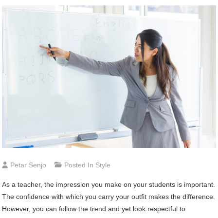
Petar Senjo
Posted In
Style
As a teacher, the impression you make on your students is important.
The confidence with which you carry your outfit makes the difference.
However, you can follow the trend and yet look respectful to