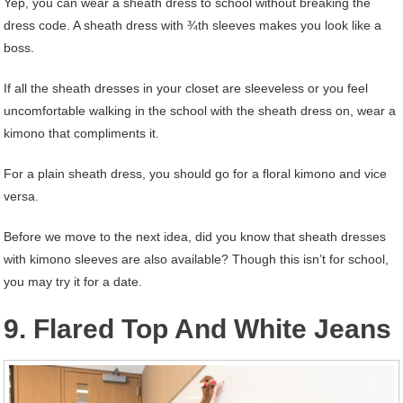
Yep, you can wear a sheath dress to school without breaking the
dress code. A sheath dress with ¾th sleeves makes you look like a
boss.
If all the sheath dresses in your closet are sleeveless or you feel
uncomfortable walking in the school with the sheath dress on, wear a
kimono that compliments it.
For a plain sheath dress, you should go for a floral kimono and vice
versa.
Before we move to the next idea, did you know that sheath dresses
with kimono sleeves are also available? Though this isn’t for school,
you may try it for a date.
9. Flared Top And White Jeans