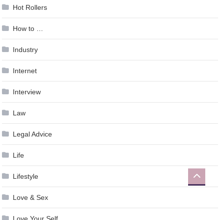
Hot Rollers
How to …
Industry
Internet
Interview
Law
Legal Advice
Life
Lifestyle
Love & Sex
Love Your Self