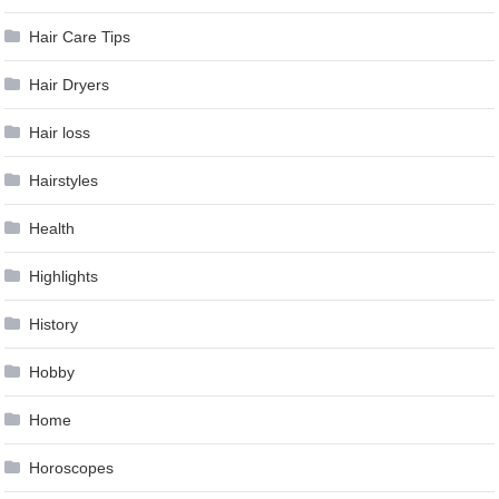
Hair Care Tips
Hair Dryers
Hair loss
Hairstyles
Health
Highlights
History
Hobby
Home
Horoscopes