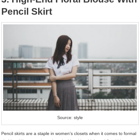
Pencil Skirt
Source: style
Pencil skirts are a staple in women’s closets when it comes to formal