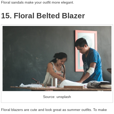
Floral sandals make your outfit more elegant.
15. Floral Belted Blazer
Source: unsplash
Floral blazers are cute and look great as summer outfits. To make