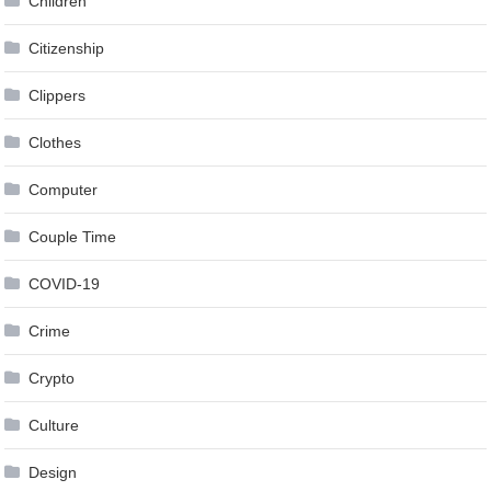
Children
Citizenship
Clippers
Clothes
Computer
Couple Time
COVID-19
Crime
Crypto
Culture
Design