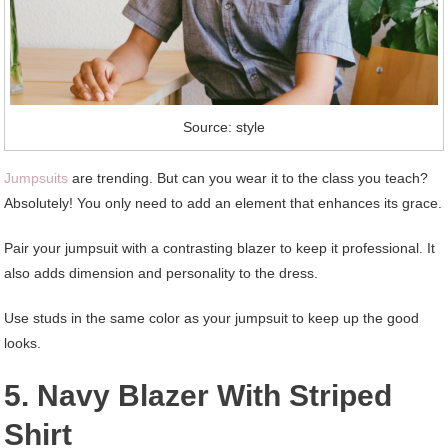
Source: style
Jumpsuits
are trending. But can you wear it to the class you teach?
Absolutely! You only need to add an element that enhances its grace.
Pair your jumpsuit with a contrasting blazer to keep it professional. It
also adds dimension and personality to the dress.
Use studs in the same color as your jumpsuit to keep up the good
looks.
5. Navy Blazer With Striped
Shirt