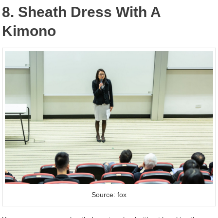
8. Sheath Dress With A
Kimono
Source: fox