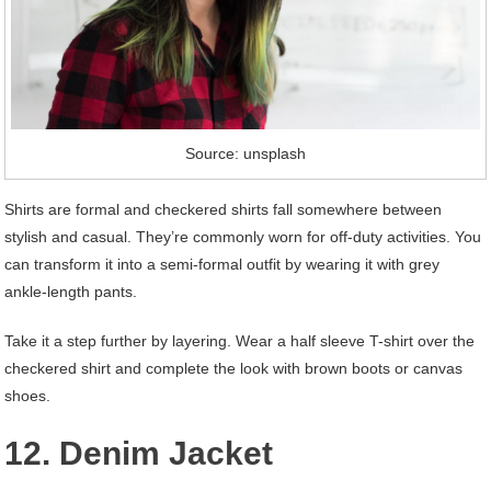
Source: unsplash
Shirts are formal and checkered shirts fall somewhere between
stylish and casual. They’re commonly worn for off-duty activities. You
can transform it into a semi-formal outfit by wearing it with grey
ankle-length pants.
Take it a step further by layering. Wear a half sleeve T-shirt over the
checkered shirt and complete the look with brown boots or canvas
shoes.
12. Denim Jacket