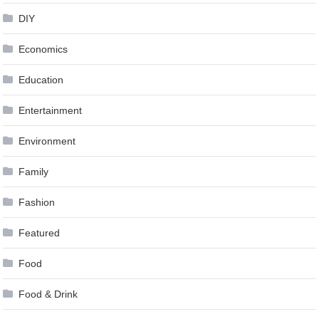
DIY
Economics
Education
Entertainment
Environment
Family
Fashion
Featured
Food
Food & Drink