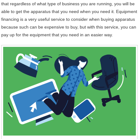
that regardless of what type of business you are running, you will be
able to get the apparatus that you need when you need it. Equipment
financing is a very useful service to consider when buying apparatus
because such can be expensive to buy, but with this service, you can
pay up for the equipment that you need in an easier way.