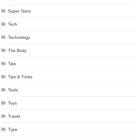
Super Stars
Tech
Technology
The Body
Tips
Tips & Tricks
Tools
Toys
Travel
Type