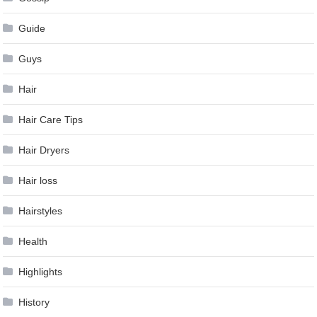
Guide
Guys
Hair
Hair Care Tips
Hair Dryers
Hair loss
Hairstyles
Health
Highlights
History