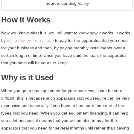
Source: Lending Valley
How It Works
Now you know what it is, you will want to know how it works. It works
by
using money from a loan
to pay for the apparatus that you need
for your business and then, by paying monthly installments over a
certain length of time. Once you have paid the loan, the apparatus
that you have will be yours to keep.
Why is it Used
When you go to buy equipment for your business, it can be very
difficult, this is because such apparatus that you require can be very
expensive and especially if you have to buy more than one of the
types that you need. When you get equipment financing, it can help
you a lot because it means that you will be able to pay for the
apparatus that you need for several months until rather than paying