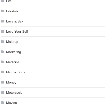
Life
Lifestyle
Love & Sex
Love Your Self
Makeup
Marketing
Medicine
Mind & Body
Money
Motorcycle
Movies