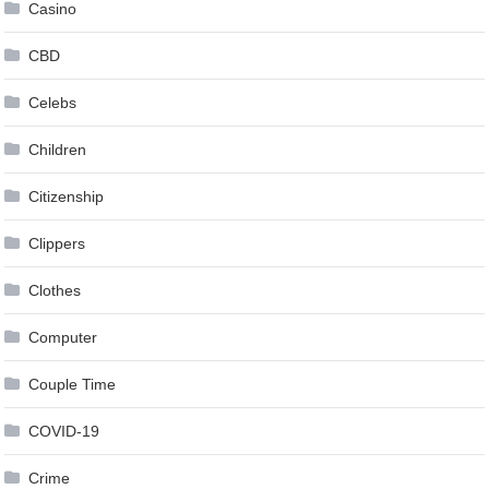
Casino
CBD
Celebs
Children
Citizenship
Clippers
Clothes
Computer
Couple Time
COVID-19
Crime