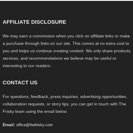
AFFILIATE DISCLOSURE
We may earn a commission when you click on affiliate links or make
a purchase through links on our site. This comes at no extra cost to
you and helps us continue creating content. We only share products,
services, and recommendations we believe may be useful or
interesting to our readers.
CONTACT US
For questions, feedback, press inquiries, advertising opportunities,
collaboration requests, or story tips, you can get in touch with The
Frisky team using the email below.
Email:
office@thefrisky.com