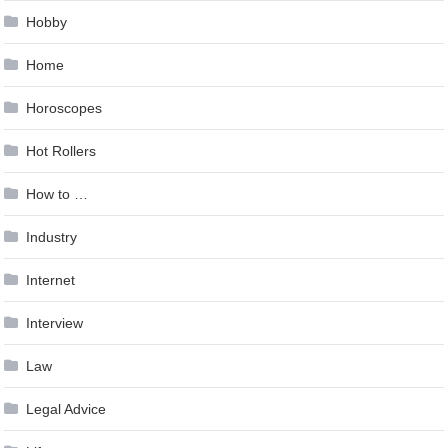
Hobby
Home
Horoscopes
Hot Rollers
How to …
Industry
Internet
Interview
Law
Legal Advice