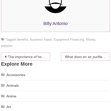
Billy Antonio
Tagged
benefits
,
business loans
,
Equipment Financing
,
Money
,
purpose
Post
The importance of health insurance for the family
What does an air purifier do?
Explore More
navigation
Accessories
Animals
Anime
Art