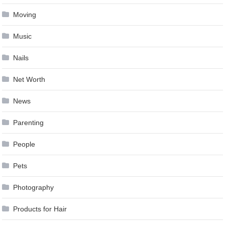
Moving
Music
Nails
Net Worth
News
Parenting
People
Pets
Photography
Products for Hair