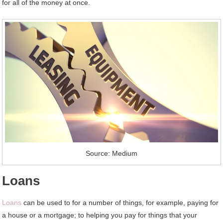
for all of the money at once.
Source: Medium
Loans
Loans
can be used to for a number of things, for example, paying for
a house or a mortgage; to helping you pay for things that your