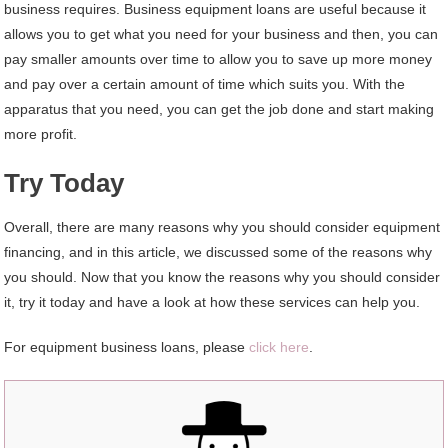
business requires. Business equipment loans are useful because it
allows you to get what you need for your business and then, you can
pay smaller amounts over time to allow you to save up more money
and pay over a certain amount of time which suits you. With the
apparatus that you need, you can get the job done and start making
more profit.
Try Today
Overall, there are many reasons why you should consider equipment
financing, and in this article, we discussed some of the reasons why
you should. Now that you know the reasons why you should consider
it, try it today and have a look at how these services can help you.
For equipment business loans, please
click here
.