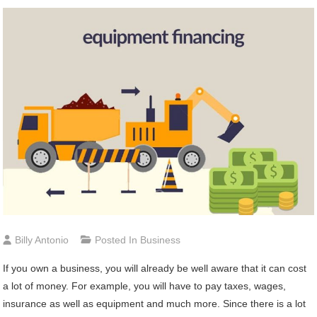
Billy Antonio
Posted In
Business
If you own a business, you will already be well aware that it can cost
a lot of money. For example, you will have to pay taxes, wages,
insurance as well as equipment and much more. Since there is a lot