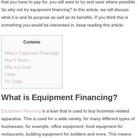
that you have to pay for, you will want to try and save where possible.
So why not try equipment financing? In this article, we will discuss
what it is and its purpose as well as its benefits. If you think this is
something you would be interested in, keep reading this article.
Contents
What is Equipment Financing?
How It Works
Why is it Used
Loans
Try Today
What is Equipment Financing?
Equipment financing
is a loan that is used to buy business-related
apparatus. This is used for a wide variety, for many different types of
businesses, for example, office equipment, food equipment for
restaurants, building equipment for builders and more. This means