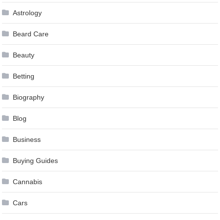
Astrology
Beard Care
Beauty
Betting
Biography
Blog
Business
Buying Guides
Cannabis
Cars