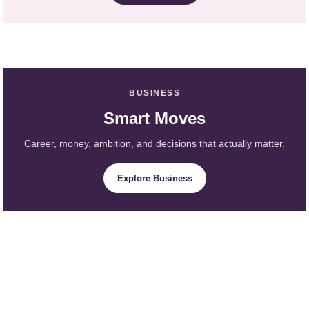
BUSINESS
Smart Moves
Career, money, ambition, and decisions that actually matter.
Explore Business