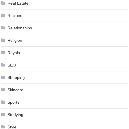
Real Estate
Recipes
Relationships
Religion
Royals
SEO
Shopping
Skincare
Sports
Studying
Style