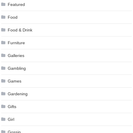
Featured
Food
Food & Drink
Furniture
Galleries
Gambling
Games
Gardening
Gifts
Girl
Gossip