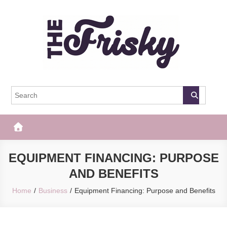
Skip
to
content
The Frisky
Popular Web Magazine
EQUIPMENT FINANCING: PURPOSE
AND BENEFITS
Home
Business
Equipment Financing: Purpose and Benefits