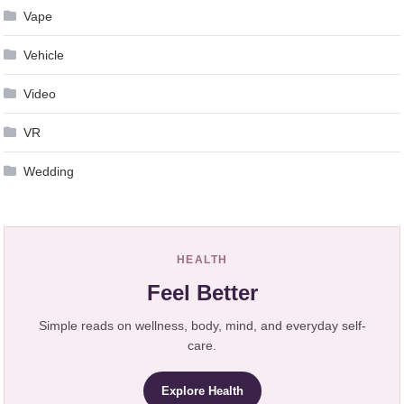
Vape
Vehicle
Video
VR
Wedding
HEALTH
Feel Better
Simple reads on wellness, body, mind, and everyday self-
care.
Explore Health