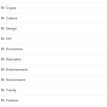
Crypto
Culture
Design
DIY
Economics
Education
Entertainment
Environment
Family
Fashion