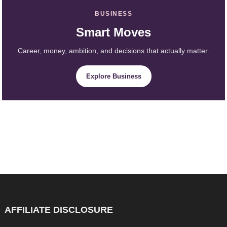
BUSINESS
Smart Moves
Career, money, ambition, and decisions that actually matter.
Explore Business
AFFILIATE DISCLOSURE