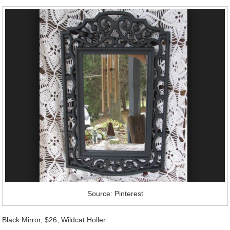
Source: Pinterest
Black Mirror, $26, Wildcat Holler