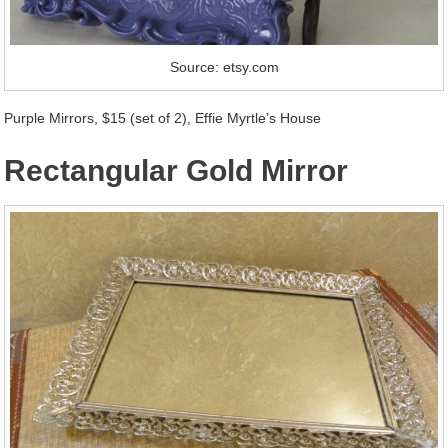
Source: etsy.com
Purple Mirrors, $15 (set of 2), Effie Myrtle’s House
Rectangular Gold Mirror