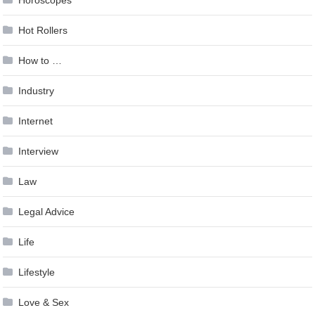
Hot Rollers
How to …
Industry
Internet
Interview
Law
Legal Advice
Life
Lifestyle
Love & Sex