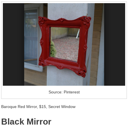
Source: Pinterest
Baroque Red Mirror, $15, Secret Window
Black Mirror