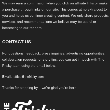
We may earn a commission when you click on affiliate links or make
a purchase through links on our site. This comes at no extra cost to
you and helps us continue creating content. We only share products,
services, and recommendations we believe may be useful or
interesting to our readers.
CONTACT US
For questions, feedback, press inquiries, advertising opportunities,
collaboration requests, or story tips, you can get in touch with The
Frisky team using the email below.
Email:
office@thefrisky.com
Thanks for stopping by – we’re glad you’re here.