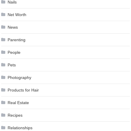
Nails
Net Worth
News
Parenting
People
Pets
Photography
Products for Hair
Real Estate
Recipes
Relationships