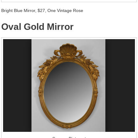
Bright Blue Mirror, $27, One Vintage Rose
Oval Gold Mirror