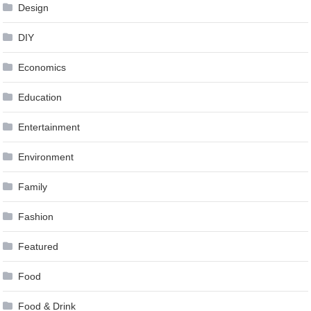
Design
DIY
Economics
Education
Entertainment
Environment
Family
Fashion
Featured
Food
Food & Drink