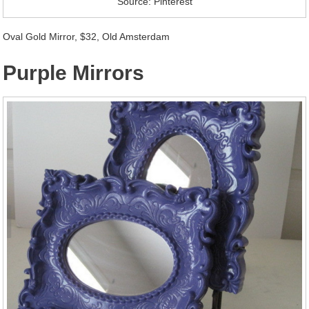
Source: Pinterest
Oval Gold Mirror, $32, Old Amsterdam
Purple Mirrors