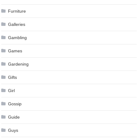
Furniture
Galleries
Gambling
Games
Gardening
Gifts
Girl
Gossip
Guide
Guys