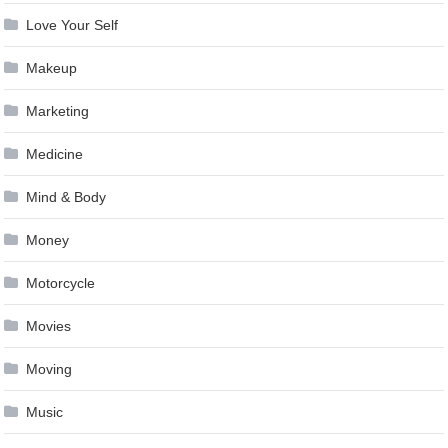
Love Your Self
Makeup
Marketing
Medicine
Mind & Body
Money
Motorcycle
Movies
Moving
Music