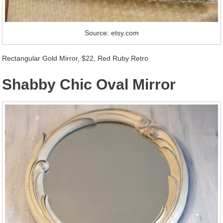
Source: etsy.com
Rectangular Gold Mirror, $22, Red Ruby Retro
Shabby Chic Oval Mirror