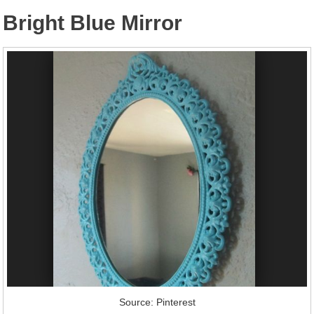
Bright Blue Mirror
Source: Pinterest