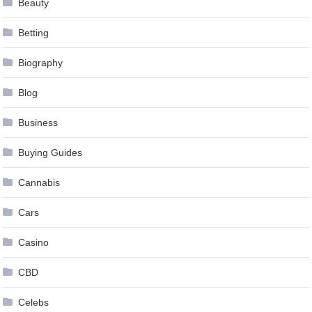
Beauty
Betting
Biography
Blog
Business
Buying Guides
Cannabis
Cars
Casino
CBD
Celebs