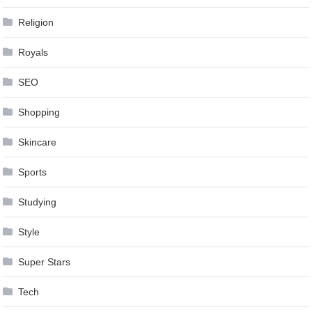
Religion
Royals
SEO
Shopping
Skincare
Sports
Studying
Style
Super Stars
Tech