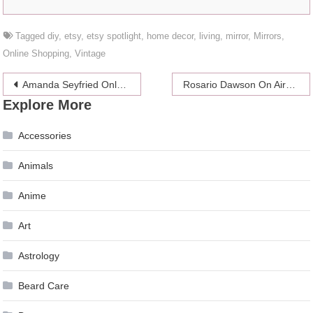
Tagged
diy
,
etsy
,
etsy spotlight
,
home decor
,
living
,
mirror
,
Mirrors
,
Online Shopping
,
Vintage
Post
Amanda Seyfried Only Gets Naked With Her Dog
Rosario Dawson On Airbrushing: “None Of Us Look Like That!”
Explore More
navigation
Accessories
Animals
Anime
Art
Astrology
Beard Care