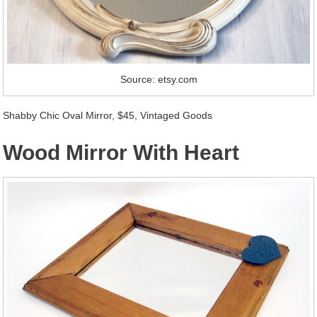
Source: etsy.com
Shabby Chic Oval Mirror, $45, Vintaged Goods
Wood Mirror With Heart