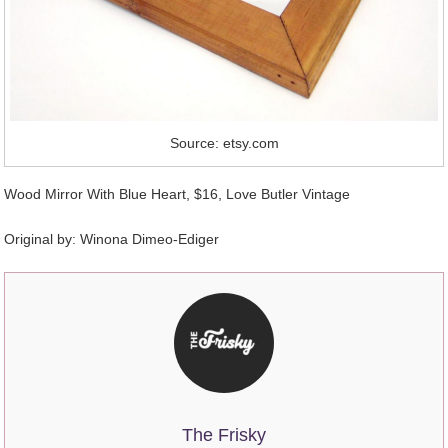
Source: etsy.com
Wood Mirror With Blue Heart, $16, Love Butler Vintage
Original by:
Winona Dimeo-Ediger
The Frisky