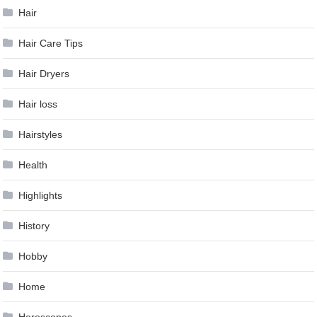
Hair
Hair Care Tips
Hair Dryers
Hair loss
Hairstyles
Health
Highlights
History
Hobby
Home
Horoscopes