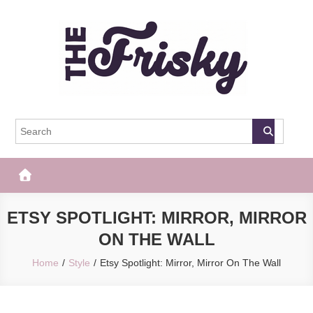
Skip
to
content
The Frisky
Popular Web Magazine
ETSY SPOTLIGHT: MIRROR, MIRROR
ON THE WALL
Home
Style
Etsy Spotlight: Mirror, Mirror On The Wall