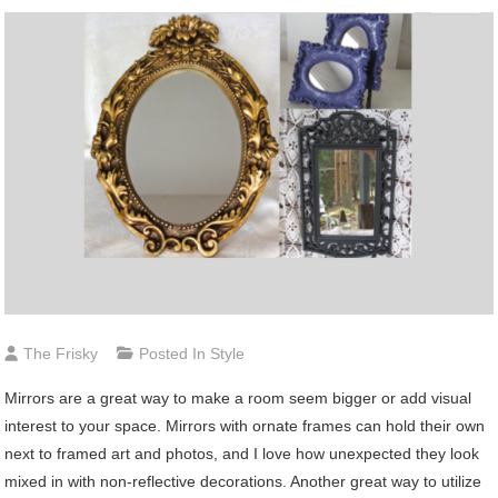
The Frisky
Posted In
Style
Mirrors
are a great way to make a room seem bigger or add visual
interest to your space. Mirrors with ornate frames can hold their own
next to framed art and photos, and I love how unexpected they look
mixed in with non-reflective decorations. Another great way to utilize