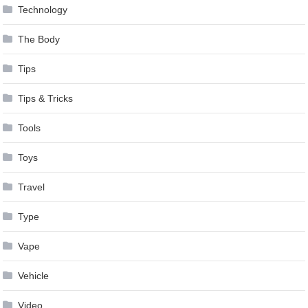
Technology
The Body
Tips
Tips & Tricks
Tools
Toys
Travel
Type
Vape
Vehicle
Video