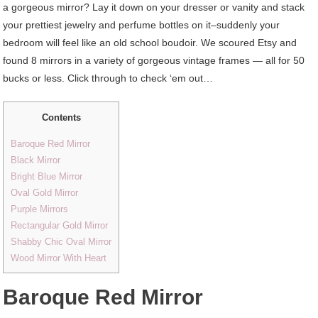
a gorgeous mirror? Lay it down on your dresser or vanity and stack
your prettiest jewelry and perfume bottles on it–suddenly your
bedroom will feel like an old school boudoir. We scoured Etsy and
found 8 mirrors in a variety of gorgeous vintage frames — all for 50
bucks or less. Click through to check ‘em out…
Contents
Baroque Red Mirror
Black Mirror
Bright Blue Mirror
Oval Gold Mirror
Purple Mirrors
Rectangular Gold Mirror
Shabby Chic Oval Mirror
Wood Mirror With Heart
Baroque Red Mirror