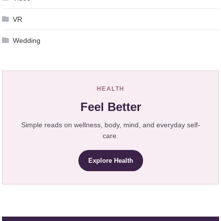
VR
Wedding
HEALTH
Feel Better
Simple reads on wellness, body, mind, and everyday self-
care.
Explore Health