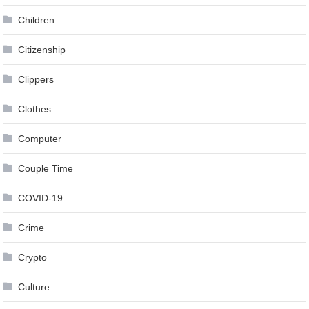
Children
Citizenship
Clippers
Clothes
Computer
Couple Time
COVID-19
Crime
Crypto
Culture