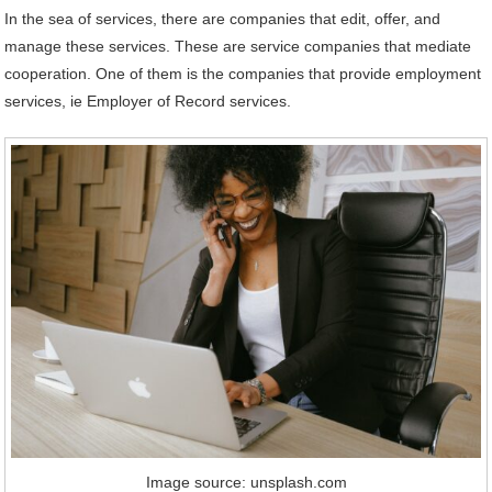
In the sea of ​​services, there are companies that edit, offer, and
manage these services. These are service companies that mediate
cooperation. One of them is the companies that provide employment
services, ie Employer of Record services.
Image source: unsplash.com