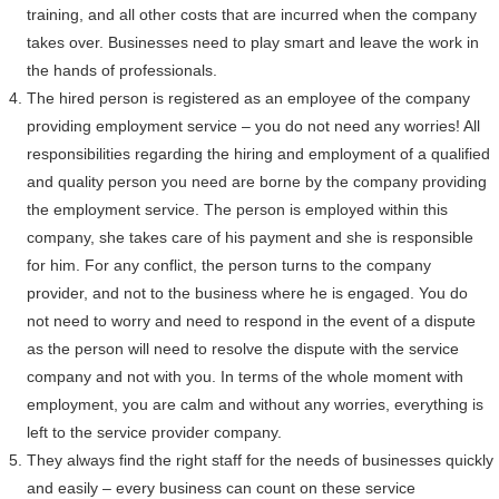
training, and all other costs that are incurred when the company
takes over. Businesses need to play smart and leave the work in
the hands of professionals.
The hired person is registered as an employee of the company
providing employment service – you do not need any worries! All
responsibilities regarding the hiring and employment of a qualified
and quality person you need are borne by the company providing
the employment service. The person is employed within this
company, she takes care of his payment and she is responsible
for him. For any conflict, the person turns to the company
provider, and not to the business where he is engaged. You do
not need to worry and need to respond in the event of a dispute
as the person will need to resolve the dispute with the service
company and not with you. In terms of the whole moment with
employment, you are calm and without any worries, everything is
left to the service provider company.
They always find the right staff for the needs of businesses quickly
and easily – every business can count on these service