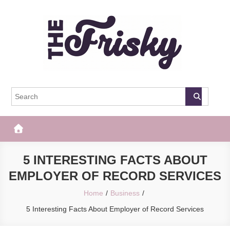
Skip
to
content
The Frisky
Popular Web Magazine
5 INTERESTING FACTS ABOUT
EMPLOYER OF RECORD SERVICES
Home
Business
5 Interesting Facts About Employer of Record Services