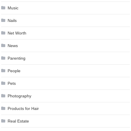
Music
Nails
Net Worth
News
Parenting
People
Pets
Photography
Products for Hair
Real Estate