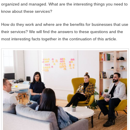
organized and managed. What are the interesting things you need to
know about these services?
How do they work and where are the benefits for businesses that use
their services? We will find the answers to these questions and the
most interesting facts together in the continuation of this article.