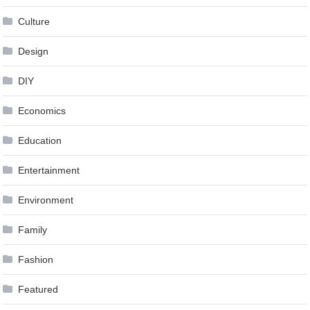
Culture
Design
DIY
Economics
Education
Entertainment
Environment
Family
Fashion
Featured