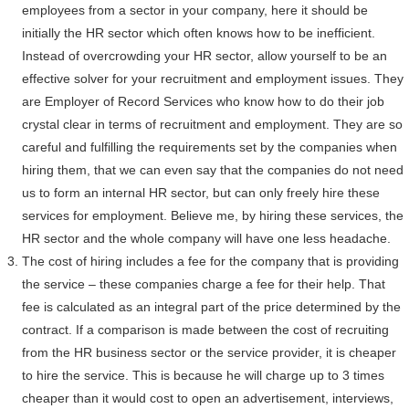
employees from a sector in your company, here it should be
initially the HR sector which often knows how to be inefficient.
Instead of overcrowding your HR sector, allow yourself to be an
effective solver for your recruitment and employment issues. They
are Employer of Record Services who know how to do their job
crystal clear in terms of recruitment and employment. They are so
careful and fulfilling the requirements set by the companies when
hiring them, that we can even say that the companies do not need
us to form an internal HR sector, but can only freely hire these
services for employment. Believe me, by hiring these services, the
HR sector and the whole company will have one less headache.
The cost of hiring includes a fee for the company that is providing
the service – these companies charge a fee for their help. That
fee is calculated as an integral part of the price determined by the
contract. If a comparison is made between the cost of recruiting
from the HR business sector or the service provider, it is cheaper
to hire the service. This is because he will charge up to 3 times
cheaper than it would cost to open an advertisement, interviews,