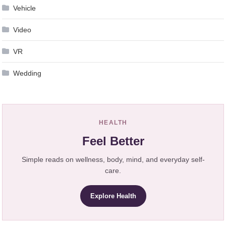
Vehicle
Video
VR
Wedding
HEALTH
Feel Better
Simple reads on wellness, body, mind, and everyday self-
care.
Explore Health