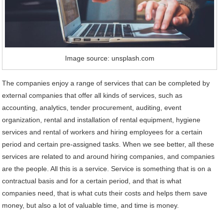
Image source: unsplash.com
The companies enjoy a range of services that can be completed by
external companies that offer all kinds of services, such as
accounting, analytics, tender procurement, auditing, event
organization, rental and installation of rental equipment, hygiene
services and rental of workers and hiring employees for a certain
period and certain pre-assigned tasks. When we see better, all these
services are related to and around hiring companies, and companies
are the people. All this is a service. Service is something that is on a
contractual basis and for a certain period, and that is what
companies need, that is what cuts their costs and helps them save
money, but also a lot of valuable time, and time is money.