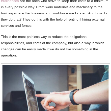
Businesses
are the ones who strive to keep their costs to a minimum
in every possible way. From work materials and machinery to the
building where the business and workforce are located. And how do
they do that? They do this with the help of renting if hiring external
services and forces.
This is the most painless way to reduce the obligations,
responsibilities, and costs of the company, but also a way in which
changes can be easily made if we do not like something in the
operation.