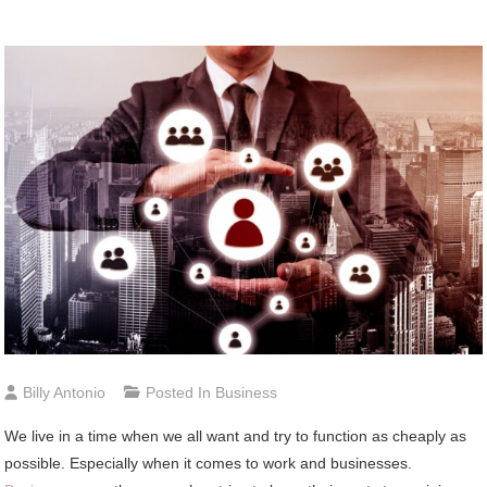
Billy Antonio
Posted In
Business
We live in a time when we all want and try to function as cheaply as
possible. Especially when it comes to work and businesses.