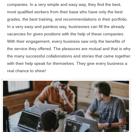
companies. In a very simple and easy way, they find the best,
most qualified workers from their base who have only the best
grades, the best training, and recommendations in their portfolio.
In a very easy and painless way, businesses can fill the already
vacancies for given positions with the help of these companies.
With their engagement, every business saw only the benefits of
the service they offered. The pleasures are mutual and that is why
the many successful collaborations and stories that came together
with their help speak for themselves. They give every business a
real chance to shine!