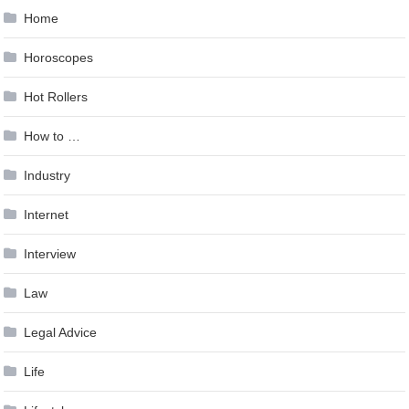
Home
Horoscopes
Hot Rollers
How to …
Industry
Internet
Interview
Law
Legal Advice
Life