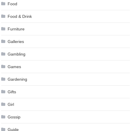
Food
Food & Drink
Furniture
Galleries
Gambling
Games
Gardening
Gifts
Girl
Gossip
Guide