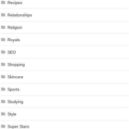
Recipes
Relationships
Religion
Royals
SEO
Shopping
Skincare
Sports
Studying
Style
Super Stars