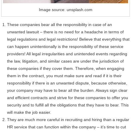
Image source: unsplash.com
These companies bear all the responsibility in case of an
unwanted lawsuit – there is no need for a headache in terms of
legal regulations and legal restrictions! Believe that everything that
can happen unintentionally is the responsibility of these service
providers! All legal irregularities and unintended events regarding
the law, litigation, and similar cases are under the jurisdiction of
these companies if they cover them. Therefore, when engaging
them in the contract, you must make sure and read if it is their
responsibility if there is an unwanted dispute, because otherwise,
your company may have to bear all the burden. Always sign clear
and efficient contracts and strive for these companies to offer you
security and to fulfill all the obligations that they have to bear. This
will make the job easier.
They are much more careful in recruiting and hiring than a regular
HR service that can function within the company – it’s time to cut