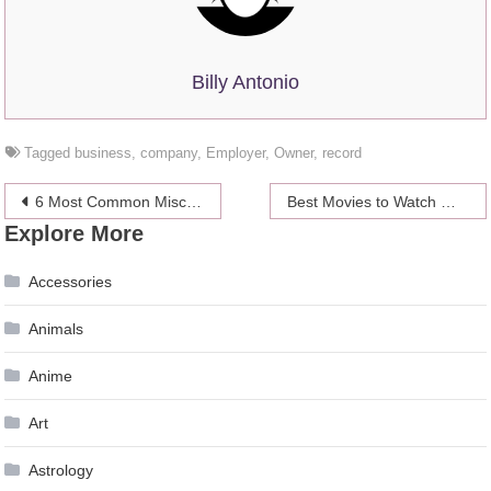
Billy Antonio
Tagged
business
,
company
,
Employer
,
Owner
,
record
Post
6 Most Common Misconceptions About Title Loans
Best Movies to Watch When You’re Stuck Inside on a Rainy Day
Explore More
navigation
Accessories
Animals
Anime
Art
Astrology