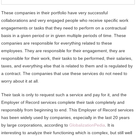
These companies in their portfolio have very successful
collaborations and very engaged people who receive specific work
engagements or tasks that they need to perform on a contractual
basis in a given period or in given multiple periods of time. These
companies are responsible for everything related to these
employees. They are responsible for their engagement, they are
responsible for their work, their tasks to be performed, their salaries,
taxes, and everything else that is related to them and is regulated by
a contract. The companies that use these services do not need to
worry about it at all.
Their task is only to request such a service and pay for it, and the
Employer of Record services complete their task completely and
responsibly from beginning to end. This Employer of Record services
has been widely used by companies, especially in the last 20 years
by large corporations, according to
GlobalizationPedia
. It is
interesting to analyze their functioning which is complex, but still well