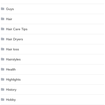
Guys
Hair
Hair Care Tips
Hair Dryers
Hair loss
Hairstyles
Health
Highlights
History
Hobby