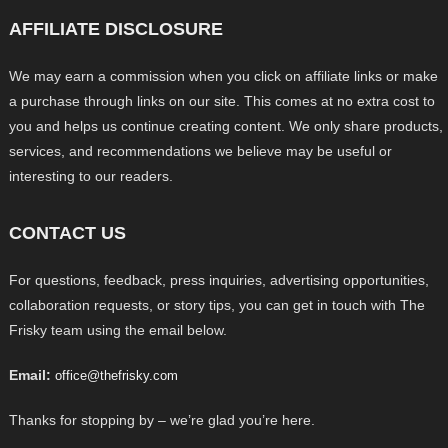
AFFILIATE DISCLOSURE
We may earn a commission when you click on affiliate links or make
a purchase through links on our site. This comes at no extra cost to
you and helps us continue creating content. We only share products,
services, and recommendations we believe may be useful or
interesting to our readers.
CONTACT US
For questions, feedback, press inquiries, advertising opportunities,
collaboration requests, or story tips, you can get in touch with The
Frisky team using the email below.
Email:
office@thefrisky.com
Thanks for stopping by – we’re glad you’re here.