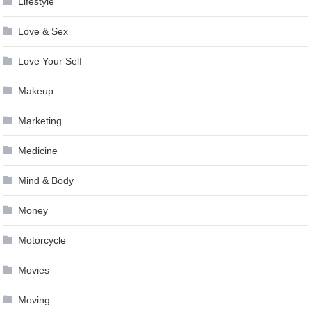
Lifestyle
Love & Sex
Love Your Self
Makeup
Marketing
Medicine
Mind & Body
Money
Motorcycle
Movies
Moving