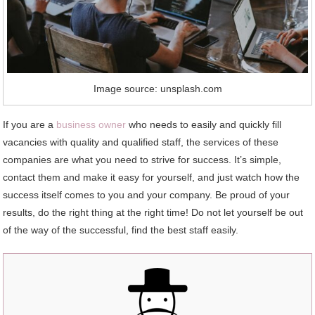
Image source: unsplash.com
If you are a
business owner
who needs to easily and quickly fill
vacancies with quality and qualified staff, the services of these
companies are what you need to strive for success. It’s simple,
contact them and make it easy for yourself, and just watch how the
success itself comes to you and your company. Be proud of your
results, do the right thing at the right time! Do not let yourself be out
of the way of the successful, find the best staff easily.