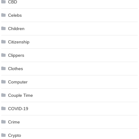
CBD
Celebs
Children
Citizenship
Clippers
Clothes
Computer
Couple Time
COVID-19
Crime
Crypto