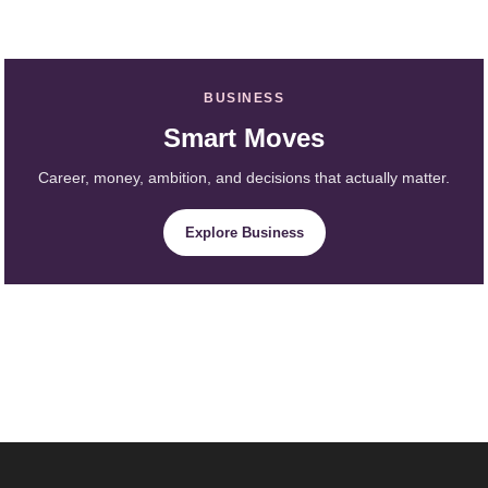
BUSINESS
Smart Moves
Career, money, ambition, and decisions that actually matter.
Explore Business