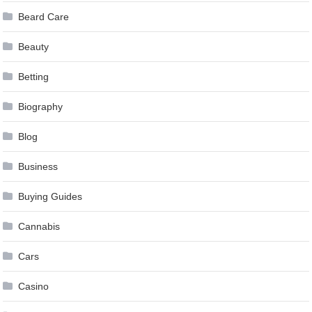
Beard Care
Beauty
Betting
Biography
Blog
Business
Buying Guides
Cannabis
Cars
Casino