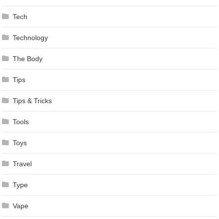
Tech
Technology
The Body
Tips
Tips & Tricks
Tools
Toys
Travel
Type
Vape