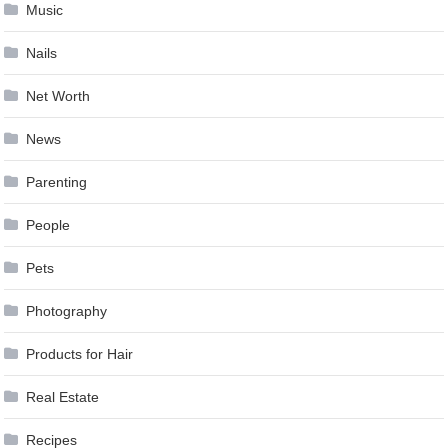
Music
Nails
Net Worth
News
Parenting
People
Pets
Photography
Products for Hair
Real Estate
Recipes