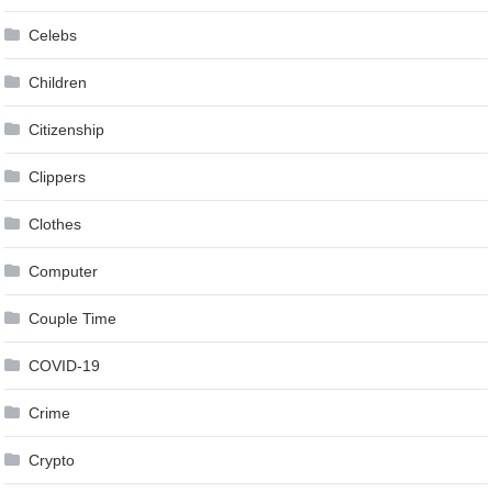
Celebs
Children
Citizenship
Clippers
Clothes
Computer
Couple Time
COVID-19
Crime
Crypto