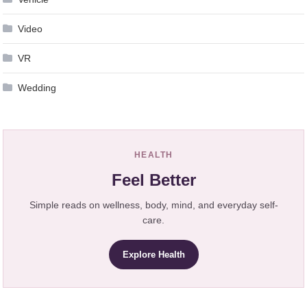
Video
VR
Wedding
HEALTH
Feel Better
Simple reads on wellness, body, mind, and everyday self-
care.
Explore Health