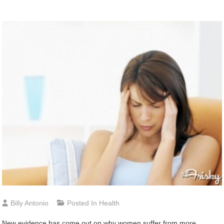
Billy Antonio
Posted In
Health
New evidence has come out on why women suffer from more