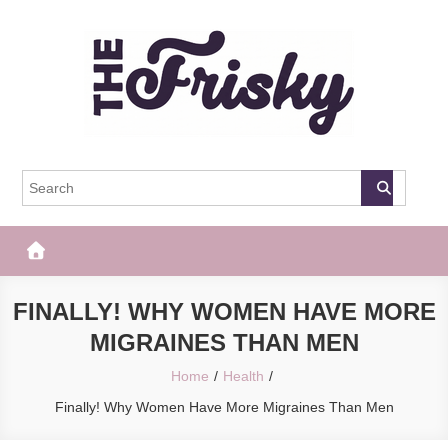
Skip
to
content
The Frisky
Popular Web Magazine
FINALLY! WHY WOMEN HAVE MORE
MIGRAINES THAN MEN
Home
Health
Finally! Why Women Have More Migraines Than Men