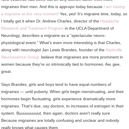
migraines then men. And this is appropo today because
I am having
a migraine at this very moment!
Yes, yes! It’s migraine time, today, so
I totally get it when Dr. Andrew Charles, director of the
Headache
Research and Treatment Program
in the UCLA Department of
Neurology, describes a migraine as a “spectacular neuro-
physiological event.” What’s even more interesting is that Charles,
along with neurologist Jan Lewis Brandes, founder of the
Nashville
Neuroscience Group,
believe that migraines are more prominent in
women because they’re so intrinsically tied to hormones. Aw, gee,
great.
Says Brandes, girls and boys tend to have equal numbers of
migraines — until puberty. When girls begin menstruating, and their
hormones begin fluctuating, girls experience dramatically more
migraines. That’s due, say doctors, to increases of estrogen in their
system. Buuuuuuuuut, then again, doctors aren’t really sure.
Because migraines are totally confusing and unclear and nobody
really
knows what causes them.