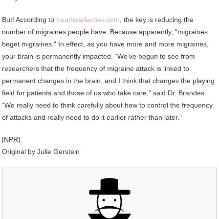
But! According to
treatheadaches.com
, the key is reducing the
number of migraines people have. Because apparently, “migraines
beget migraines.” In effect, as you have more and more migraines,
your brain is permanently impacted. “We’ve begun to see from
researchers that the frequency of migraine attack is linked to
permanent changes in the brain, and I think that changes the playing
field for patients and those of us who take care,” said Dr. Brandes.
“We really need to think carefully about how to control the frequency
of attacks and really need to do it earlier rather than later.”
[NPR]
Original by Julie Gerstein