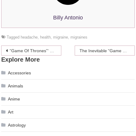
Billy Antonio
Tagged
headache
,
health
,
migraine
,
migraines
Post
“Game Of Thrones”‘ King In The North Is Just One Man Who Takes Up Too Much Space On The Train
The Inevitable “Game Of Thrones” Characters-As-Cats Post
Explore More
navigation
Accessories
Animals
Anime
Art
Astrology