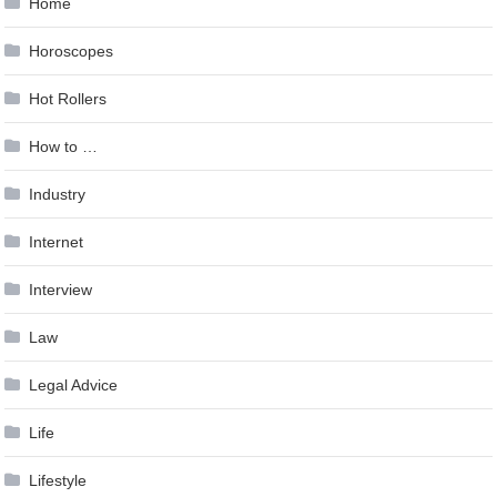
Home
Horoscopes
Hot Rollers
How to …
Industry
Internet
Interview
Law
Legal Advice
Life
Lifestyle