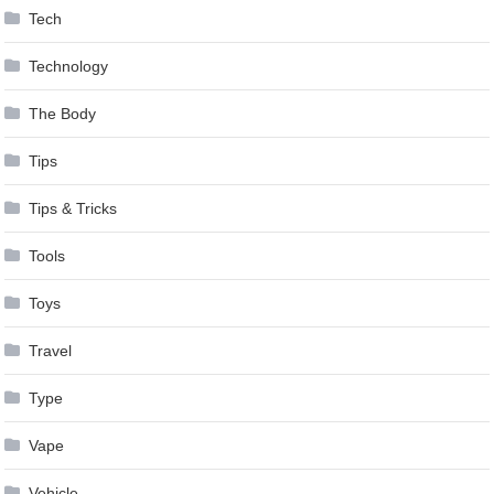
Tech
Technology
The Body
Tips
Tips & Tricks
Tools
Toys
Travel
Type
Vape
Vehicle