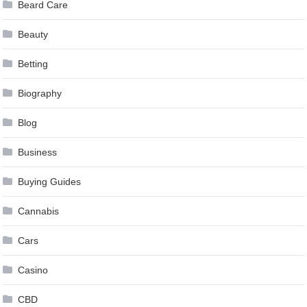
Beard Care
Beauty
Betting
Biography
Blog
Business
Buying Guides
Cannabis
Cars
Casino
CBD