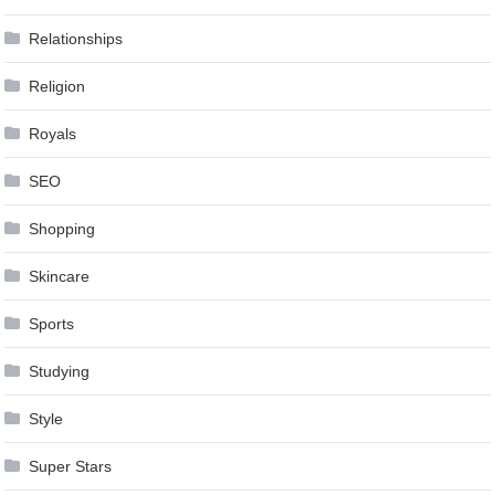
Relationships
Religion
Royals
SEO
Shopping
Skincare
Sports
Studying
Style
Super Stars