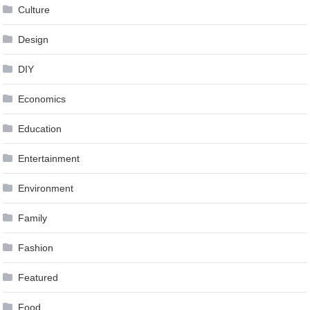
Culture
Design
DIY
Economics
Education
Entertainment
Environment
Family
Fashion
Featured
Food