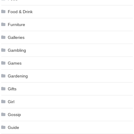
Food & Drink
Furniture
Galleries
Gambling
Games
Gardening
Gifts
Girl
Gossip
Guide