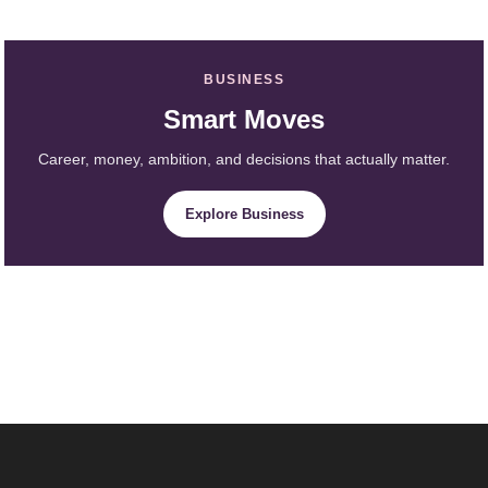
BUSINESS
Smart Moves
Career, money, ambition, and decisions that actually matter.
Explore Business