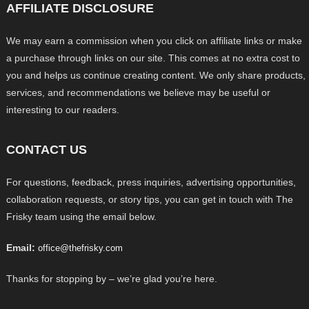
AFFILIATE DISCLOSURE
We may earn a commission when you click on affiliate links or make
a purchase through links on our site. This comes at no extra cost to
you and helps us continue creating content. We only share products,
services, and recommendations we believe may be useful or
interesting to our readers.
CONTACT US
For questions, feedback, press inquiries, advertising opportunities,
collaboration requests, or story tips, you can get in touch with The
Frisky team using the email below.
Email:
office@thefrisky.com
Thanks for stopping by – we’re glad you’re here.