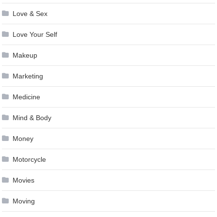
Love & Sex
Love Your Self
Makeup
Marketing
Medicine
Mind & Body
Money
Motorcycle
Movies
Moving