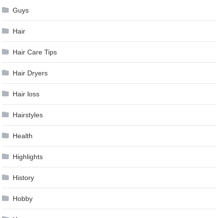
Guys
Hair
Hair Care Tips
Hair Dryers
Hair loss
Hairstyles
Health
Highlights
History
Hobby