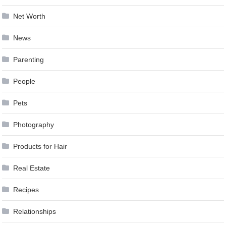
Net Worth
News
Parenting
People
Pets
Photography
Products for Hair
Real Estate
Recipes
Relationships