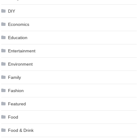
DIY
Economics
Education
Entertainment
Environment
Family
Fashion
Featured
Food
Food & Drink