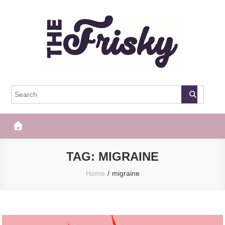
Skip
to
content
The Frisky
Popular Web Magazine
TAG:
MIGRAINE
Home
migraine