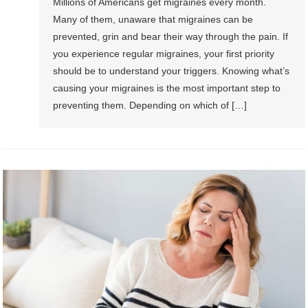
Millions of Americans get migraines every month.
Many of them, unaware that migraines can be
prevented, grin and bear their way through the pain. If
you experience regular migraines, your first priority
should be to understand your triggers. Knowing what’s
causing your migraines is the most important step to
preventing them. Depending on which of […]