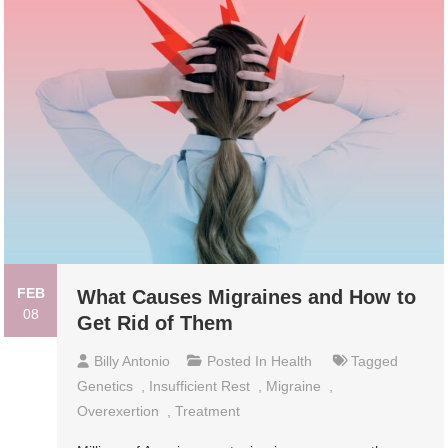
FEB
What Causes Migraines and How to
08
Get Rid of Them
Billy Antonio
Posted In
Health
Tagged
Genetics
,
Insufficient Rest
,
Migraine
,
Overexertion
,
Treatment