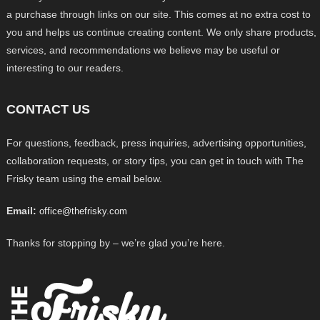
a purchase through links on our site. This comes at no extra cost to
you and helps us continue creating content. We only share products,
services, and recommendations we believe may be useful or
interesting to our readers.
CONTACT US
For questions, feedback, press inquiries, advertising opportunities,
collaboration requests, or story tips, you can get in touch with The
Frisky team using the email below.
Email:
office@thefrisky.com
Thanks for stopping by – we’re glad you’re here.