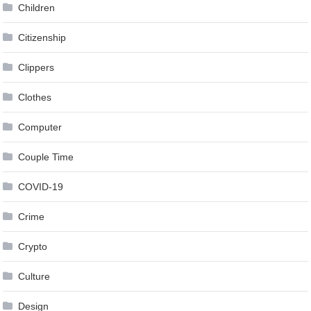
Children
Citizenship
Clippers
Clothes
Computer
Couple Time
COVID-19
Crime
Crypto
Culture
Design