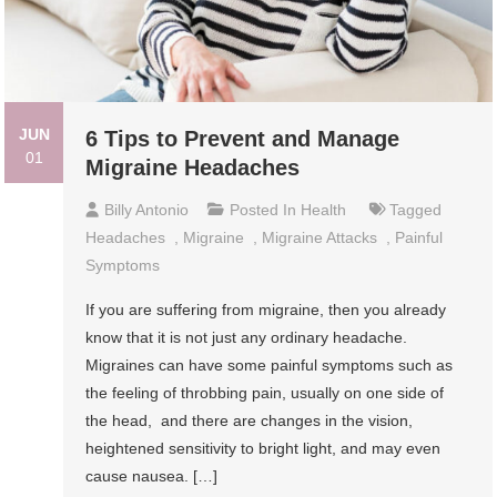
JUN
6 Tips to Prevent and Manage
01
Migraine Headaches
Billy Antonio
Posted In
Health
Tagged
Headaches
,
Migraine
,
Migraine Attacks
,
Painful
Symptoms
If you are suffering from migraine, then you already
know that it is not just any ordinary headache.
Migraines can have some painful symptoms such as
the feeling of throbbing pain, usually on one side of
the head, and there are changes in the vision,
heightened sensitivity to bright light, and may even
cause nausea. […]