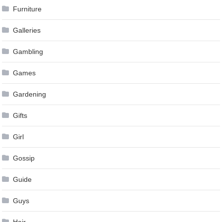
Furniture
Galleries
Gambling
Games
Gardening
Gifts
Girl
Gossip
Guide
Guys