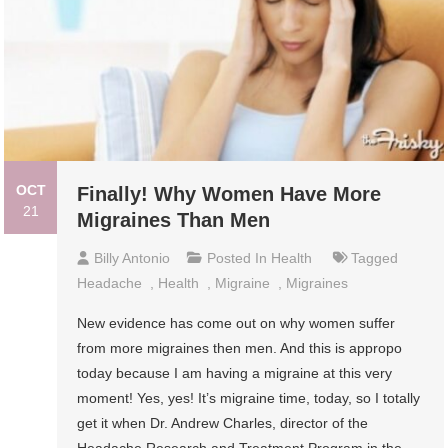
OCT
Finally! Why Women Have More
21
Migraines Than Men
Billy Antonio
Posted In
Health
Tagged
Headache
,
Health
,
Migraine
,
Migraines
New evidence has come out on why women suffer
from more migraines then men. And this is appropo
today because I am having a migraine at this very
moment! Yes, yes! It’s migraine time, today, so I totally
get it when Dr. Andrew Charles, director of the