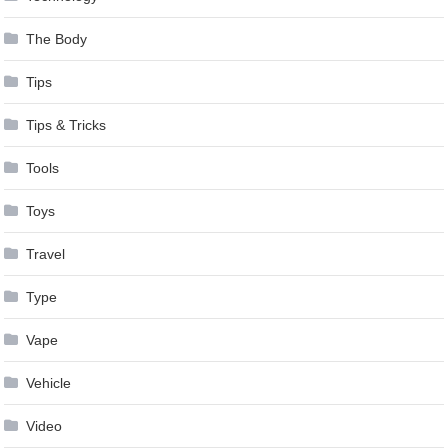
The Body
Tips
Tips & Tricks
Tools
Toys
Travel
Type
Vape
Vehicle
Video