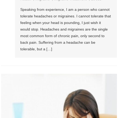
Speaking from experience, I am a person who cannot
tolerate headaches or migraines. I cannot tolerate that
feeling when your head is pounding, I just wish it
would stop. Headaches and migraines are the single
most common form of chronic pain, only second to
back pain. Suffering from a headache can be
tolerable, but a […]