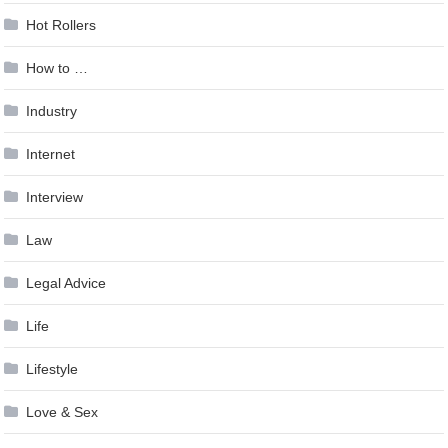
Hot Rollers
How to …
Industry
Internet
Interview
Law
Legal Advice
Life
Lifestyle
Love & Sex