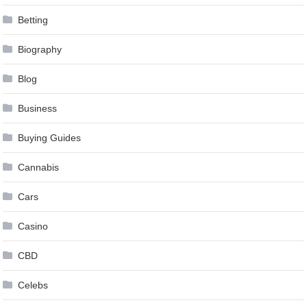
Betting
Biography
Blog
Business
Buying Guides
Cannabis
Cars
Casino
CBD
Celebs