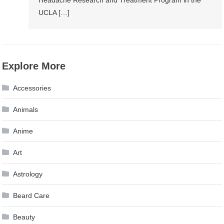
Headache Research and Treatment Program in the
UCLA […]
Explore More
Accessories
Animals
Anime
Art
Astrology
Beard Care
Beauty