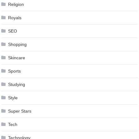
Religion
Royals
SEO
Shopping
Skincare
Sports
Studying
Style
Super Stars
Tech
Technology