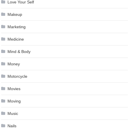
Love Your Self
Makeup
Marketing
Medicine
Mind & Body
Money
Motorcycle
Movies
Moving
Music
Nails