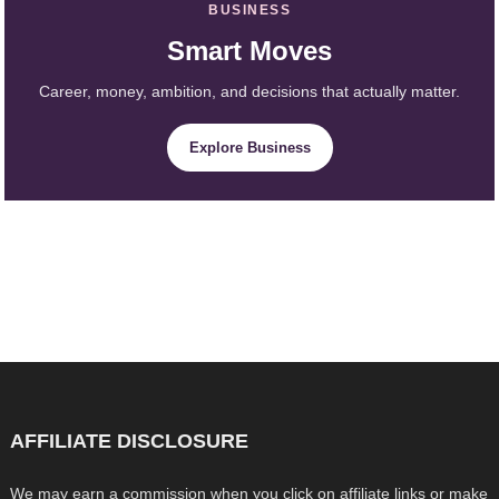
BUSINESS
Smart Moves
Career, money, ambition, and decisions that actually matter.
Explore Business
AFFILIATE DISCLOSURE
We may earn a commission when you click on affiliate links or make