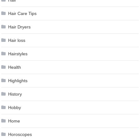
Hair
Hair Care Tips
Hair Dryers
Hair loss
Hairstyles
Health
Highlights
History
Hobby
Home
Horoscopes