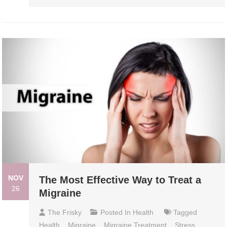
NOV
The Most Effective Way to Treat a
26
Migraine
The Frisky
Posted In
Health
Tagged
Health
,
Migraine
,
Migraine Treatment
,
Stress