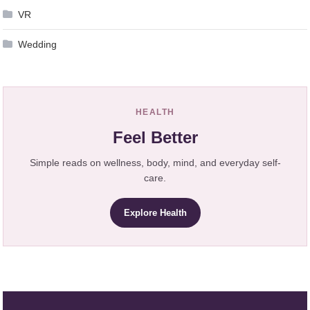
VR
Wedding
HEALTH
Feel Better
Simple reads on wellness, body, mind, and everyday self-
care.
Explore Health