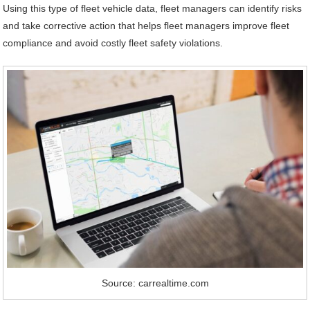
Using this type of fleet vehicle data, fleet managers can identify risks
and take corrective action that helps fleet managers improve fleet
compliance and avoid costly fleet safety violations.
Source: carrealtime.com