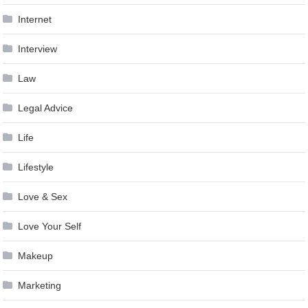
Internet
Interview
Law
Legal Advice
Life
Lifestyle
Love & Sex
Love Your Self
Makeup
Marketing