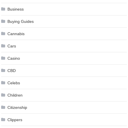
Business
Buying Guides
Cannabis
Cars
Casino
CBD
Celebs
Children
Citizenship
Clippers