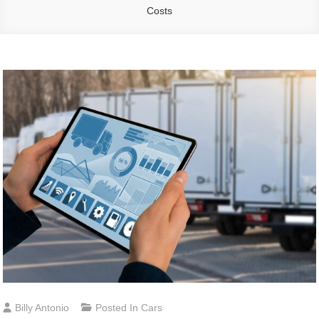
Costs
Billy Antonio
Posted In
Cars