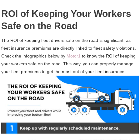
ROI of Keeping Your Workers
Safe on the Road
The ROI of keeping fleet drivers safe on the road is significant, as
fleet insurance premiums are directly linked to fleet safety violations.
Check the infographics below by
Motor1
to know the ROI of keeping
your workers safe on the road. This way, you can properly manage
your fleet premiums to get the most out of your fleet insurance.