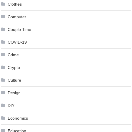
Clothes
Computer
Couple Time
COVID-19
Crime
Crypto
Culture
Design
DIY
Economics
Education