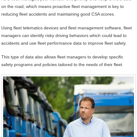
on the road, which means proactive fleet management is key to
reducing fleet accidents and maintaining good CSA scores.
Using fleet telematics devices and fleet management software, fleet
managers can identify risky driving behaviors which could lead to
accidents and use fleet performance data to improve fleet safety.
This type of data also allows fleet managers to develop specific
safety programs and policies tailored to the needs of their fleet.