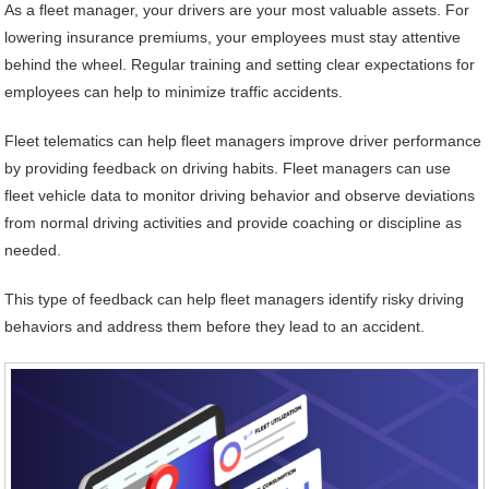
As a fleet manager, your drivers are your most valuable assets. For
lowering insurance premiums, your employees must stay attentive
behind the wheel. Regular training and setting clear expectations for
employees can help to minimize traffic accidents.
Fleet telematics can help fleet managers improve driver performance
by providing feedback on driving habits. Fleet managers can use
fleet vehicle data to monitor driving behavior and observe deviations
from normal driving activities and provide coaching or discipline as
needed.
This type of feedback can help fleet managers identify risky driving
behaviors and address them before they lead to an accident.