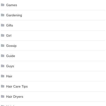
Games
Gardening
Gifts
Girl
Gossip
Guide
Guys
Hair
Hair Care Tips
Hair Dryers