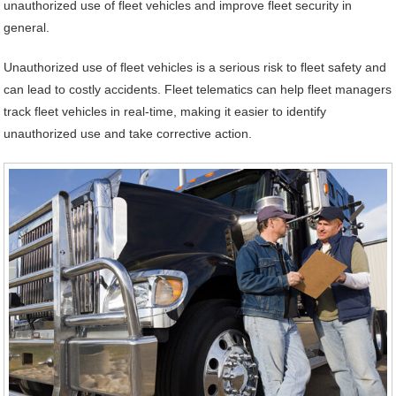
unauthorized use of fleet vehicles and improve fleet security in
general.
Unauthorized use of fleet vehicles is a serious risk to fleet safety and
can lead to costly accidents. Fleet telematics can help fleet managers
track fleet vehicles in real-time, making it easier to identify
unauthorized use and take corrective action.