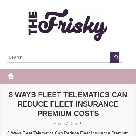
Skip
to
content
The Frisky
Popular Web Magazine
8 WAYS FLEET TELEMATICS CAN
REDUCE FLEET INSURANCE
PREMIUM COSTS
Home
Cars
8 Ways Fleet Telematics Can Reduce Fleet Insurance Premium