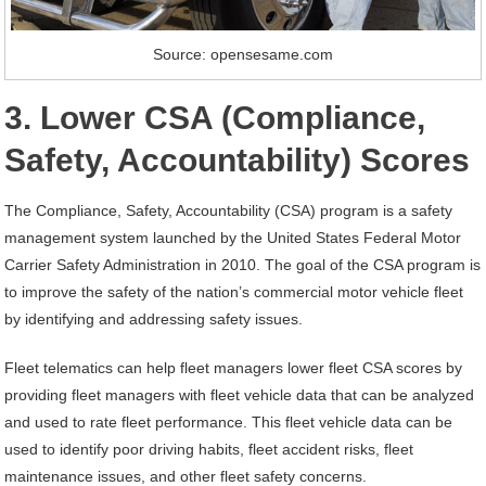
Source: opensesame.com
3. Lower CSA (Compliance,
Safety, Accountability) Scores
The Compliance, Safety, Accountability (CSA) program is a safety
management system launched by the United States Federal Motor
Carrier Safety Administration in 2010. The goal of the CSA program is
to improve the safety of the nation’s commercial motor vehicle fleet
by identifying and addressing safety issues.
Fleet telematics can help fleet managers lower fleet CSA scores by
providing fleet managers with fleet vehicle data that can be analyzed
and used to rate fleet performance. This fleet vehicle data can be
used to identify poor driving habits, fleet accident risks, fleet
maintenance issues, and other fleet safety concerns.