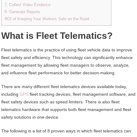
7. Collect Video Evidence
8. Generate Reports
ROI of Keeping Your Workers Safe on the Road
What is Fleet Telematics?
Fleet telematics is the practice of using fleet vehicle data to improve
fleet safety and efficiency. This technology can significantly enhance
fleet management by allowing fleet managers to observe, analyze,
and influence fleet performance for better decision-making.
There are many different fleet telematics devices available today,
including
GPS
fleet tracking devices, fleet management software, and
fleet safety devices such as speed limiters. There is also fleet
telematics hardware that supports both fleet management and fleet
safety solutions in one device.
The following is a list of 8 proven ways in which fleet telematics can