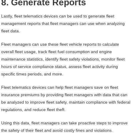
8. Generate Reports
Lastly, fleet telematics devices can be used to generate fleet
management reports that fleet managers can use when analyzing
fleet data.
Fleet managers can use these fleet vehicle reports to calculate
overall fleet usage, track fleet fuel consumption and engine
maintenance statistics, identify fleet safety violations, monitor fleet
hours of service compliance status, assess fleet activity during
specific times periods, and more.
Fleet telematics devices can help fleet managers save on fleet
insurance premiums by providing fleet managers with data that can
be analyzed to improve fleet safety, maintain compliance with federal
regulations, and reduce fleet theft.
Using this data, fleet managers can take proactive steps to improve
the safety of their fleet and avoid costly fines and violations.