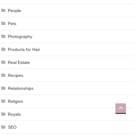
People
Pets
Photography
Products for Hair
Real Estate
Recipes
Relationships
Religion
Royals
SEO