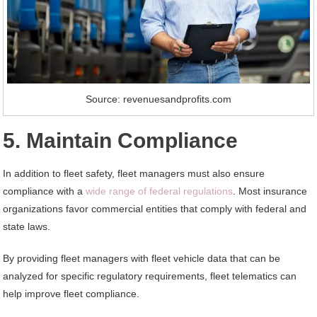
Source: revenuesandprofits.com
5. Maintain Compliance
In addition to fleet safety, fleet managers must also ensure
compliance with a
wide range of federal regulations
. Most insurance
organizations favor commercial entities that comply with federal and
state laws.
By providing fleet managers with fleet vehicle data that can be
analyzed for specific regulatory requirements, fleet telematics can
help improve fleet compliance.