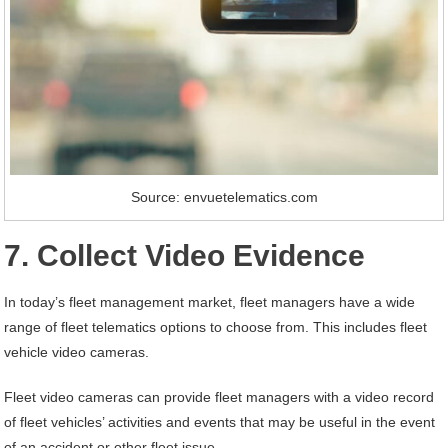
Source: envuetelematics.com
7. Collect Video Evidence
In today’s fleet management market, fleet managers have a wide
range of fleet telematics options to choose from. This includes fleet
vehicle video cameras.
Fleet video cameras can provide fleet managers with a video record
of fleet vehicles’ activities and events that may be useful in the event
of an accident or other fleet issue.