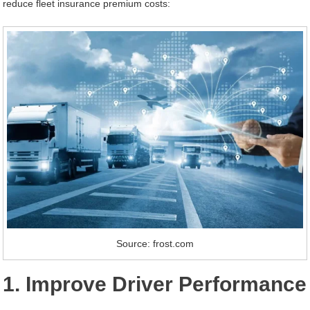
reduce fleet insurance premium costs:
Source: frost.com
1. Improve Driver Performance