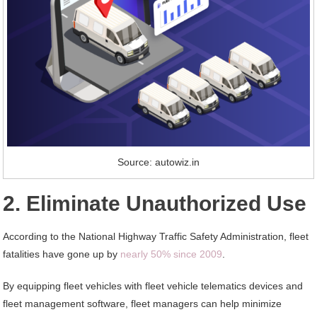
Source: autowiz.in
2. Eliminate Unauthorized Use
According to the National Highway Traffic Safety Administration, fleet
fatalities have gone up by
nearly 50% since 2009
.
By equipping fleet vehicles with fleet vehicle telematics devices and
fleet management software, fleet managers can help minimize