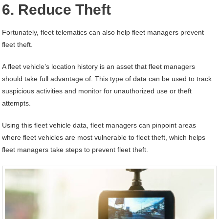
6. Reduce Theft
Fortunately, fleet telematics can also help fleet managers prevent
fleet theft.
A fleet vehicle’s location history is an asset that fleet managers
should take full advantage of. This type of data can be used to track
suspicious activities and monitor for unauthorized use or theft
attempts.
Using this fleet vehicle data, fleet managers can pinpoint areas
where fleet vehicles are most vulnerable to fleet theft, which helps
fleet managers take steps to prevent fleet theft.