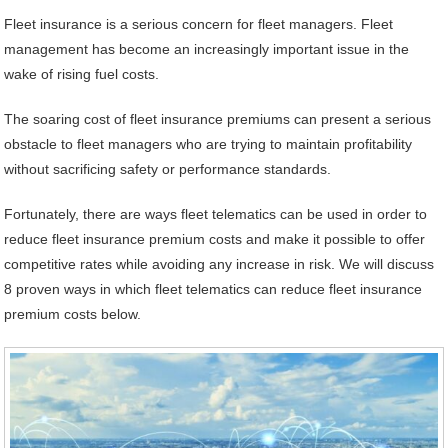
Fleet insurance is a serious concern for fleet managers. Fleet
management has become an increasingly important issue in the
wake of rising fuel costs.
The soaring cost of fleet insurance premiums can present a serious
obstacle to fleet managers who are trying to maintain profitability
without sacrificing safety or performance standards.
Fortunately, there are ways fleet telematics can be used in order to
reduce fleet insurance premium costs and make it possible to offer
competitive rates while avoiding any increase in risk. We will discuss
8 proven ways in which fleet telematics can reduce fleet insurance
premium costs below.