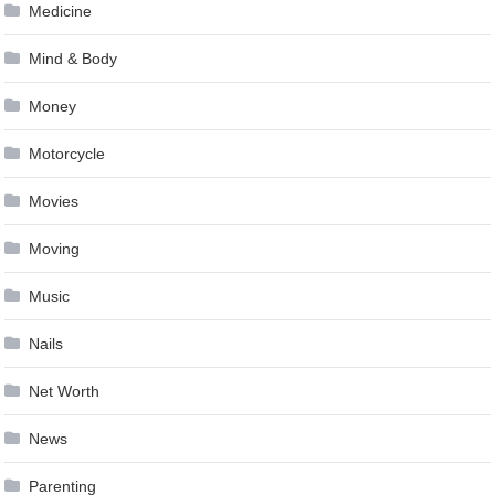
Medicine
Mind & Body
Money
Motorcycle
Movies
Moving
Music
Nails
Net Worth
News
Parenting