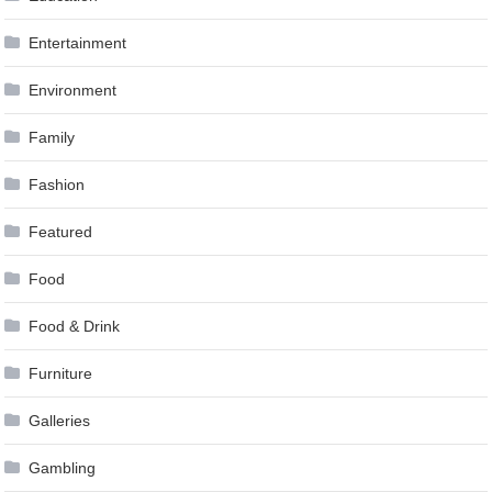
Entertainment
Environment
Family
Fashion
Featured
Food
Food & Drink
Furniture
Galleries
Gambling