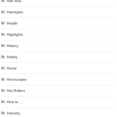
Hair loss
Hairstyles
Health
Highlights
History
Hobby
Home
Horoscopes
Hot Rollers
How to …
Industry