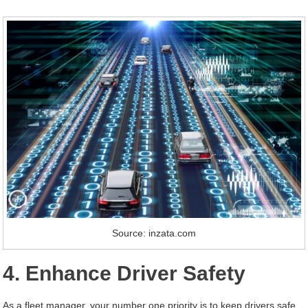
Source: inzata.com
4. Enhance Driver Safety
As a fleet manager, your number one priority is to keep drivers safe