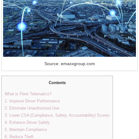
Source: emaxxgroup.com
Contents
What is Fleet Telematics?
1. Improve Driver Performance
2. Eliminate Unauthorized Use
3. Lower CSA (Compliance, Safety, Accountability) Scores
4. Enhance Driver Safety
5. Maintain Compliance
6. Reduce Theft