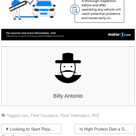
Billy Antonio
Tagged
cars
,
Fleet Insurance
,
Fleet Telematics
,
ROI
Post
Looking to Start Playing Casino Games Online? Here Is What You Need to Know
Is High Protein Diet a Good Way to Lose Weight