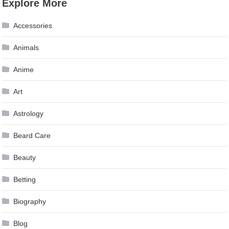
Explore More
navigation
Accessories
Animals
Anime
Art
Astrology
Beard Care
Beauty
Betting
Biography
Blog