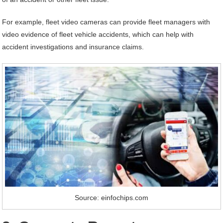
For example, fleet video cameras can provide fleet managers with
video evidence of fleet vehicle accidents, which can help with
accident investigations and insurance claims.
Source: einfochips.com