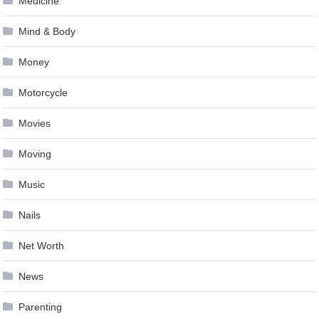
Medicine
Mind & Body
Money
Motorcycle
Movies
Moving
Music
Nails
Net Worth
News
Parenting