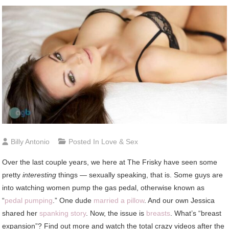
Billy Antonio
Posted In
Love & Sex
Over the last couple years, we here at The Frisky have seen some
pretty
interesting
things — sexually speaking, that is. Some guys are
into watching women pump the gas pedal, otherwise known as
“
pedal pumping
.” One dude
married a pillow
. And our own Jessica
shared her
spanking story
. Now, the issue is
breasts
. What’s “breast
expansion”? Find out more and watch the total crazy videos after the