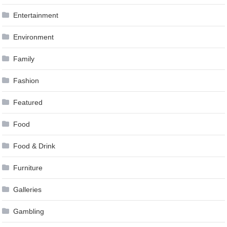
Entertainment
Environment
Family
Fashion
Featured
Food
Food & Drink
Furniture
Galleries
Gambling