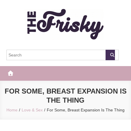
Skip
to
content
The Frisky
Popular Web Magazine
FOR SOME, BREAST EXPANSION IS
THE THING
Home
Love & Sex
For Some, Breast Expansion Is The Thing