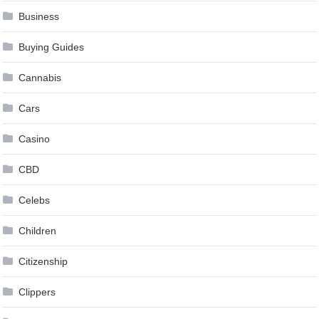
Business
Buying Guides
Cannabis
Cars
Casino
CBD
Celebs
Children
Citizenship
Clippers