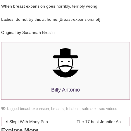
When breast expansion goes horribly, terribly wrong.
Ladies, do not try this at home.[Breast-expansion.net]
Original by Susannah Breslin
Billy Antonio
Tagged
breast expansion
,
breasts
,
fetishes
,
safe sex
,
sex videos
Post
Slept With Many People? 5 Ways To See Where You Rank
The 17 best Jennifer Aniston memes throwing shade on Brad Pitt and Angelina Jolie’s divorce
Explore More