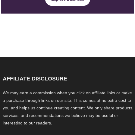
AFFILIATE DISCLOSURE
We may earn a commission when you click on affiliate links or make
a purchase through links on our site. This comes at no extra cost to
you and helps us continue creating content. We only share products,
services, and recommendations we believe may be useful or
interesting to our readers.