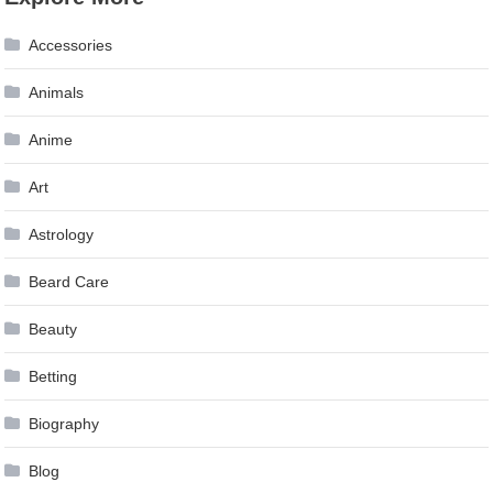
navigation
Accessories
Animals
Anime
Art
Astrology
Beard Care
Beauty
Betting
Biography
Blog