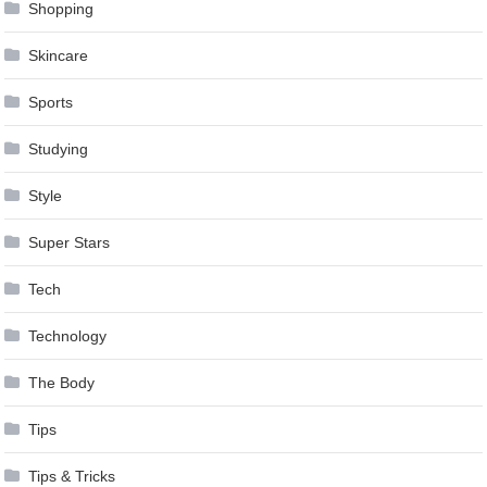
Shopping
Skincare
Sports
Studying
Style
Super Stars
Tech
Technology
The Body
Tips
Tips & Tricks