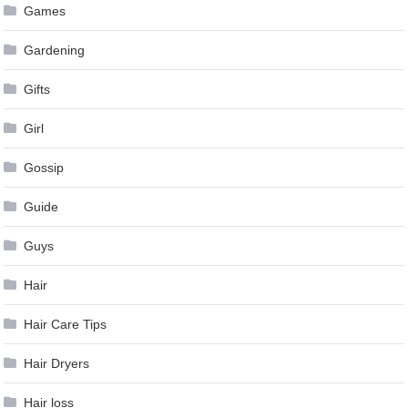
Games
Gardening
Gifts
Girl
Gossip
Guide
Guys
Hair
Hair Care Tips
Hair Dryers
Hair loss