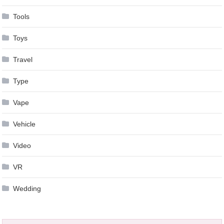
Tools
Toys
Travel
Type
Vape
Vehicle
Video
VR
Wedding