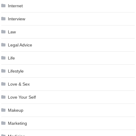
Internet
Interview
Law
Legal Advice
Life
Lifestyle
Love & Sex
Love Your Self
Makeup
Marketing