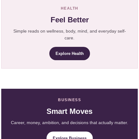
HEALTH
Feel Better
Simple reads on wellness, body, mind, and everyday self-
care.
Explore Health
BUSINESS
Smart Moves
Career, money, ambition, and decisions that actually matter.
Explore Business