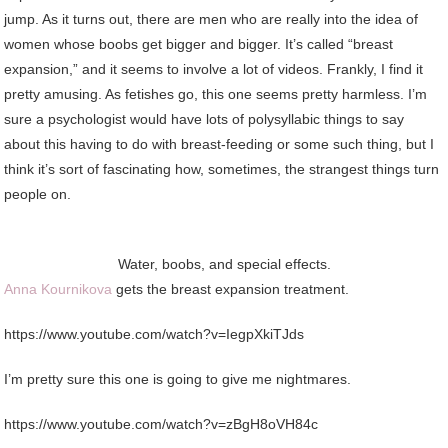
jump. As it turns out, there are men who are really into the idea of
women whose boobs get bigger and bigger. It’s called “breast
expansion,” and it seems to involve a lot of videos. Frankly, I find it
pretty amusing. As fetishes go, this one seems pretty harmless. I’m
sure a psychologist would have lots of polysyllabic things to say
about this having to do with breast-feeding or some such thing, but I
think it’s sort of fascinating how, sometimes, the strangest things turn
people on.
Water, boobs, and special effects.
Anna Kournikova
gets the breast expansion treatment.
https://www.youtube.com/watch?v=IegpXkiTJds
I’m pretty sure this one is going to give me nightmares.
https://www.youtube.com/watch?v=zBgH8oVH84c