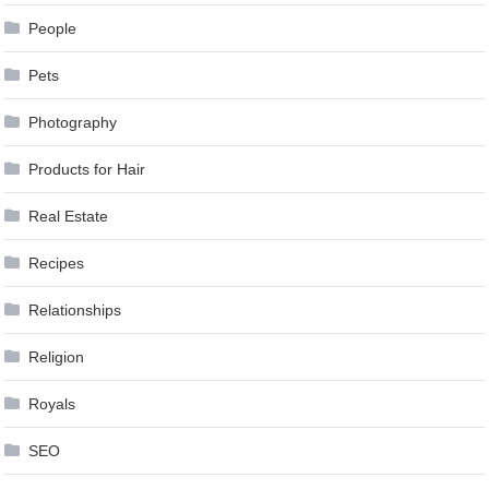
People
Pets
Photography
Products for Hair
Real Estate
Recipes
Relationships
Religion
Royals
SEO