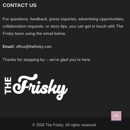
CONTACT US
For questions, feedback, press inquiries, advertising opportunities,
collaboration requests, or story tips, you can get in touch with The
Frisky team using the email below.
Email:
office@thefrisky.com
Thanks for stopping by – we’re glad you’re here.
© 2026 The Frisky. All rights reserved.