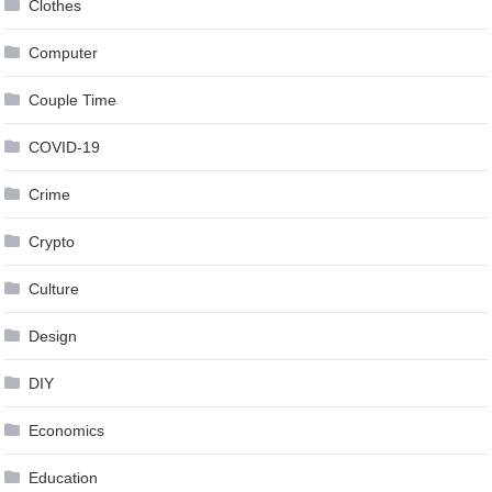
Clothes
Computer
Couple Time
COVID-19
Crime
Crypto
Culture
Design
DIY
Economics
Education