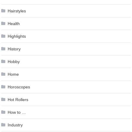
Hairstyles
Health
Highlights
History
Hobby
Home
Horoscopes
Hot Rollers
How to …
Industry