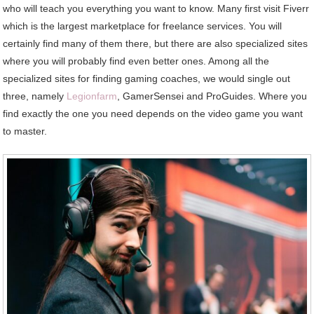
who will teach you everything you want to know. Many first visit Fiverr
which is the largest marketplace for freelance services. You will
certainly find many of them there, but there are also specialized sites
where you will probably find even better ones. Among all the
specialized sites for finding gaming coaches, we would single out
three, namely
Legionfarm
, GamerSensei and ProGuides. Where you
find exactly the one you need depends on the video game you want
to master.