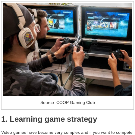
Source: COOP Gaming Club
1. Learning game strategy
Video games have become very complex and if you want to compete