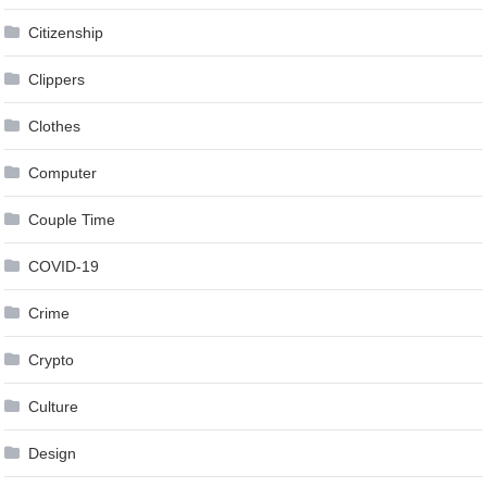
Citizenship
Clippers
Clothes
Computer
Couple Time
COVID-19
Crime
Crypto
Culture
Design