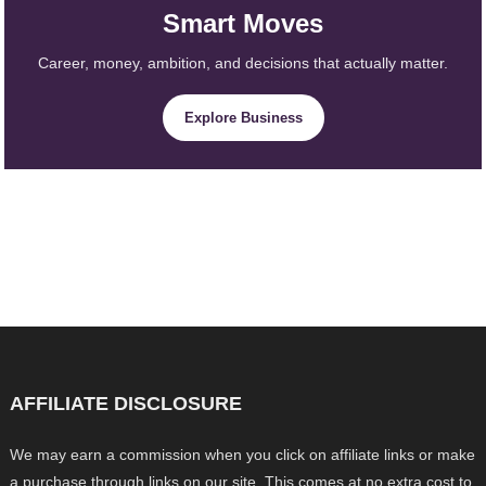
Smart Moves
Career, money, ambition, and decisions that actually matter.
Explore Business
AFFILIATE DISCLOSURE
We may earn a commission when you click on affiliate links or make
a purchase through links on our site. This comes at no extra cost to