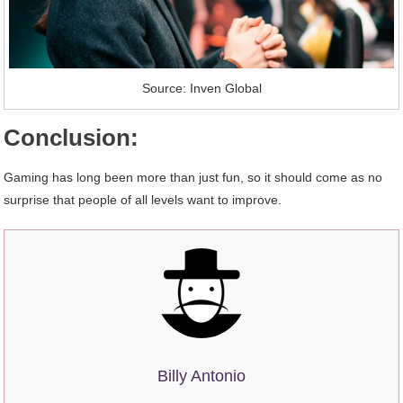
Source: Inven Global
Conclusion:
Gaming has long been more than just fun, so it should come as no
surprise that people of all levels want to improve.
Billy Antonio