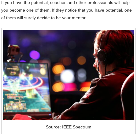
If you have the potential, coaches and other professionals will help
you become one of them. If they notice that you have potential, one
of them will surely decide to be your mentor.
Source: IEEE Spectrum