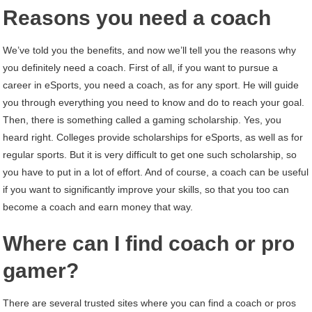
Reasons you need a coach
We’ve told you the benefits, and now we’ll tell you the reasons why
you definitely need a coach. First of all, if you want to pursue a
career in eSports, you need a coach, as for any sport. He will guide
you through everything you need to know and do to reach your goal.
Then, there is something called a gaming scholarship. Yes, you
heard right. Colleges provide scholarships for eSports, as well as for
regular sports. But it is very difficult to get one such scholarship, so
you have to put in a lot of effort. And of course, a coach can be useful
if you want to significantly improve your skills, so that you too can
become a coach and earn money that way.
Where can I find coach or pro
gamer?
There are several trusted sites where you can find a coach or pros