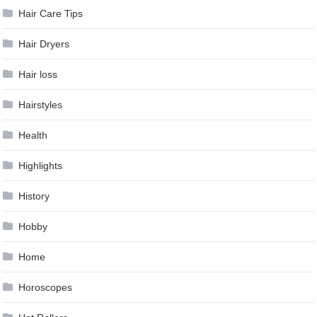
Hair Care Tips
Hair Dryers
Hair loss
Hairstyles
Health
Highlights
History
Hobby
Home
Horoscopes