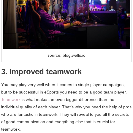
source: blog.walls.io
3. Improved teamwork
You may play very well when it comes to single player campaigns,
but to be successful in eSports you need to be a good team player.
Teamwork
is what makes an even bigger difference than the
individual quality of each player. That’s why you need the help of pros
who are fantastic in teamwork. They will reveal to you all the secrets
of good communication and everything else that is crucial for
teamwork.