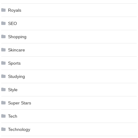
Royals
SEO
Shopping
Skincare
Sports
Studying
Style
Super Stars
Tech
Technology