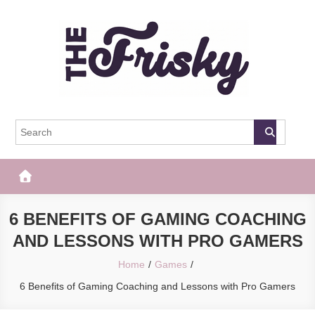
Skip
to
content
The Frisky
Popular Web Magazine
6 BENEFITS OF GAMING COACHING
AND LESSONS WITH PRO GAMERS
Home
Games
6 Benefits of Gaming Coaching and Lessons with Pro Gamers