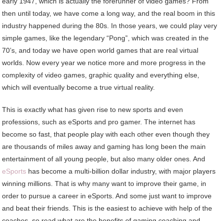
early 1947, which is actually the forerunner of video games? From
then until today, we have come a long way, and the real boom in this
industry happened during the 80s. In those years, we could play very
simple games, like the legendary “Pong”, which was created in the
70’s, and today we have open world games that are real virtual
worlds. Now every year we notice more and more progress in the
complexity of video games, graphic quality and everything else,
which will eventually become a true virtual reality.
This is exactly what has given rise to new sports and even
professions, such as eSports and pro gamer. The internet has
become so fast, that people play with each other even though they
are thousands of miles away and gaming has long been the main
entertainment of all young people, but also many older ones. And
eSports
has become a multi-billion dollar industry, with major players
winning millions. That is why many want to improve their game, in
order to pursue a career in eSports. And some just want to improve
and beat their friends. This is the easiest to achieve with help of the
coaches, so read what are the benefits of gaming coaching and