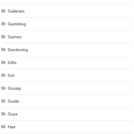
Galleries
Gambling
Games
Gardening
Gifts
Girl
Gossip
Guide
Guys
Hair