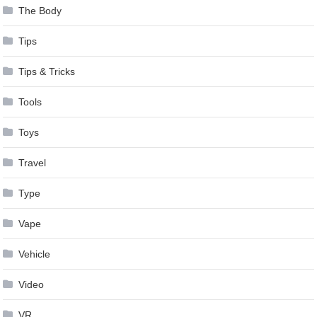
The Body
Tips
Tips & Tricks
Tools
Toys
Travel
Type
Vape
Vehicle
Video
VR