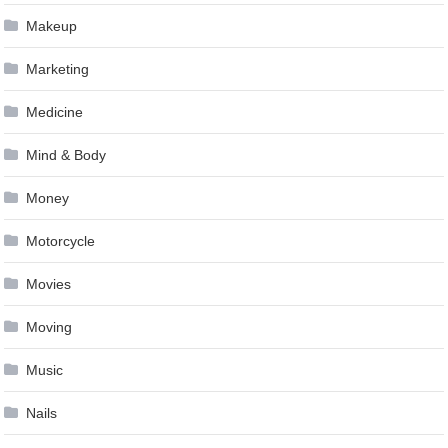
Makeup
Marketing
Medicine
Mind & Body
Money
Motorcycle
Movies
Moving
Music
Nails