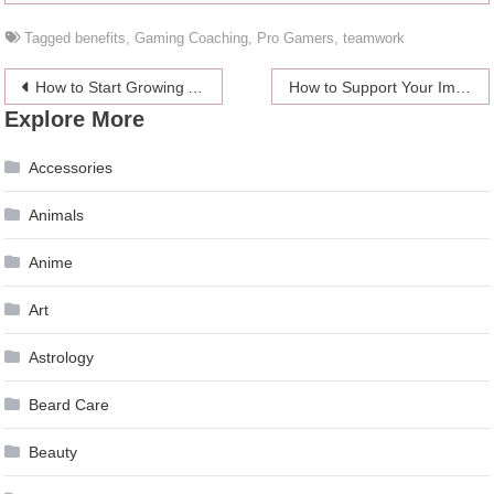
Tagged
benefits
,
Gaming Coaching
,
Pro Gamers
,
teamwork
Post
How to Start Growing Auto-flowering Cannabis?
How to Support Your Immune System
Explore More
navigation
Accessories
Animals
Anime
Art
Astrology
Beard Care
Beauty