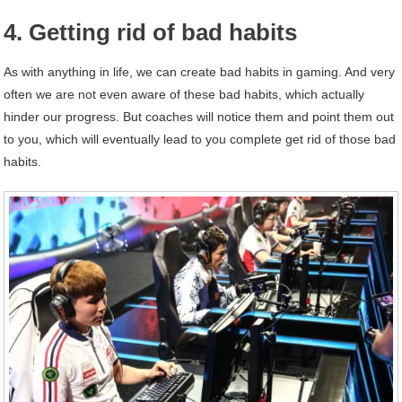
4. Getting rid of bad habits
As with anything in life, we can create bad habits in gaming. And very
often we are not even aware of these bad habits, which actually
hinder our progress. But coaches will notice them and point them out
to you, which will eventually lead to you complete get rid of those bad
habits.