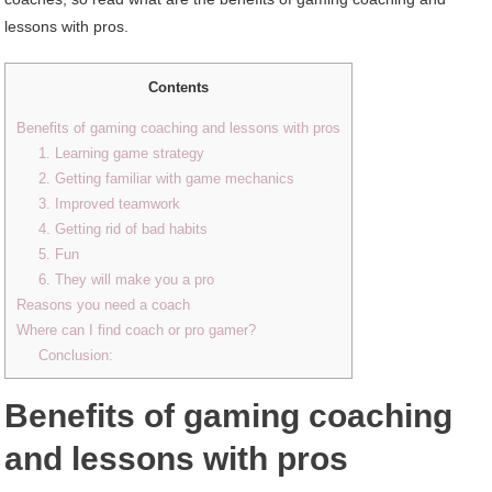
lessons with pros.
Contents
Benefits of gaming coaching and lessons with pros
1. Learning game strategy
2. Getting familiar with game mechanics
3. Improved teamwork
4. Getting rid of bad habits
5. Fun
6. They will make you a pro
Reasons you need a coach
Where can I find coach or pro gamer?
Conclusion:
Benefits of gaming coaching
and lessons with pros