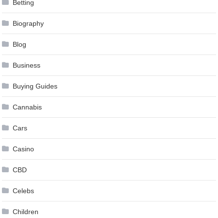
Betting
Biography
Blog
Business
Buying Guides
Cannabis
Cars
Casino
CBD
Celebs
Children