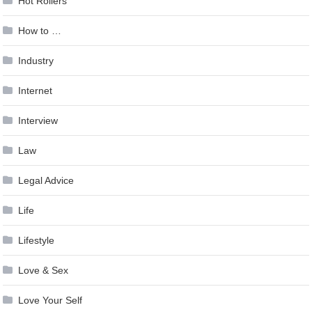
Hot Rollers
How to …
Industry
Internet
Interview
Law
Legal Advice
Life
Lifestyle
Love & Sex
Love Your Self