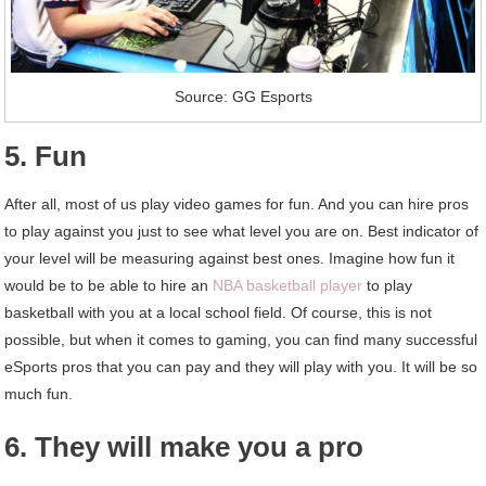
Source: GG Esports
5. Fun
After all, most of us play video games for fun. And you can hire pros
to play against you just to see what level you are on. Best indicator of
your level will be measuring against best ones. Imagine how fun it
would be to be able to hire an
NBA basketball player
to play
basketball with you at a local school field. Of course, this is not
possible, but when it comes to gaming, you can find many successful
eSports pros that you can pay and they will play with you. It will be so
much fun.
6. They will make you a pro