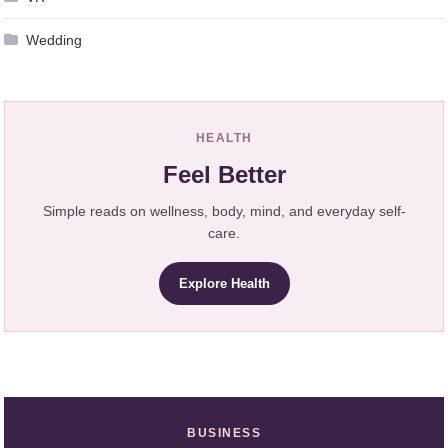
Wedding
HEALTH
Feel Better
Simple reads on wellness, body, mind, and everyday self-
care.
Explore Health
BUSINESS