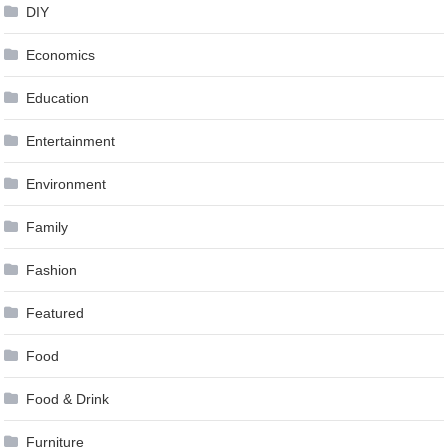
DIY
Economics
Education
Entertainment
Environment
Family
Fashion
Featured
Food
Food & Drink
Furniture