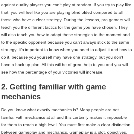
against quality players you can’t play at random. If you try to play like
that, you will feel like you are playing blindfolded compared to all
those who have a clear strategy. During the lessons, pro gamers will
teach you the different tactics for the game you have chosen. They
will also teach you how to adapt these strategies to the moment and
to the specific opponent because you can’t always stick to the same
strategy. It’s important to know when you need to adjust it and how to
do it, because you yourself may have one strategy, but you don’t
have a back up plan. All this will be of great help to you and you will
see how the percentage of your victories will increase.
2. Getting familiar with game
mechanics
Do you know what exactly mechanics is? Many people are not
familiar with mechanics at all and this certainly makes it impossible
for them to reach a high level. You must first make a clear distinction
between gameplay and mechanics. Gameplay is a plot, objectives,