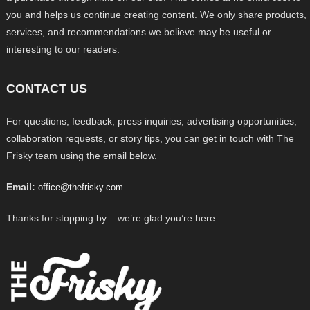
you and helps us continue creating content. We only share products,
services, and recommendations we believe may be useful or
interesting to our readers.
CONTACT US
For questions, feedback, press inquiries, advertising opportunities,
collaboration requests, or story tips, you can get in touch with The
Frisky team using the email below.
Email:
office@thefrisky.com
Thanks for stopping by – we’re glad you’re here.