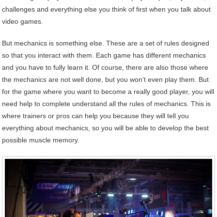
challenges and everything else you think of first when you talk about
video games.
But mechanics is something else. These are a set of rules designed
so that you interact with them. Each game has different mechanics
and you have to fully learn it. Of course, there are also those where
the mechanics are not well done, but you won’t even play them. But
for the game where you want to become a really good player, you will
need help to complete understand all the rules of mechanics. This is
where trainers or pros can help you because they will tell you
everything about mechanics, so you will be able to develop the best
possible muscle memory.