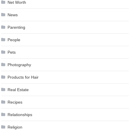
Net Worth
News
Parenting
People
Pets
Photography
Products for Hair
Real Estate
Recipes
Relationships
Religion