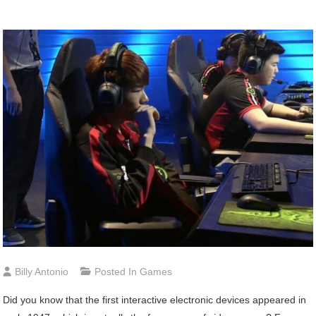
Billy Antonio
Posted In
Games
Did you know that the first interactive electronic devices appeared in