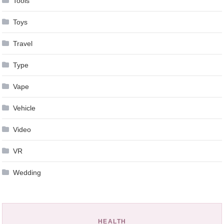
Tools
Toys
Travel
Type
Vape
Vehicle
Video
VR
Wedding
HEALTH