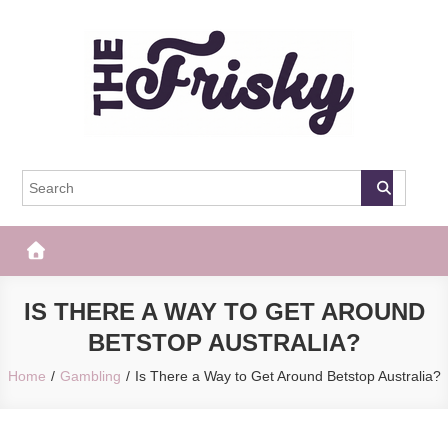
Skip
to
content
The Frisky
Popular Web Magazine
IS THERE A WAY TO GET AROUND
BETSTOP AUSTRALIA?
Home
Gambling
Is There a Way to Get Around Betstop Australia?