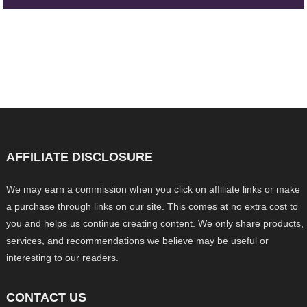
AFFILIATE DISCLOSURE
We may earn a commission when you click on affiliate links or make
a purchase through links on our site. This comes at no extra cost to
you and helps us continue creating content. We only share products,
services, and recommendations we believe may be useful or
interesting to our readers.
CONTACT US