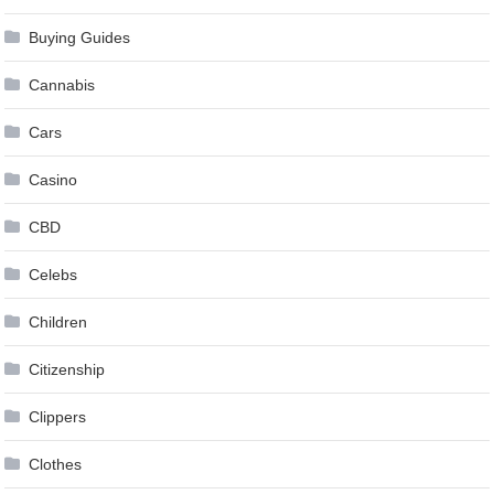
Buying Guides
Cannabis
Cars
Casino
CBD
Celebs
Children
Citizenship
Clippers
Clothes