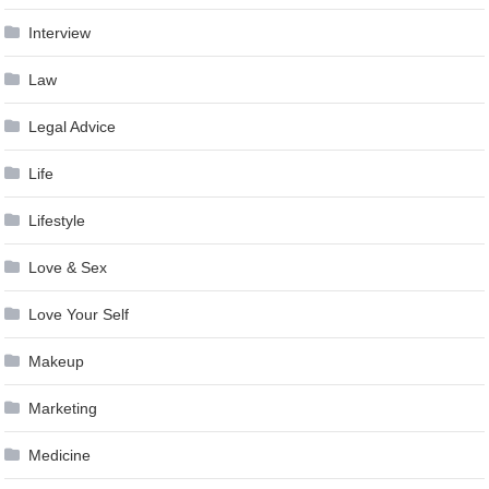
Interview
Law
Legal Advice
Life
Lifestyle
Love & Sex
Love Your Self
Makeup
Marketing
Medicine