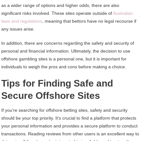
as a wider range of options and higher odds, there are also
significant risks involved. These sites operate outside of
Australian
laws and regulations
, meaning that bettors have no legal recourse if
any issues arise.
In addition, there are concerns regarding the safety and security of
personal and financial information. Ultimately, the decision to use
offshore gambling sites is a personal one, but it is important for
individuals to weigh the pros and cons before making a choice.
Tips for Finding Safe and
Secure Offshore Sites
If you’re searching for offshore betting sites, safety and security
should be your top priority. It’s crucial to find a platform that protects
your personal information and provides a secure platform to conduct
transactions. Reading reviews from other users is an excellent way to