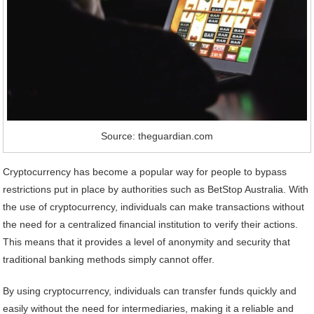
Source: theguardian.com
Cryptocurrency has become a popular way for people to bypass
restrictions put in place by authorities such as BetStop Australia. With
the use of cryptocurrency, individuals can make transactions without
the need for a centralized financial institution to verify their actions.
This means that it provides a level of anonymity and security that
traditional banking methods simply cannot offer.
By using cryptocurrency, individuals can transfer funds quickly and
easily without the need for intermediaries, making it a reliable and