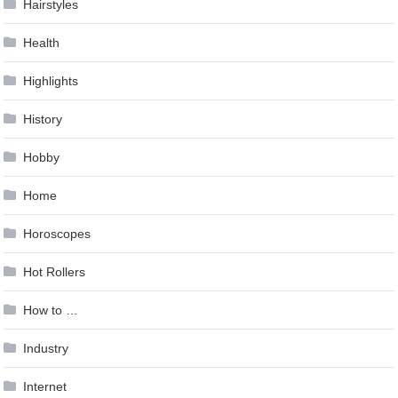
Hairstyles
Health
Highlights
History
Hobby
Home
Horoscopes
Hot Rollers
How to …
Industry
Internet