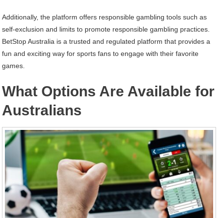
Additionally, the platform offers responsible gambling tools such as
self-exclusion and limits to promote responsible gambling practices.
BetStop Australia is a trusted and regulated platform that provides a
fun and exciting way for sports fans to engage with their favorite
games.
What Options Are Available for
Australians