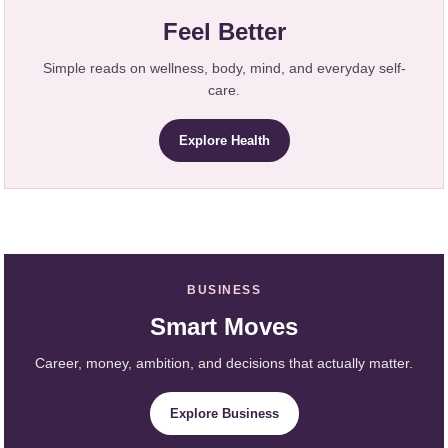
Feel Better
Simple reads on wellness, body, mind, and everyday self-
care.
Explore Health
BUSINESS
Smart Moves
Career, money, ambition, and decisions that actually matter.
Explore Business