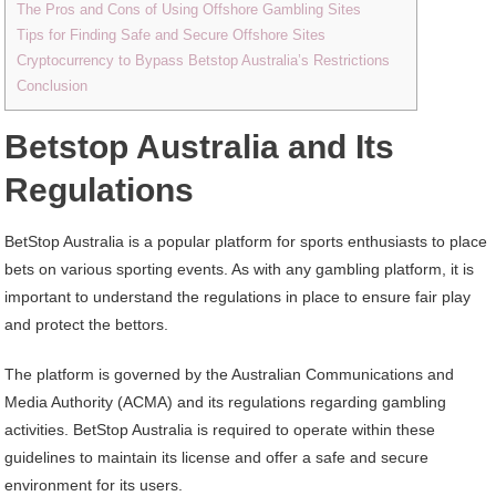
The Pros and Cons of Using Offshore Gambling Sites
Tips for Finding Safe and Secure Offshore Sites
Cryptocurrency to Bypass Betstop Australia’s Restrictions
Conclusion
Betstop Australia and Its
Regulations
BetStop Australia is a popular platform for sports enthusiasts to place
bets on various sporting events. As with any gambling platform, it is
important to understand the regulations in place to ensure fair play
and protect the bettors.
The platform is governed by the Australian Communications and
Media Authority (ACMA) and its regulations regarding gambling
activities. BetStop Australia is required to operate within these
guidelines to maintain its license and offer a safe and secure
environment for its users.