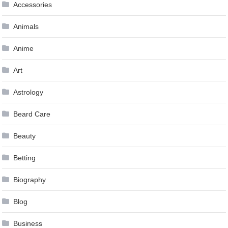
Accessories
Animals
Anime
Art
Astrology
Beard Care
Beauty
Betting
Biography
Blog
Business