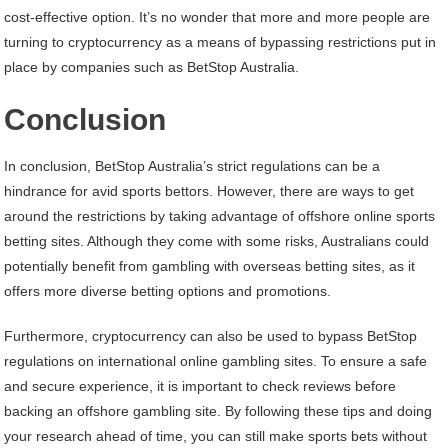
cost-effective option. It’s no wonder that more and more people are
turning to cryptocurrency as a means of bypassing restrictions put in
place by companies such as BetStop Australia.
Conclusion
In conclusion, BetStop Australia’s strict regulations can be a
hindrance for avid sports bettors. However, there are ways to get
around the restrictions by taking advantage of offshore online sports
betting sites. Although they come with some risks, Australians could
potentially benefit from gambling with overseas betting sites, as it
offers more diverse betting options and promotions.
Furthermore, cryptocurrency can also be used to bypass BetStop
regulations on international online gambling sites. To ensure a safe
and secure experience, it is important to check reviews before
backing an offshore gambling site. By following these tips and doing
your research ahead of time, you can still make sports bets without