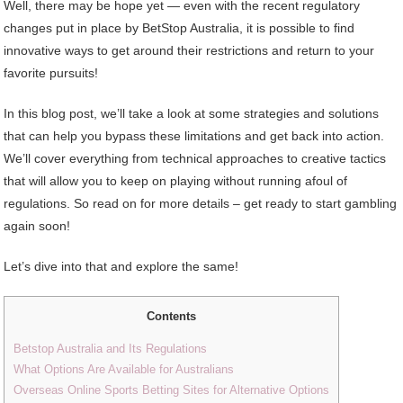
Well, there may be hope yet — even with the recent regulatory
changes put in place by BetStop Australia, it is possible to find
innovative ways to get around their restrictions and return to your
favorite pursuits!
In this blog post, we’ll take a look at some strategies and solutions
that can help you bypass these limitations and get back into action.
We’ll cover everything from technical approaches to creative tactics
that will allow you to keep on playing without running afoul of
regulations. So read on for more details – get ready to start gambling
again soon!
Let’s dive into that and explore the same!
Contents
Betstop Australia and Its Regulations
What Options Are Available for Australians
Overseas Online Sports Betting Sites for Alternative Options