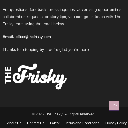
For questions, feedback, press inquiries, advertising opportunities,
collaboration requests, or story tips, you can get in touch with The
Frisky team using the email below.
Email:
office@thefrisky.com
Thanks for stopping by – we’re glad you’re here.
© 2026 The Frisky. All rights reserved.
About Us
Contact Us
Latest
Terms and Conditions
Privacy Policy