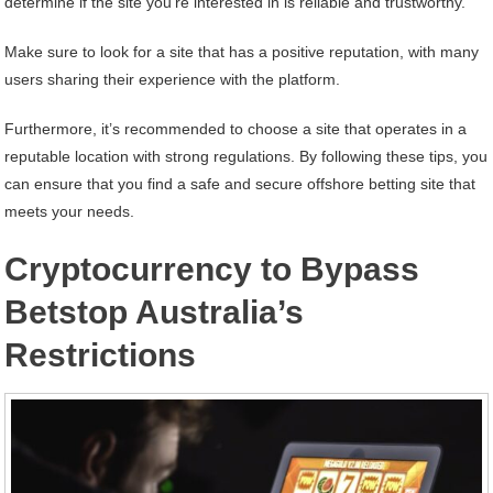
determine if the site you’re interested in is reliable and trustworthy.
Make sure to look for a site that has a positive reputation, with many
users sharing their experience with the platform.
Furthermore, it’s recommended to choose a site that operates in a
reputable location with strong regulations. By following these tips, you
can ensure that you find a safe and secure offshore betting site that
meets your needs.
Cryptocurrency to Bypass
Betstop Australia’s
Restrictions