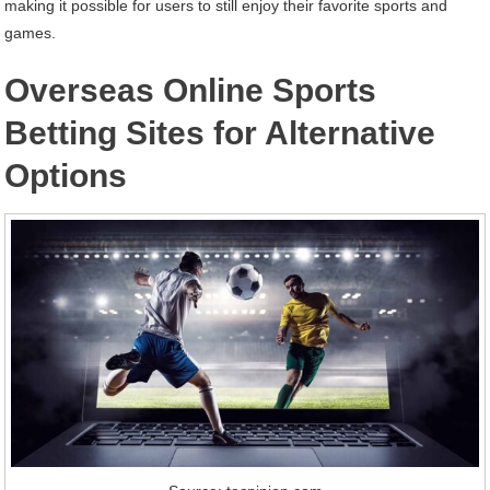
making it possible for users to still enjoy their favorite sports and
games.
Overseas Online Sports
Betting Sites for Alternative
Options