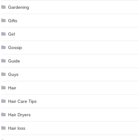
Gardening
Gifts
Girl
Gossip
Guide
Guys
Hair
Hair Care Tips
Hair Dryers
Hair loss