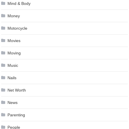
Mind & Body
Money
Motorcycle
Movies
Moving
Music
Nails
Net Worth
News
Parenting
People