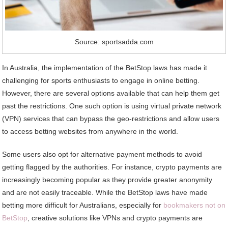
Source: sportsadda.com
In Australia, the implementation of the BetStop laws has made it
challenging for sports enthusiasts to engage in online betting.
However, there are several options available that can help them get
past the restrictions. One such option is using virtual private network
(VPN) services that can bypass the geo-restrictions and allow users
to access betting websites from anywhere in the world.
Some users also opt for alternative payment methods to avoid
getting flagged by the authorities. For instance, crypto payments are
increasingly becoming popular as they provide greater anonymity
and are not easily traceable. While the BetStop laws have made
betting more difficult for Australians, especially for
bookmakers not on
BetStop
, creative solutions like VPNs and crypto payments are