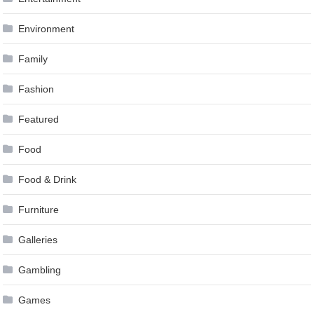
Environment
Family
Fashion
Featured
Food
Food & Drink
Furniture
Galleries
Gambling
Games