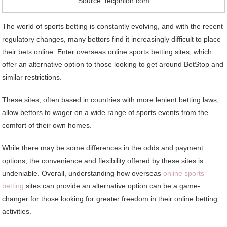
Source: tecpinion.com
The world of sports betting is constantly evolving, and with the recent
regulatory changes, many bettors find it increasingly difficult to place
their bets online. Enter overseas online sports betting sites, which
offer an alternative option to those looking to get around BetStop and
similar restrictions.
These sites, often based in countries with more lenient betting laws,
allow bettors to wager on a wide range of sports events from the
comfort of their own homes.
While there may be some differences in the odds and payment
options, the convenience and flexibility offered by these sites is
undeniable. Overall, understanding how overseas
online sports
betting
sites can provide an alternative option can be a game-
changer for those looking for greater freedom in their online betting
activities.