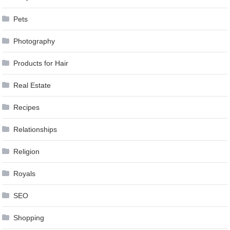
Pets
Photography
Products for Hair
Real Estate
Recipes
Relationships
Religion
Royals
SEO
Shopping