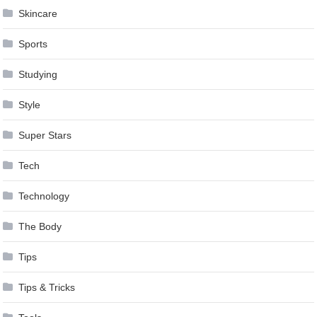
Skincare
Sports
Studying
Style
Super Stars
Tech
Technology
The Body
Tips
Tips & Tricks