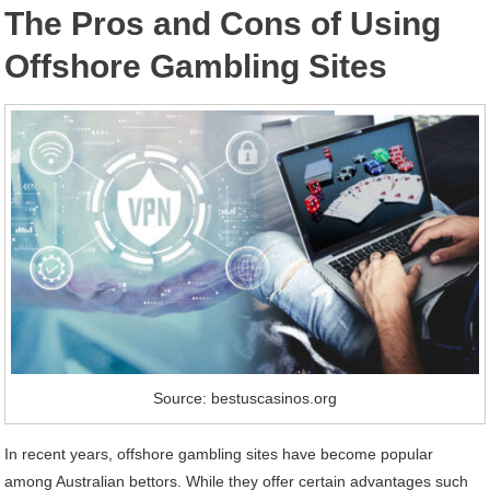
The Pros and Cons of Using
Offshore Gambling Sites
Source: bestuscasinos.org
In recent years, offshore gambling sites have become popular
among Australian bettors. While they offer certain advantages such