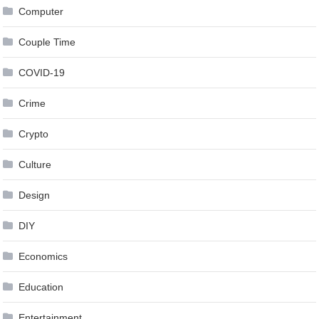
Computer
Couple Time
COVID-19
Crime
Crypto
Culture
Design
DIY
Economics
Education
Entertainment