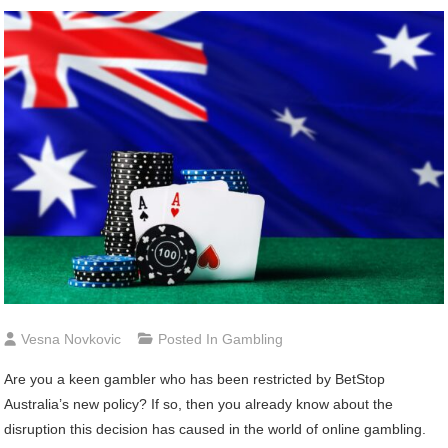
Vesna Novkovic
Posted In
Gambling
Are you a keen gambler who has been restricted by BetStop
Australia’s new policy? If so, then you already know about the
disruption this decision has caused in the world of online gambling.