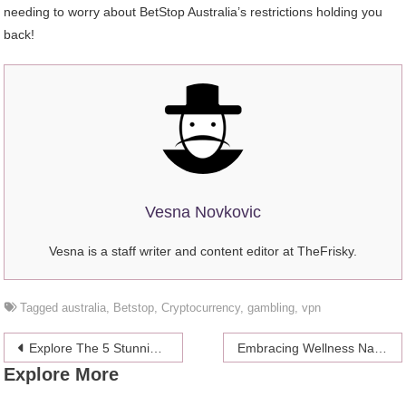
needing to worry about BetStop Australia’s restrictions holding you
back!
Vesna Novkovic
Vesna is a staff writer and content editor at TheFrisky.
Tagged
australia
,
Betstop
,
Cryptocurrency
,
gambling
,
vpn
Post
Explore The 5 Stunning Beaches Through Jazeera Airways Booking
Embracing Wellness Naturally: Natural Treatments for Cold & Flu Symptoms
Explore More
navigation