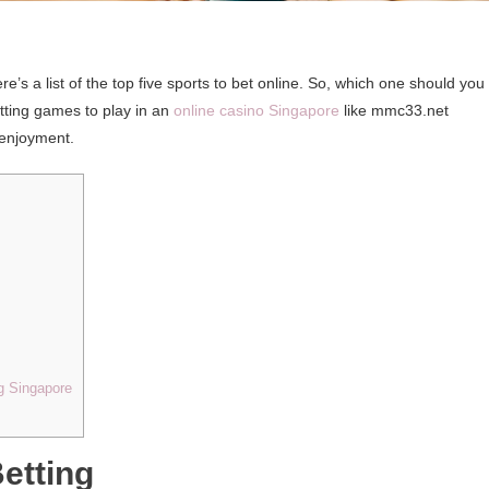
re’s a list of the top five sports to bet online. So, which one should you
tting games to play in an
online casino Singapore
like mmc33.net
 enjoyment.
g Singapore
etting