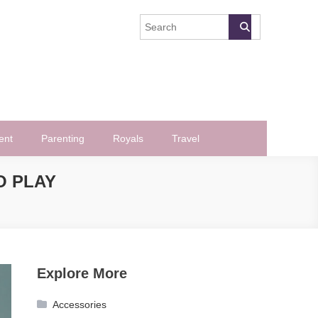
ent
Parenting
Royals
Travel
O PLAY
Explore More
Accessories