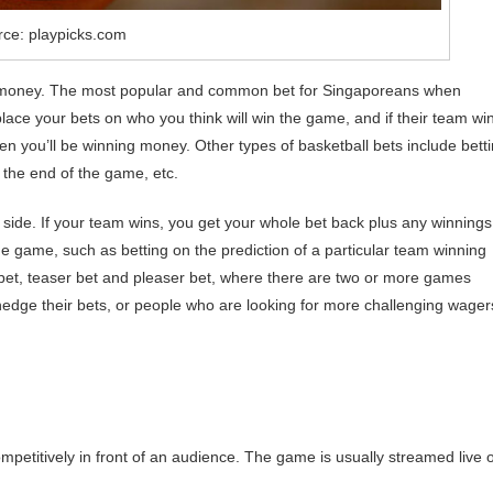
rce: playpicks.com
ke money. The most popular and common bet for Singaporeans when
place your bets on who you think will win the game, and if their team wi
en you’ll be winning money. Other types of basketball bets include bett
 the end of the game, etc.
 side. If your team wins, you get your whole bet back plus any winnings
e game, such as betting on the prediction of a particular team winning
 bet, teaser bet and pleaser bet, where there are two or more games
o hedge their bets, or people who are looking for more challenging wager
mpetitively in front of an audience. The game is usually streamed live 