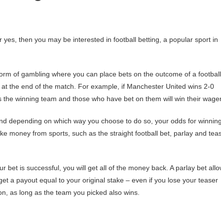
yes, then you may be interested in football betting, a popular sport in
 form of gambling where you can place bets on the outcome of a football
 at the end of the match. For example, if Manchester United wins 2-0
 the winning team and those who have bet on them will win their wager
and depending on which way you choose to do so, your odds for winnin
e money from sports, such as the straight football bet, parlay and tea
our bet is successful, you will get all of the money back. A parlay bet all
get a payout equal to your original stake – even if you lose your teaser
ion, as long as the team you picked also wins.