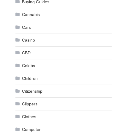
Buying Guides
Cannabis
Cars
Casino
CBD
Celebs
Children
Citizenship
Clippers
Clothes
Computer