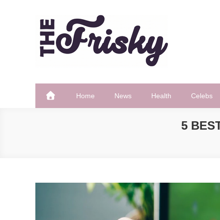
Skip
to
content
The Frisky
Popular Web Magazine
Home
News
Health
Celebs
5 BES