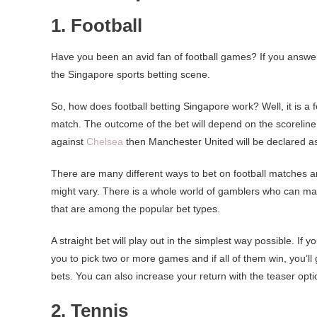
1. Football
Have you been an avid fan of football games? If you answer 
the Singapore sports betting scene.
So, how does football betting Singapore work? Well, it is a
match. The outcome of the bet will depend on the scoreline
against
Chelsea
then Manchester United will be declared as
There are many different ways to bet on football matches 
might vary. There is a whole world of gamblers who can mak
that are among the popular bet types.
A straight bet will play out in the simplest way possible. If y
you to pick two or more games and if all of them win, you’ll 
bets. You can also increase your return with the teaser opt
2. Tennis