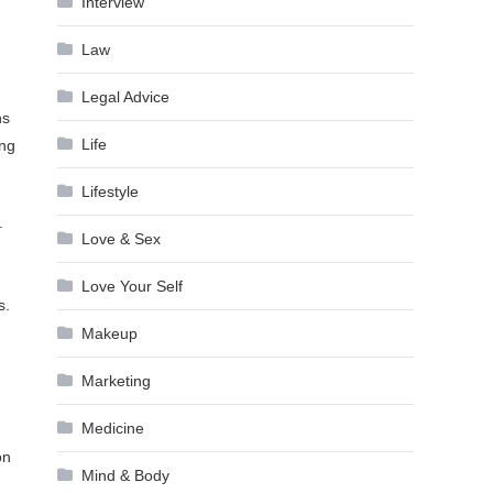
Interview
Law
Legal Advice
ns
Life
ing
Lifestyle
.
Love & Sex
Love Your Self
s.
Makeup
Marketing
Medicine
on
Mind & Body