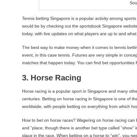
Sou
Tennis betting Singapore is a popular activity among sports 
would be by checking out the sportsbook Singapore website 
today, with live updates on what players are up to and wha
The best way to make money when it comes to tennis bettin
event, in this case tennis. Futures are very simple in conce
matches that happen today. You can find bet opportunities 
3. Horse Racing
Horse racing is a popular sport in Singapore and many other
centuries. Betting on horse racing in Singapore is one of th
worldwide, with people betting on everything from which hor
How to bet on horse races? Wagering on horse racing can b
and “place, though there is another bet type called “show” in
place in the race. When betting on a horse to “win”, you nee