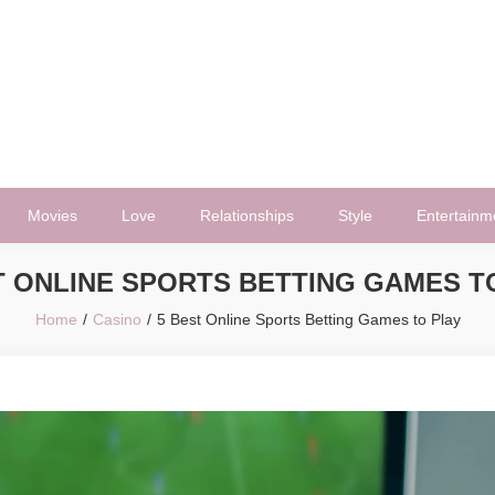
Movies
Love
Relationships
Style
Entertainm
T ONLINE SPORTS BETTING GAMES T
Home
Casino
5 Best Online Sports Betting Games to Play