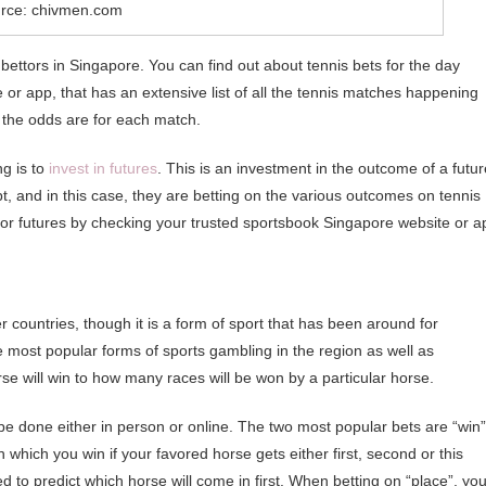
rce: chivmen.com
bettors in Singapore. You can find out about tennis bets for the day
or app, that has an extensive list of all the tennis matches happening
t the odds are for each match.
g is to
invest in futures
. This is an investment in the outcome of a futur
pt, and in this case, they are betting on the various outcomes on tennis
for futures by checking your trusted sportsbook Singapore website or a
 countries, though it is a form of sport that has been around for
e most popular forms of sports gambling in the region as well as
se will win to how many races will be won by a particular horse.
e done either in person or online. The two most popular bets are “win”
 which you win if your favored horse gets either first, second or this
d to predict which horse will come in first. When betting on “place”, yo