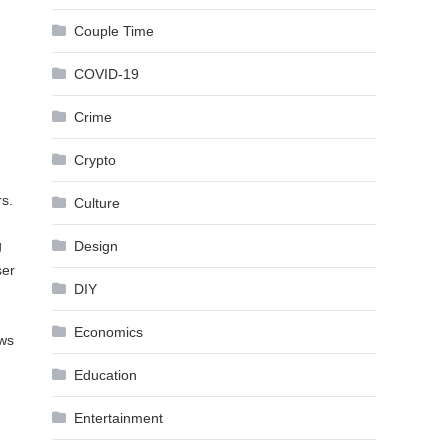
Couple Time
COVID-19
Crime
Crypto
s.
Culture
g
Design
ser
DIY
Economics
ows
Education
Entertainment