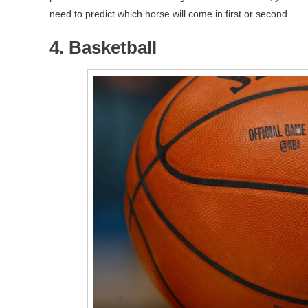
need to predict which horse will come in first or second.
4. Basketball