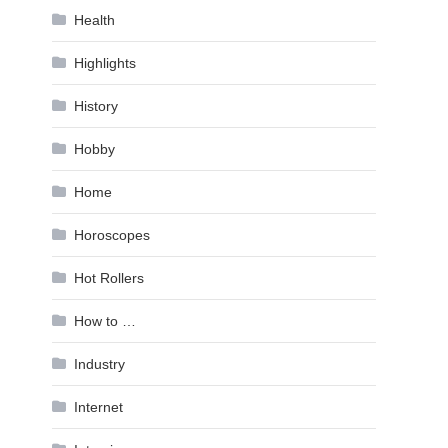
Health
Highlights
History
Hobby
Home
Horoscopes
Hot Rollers
How to …
Industry
Internet