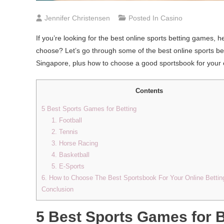
Jennifer Christensen
Posted In
Casino
If you’re looking for the best online sports betting games, he
choose? Let’s go through some of the best online sports be
Singapore, plus how to choose a good sportsbook for your
Contents
5 Best Sports Games for Betting
1. Football
2. Tennis
3. Horse Racing
4. Basketball
5. E-Sports
6. How to Choose The Best Sportsbook For Your Online Bettin
Conclusion
5 Best Sports Games for B