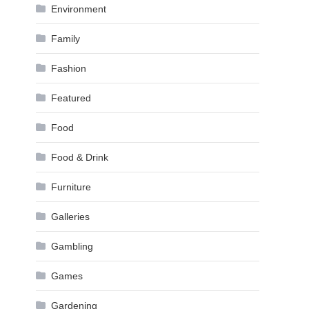
Environment
Family
Fashion
Featured
Food
Food & Drink
Furniture
Galleries
Gambling
Games
Gardening