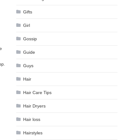
Gifts
Girl
Gossip
e
Guide
pp.
Guys
Hair
Hair Care Tips
Hair Dryers
Hair loss
Hairstyles
u