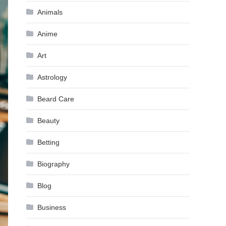
Animals
Anime
Art
Astrology
Beard Care
Beauty
Betting
Biography
Blog
Business