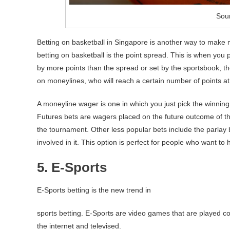
Sou
Betting on basketball in Singapore is another way to ma
betting on basketball is the point spread. This is when you 
by more points than the spread or set by the sportsbook, th
on moneylines, who will reach a certain number of points at
A moneyline wager is one in which you just pick the winning
Futures bets are wagers placed on the future outcome of th
the tournament. Other less popular bets include the parlay
involved in it. This option is perfect for people who want t
5. E-Sports
E-Sports betting is the new trend in
sports betting. E-Sports are video games that are played co
the internet and televised.