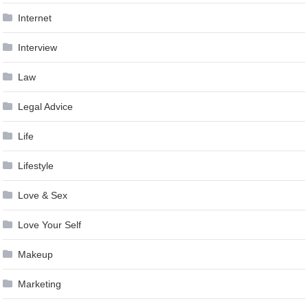
Internet
Interview
Law
Legal Advice
Life
Lifestyle
Love & Sex
Love Your Self
Makeup
Marketing