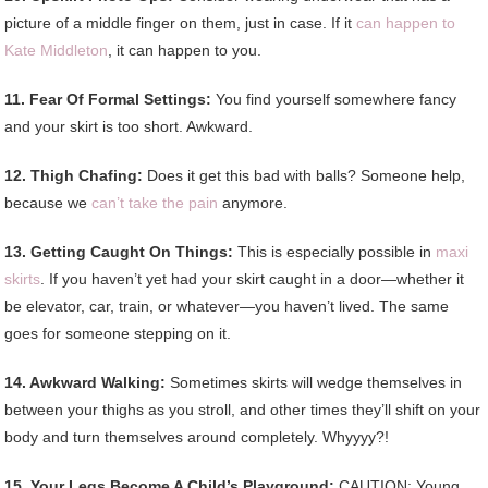
picture of a middle finger on them, just in case. If it
can happen to
Kate Middleton
, it can happen to you.
11. Fear Of Formal Settings:
You find yourself somewhere fancy
and your skirt is too short. Awkward.
12. Thigh Chafing:
Does it get this bad with balls? Someone help,
because we
can’t take the pain
anymore.
13. Getting Caught On Things:
This is especially possible in
maxi
skirts
. If you haven’t yet had your skirt caught in a door—whether it
be elevator, car, train, or whatever—you haven’t lived. The same
goes for someone stepping on it.
14. Awkward Walking:
Sometimes skirts will wedge themselves in
between your thighs as you stroll, and other times they’ll shift on your
body and turn themselves around completely. Whyyyy?!
15. Your Legs Become A Child’s Playground:
CAUTION: Young