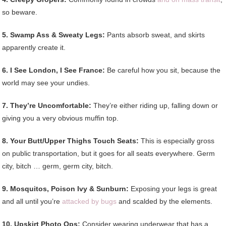
so beware.
5. Swamp Ass & Sweaty Legs:
Pants absorb sweat, and skirts
apparently create it.
6. I See London, I See France:
Be careful how you sit, because the
world may see your undies.
7. They’re Uncomfortable:
They’re either riding up, falling down or
giving you a very obvious muffin top.
8. Your Butt/Upper Thighs Touch Seats:
This is especially gross
on public transportation, but it goes for all seats everywhere. Germ
city, bitch … germ, germ city, bitch.
9. Mosquitos, Poison Ivy & Sunburn:
Exposing your legs is great
and all until you’re
attacked by bugs
and scalded by the elements.
10. Upskirt Photo Ops:
Consider wearing underwear that has a