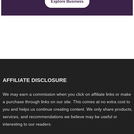
Explore Business
AFFILIATE DISCLOSURE
We may earn a commission when you click on affiliate links or make
a purchase through links on our site. This comes at no extra cost to
you and helps us continue creating content. We only share products,
services, and recommendations we believe may be useful or
interesting to our readers.