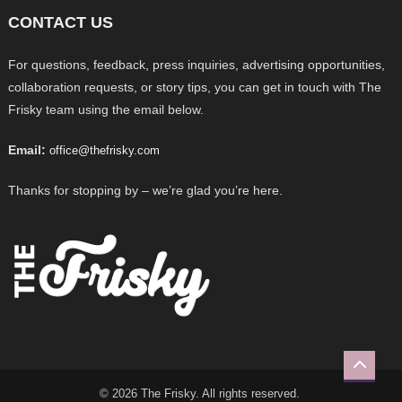
CONTACT US
For questions, feedback, press inquiries, advertising opportunities,
collaboration requests, or story tips, you can get in touch with The
Frisky team using the email below.
Email:
office@thefrisky.com
Thanks for stopping by – we’re glad you’re here.
© 2026 The Frisky. All rights reserved.