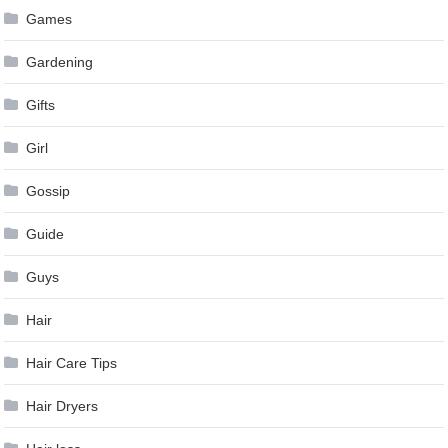
Games
Gardening
Gifts
Girl
Gossip
Guide
Guys
Hair
Hair Care Tips
Hair Dryers