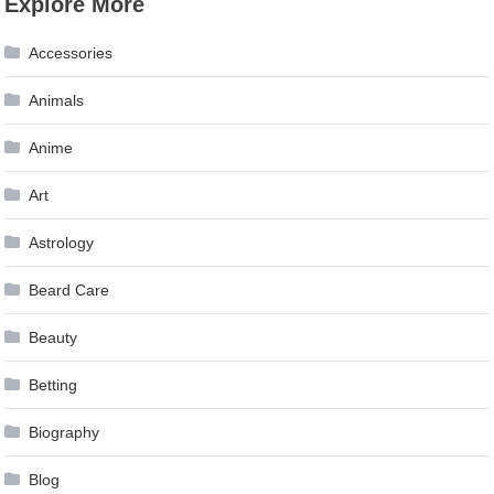
Explore More
navigation
Accessories
Animals
Anime
Art
Astrology
Beard Care
Beauty
Betting
Biography
Blog