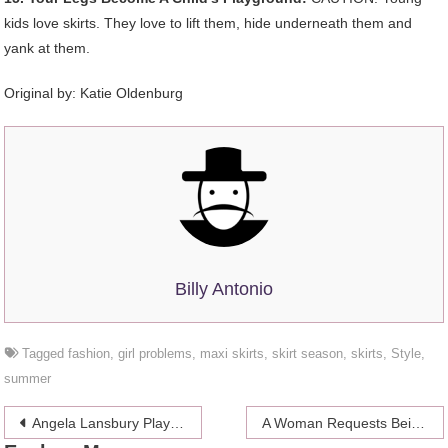
kids love skirts. They love to lift them, hide underneath them and
yank at them.
Original by: Katie Oldenburg
Billy Antonio
Tagged
fashion
,
girl problems
,
maxi skirts
,
skirt season
,
skirts
,
Style
,
summer
Post
Angela Lansbury Plays (With) Herself
A Woman Requests Being Buried In Her Ferrari