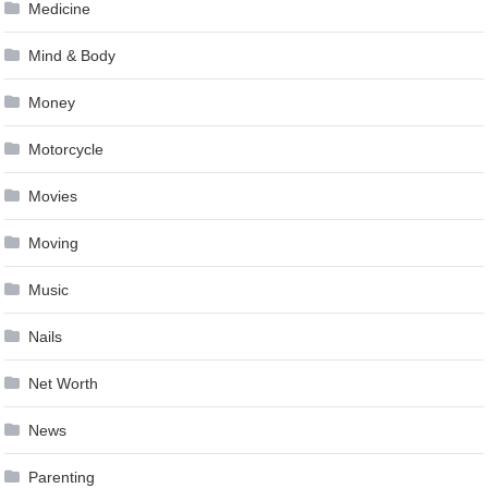
Medicine
Mind & Body
Money
Motorcycle
Movies
Moving
Music
Nails
Net Worth
News
Parenting