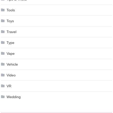
Tools
Toys
Travel
Type
Vape
Vehicle
Video
VR
Wedding