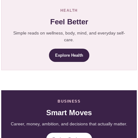
HEALTH
Feel Better
Simple reads on wellness, body, mind, and everyday self-
care.
Explore Health
BUSINESS
Smart Moves
Career, money, ambition, and decisions that actually matter.