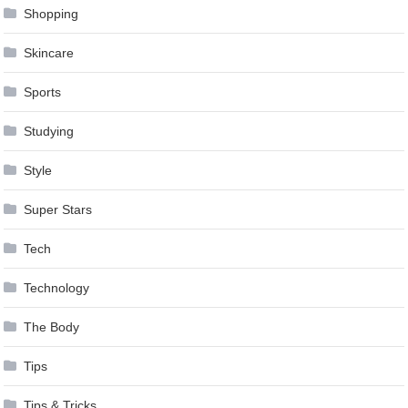
Shopping
Skincare
Sports
Studying
Style
Super Stars
Tech
Technology
The Body
Tips
Tips & Tricks