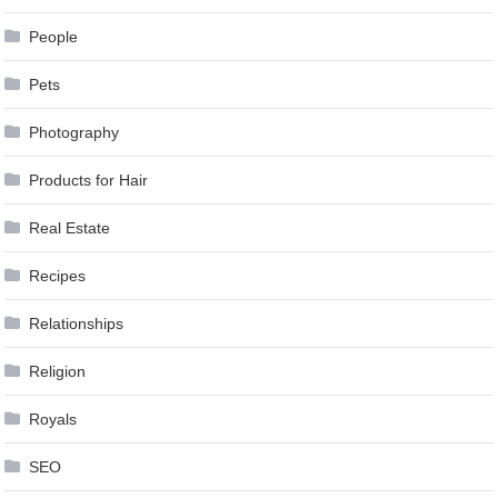
People
Pets
Photography
Products for Hair
Real Estate
Recipes
Relationships
Religion
Royals
SEO