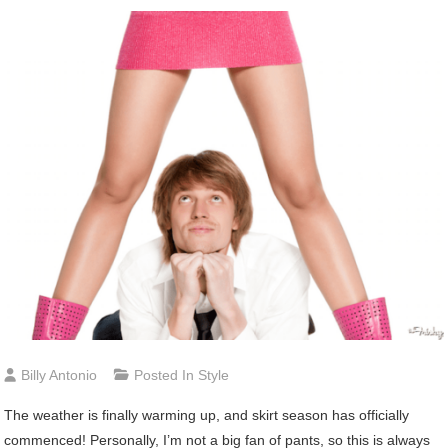
Billy Antonio
Posted In
Style
The weather is finally warming up, and skirt season has officially
commenced! Personally, I’m not a big fan of pants, so this is always