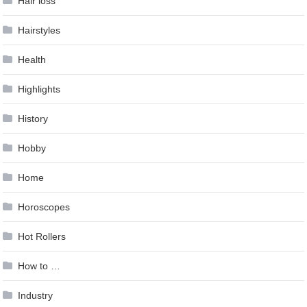
Hair loss
Hairstyles
Health
Highlights
History
Hobby
Home
Horoscopes
Hot Rollers
How to …
Industry