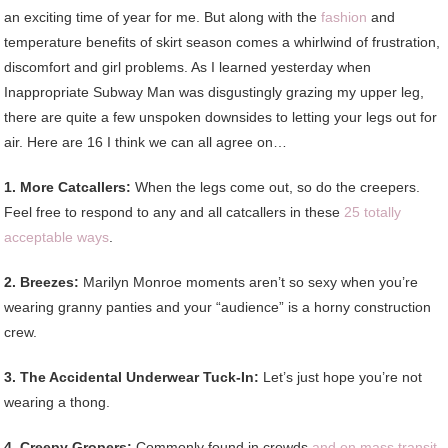
an exciting time of year for me. But along with the
fashion
and
temperature benefits of skirt season comes a whirlwind of frustration,
discomfort and girl problems. As I learned yesterday when
Inappropriate Subway Man was disgustingly grazing my upper leg,
there are quite a few unspoken downsides to letting your legs out for
air. Here are 16 I think we can all agree on…
1. More Catcallers:
When the legs come out, so do the creepers.
Feel free to respond to any and all catcallers in these
25 totally
acceptable ways
.
2. Breezes:
Marilyn Monroe moments aren’t so sexy when you’re
wearing granny panties and your “audience” is a horny construction
crew.
3. The Accidental Underwear Tuck-In:
Let’s just hope you’re not
wearing a thong.
4. Creepy Gropers:
Commonly found in crowds
and on mass transit
,