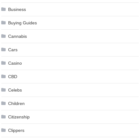
Business
Buying Guides
Cannabis
Cars
Casino
CBD
Celebs
Children
Citizenship
Clippers