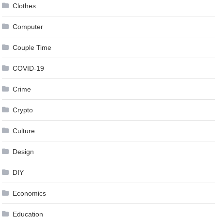
Clothes
Computer
Couple Time
COVID-19
Crime
Crypto
Culture
Design
DIY
Economics
Education