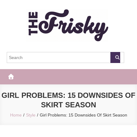
Skip
to
content
The Frisky
Popular Web Magazine
GIRL PROBLEMS: 15 DOWNSIDES OF
SKIRT SEASON
Home
Style
Girl Problems: 15 Downsides Of Skirt Season