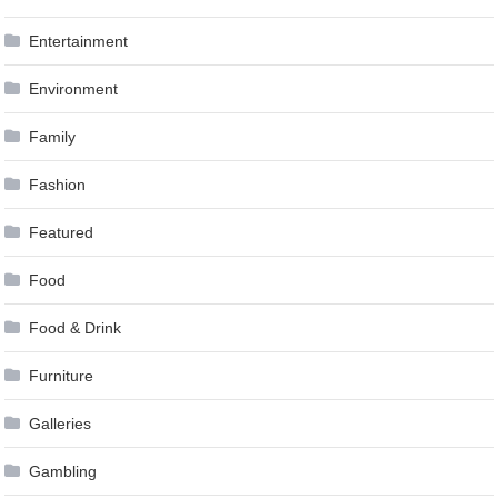
Entertainment
Environment
Family
Fashion
Featured
Food
Food & Drink
Furniture
Galleries
Gambling