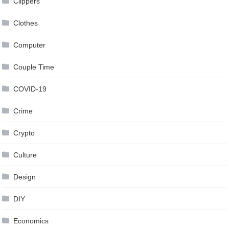
Clippers
Clothes
Computer
Couple Time
COVID-19
Crime
Crypto
Culture
Design
DIY
Economics