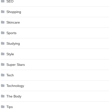
SEO
Shopping
Skincare
Sports
Studying
Style
Super Stars
Tech
Technology
The Body
Tips