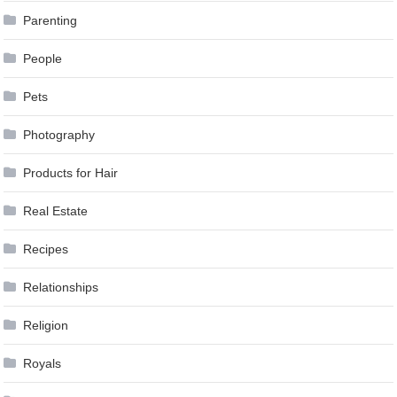
Parenting
People
Pets
Photography
Products for Hair
Real Estate
Recipes
Relationships
Religion
Royals