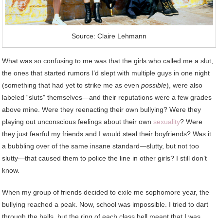
Source: Claire Lehmann
What was so confusing to me was that the girls who called me a slut,
the ones that started rumors I’d slept with multiple guys in one night
(something that had yet to strike me as even
possible
), were also
labeled “sluts” themselves—and their reputations were a few grades
above mine. Were they reenacting their own bullying? Were they
playing out unconscious feelings about their own
sexuality
? Were
they just fearful my friends and I would steal their boyfriends? Was it
a bubbling over of the same insane standard—slutty, but not too
slutty—that caused them to police the line in other girls? I still don’t
know.
When my group of friends decided to exile me sophomore year, the
bullying reached a peak. Now, school was impossible. I tried to dart
through the halls, but the ring of each class bell meant that I was