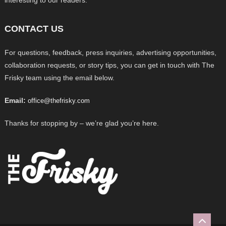
CONTACT US
For questions, feedback, press inquiries, advertising opportunities,
collaboration requests, or story tips, you can get in touch with The
Frisky team using the email below.
Email:
office@thefrisky.com
Thanks for stopping by – we’re glad you’re here.