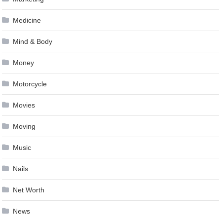
Medicine
Mind & Body
Money
Motorcycle
Movies
Moving
Music
Nails
Net Worth
News