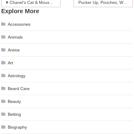
Post
Chanel’s Cat & Mouse Game
Pucker Up, Pooches, With The School Of French Kissing For Dogs
Explore More
navigation
Accessories
Animals
Anime
Art
Astrology
Beard Care
Beauty
Betting
Biography