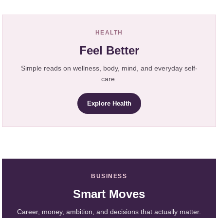
HEALTH
Feel Better
Simple reads on wellness, body, mind, and everyday self-
care.
Explore Health
BUSINESS
Smart Moves
Career, money, ambition, and decisions that actually matter.