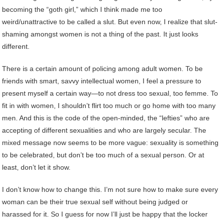
becoming the “goth girl,” which I think made me too
weird/unattractive to be called a slut. But even now, I realize that slut-
shaming amongst women is not a thing of the past. It just looks
different.
There is a certain amount of policing among adult women. To be
friends with smart, savvy intellectual women, I feel a pressure to
present myself a certain way—to not dress too sexual, too femme. To
fit in with women, I shouldn’t flirt too much or go home with too many
men. And this is the code of the open-minded, the “lefties” who are
accepting of different sexualities and who are largely secular. The
mixed message now seems to be more vague: sexuality is something
to be celebrated, but don’t be too much of a sexual person. Or at
least, don’t let it show.
I don’t know how to change this. I’m not sure how to make sure every
woman can be their true sexual self without being judged or
harassed for it. So I guess for now I’ll just be happy that the locker