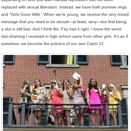
replaced with sexual liberation. Instead, we have both promise rings
and “Girls Gone Wild.” When we’re young, we receive the very mixed
message that you need to be sexual—at least, sexy—but that being
a slut is still bad. And I think Ms. Fey had it right. I know the worst
slut-shaming I received in high school came from other girls. It’s as if
somehow, we become the policers of our own Catch 22.