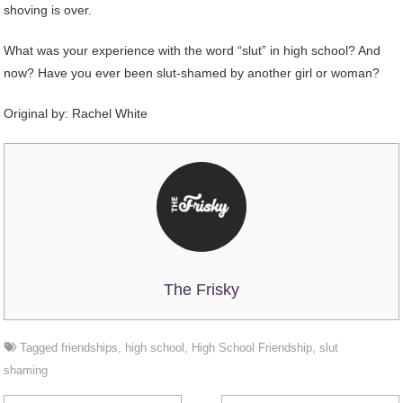
shoving is over.
What was your experience with the word “slut” in high school? And
now? Have you ever been slut-shamed by another girl or woman?
Original by: Rachel White
The Frisky
Tagged
friendships
,
high school
,
High School Friendship
,
slut
shaming