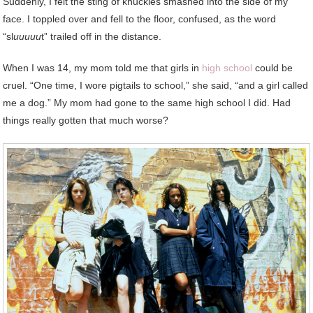
Suddenly, I felt the sting of knuckles smashed into the side of my
face. I toppled over and fell to the floor, confused, as the word
“sl
uuuuu
t” trailed off in the distance.
When I was 14, my mom told me that girls in
high school
could be
cruel. “One time, I wore pigtails to school,” she said, “and a girl called
me a dog.” My mom had gone to the same high school I did. Had
things really gotten that much worse?