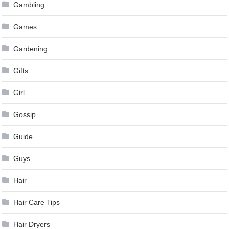
Gambling
Games
Gardening
Gifts
Girl
Gossip
Guide
Guys
Hair
Hair Care Tips
Hair Dryers