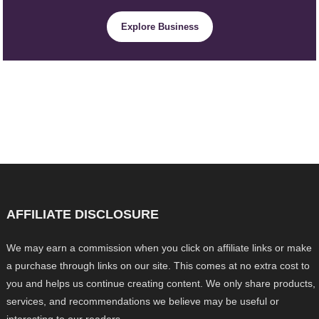
Explore Business
AFFILIATE DISCLOSURE
We may earn a commission when you click on affiliate links or make
a purchase through links on our site. This comes at no extra cost to
you and helps us continue creating content. We only share products,
services, and recommendations we believe may be useful or
interesting to our readers.