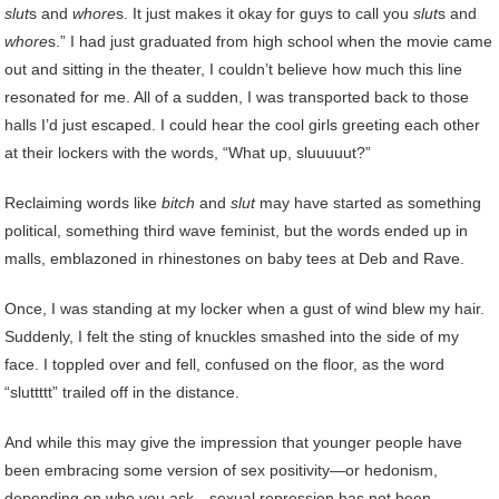
slut
s and
whore
s. It just makes it okay for guys to call you
slut
s and
whore
s.” I had just graduated from high school when the movie came
out and sitting in the theater, I couldn’t believe how much this line
resonated for me. All of a sudden, I was transported back to those
halls I’d just escaped. I could hear the cool girls greeting each other
at their lockers with the words, “What up, sluuuuut?”
Reclaiming words like
bitch
and
slut
may have started as something
political, something third wave feminist, but the words ended up in
malls, emblazoned in rhinestones on baby tees at Deb and Rave.
Once, I was standing at my locker when a gust of wind blew my hair.
Suddenly, I felt the sting of knuckles smashed into the side of my
face. I toppled over and fell, confused on the floor, as the word
“sluttttt” trailed off in the distance.
And while this may give the impression that younger people have
been embracing some version of sex positivity—or hedonism,
depending on who you ask—sexual repression has not been