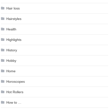
Hair loss
Hairstyles
Health
Highlights
History
Hobby
Home
Horoscopes
Hot Rollers
How to …