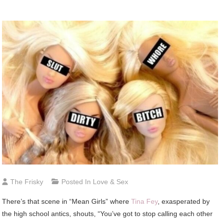
The Frisky
Posted In
Love & Sex
There’s that scene in “Mean Girls” where
Tina Fey
, exasperated by
the high school antics, shouts, “You’ve got to stop calling each other