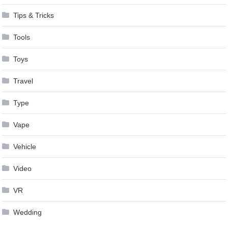
Tips & Tricks
Tools
Toys
Travel
Type
Vape
Vehicle
Video
VR
Wedding