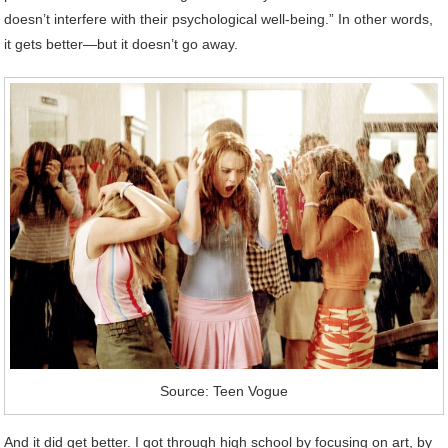
doesn’t interfere with their psychological well-being.” In other words,
it gets better—but it doesn’t go away.
Source: Teen Vogue
And it did get better. I got through high school by focusing on art, by