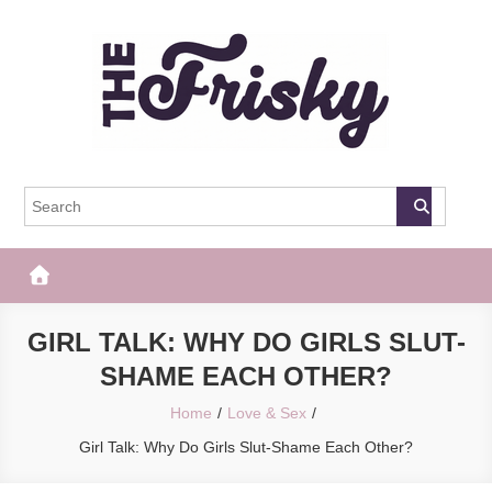
Skip
to
content
The Frisky
Popular Web Magazine
GIRL TALK: WHY DO GIRLS SLUT-
SHAME EACH OTHER?
Home
Love & Sex
Girl Talk: Why Do Girls Slut-Shame Each Other?