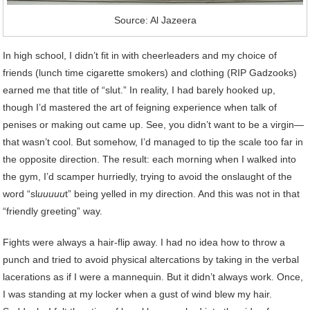
Source: Al Jazeera
In high school, I didn’t fit in with cheerleaders and my choice of
friends (lunch time cigarette smokers) and clothing (RIP Gadzooks)
earned me that title of “slut.” In reality, I had barely hooked up,
though I’d mastered the art of feigning experience when talk of
penises or making out came up. See, you didn’t want to be a virgin—
that wasn’t cool. But somehow, I’d managed to tip the scale too far in
the opposite direction. The result: each morning when I walked into
the gym, I’d scamper hurriedly, trying to avoid the onslaught of the
word “sl
uuuuu
t” being yelled in my direction. And this was not in that
“friendly greeting” way.
Fights were always a hair-flip away. I had no idea how to throw a
punch and tried to avoid physical altercations by taking in the verbal
lacerations as if I were a mannequin. But it didn’t always work. Once,
I was standing at my locker when a gust of wind blew my hair.