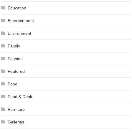
Education
Entertainment
Environment
Family
Fashion
Featured
Food
Food & Drink
Furniture
Galleries