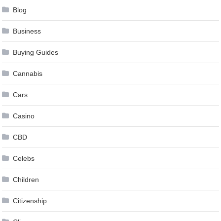
Blog
Business
Buying Guides
Cannabis
Cars
Casino
CBD
Celebs
Children
Citizenship