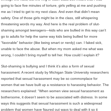
going to face five minutes of torture, girls yelling at me and pushing
me as I tried to get to my next class. And even that didn’t mean
safety. One of those girls might be in the class, still whispering
threatening words my way. And here is the real problem of slut-
shaming amongst teenagers—kids who are bullied in this way can’t
go to adults for help the same way kids being bullied for more
“favorable” behavior (like being smart or nerdy) can. I faked sick,
unable to face the abuse. But when my mom asked me what was
wrong, I couldn’t bring myself to tell her. How could I explain it?
Slut-shaming is bullying and I think it’s also a form of sexual
harassment. A recent study by Michigan State University researchers
reported that sexual harassment may be so commonplace for
women that we have built up a resistance to harassing behavior. The
researchers explained: “When women view sexual harassment as
bothersome, it doesn’t seem to be associated with distress. In some
ways this suggests that sexual harassment is such a widespread
problem that women have figured out ways to deal with it so it