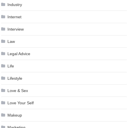
Industry
Internet
Interview
Law
Legal Advice
Life
Lifestyle
Love & Sex
Love Your Self
Makeup
Marketing