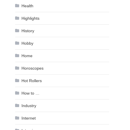
Health
Highlights
History
Hobby
Home
Horoscopes
Hot Rollers
How to …
Industry
Internet