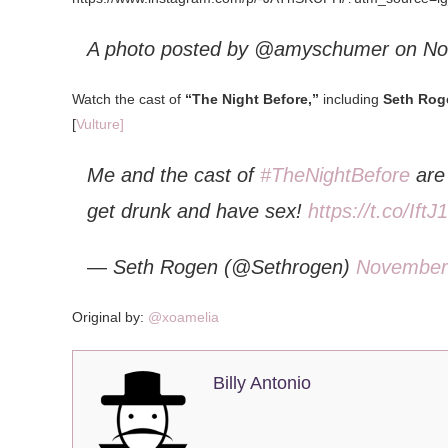
A photo posted by @amyschumer on
No
Watch the cast of
“The Night Before,”
including
Seth Rog
[
Vulture]
Me and the cast of
#TheNightBefore
are 
get drunk and have sex!
https://t.co/Ift
— Seth Rogen (@Sethrogen)
November
Original by:
@xoamelia
Billy Antonio