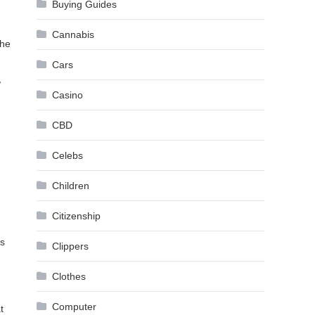
Buying Guides
Cannabis
the
Cars
,
Casino
CBD
Celebs
Children
Citizenship
’s
Clippers
Clothes
Computer
t