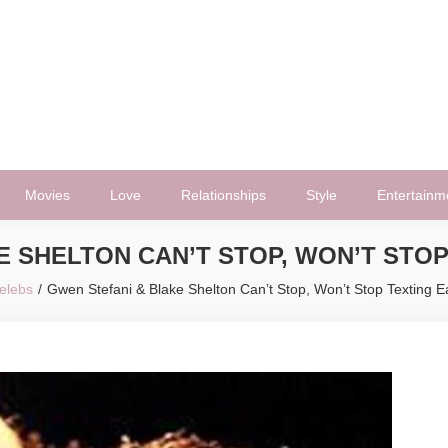
Movies
Love
Relationships
Style
Entertainm
E SHELTON CAN’T STOP, WON’T STOP
elebs
Gwen Stefani & Blake Shelton Can’t Stop, Won’t Stop Texting E