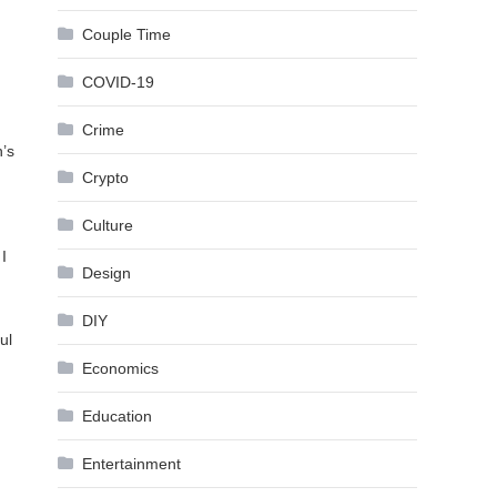
Couple Time
COVID-19
Crime
n’s
Crypto
Culture
I
Design
DIY
ul
Economics
Education
Entertainment