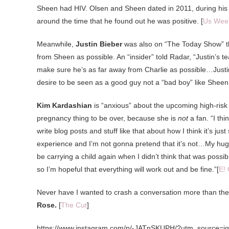
Sheen had HIV. Olsen and Sheen dated in 2011, during his 
around the time that he found out he was positive. [
Us Wee
Meanwhile,
Justin Bieber
was also on “The Today Show” th
from Sheen as possible. An “insider” told Radar, “Justin’s
make sure he’s as far away from Charlie as possible…Justin wa
desire to be seen as a good guy not a “bad boy” like Sheen
Kim Kardashian
is “anxious” about the upcoming high-risk d
pregnancy thing to be over, because she is
not
a fan. “I th
write blog posts and stuff like that about how I think it’s j
experience and I’m not gonna pretend that it’s not…My huge s
be carrying a child again when I didn’t think that was poss
so I’m hopeful that everything will work out and be fine.”[
E! 
Never have I wanted to crash a conversation more than the 
Rose.
[
The Cut
]
https://www.instagram.com/p/-JATnSKUPH/?utm_source=i