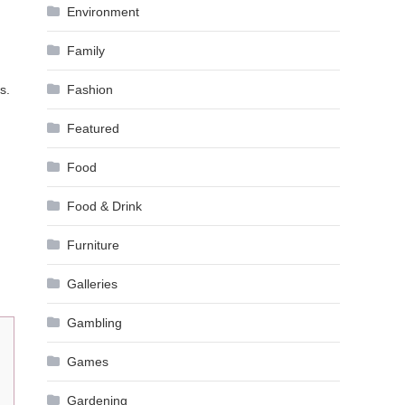
Environment
Family
s.
Fashion
Featured
Food
Food & Drink
Furniture
Galleries
Gambling
Games
Gardening