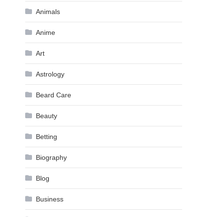
Animals
Anime
Art
Astrology
Beard Care
Beauty
Betting
Biography
Blog
Business