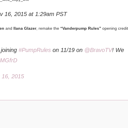
v 16, 2015 at 1:29am PST
en
and
Ilana Glazer
, remake the
“Vanderpump Rules”
opening credit
joining
#PumpRules
on 11/19 on
@BravoTV
! We
J1MGfrD
 16, 2015