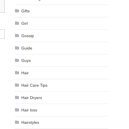
Gifts
Girl
Gossip
Guide
Guys
Hair
Hair Care Tips
Hair Dryers
Hair loss
Hairstyles