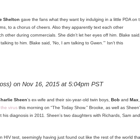
e Shelton
gave the fans what they want by indulging in a little PDA on 
rms, to a chorus of cheers. Also they apparently text each other
ch other during commercials. She didn’t let her eyes off him. Blake said
lking to him. Blake said, ‘No, I am talking to Gwen.’” Isn’t this
loss) on
Nov 16, 2015 at 5:04pm PST
harlie Sheen
’s ex-wife and their six-year-old twin boys,
Bob
and
Max
,
the virus
this morning on “The Today Show.” Brooke, as well as Sheen
ut his diagnosis in 2011. Sheen’s two daughters with Richards, Sam and
 HIV test, seemingly having just found out like the rest of the world tha