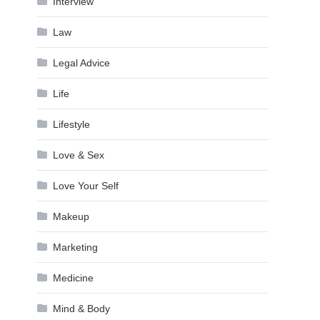
Interview
Law
Legal Advice
Life
Lifestyle
Love & Sex
Love Your Self
Makeup
Marketing
Medicine
Mind & Body