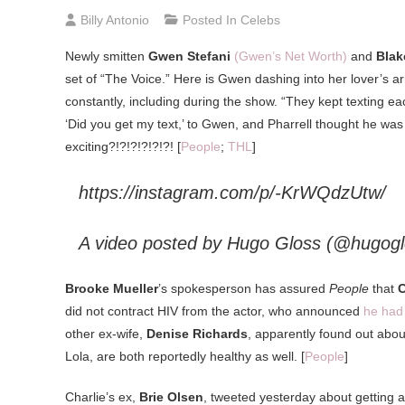
Billy Antonio
Posted In
Celebs
Newly smitten
Gwen Stefani
(Gwen’s Net Worth)
and
Blak
set of “The Voice.” Here is Gwen dashing into her lover’s a
constantly, including during the show. “They kept texting ea
‘Did you get my text,’ to Gwen, and Pharrell thought he was ta
exciting?!?!?!?!?!?! [
People
;
THL
]
https://instagram.com/p/-KrWQdzUtw/
A video posted by Hugo Gloss (@hugog
Brooke Mueller
’s spokesperson has assured
People
that
C
did not contract HIV from the actor, who announced
he had 
other ex-wife,
Denise Richards
, apparently found out abo
Lola, are both reportedly healthy as well. [
People
]
Charlie’s ex,
Brie Olsen
, tweeted yesterday about getting an