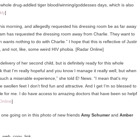
whole drug-addled tiger blood/winning/goddesses days, which is also
kly
]
is morning, and allegedly requested his dressing room be as far away
 team has requested the dressing room away from Charlie. They want to
nts nothing to do with Charlie.” I hope that this is reflective of Justi
, and not, like, some weird HIV phobia. [Radar Online]
elivery of her second child, but is definitely ready for this whole
ink that I’m really hopeful and you know I manage it really well, but when 
ust such a miserable experience,” she told E! News. “I mean that’s my
wollen feet I don’t find fun and attractive. And I get I’m so blessed to
ible for me. I do have access to amazing doctors that have been so helpf
Online
]
one going on in this photo of new friends
Amy Schumer
and
Amber
g_web_copy_link