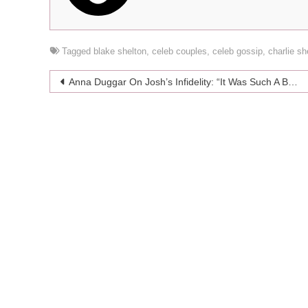
Tagged
blake shelton
,
celeb couples
,
celeb gossip
,
charlie s
Post
Anna Duggar On Josh’s Infidelity: “It Was Such A Betrayal For A Spouse”
navigation