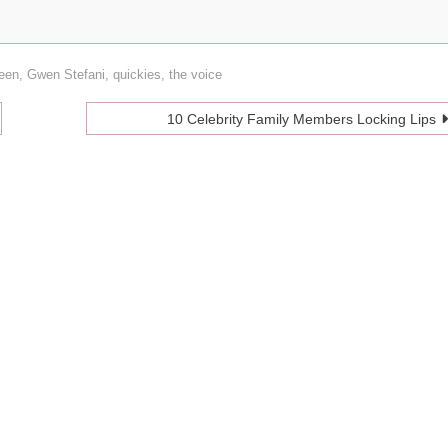
heen
,
Gwen Stefani
,
quickies
,
the voice
10 Celebrity Family Members Locking Lips