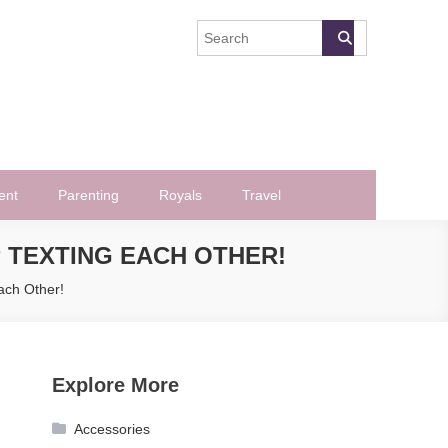
ent
Parenting
Royals
Travel
 TEXTING EACH OTHER!
ach Other!
Explore More
Accessories