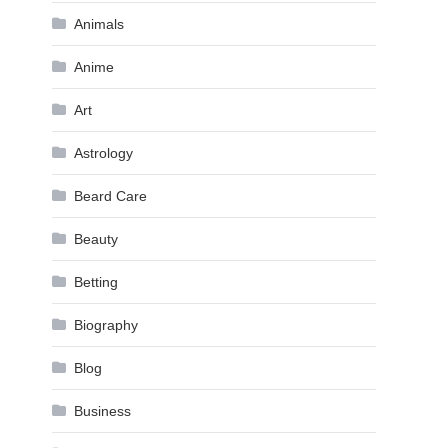
Animals
Anime
Art
Astrology
Beard Care
Beauty
Betting
Biography
Blog
Business