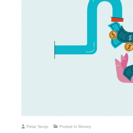
Petar Senjo
Posted In
Money