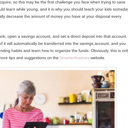
cquire, so this may be the first challenge you face when trying to save
ould learn while young, and it is why you should teach your kids someda
ically decrease the amount of money you have at your disposal every
ank, open a savings account, and set a direct deposit into that account.
 it will automatically be transferred into the savings account, and you
ending habits and learn how to organize the funds. Obviously, this is onl
more tips and suggestions on the
Smarterfinances
website.