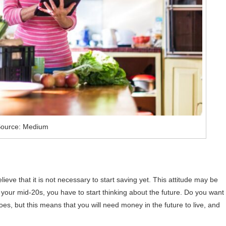
ource: Medium
ve that it is not necessary to start saving yet. This attitude may be
 your mid-20s, you have to start thinking about the future. Do you want 
oes, but this means that you will need money in the future to live, and