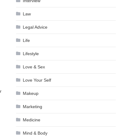
Interview
Law
Legal Advice
Life
Lifestyle
Love & Sex
Love Your Self
n
r
Makeup
Marketing
Medicine
Mind & Body