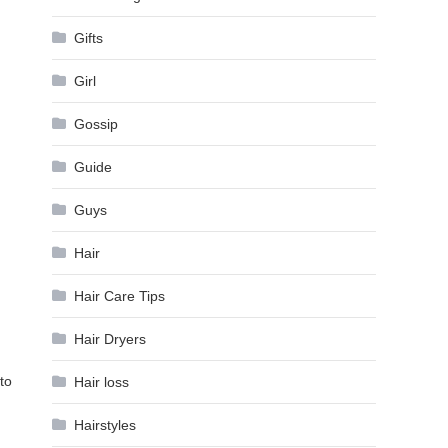
Gifts
Girl
Gossip
Guide
Guys
Hair
Hair Care Tips
Hair Dryers
to
Hair loss
Hairstyles