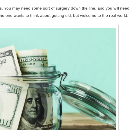
es. You may need some sort of surgery down the line, and you will need
no one wants to think about getting old, but welcome to the real world.