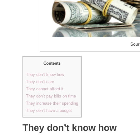
Sour
Contents
They don’t know how
They don’t care
They cannot afford it
They don’t pay bills on time
They increase their spending
They don’t have a budget
They don’t know how