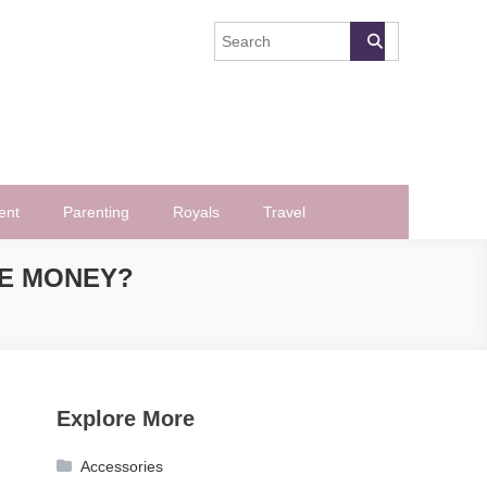
ent
Parenting
Royals
Travel
VE MONEY?
Explore More
Accessories