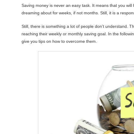
Saving money is never an easy task. It means that you will
dreaming about for weeks, if not months. Still, it is a respo
Still, there is something a lot of people don’t understand. Th
reaching their weekly or monthly saving goal. In the follow
give you tips on how to overcome them.