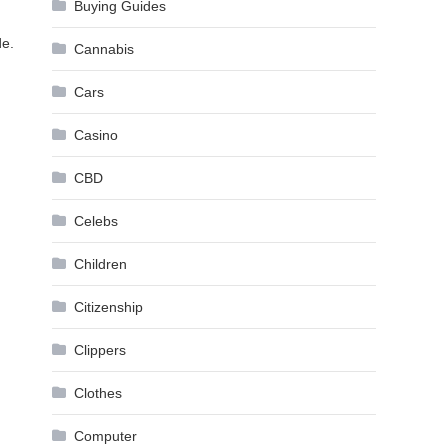
Buying Guides
de.
Cannabis
Cars
Casino
CBD
Celebs
Children
Citizenship
Clippers
Clothes
Computer