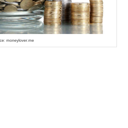
ce: moneylover.me