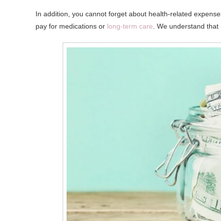
In addition, you cannot forget about health-related expens
pay for medications or
long-term care
. We understand that 