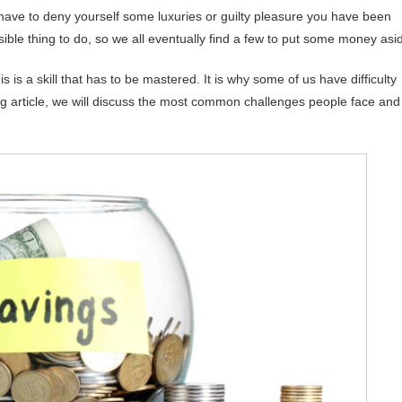
 have to deny yourself some luxuries or guilty pleasure you have been
nsible thing to do, so we all eventually find a few to put some money asi
is is a skill that has to be mastered. It is why some of us have difficulty
ing article, we will discuss the most common challenges people face and