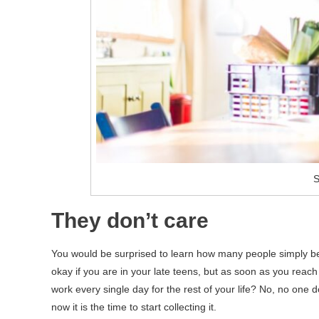
S
They don’t care
You would be surprised to learn how many people simply belie
okay if you are in your late teens, but as soon as you reach
work every single day for the rest of your life? No, no one d
now it is the time to start collecting it.