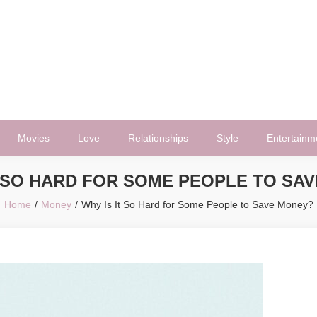
Movies
Love
Relationships
Style
Entertainm
T SO HARD FOR SOME PEOPLE TO SA
Home
Money
Why Is It So Hard for Some People to Save Money?