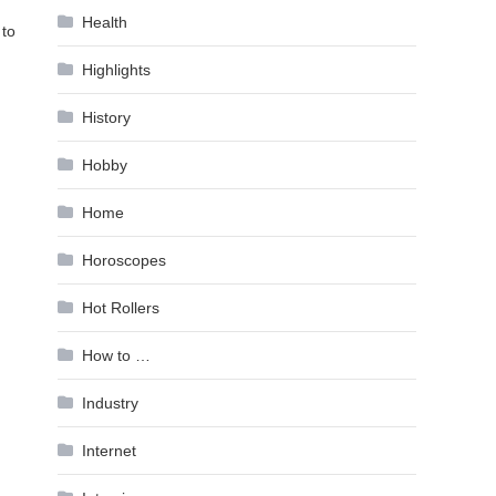
Health
 to
Highlights
History
Hobby
Home
Horoscopes
Hot Rollers
How to …
Industry
Internet