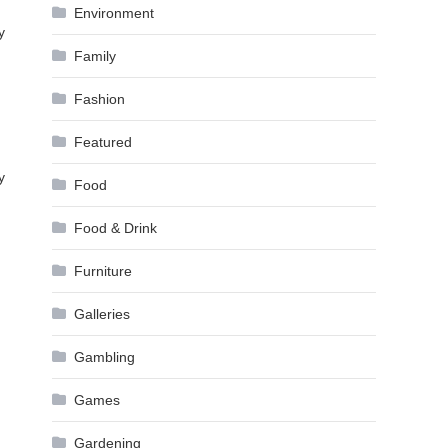
Environment
y
Family
Fashion
Featured
y
Food
Food & Drink
Furniture
Galleries
Gambling
Games
Gardening