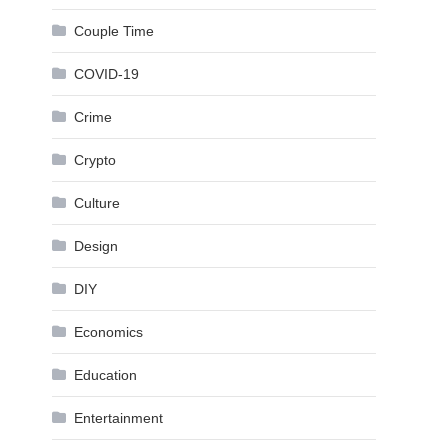
Couple Time
COVID-19
Crime
Crypto
Culture
Design
DIY
Economics
Education
Entertainment