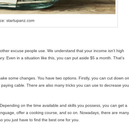
ce: startupanz.com
 another excuse people use. We understand that your income isn’t high
. Even in a situation like this, you can put aside $5 a month. That’s
o make some changes. You have two options. Firstly, you can cut down o
 paying cable. There are also many tricks you can use to decrease you
Depending on the time available and skills you possess, you can get a
gn language, offer a cooking course, and so on. Nowadays, there are many
 you just have to find the best one for you.