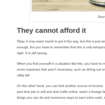
Sour
They cannot afford it
Okay, it may seem harsh to put it this way, but this is just
enough, but you have to remember that this is only temporary
right. It is still saving.
When you find yourself in a situation like this, you have t
some expenses that aren’t necessary, such as dining out or
utility bill.
On the other hand, you can find another source of income. 
part-time job or sell arts and crafts online, teach a forei
things you can do and numerous ways to earn extra cash, so