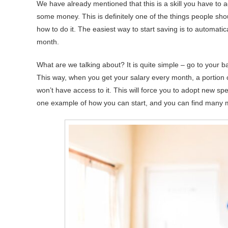
We have already mentioned that this is a skill you have to a
some money. This is definitely one of the things people sh
how to do it. The easiest way to start saving is to automat
month.
What are we talking about? It is quite simple – go to your b
This way, when you get your salary every month, a portion of
won’t have access to it. This will force you to adopt new sp
one example of how you can start, and you can find many 