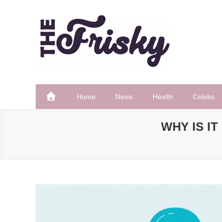
Skip
to
content
The Frisky
Popular Web Magazine
Home
News
Health
Celebs
WHY IS I