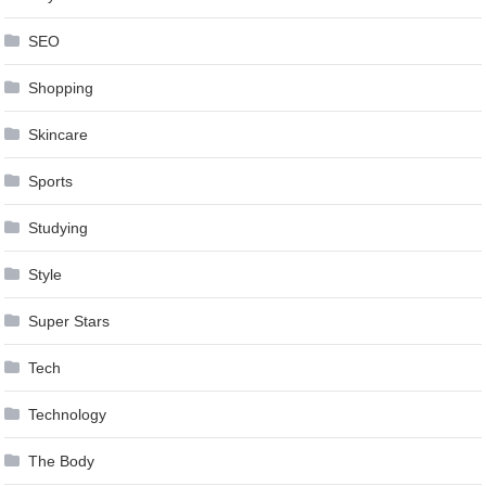
SEO
Shopping
Skincare
Sports
Studying
Style
Super Stars
Tech
Technology
The Body