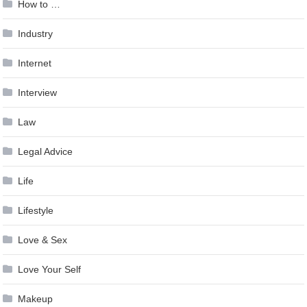
How to …
Industry
Internet
Interview
Law
Legal Advice
Life
Lifestyle
Love & Sex
Love Your Self
Makeup