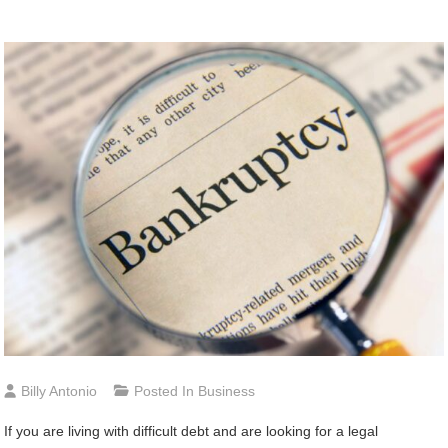
Billy Antonio
Posted In
Business
If you are living with difficult debt and are looking for a legal