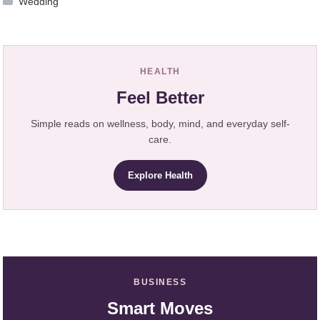
Wedding
HEALTH
Feel Better
Simple reads on wellness, body, mind, and everyday self-
care.
Explore Health
BUSINESS
Smart Moves