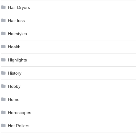
Hair Dryers
Hair loss
Hairstyles
Health
Highlights
History
Hobby
Home
Horoscopes
Hot Rollers