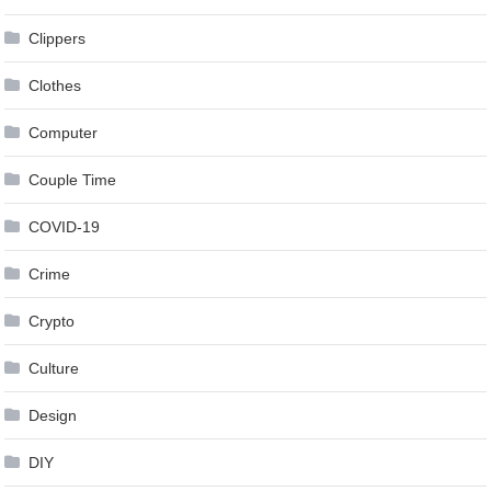
Clippers
Clothes
Computer
Couple Time
COVID-19
Crime
Crypto
Culture
Design
DIY