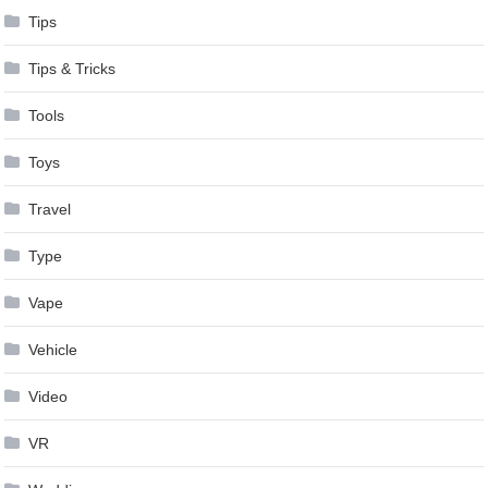
Tips
Tips & Tricks
Tools
Toys
Travel
Type
Vape
Vehicle
Video
VR