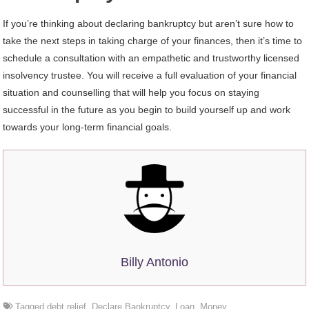
If you’re thinking about declaring bankruptcy but aren’t sure how to
take the next steps in taking charge of your finances, then it’s time to
schedule a consultation with an empathetic and trustworthy licensed
insolvency trustee. You will receive a full evaluation of your financial
situation and counselling that will help you focus on staying
successful in the future as you begin to build yourself up and work
towards your long-term financial goals.
Billy Antonio
Tagged
debt relief
,
Declare Bankruptcy
,
Loan
,
Money