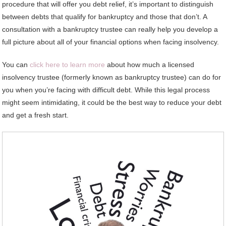
procedure that will offer you debt relief, it’s important to distinguish
between debts that qualify for bankruptcy and those that don’t. A
consultation with a bankruptcy trustee can really help you develop a
full picture about all of your financial options when facing insolvency.
You can
click here to learn more
about how much a licensed
insolvency trustee (formerly known as bankruptcy trustee) can do for
you when you’re facing with difficult debt. While this legal process
might seem intimidating, it could be the best way to reduce your debt
and get a fresh start.