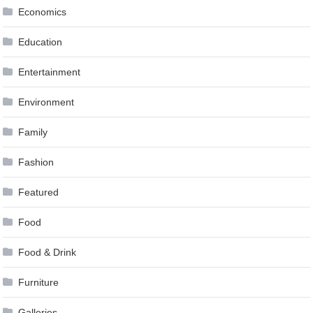
Economics
Education
Entertainment
Environment
Family
Fashion
Featured
Food
Food & Drink
Furniture
Galleries