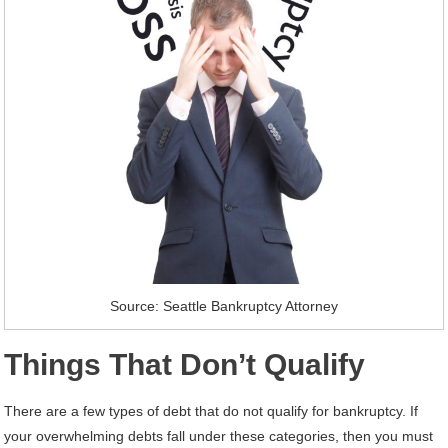
Source: Seattle Bankruptcy Attorney
Things That Don’t Qualify
There are a few types of debt that do not qualify for bankruptcy. If
your overwhelming debts fall under these categories, then you must