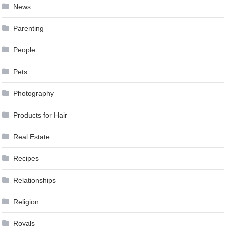
News
Parenting
People
Pets
Photography
Products for Hair
Real Estate
Recipes
Relationships
Religion
Royals