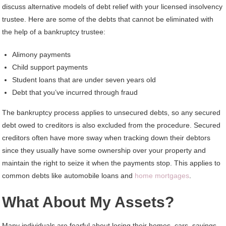
discuss alternative models of debt relief with your licensed insolvency
trustee. Here are some of the debts that cannot be eliminated with
the help of a bankruptcy trustee:
Alimony payments
Child support payments
Student loans that are under seven years old
Debt that you’ve incurred through fraud
The bankruptcy process applies to unsecured debts, so any secured
debt owed to creditors is also excluded from the procedure. Secured
creditors often have more sway when tracking down their debtors
since they usually have some ownership over your property and
maintain the right to seize it when the payments stop. This applies to
common debts like automobile loans and
home mortgages
.
What About My Assets?
Many individuals are fearful about losing their homes, cars, savings,