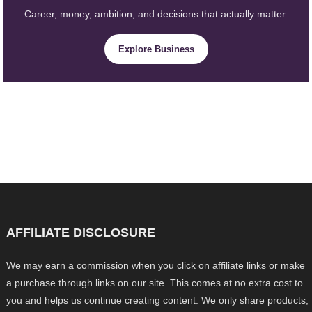
Career, money, ambition, and decisions that actually matter.
Explore Business
AFFILIATE DISCLOSURE
We may earn a commission when you click on affiliate links or make
a purchase through links on our site. This comes at no extra cost to
you and helps us continue creating content. We only share products,