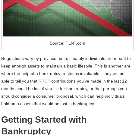
Source: TLNT.com
Regulations vary by province, but ultimately individuals are meant to
keep enough assets to maintain a basic lifestyle. This is another are
where the help of a bankruptcy trustee is invaluable. They will be
able to tell you that
RRSP
contributions you’ve made in the last 12
months could be lost if you file for bankruptcy, or that perhaps you
should consider a consumer proposal, which can help individuals
hold onto assets that would be lost in bankruptcy.
Getting Started with
Bankruptcy