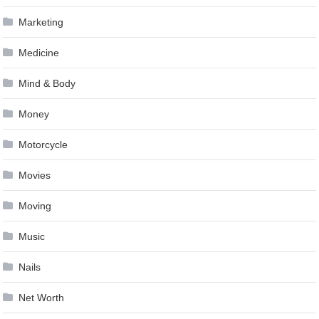
Marketing
Medicine
Mind & Body
Money
Motorcycle
Movies
Moving
Music
Nails
Net Worth