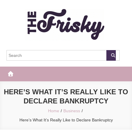
Skip
to
content
The Frisky
Popular Web Magazine
HERE’S WHAT IT’S REALLY LIKE TO
DECLARE BANKRUPTCY
Home
Business
Here’s What It’s Really Like to Declare Bankruptcy