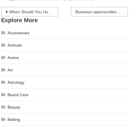
Post
When Should You Use a Short-Term Loan?
Business opportunities on the Internet
Explore More
navigation
Accessories
Animals
Anime
Art
Astrology
Beard Care
Beauty
Betting