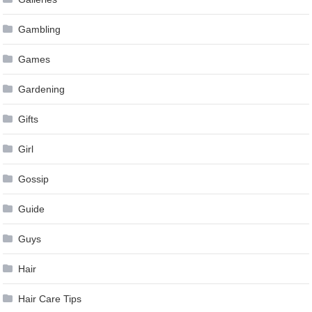
Gambling
Games
Gardening
Gifts
Girl
Gossip
Guide
Guys
Hair
Hair Care Tips