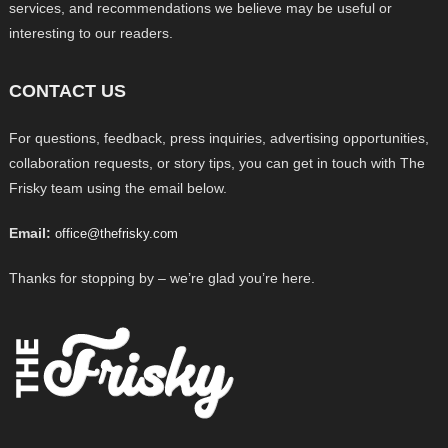
services, and recommendations we believe may be useful or
interesting to our readers.
CONTACT US
For questions, feedback, press inquiries, advertising opportunities,
collaboration requests, or story tips, you can get in touch with The
Frisky team using the email below.
Email:
office@thefrisky.com
Thanks for stopping by – we’re glad you’re here.