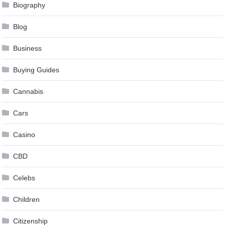
Biography
Blog
Business
Buying Guides
Cannabis
Cars
Casino
CBD
Celebs
Children
Citizenship