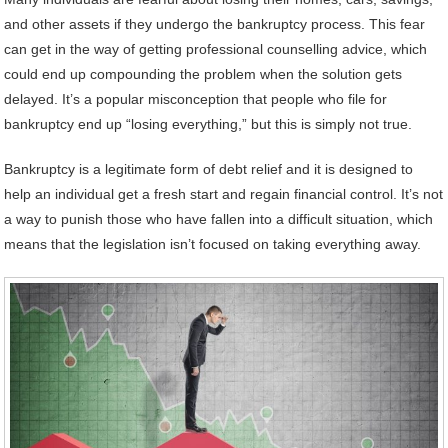
and other assets if they undergo the bankruptcy process. This fear
can get in the way of getting professional counselling advice, which
could end up compounding the problem when the solution gets
delayed. It’s a popular misconception that people who file for
bankruptcy end up “losing everything,” but this is simply not true.
Bankruptcy is a legitimate form of debt relief and it is designed to
help an individual get a fresh start and regain financial control. It’s not
a way to punish those who have fallen into a difficult situation, which
means that the legislation isn’t focused on taking everything away.