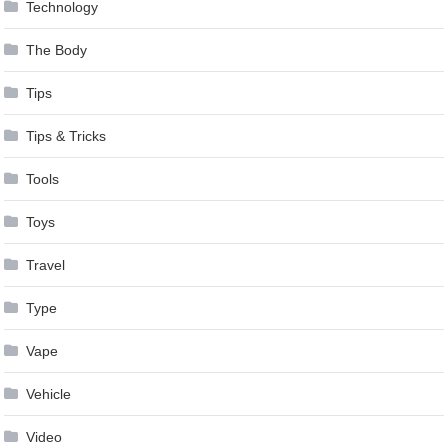
Technology
The Body
Tips
Tips & Tricks
Tools
Toys
Travel
Type
Vape
Vehicle
Video