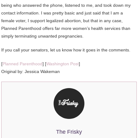
being who answered the phone, listened to me, and took down my
contact information. I was pretty basic and just said that I am a
female voter, I support legalized abortion, but that in any case,
Planned Parenthood offers far more women’s health services than
simply terminating unwanted pregnancies.
If you call your senators, let us know how it goes in the comments.
[
Planned Parenthood
] [
Washington Post
]
Original by:
Jessica Wakeman
The Frisky