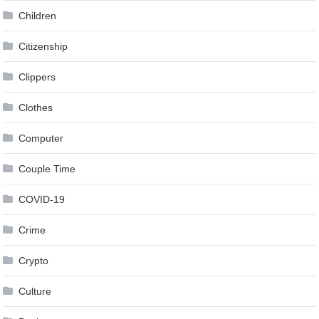
Children
Citizenship
Clippers
Clothes
Computer
Couple Time
COVID-19
Crime
Crypto
Culture