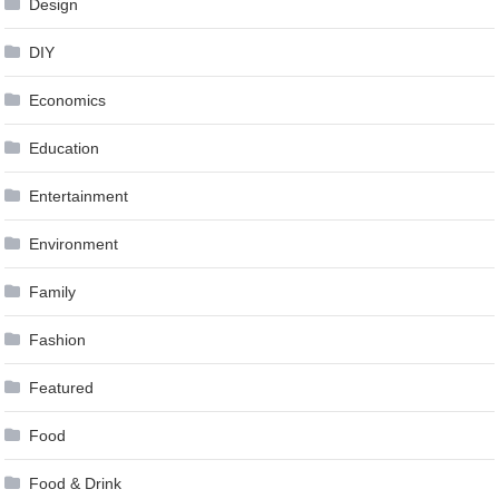
Design
DIY
Economics
Education
Entertainment
Environment
Family
Fashion
Featured
Food
Food & Drink