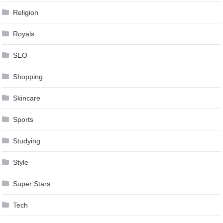
Religion
Royals
SEO
Shopping
Skincare
Sports
Studying
Style
Super Stars
Tech