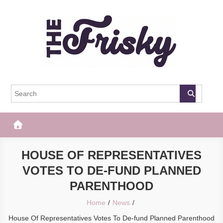
Skip
to
content
The Frisky
Popular Web Magazine
HOUSE OF REPRESENTATIVES
VOTES TO DE-FUND PLANNED
PARENTHOOD
Home
News
House Of Representatives Votes To De-fund Planned Parenthood