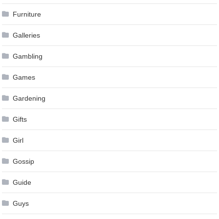
Furniture
Galleries
Gambling
Games
Gardening
Gifts
Girl
Gossip
Guide
Guys