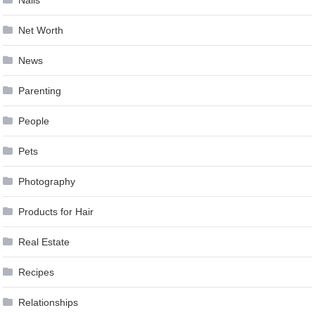
Nails
Net Worth
News
Parenting
People
Pets
Photography
Products for Hair
Real Estate
Recipes
Relationships