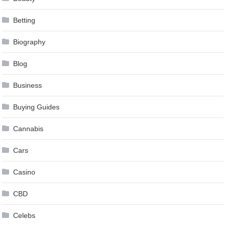
Betting
Biography
Blog
Business
Buying Guides
Cannabis
Cars
Casino
CBD
Celebs