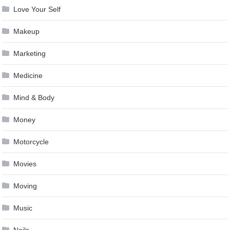
Love Your Self
Makeup
Marketing
Medicine
Mind & Body
Money
Motorcycle
Movies
Moving
Music