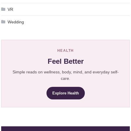
VR
Wedding
HEALTH
Feel Better
Simple reads on wellness, body, mind, and everyday self-
care.
Explore Health