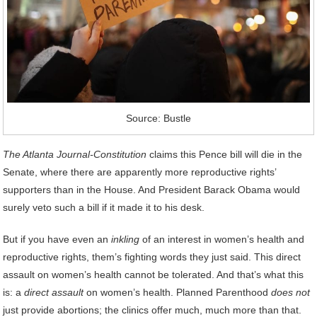
Source: Bustle
The Atlanta Journal-Constitution
claims this Pence bill will die in the
Senate, where there are apparently more reproductive rights’
supporters than in the House. And President Barack Obama would
surely veto such a bill if it made it to his desk.
But if you have even an
inkling
of an interest in women’s health and
reproductive rights, them’s fighting words they just said. This direct
assault on women’s health cannot be tolerated. And that’s what this
is: a
direct assault
on women’s health. Planned Parenthood
does not
just provide abortions; the clinics offer much, much more than that.