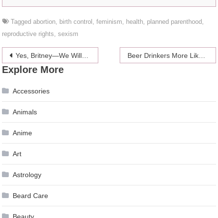
Tagged
abortion
,
birth control
,
feminism
,
health
,
planned parenthood
,
reproductive rights
,
sexism
Post
Yes, Britney—We Will Hold It Against You
Beer Drinkers More Likely To Have Sex On A First Date
Explore More
navigation
Accessories
Animals
Anime
Art
Astrology
Beard Care
Beauty