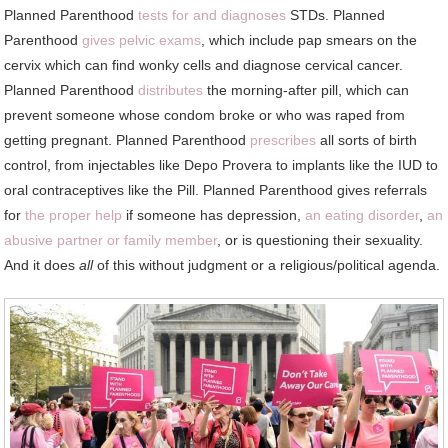
Planned Parenthood
tests for and diagnoses
STDs. Planned
Parenthood
gives pelvic exams
, which include pap smears on the
cervix which can find wonky cells and diagnose cervical cancer.
Planned Parenthood
distributes
the morning-after pill, which can
prevent someone whose condom broke or who was raped from
getting pregnant. Planned Parenthood
prescribes
all sorts of birth
control, from injectables like Depo Provera to implants like the IUD to
oral contraceptives like the Pill. Planned Parenthood gives referrals
for
the proper help
if someone has depression,
an eating disorder
,
an
abusive partner or family member
, or is questioning their sexuality.
And it does
all
of this without judgment or a religious/political agenda.