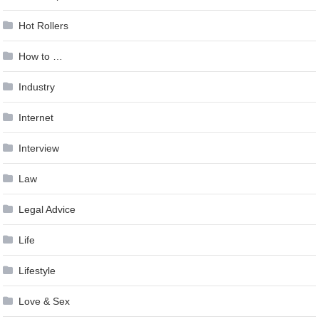
Hot Rollers
How to …
Industry
Internet
Interview
Law
Legal Advice
Life
Lifestyle
Love & Sex