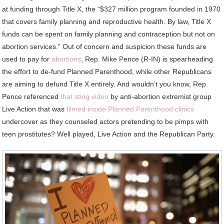
at funding through Title X, the “$327 million program founded in 1970
that covers family planning and reproductive health. By law, Title X
funds can be spent on family planning and contraception but not on
abortion services.” Out of concern and suspicion these funds are
used to pay for
abortions
, Rep. Mike Pence (R-IN) is spearheading
the effort to de-fund Planned Parenthood, while other Republicans
are aiming to defund Title X entirely. And wouldn’t you know, Rep.
Pence referenced
that sting video
by anti-abortion extremist group
Live Action that was
filmed inside Planned Parenthood clinics
undercover as they counseled actors pretending to be pimps with
teen prostitutes? Well played, Live Action and the Republican Party.