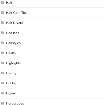
Hair
Hair Care Tips
Hair Dryers
Hair loss
Hairstyles
Health
Highlights
History
Hobby
Home
Horoscopes