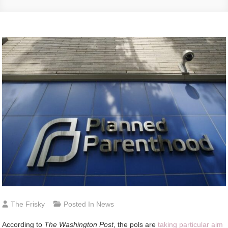
The Frisky
Posted In
News
According to
The Washington Post
, the pols are
taking particular aim