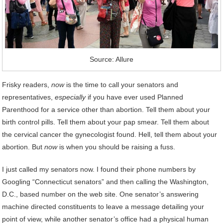
Source: Allure
Frisky readers,
now
is the time to call your senators and
representatives,
especially
if you have ever used Planned
Parenthood for a service other than abortion. Tell them about your
birth control pills. Tell them about your pap smear. Tell them about
the cervical cancer the gynecologist found. Hell, tell them about your
abortion. But
now
is when you should be raising a fuss.
I just called my senators now. I found their phone numbers by
Googling “Connecticut senators” and then calling the Washington,
D.C., based number on the web site. One senator’s answering
machine directed constituents to leave a message detailing your
point of view, while another senator’s office had a physical human