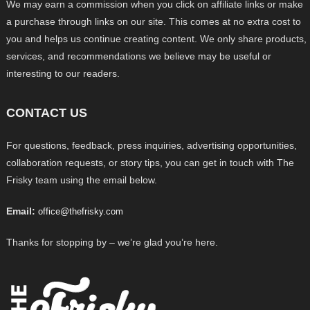
We may earn a commission when you click on affiliate links or make
a purchase through links on our site. This comes at no extra cost to
you and helps us continue creating content. We only share products,
services, and recommendations we believe may be useful or
interesting to our readers.
CONTACT US
For questions, feedback, press inquiries, advertising opportunities,
collaboration requests, or story tips, you can get in touch with The
Frisky team using the email below.
Email:
office@thefrisky.com
Thanks for stopping by – we’re glad you’re here.