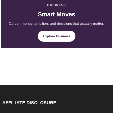
BUSINESS
Smart Moves
Career, money, ambition, and decisions that actually matter.
Explore Business
AFFILIATE DISCLOSURE