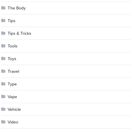
The Body
Tips
Tips & Tricks
Tools
Toys
Travel
Type
Vape
Vehicle
Video