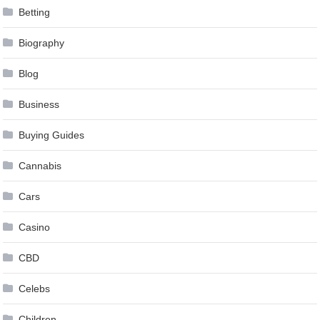
Betting
Biography
Blog
Business
Buying Guides
Cannabis
Cars
Casino
CBD
Celebs
Children