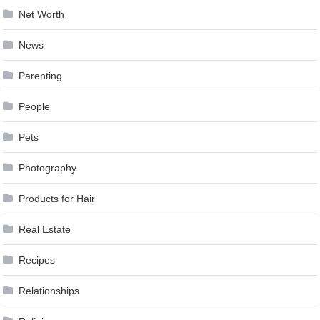
Net Worth
News
Parenting
People
Pets
Photography
Products for Hair
Real Estate
Recipes
Relationships