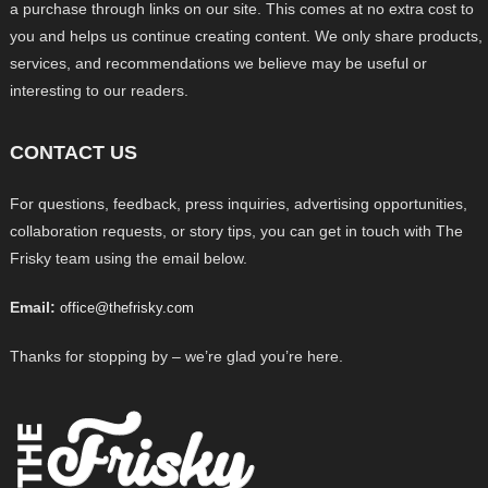
a purchase through links on our site. This comes at no extra cost to
you and helps us continue creating content. We only share products,
services, and recommendations we believe may be useful or
interesting to our readers.
CONTACT US
For questions, feedback, press inquiries, advertising opportunities,
collaboration requests, or story tips, you can get in touch with The
Frisky team using the email below.
Email:
office@thefrisky.com
Thanks for stopping by – we’re glad you’re here.