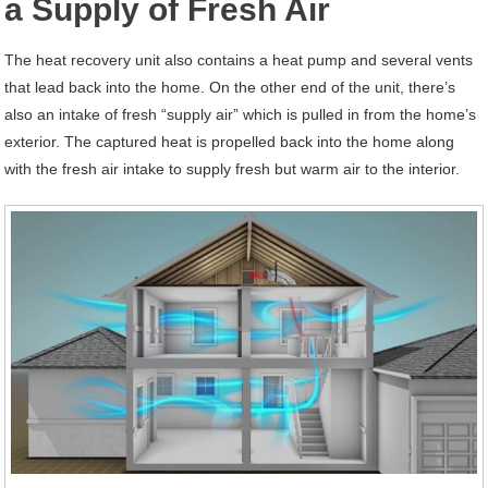
a Supply of Fresh Air
The heat recovery unit also contains a heat pump and several vents
that lead back into the home. On the other end of the unit, there’s
also an intake of fresh “supply air” which is pulled in from the home’s
exterior. The captured heat is propelled back into the home along
with the fresh air intake to supply fresh but warm air to the interior.