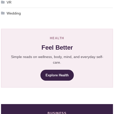
VR
Wedding
HEALTH
Feel Better
Simple reads on wellness, body, mind, and everyday self-
care.
Explore Health
BUSINESS