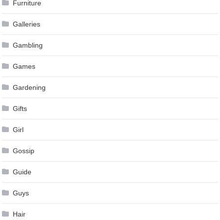
Furniture
Galleries
Gambling
Games
Gardening
Gifts
Girl
Gossip
Guide
Guys
Hair