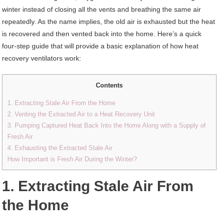
winter instead of closing all the vents and breathing the same air
repeatedly. As the name implies, the old air is exhausted but the heat
is recovered and then vented back into the home. Here’s a quick
four-step guide that will provide a basic explanation of how heat
recovery ventilators work:
Contents
1. Extracting Stale Air From the Home
2. Venting the Extracted Air to a Heat Recovery Unit
3. Pumping Captured Heat Back Into the Home Along with a Supply of
Fresh Air
4. Exhausting the Extracted Stale Air
How Important is Fresh Air During the Winter?
1. Extracting Stale Air From
the Home