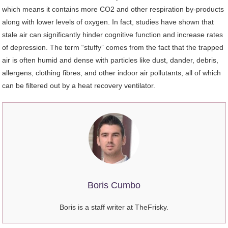
which means it contains more CO2 and other respiration by-products
along with lower levels of oxygen. In fact, studies have shown that
stale air can significantly hinder cognitive function and increase rates
of depression. The term “stuffy” comes from the fact that the trapped
air is often humid and dense with particles like dust, dander, debris,
allergens, clothing fibres, and other indoor air pollutants, all of which
can be filtered out by a heat recovery ventilator.
Boris Cumbo
Boris is a staff writer at TheFrisky.