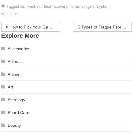
Tagged
air
,
Fresh Air
,
heat recovery
,
home
,
oxygen
,
System
,
ventilator
Post
How to Pick Your Gaming Monitor
5 Types of Plaque Psoriasis and Their Treatment Options
Explore More
navigation
Accessories
Animals
Anime
Art
Astrology
Beard Care
Beauty