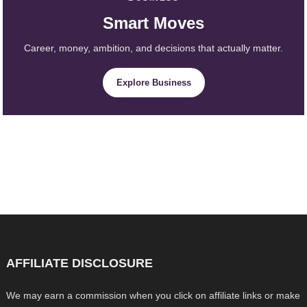
Smart Moves
Career, money, ambition, and decisions that actually matter.
Explore Business
AFFILIATE DISCLOSURE
We may earn a commission when you click on affiliate links or make