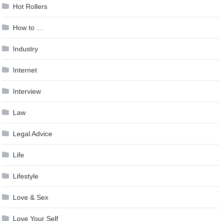
Hot Rollers
How to …
Industry
Internet
Interview
Law
Legal Advice
Life
Lifestyle
Love & Sex
Love Your Self