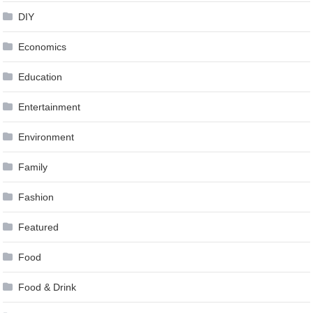
DIY
Economics
Education
Entertainment
Environment
Family
Fashion
Featured
Food
Food & Drink