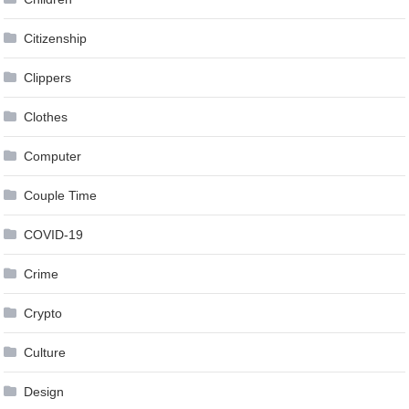
Citizenship
Clippers
Clothes
Computer
Couple Time
COVID-19
Crime
Crypto
Culture
Design