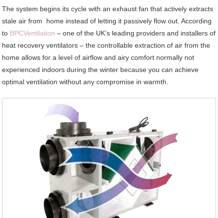
The system begins its cycle with an exhaust fan that actively extracts
stale air from home instead of letting it passively flow out. According
to
BPCVentilation
– one of the UK’s leading providers and installers of
heat recovery ventilators – the controllable extraction of air from the
home allows for a level of airflow and airy comfort normally not
experienced indoors during the winter because you can achieve
optimal ventilation without any compromise in warmth.