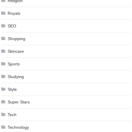
Religion
Royals
SEO
Shopping
Skincare
Sports
Studying
Style
Super Stars
Tech
Technology