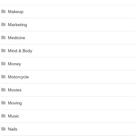
Makeup
Marketing
Medicine
Mind & Body
Money
Motorcycle
Movies
Moving
Music
Nails