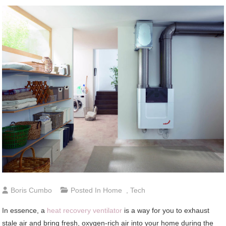
Boris Cumbo
Posted In
Home
,
Tech
In essence, a
heat recovery ventilator
is a way for you to exhaust
stale air and bring fresh, oxygen-rich air into your home during the