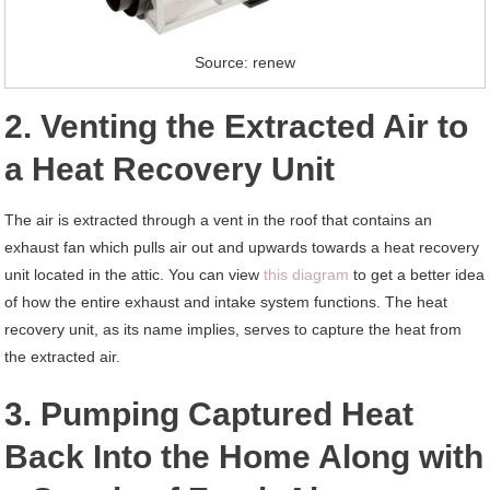
Source: renew
2. Venting the Extracted Air to
a Heat Recovery Unit
The air is extracted through a vent in the roof that contains an
exhaust fan which pulls air out and upwards towards a heat recovery
unit located in the attic. You can view
this diagram
to get a better idea
of how the entire exhaust and intake system functions. The heat
recovery unit, as its name implies, serves to capture the heat from
the extracted air.
3. Pumping Captured Heat
Back Into the Home Along with