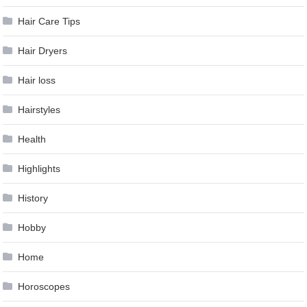
Hair Care Tips
Hair Dryers
Hair loss
Hairstyles
Health
Highlights
History
Hobby
Home
Horoscopes