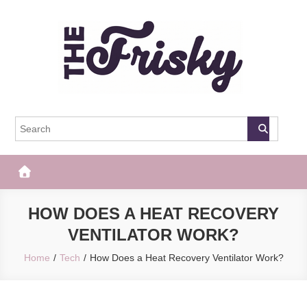
Skip
to
content
The Frisky
Popular Web Magazine
HOW DOES A HEAT RECOVERY
VENTILATOR WORK?
Home
Tech
How Does a Heat Recovery Ventilator Work?