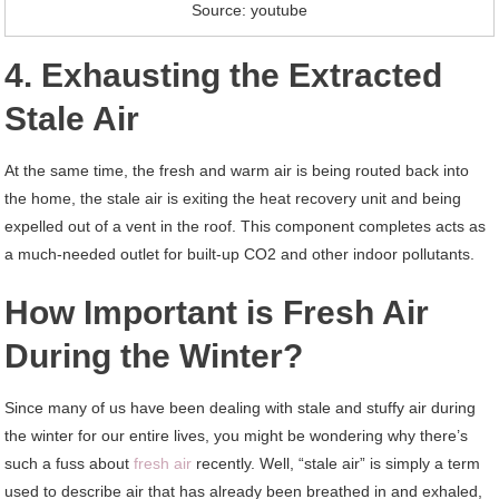
Source: youtube
4. Exhausting the Extracted
Stale Air
At the same time, the fresh and warm air is being routed back into
the home, the stale air is exiting the heat recovery unit and being
expelled out of a vent in the roof. This component completes acts as
a much-needed outlet for built-up CO2 and other indoor pollutants.
How Important is Fresh Air
During the Winter?
Since many of us have been dealing with stale and stuffy air during
the winter for our entire lives, you might be wondering why there’s
such a fuss about
fresh air
recently. Well, “stale air” is simply a term
used to describe air that has already been breathed in and exhaled,