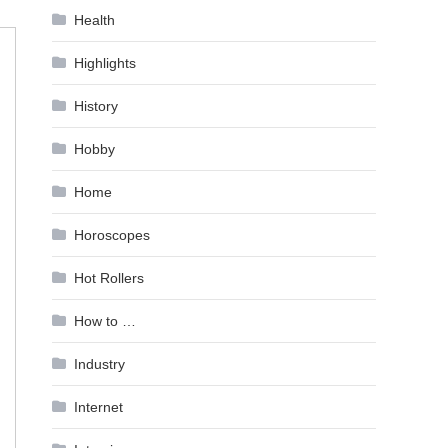
Health
Highlights
History
Hobby
Home
Horoscopes
Hot Rollers
How to …
Industry
Internet