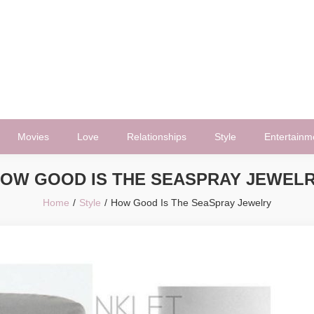
Movies
Love
Relationships
Style
Entertainm
OW GOOD IS THE SEASPRAY JEWEL
Home
Style
How Good Is The SeaSpray Jewelry