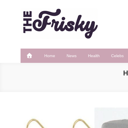
Skip
to
content
The Frisky
Popular Web Magazine
Home
News
Health
Celebs
H