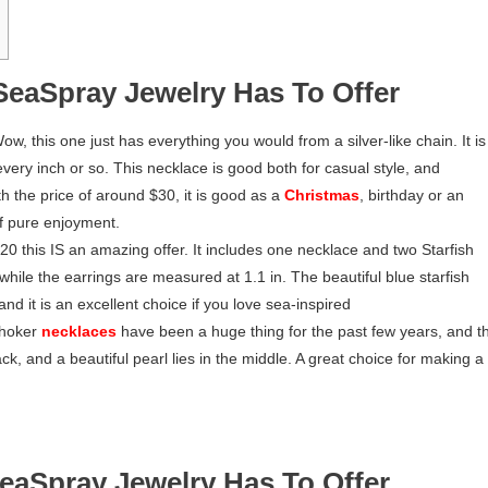
SeaSpray Jewelry Has To Offer
ow, this one just has everything you would from a silver-like chain. It is
 every inch or so. This necklace is good both for casual style, and
h the price of around $30, it is good as a
Christmas
, birthday or an
of pure enjoyment.
$20 this IS an amazing offer. It includes one necklace and two Starfish
 while the earrings are measured at 1.1 in. The beautiful blue starfish
and it is an excellent choice if you love sea-inspired
hoker
necklaces
have been a huge thing for the past few years, and th
ack, and a beautiful pearl lies in the middle. A great choice for making a
eaSpray Jewelry Has To Offer