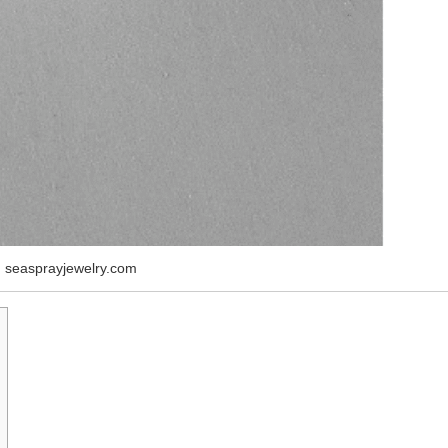
 seasprayjewelry.com