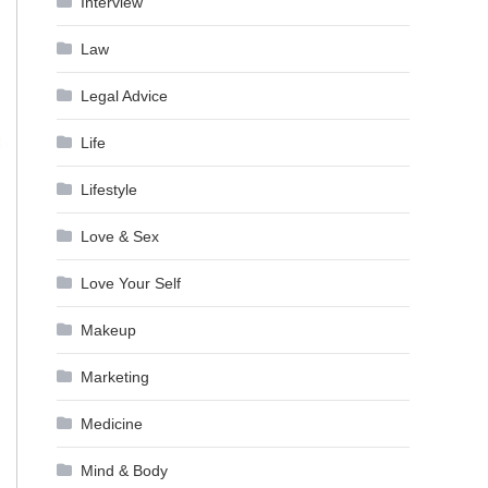
Interview
Law
Legal Advice
Life
Lifestyle
Love & Sex
Love Your Self
Makeup
Marketing
Medicine
Mind & Body