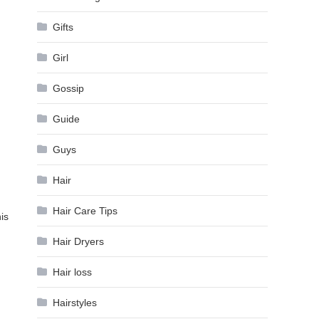
Gifts
Girl
Gossip
Guide
Guys
Hair
Hair Care Tips
is
Hair Dryers
Hair loss
Hairstyles