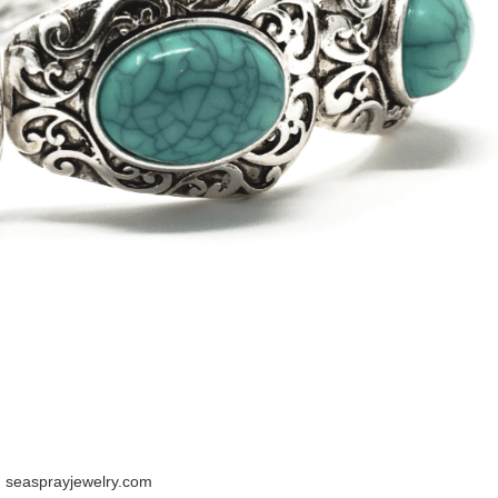
 seasprayjewelry.com