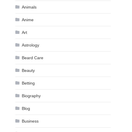
Animals
Anime
Art
Astrology
Beard Care
Beauty
Betting
Biography
Blog
Business