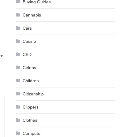
Buying Guides
Cannabis
Cars
Casino
CBD
re
Celebs
Children
Citizenship
Clippers
Clothes
Computer