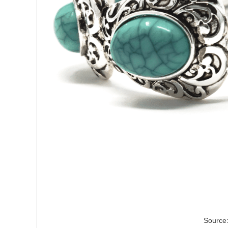
Source: