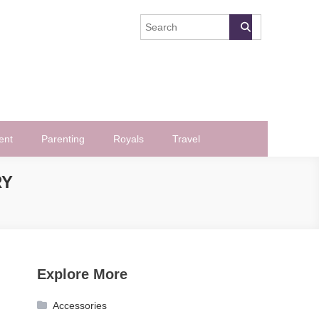
ent
Parenting
Royals
Travel
RY
Explore More
Accessories