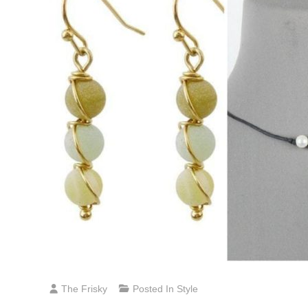
The Frisky
Posted In
Style