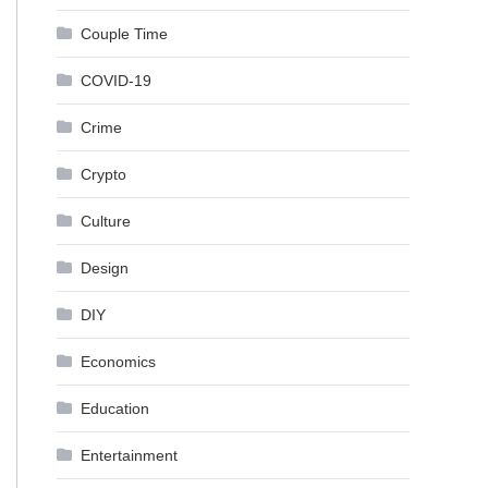
Couple Time
COVID-19
Crime
Crypto
Culture
Design
DIY
Economics
Education
Entertainment