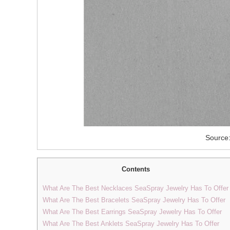
Source:
Contents
What Are The Best Necklaces SeaSpray Jewelry Has To Offer
What Are The Best Bracelets SeaSpray Jewelry Has To Offer
What Are The Best Earrings SeaSpray Jewelry Has To Offer
What Are The Best Anklets SeaSpray Jewelry Has To Offer