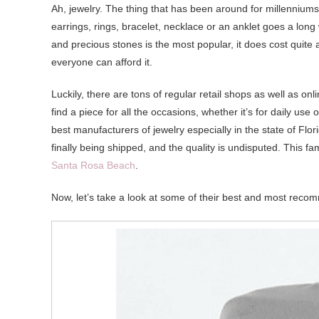
Ah, jewelry. The thing that has been around for millenniu
earrings, rings, bracelet, necklace or an anklet goes a lon
and precious stones is the most popular, it does cost quite a
everyone can afford it.
Luckily, there are tons of regular retail shops as well as on
find a piece for all the occasions, whether it’s for daily u
best manufacturers of jewelry especially in the state of Flo
finally being shipped, and the quality is undisputed. This fa
Santa Rosa Beach
.
Now, let’s take a look at some of their best and most rec