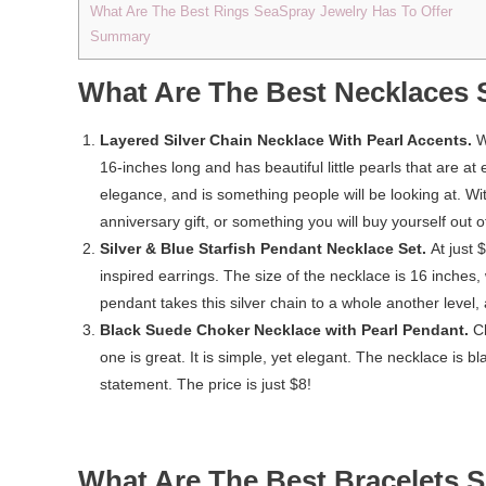
What Are The Best Rings SeaSpray Jewelry Has To Offer
Summary
What Are The Best Necklaces 
Layered Silver Chain Necklace With Pearl Accents.
W
16-inches long and has beautiful little pearls that are at
elegance, and is something people will be looking at. Wit
anniversary gift, or something you will buy yourself out 
Silver & Blue Starfish Pendant Necklace Set.
At just 
inspired earrings. The size of the necklace is 16 inches,
pendant takes this silver chain to a whole another level, 
Black Suede Choker Necklace with Pearl Pendant.
C
one is great. It is simple, yet elegant. The necklace is bl
statement. The price is just $8!
What Are The Best Bracelets S