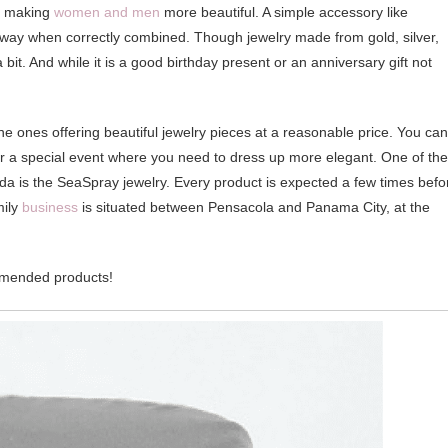
ms making
women and men
more beautiful. A simple accessory like
g way when correctly combined. Though jewelry made from gold, silver,
 bit. And while it is a good birthday present or an anniversary gift not
line ones offering beautiful jewelry pieces at a reasonable price. You can
se or a special event where you need to dress up more elegant. One of the
rida is the SeaSpray jewelry. Every product is expected a few times befo
mily
business
is situated between Pensacola and Panama City, at the
ommended products!