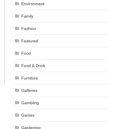
Environment
Family
Fashion
Featured
Food
Food & Drink
Furniture
Galleries
Gambling
Games
Gardening