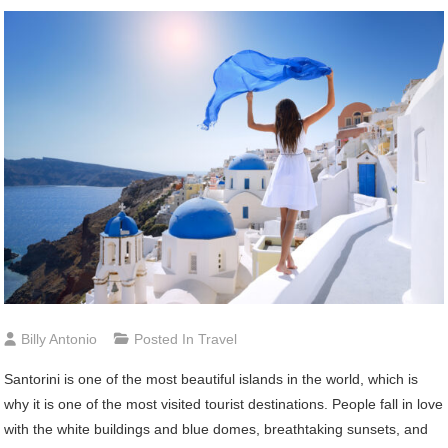
Billy Antonio
Posted In
Travel
Santorini is one of the most beautiful islands in the world, which is
why it is one of the most visited tourist destinations. People fall in love
with the white buildings and blue domes, breathtaking sunsets, and