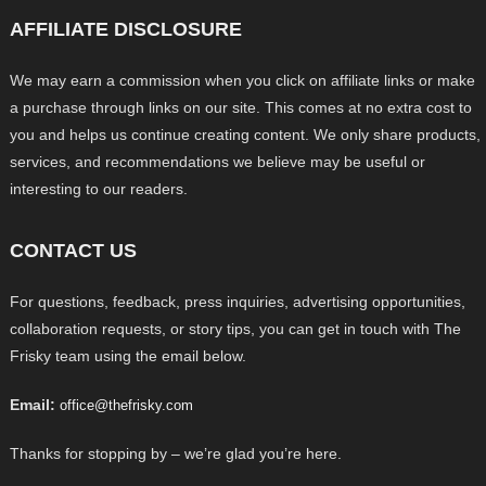
AFFILIATE DISCLOSURE
We may earn a commission when you click on affiliate links or make
a purchase through links on our site. This comes at no extra cost to
you and helps us continue creating content. We only share products,
services, and recommendations we believe may be useful or
interesting to our readers.
CONTACT US
For questions, feedback, press inquiries, advertising opportunities,
collaboration requests, or story tips, you can get in touch with The
Frisky team using the email below.
Email:
office@thefrisky.com
Thanks for stopping by – we’re glad you’re here.