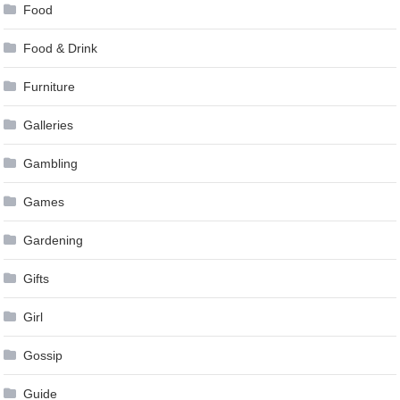
Food
Food & Drink
Furniture
Galleries
Gambling
Games
Gardening
Gifts
Girl
Gossip
Guide