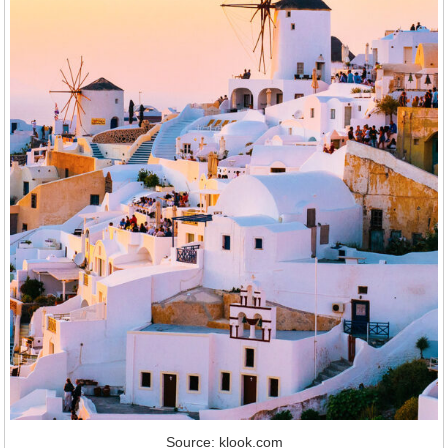
Source: klook.com