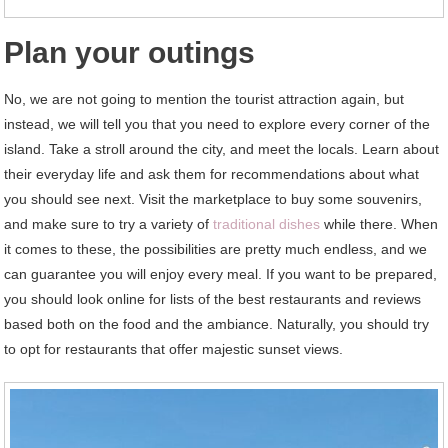
Plan your outings
No, we are not going to mention the tourist attraction again, but
instead, we will tell you that you need to explore every corner of the
island. Take a stroll around the city, and meet the locals. Learn about
their everyday life and ask them for recommendations about what
you should see next. Visit the marketplace to buy some souvenirs,
and make sure to try a variety of
traditional dishes
while there. When
it comes to these, the possibilities are pretty much endless, and we
can guarantee you will enjoy every meal. If you want to be prepared,
you should look online for lists of the best restaurants and reviews
based both on the food and the ambiance. Naturally, you should try
to opt for restaurants that offer majestic sunset views.