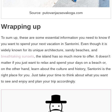
Source: putovanjazasvakoga.com
Wrapping up
To sum up, these are some essential information you need to know if
you want to spend your next vacation in Santorini. Even though it is
widely known for its unique architecture, sandy beaches, and
breathtaking sunsets
, the island has so much more to offer. It doesn’t
matter if you just want to relax and spend your days on a beach or,
on the other hand, learn about the culture and history, Santorini is the
right place for you. Just take your time to think about what you want
to see and enjoy and plan your trip accordingly.