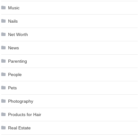
Music
Nails
Net Worth
News
Parenting
People
Pets
Photography
Products for Hair
Real Estate