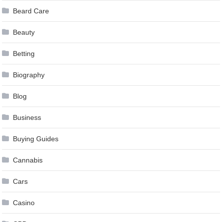
Beard Care
Beauty
Betting
Biography
Blog
Business
Buying Guides
Cannabis
Cars
Casino