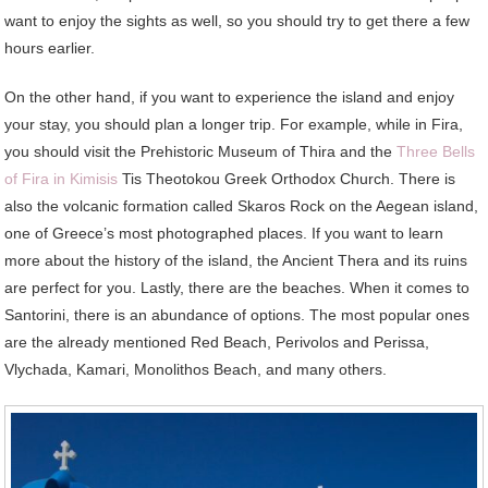
want to enjoy the sights as well, so you should try to get there a few
hours earlier.
On the other hand, if you want to experience the island and enjoy
your stay, you should plan a longer trip. For example, while in Fira,
you should visit the Prehistoric Museum of Thira and the
Three Bells
of Fira in Kimisis
Tis Theotokou Greek Orthodox Church. There is
also the volcanic formation called Skaros Rock on the Aegean island,
one of Greece’s most photographed places. If you want to learn
more about the history of the island, the Ancient Thera and its ruins
are perfect for you. Lastly, there are the beaches. When it comes to
Santorini, there is an abundance of options. The most popular ones
are the already mentioned Red Beach, Perivolos and Perissa,
Vlychada, Kamari, Monolithos Beach, and many others.