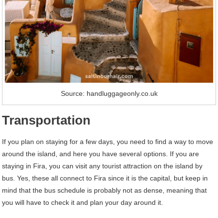
Source: handluggageonly.co.uk
Transportation
If you plan on staying for a few days, you need to find a way to move
around the island, and here you have several options. If you are
staying in Fira, you can visit any tourist attraction on the island by
bus. Yes, these all connect to Fira since it is the capital, but keep in
mind that the bus schedule is probably not as dense, meaning that
you will have to check it and plan your day around it.