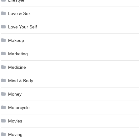
Love & Sex
Love Your Self
Makeup
Marketing
Medicine
Mind & Body
Money
Motorcycle
Movies
Moving