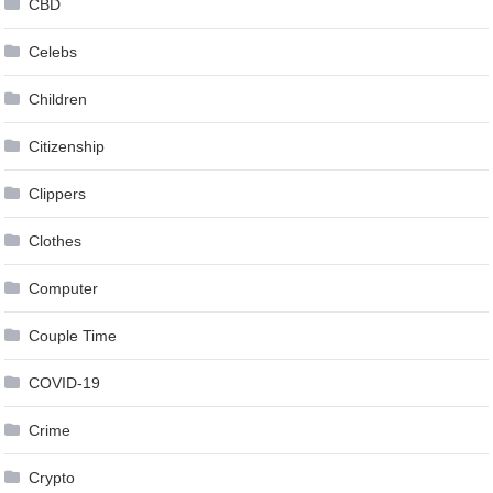
CBD
Celebs
Children
Citizenship
Clippers
Clothes
Computer
Couple Time
COVID-19
Crime
Crypto