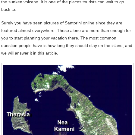
the sunken volcano. It is one of the places tourists can wait to go
back to.
Surely you have seen pictures of Santorini online since they are
featured almost everywhere. These alone are more than enough for
you to start planning your vacation there. The most common
question people have is how long they should stay on the island, and
we will answer it in this article.