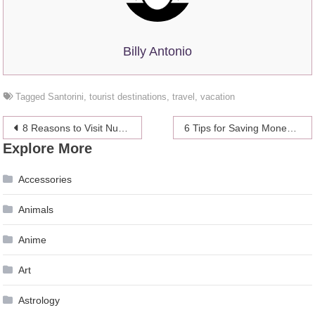
Billy Antonio
Tagged
Santorini
,
tourist destinations
,
travel
,
vacation
Post
8 Reasons to Visit Nusa Penida Island in Bali at Least Once in Your Life
6 Tips for Saving Money on Medical Supplies & Equipment
Explore More
navigation
Accessories
Animals
Anime
Art
Astrology