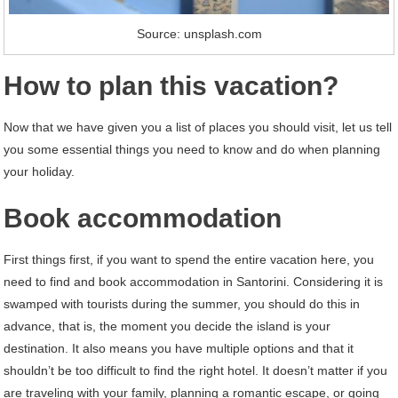
Source: unsplash.com
How to plan this vacation?
Now that we have given you a list of places you should visit, let us tell
you some essential things you need to know and do when planning
your holiday.
Book accommodation
First things first, if you want to spend the entire vacation here, you
need to find and book accommodation in Santorini. Considering it is
swamped with tourists during the summer, you should do this in
advance, that is, the moment you decide the island is your
destination. It also means you have multiple options and that it
shouldn’t be too difficult to find the right hotel. It doesn’t matter if you
are traveling with your family, planning a romantic escape, or going