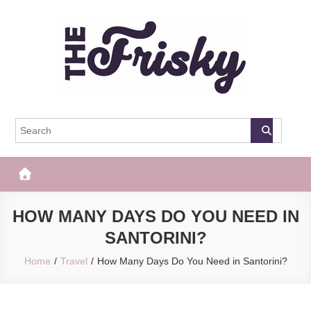
Skip
to
content
The Frisky
Popular Web Magazine
HOW MANY DAYS DO YOU NEED IN
SANTORINI?
Home
Travel
How Many Days Do You Need in Santorini?