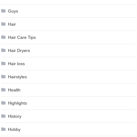
Guys
Hair
Hair Care Tips
Hair Dryers
Hair loss
Hairstyles
Health
Highlights
History
Hobby