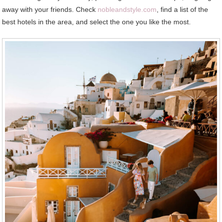
away with your friends. Check
nobleandstyle.com
, find a list of the
best hotels in the area, and select the one you like the most.