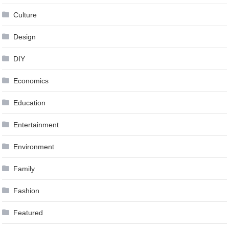
Culture
Design
DIY
Economics
Education
Entertainment
Environment
Family
Fashion
Featured