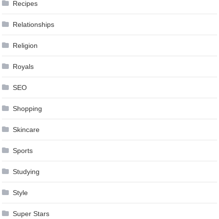
Recipes
Relationships
Religion
Royals
SEO
Shopping
Skincare
Sports
Studying
Style
Super Stars