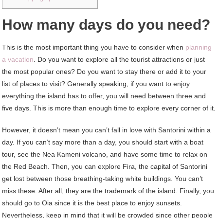
How many days do you need?
This is the most important thing you have to consider when
planning
a vacation
. Do you want to explore all the tourist attractions or just
the most popular ones? Do you want to stay there or add it to your
list of places to visit? Generally speaking, if you want to enjoy
everything the island has to offer, you will need between three and
five days. This is more than enough time to explore every corner of it.
However, it doesn’t mean you can’t fall in love with Santorini within a
day. If you can’t say more than a day, you should start with a boat
tour, see the Nea Kameni volcano, and have some time to relax on
the Red Beach. Then, you can explore Fira, the capital of Santorini
get lost between those breathing-taking white buildings. You can’t
miss these. After all, they are the trademark of the island. Finally, you
should go to Oia since it is the best place to enjoy sunsets.
Nevertheless, keep in mind that it will be crowded since other people