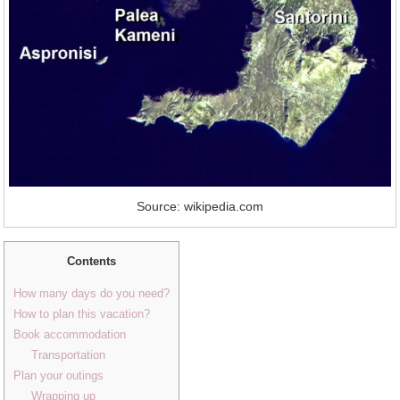
Source: wikipedia.com
Contents
How many days do you need?
How to plan this vacation?
Book accommodation
Transportation
Plan your outings
Wrapping up