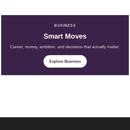
BUSINESS
Smart Moves
Career, money, ambition, and decisions that actually matter.
Explore Business