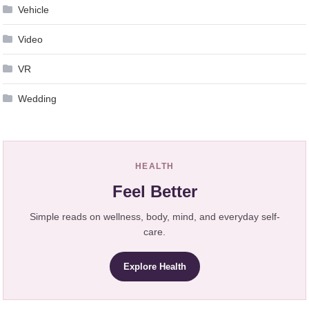
Vehicle
Video
VR
Wedding
HEALTH
Feel Better
Simple reads on wellness, body, mind, and everyday self-
care.
Explore Health