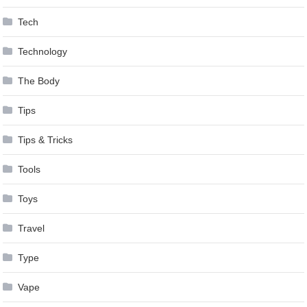
Tech
Technology
The Body
Tips
Tips & Tricks
Tools
Toys
Travel
Type
Vape