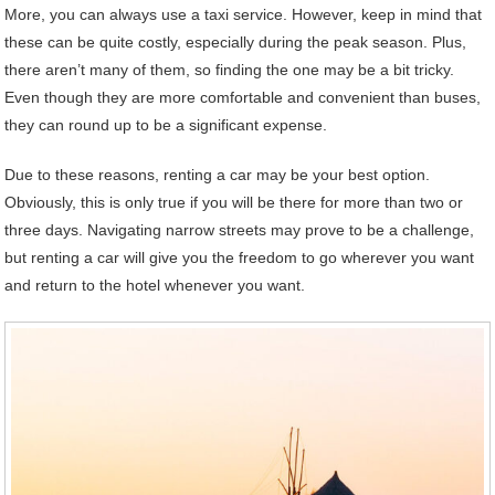
More, you can always use a taxi service. However, keep in mind that
these can be quite costly, especially during the peak season. Plus,
there aren’t many of them, so finding the one may be a bit tricky.
Even though they are more comfortable and convenient than buses,
they can round up to be a significant expense.
Due to these reasons, renting a car may be your best option.
Obviously, this is only true if you will be there for more than two or
three days. Navigating narrow streets may prove to be a challenge,
but renting a car will give you the freedom to go wherever you want
and return to the hotel whenever you want.