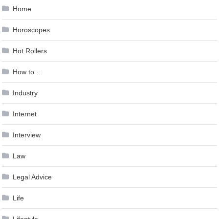
Home
Horoscopes
Hot Rollers
How to …
Industry
Internet
Interview
Law
Legal Advice
Life
Lifestyle