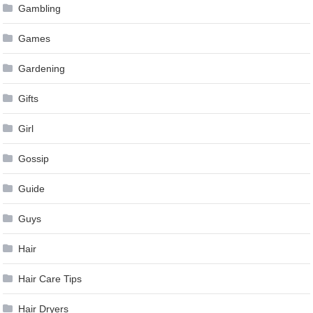
Gambling
Games
Gardening
Gifts
Girl
Gossip
Guide
Guys
Hair
Hair Care Tips
Hair Dryers