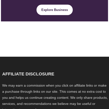
Explore Business
AFFILIATE DISCLOSURE
We may earn a commission when you click on affiliate links or make
a purchase through links on our site. This comes at no extra cost to
you and helps us continue creating content. We only share products,
services, and recommendations we believe may be useful or