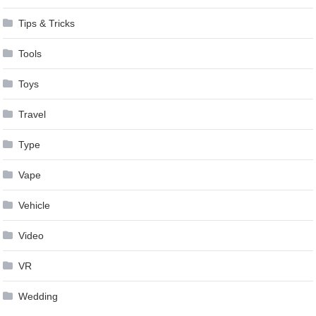
Tips & Tricks
Tools
Toys
Travel
Type
Vape
Vehicle
Video
VR
Wedding