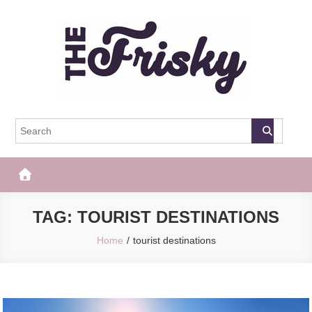
Skip
to
content
The Frisky
Popular Web Magazine
TAG:
TOURIST DESTINATIONS
Home
tourist destinations