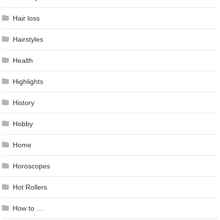
Hair loss
Hairstyles
Health
Highlights
History
Hobby
Home
Horoscopes
Hot Rollers
How to …