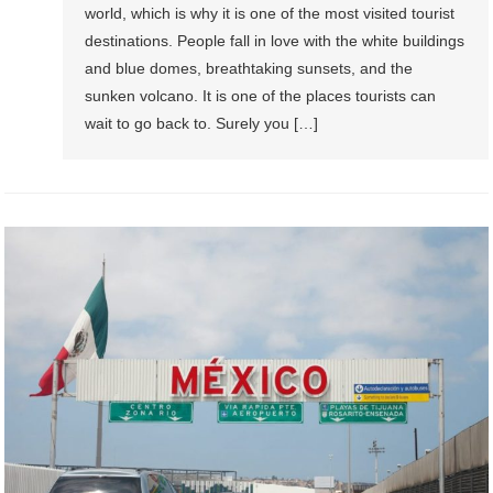
world, which is why it is one of the most visited tourist
destinations. People fall in love with the white buildings
and blue domes, breathtaking sunsets, and the
sunken volcano. It is one of the places tourists can
wait to go back to. Surely you […]