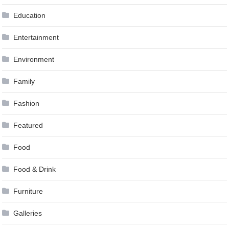
Education
Entertainment
Environment
Family
Fashion
Featured
Food
Food & Drink
Furniture
Galleries