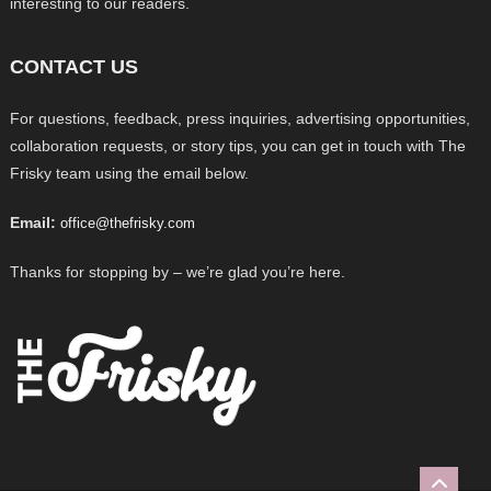
interesting to our readers.
CONTACT US
For questions, feedback, press inquiries, advertising opportunities,
collaboration requests, or story tips, you can get in touch with The
Frisky team using the email below.
Email:
office@thefrisky.com
Thanks for stopping by – we’re glad you’re here.