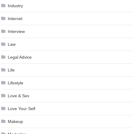
Industry
Internet
Interview
Law
Legal Advice
Life
Lifestyle
Love & Sex
Love Your Self
Makeup