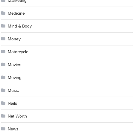
Marketing
Medicine
Mind & Body
Money
Motorcycle
Movies
Moving
Music
Nails
Net Worth
News