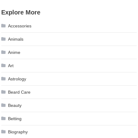
Explore More
Accessories
Animals
Anime
Art
Astrology
Beard Care
Beauty
Betting
Biography