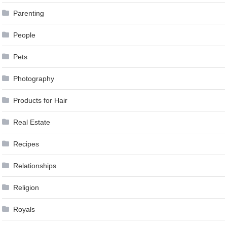
Parenting
People
Pets
Photography
Products for Hair
Real Estate
Recipes
Relationships
Religion
Royals