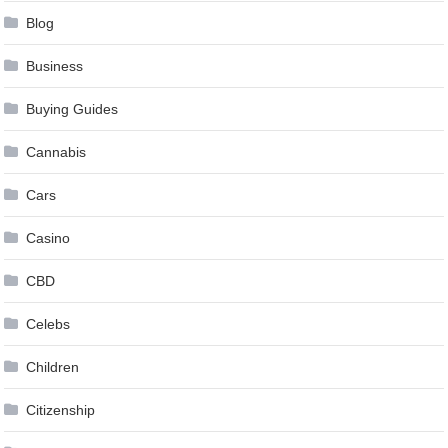
Blog
Business
Buying Guides
Cannabis
Cars
Casino
CBD
Celebs
Children
Citizenship