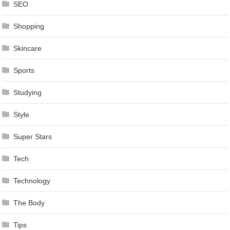
SEO
Shopping
Skincare
Sports
Studying
Style
Super Stars
Tech
Technology
The Body
Tips