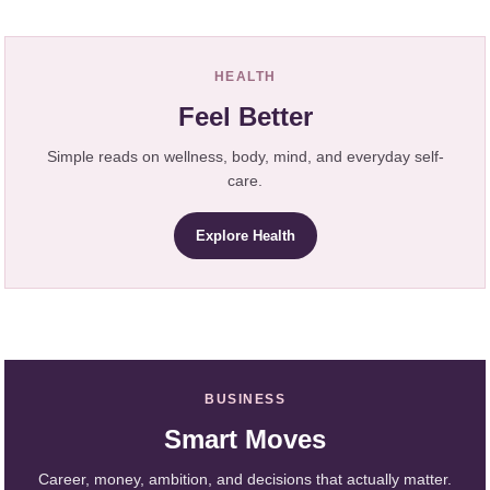
HEALTH
Feel Better
Simple reads on wellness, body, mind, and everyday self-
care.
Explore Health
BUSINESS
Smart Moves
Career, money, ambition, and decisions that actually matter.