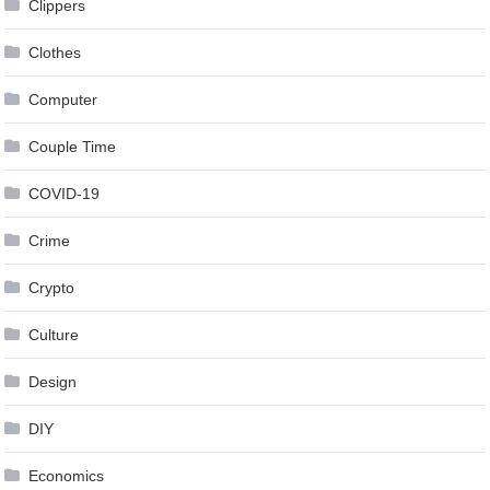
Clippers
Clothes
Computer
Couple Time
COVID-19
Crime
Crypto
Culture
Design
DIY
Economics