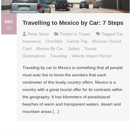
DEC
Travelling to Mexico by Car: 7 Steps
21
Petar Senjo
Posted In
Travel
Tagged
Car
Insurance
,
Checklist
,
Family Trip
,
Mexican Tourist
Card
,
Mexico By Car
,
Safety
,
Tourist
Destinations
,
Traveling
,
Vehicle Import Permit
Traveling by car to Mexico is something that all people
must ever live to know the wonders that each
centimeter of this lovely country offers. Mexico is a
country with a great tourist offer for its contrasts within
the geography. It has kilometers of paradisiacal
beaches of warm and transparent waters, desert and
mountain areas […]