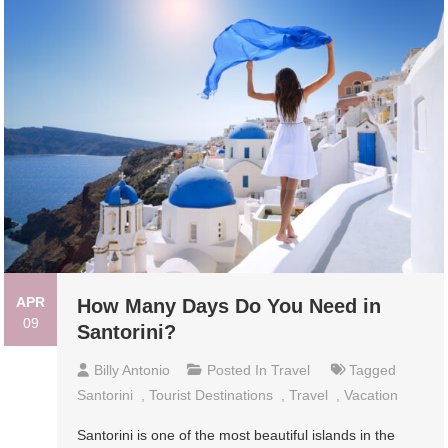
APR
How Many Days Do You Need in
09
Santorini?
Billy Antonio
Posted In
Travel
Tagged
Santorini
,
Tourist Destinations
,
Travel
,
Vacation
Santorini is one of the most beautiful islands in the