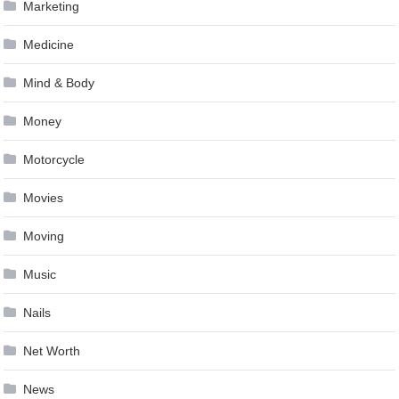
Marketing
Medicine
Mind & Body
Money
Motorcycle
Movies
Moving
Music
Nails
Net Worth
News