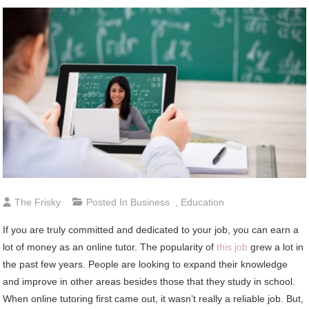
The Frisky
Posted In
Business
,
Education
If you are truly committed and dedicated to your job, you can earn a
lot of money as an online tutor. The popularity of
this job
grew a lot in
the past few years. People are looking to expand their knowledge
and improve in other areas besides those that they study in school.
When online tutoring first came out, it wasn’t really a reliable job. But,