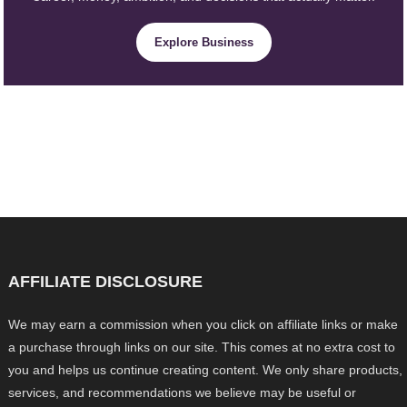
Explore Business
AFFILIATE DISCLOSURE
We may earn a commission when you click on affiliate links or make
a purchase through links on our site. This comes at no extra cost to
you and helps us continue creating content. We only share products,
services, and recommendations we believe may be useful or