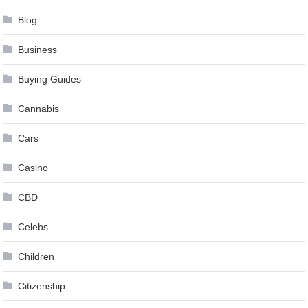
Blog
Business
Buying Guides
Cannabis
Cars
Casino
CBD
Celebs
Children
Citizenship