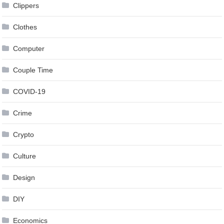
Clippers
Clothes
Computer
Couple Time
COVID-19
Crime
Crypto
Culture
Design
DIY
Economics