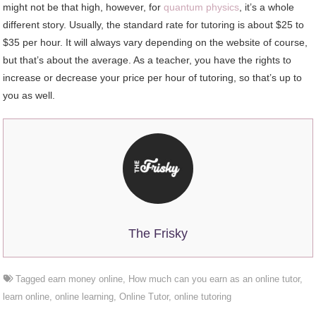
might not be that high, however, for
quantum physics
, it’s a whole
different story. Usually, the standard rate for tutoring is about $25 to
$35 per hour. It will always vary depending on the website of course,
but that’s about the average. As a teacher, you have the rights to
increase or decrease your price per hour of tutoring, so that’s up to
you as well.
The Frisky
Tagged
earn money online
,
How much can you earn as an online tutor
,
learn online
,
online learning
,
Online Tutor
,
online tutoring