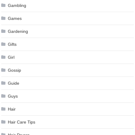
Gambling
Games
Gardening
Gifts
Girl
Gossip
Guide
Guys
Hair
Hair Care Tips
Hair Dryers