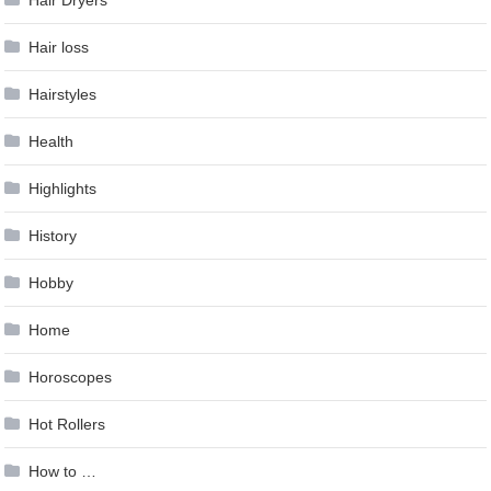
Hair loss
Hairstyles
Health
Highlights
History
Hobby
Home
Horoscopes
Hot Rollers
How to …