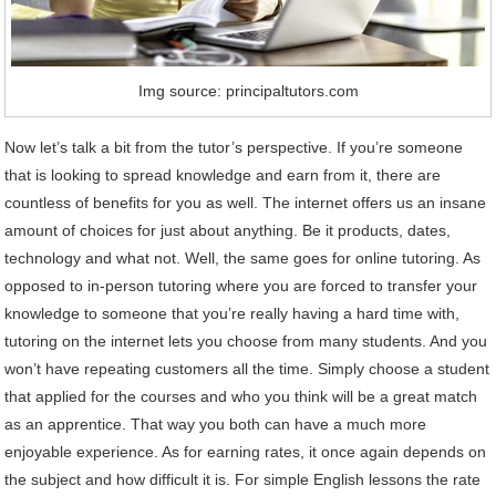
Img source: principaltutors.com
Now let’s talk a bit from the tutor’s perspective. If you’re someone
that is looking to spread knowledge and earn from it, there are
countless of benefits for you as well. The internet offers us an insane
amount of choices for just about anything. Be it products, dates,
technology and what not. Well, the same goes for online tutoring. As
opposed to in-person tutoring where you are forced to transfer your
knowledge to someone that you’re really having a hard time with,
tutoring on the internet lets you choose from many students. And you
won’t have repeating customers all the time. Simply choose a student
that applied for the courses and who you think will be a great match
as an apprentice. That way you both can have a much more
enjoyable experience. As for earning rates, it once again depends on
the subject and how difficult it is. For simple English lessons the rate