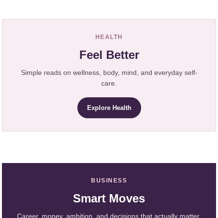
HEALTH
Feel Better
Simple reads on wellness, body, mind, and everyday self-
care.
Explore Health
BUSINESS
Smart Moves
Career, money, ambition, and decisions that actually matter.