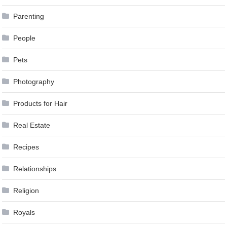
Parenting
People
Pets
Photography
Products for Hair
Real Estate
Recipes
Relationships
Religion
Royals