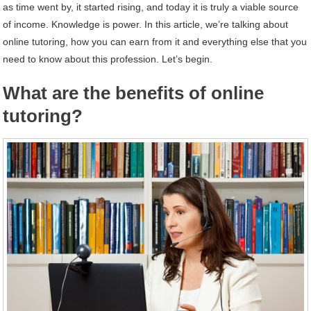
as time went by, it started rising, and today it is truly a viable source
of income. Knowledge is power. In this article, we’re talking about
online tutoring, how you can earn from it and everything else that you
need to know about this profession. Let’s begin.
What are the benefits of online
tutoring?