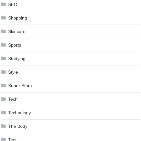
SEO
Shopping
Skincare
Sports
Studying
Style
Super Stars
Tech
Technology
The Body
Tips