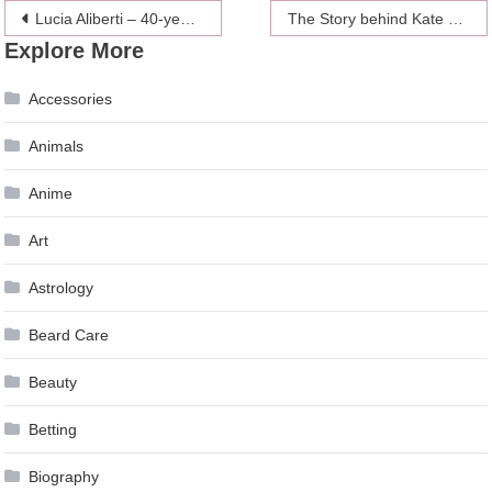
Post
Lucia Aliberti – 40-years of International Career
The Story behind Kate Middleton’s Engagement Ring
Explore More
navigation
Accessories
Animals
Anime
Art
Astrology
Beard Care
Beauty
Betting
Biography