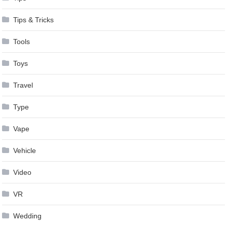
Tips & Tricks
Tools
Toys
Travel
Type
Vape
Vehicle
Video
VR
Wedding