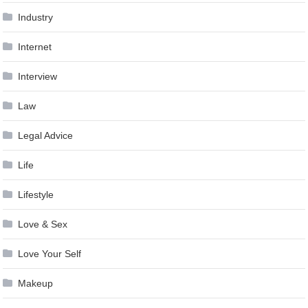
Industry
Internet
Interview
Law
Legal Advice
Life
Lifestyle
Love & Sex
Love Your Self
Makeup