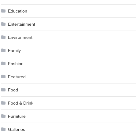
Education
Entertainment
Environment
Family
Fashion
Featured
Food
Food & Drink
Furniture
Galleries