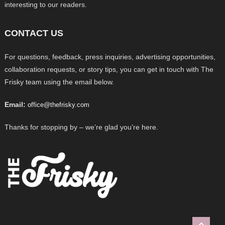
interesting to our readers.
CONTACT US
For questions, feedback, press inquiries, advertising opportunities,
collaboration requests, or story tips, you can get in touch with The
Frisky team using the email below.
Email:
office@thefrisky.com
Thanks for stopping by – we’re glad you’re here.