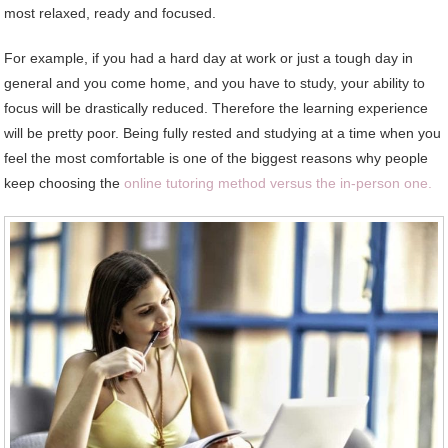
most relaxed, ready and focused.
For example, if you had a hard day at work or just a tough day in
general and you come home, and you have to study, your ability to
focus will be drastically reduced. Therefore the learning experience
will be pretty poor. Being fully rested and studying at a time when you
feel the most comfortable is one of the biggest reasons why people
keep choosing the
online tutoring method versus the in-person one.