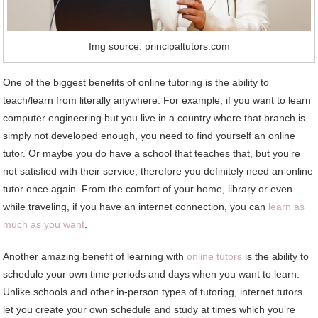
Img source: principaltutors.com
One of the biggest benefits of online tutoring is the ability to
teach/learn from literally anywhere. For example, if you want to learn
computer engineering but you live in a country where that branch is
simply not developed enough, you need to find yourself an online
tutor. Or maybe you do have a school that teaches that, but you’re
not satisfied with their service, therefore you definitely need an online
tutor once again. From the comfort of your home, library or even
while traveling, if you have an internet connection, you can
learn as
much as you want
.
Another amazing benefit of learning with
online tutors
is the ability to
schedule your own time periods and days when you want to learn.
Unlike schools and other in-person types of tutoring, internet tutors
let you create your own schedule and study at times which you’re