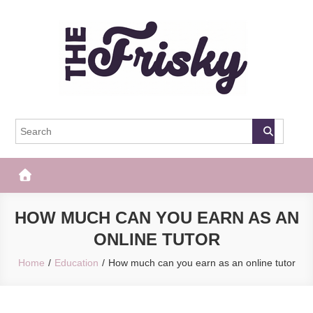
Skip
to
content
The Frisky
Popular Web Magazine
HOW MUCH CAN YOU EARN AS AN
ONLINE TUTOR
Home
Education
How much can you earn as an online tutor