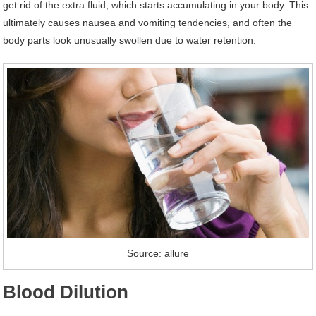
get rid of the extra fluid, which starts accumulating in your body. This
ultimately causes nausea and vomiting tendencies, and often the
body parts look unusually swollen due to water retention.
Source: allure
Blood Dilution