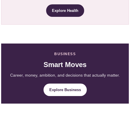
Explore Health
BUSINESS
Smart Moves
Career, money, ambition, and decisions that actually matter.
Explore Business