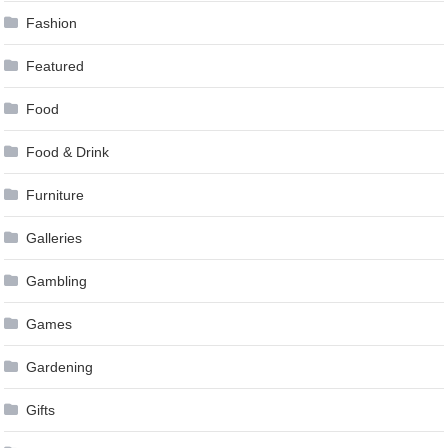
Fashion
Featured
Food
Food & Drink
Furniture
Galleries
Gambling
Games
Gardening
Gifts