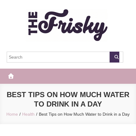
Skip
to
content
The Frisky
Popular Web Magazine
BEST TIPS ON HOW MUCH WATER
TO DRINK IN A DAY
Home
Health
Best Tips on How Much Water to Drink in a Day