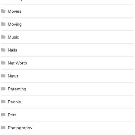
Movies
Moving
Music
Nails
Net Worth
News
Parenting
People
Pets
Photography