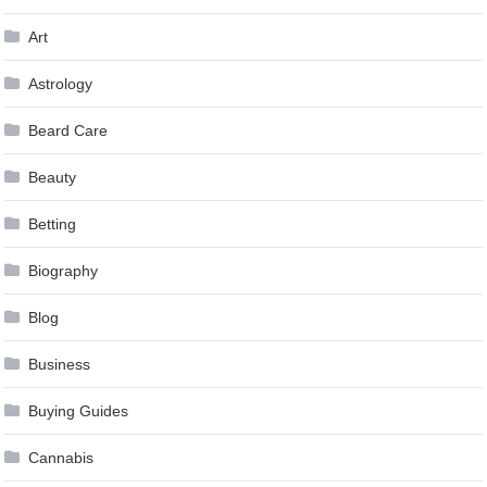
Art
Astrology
Beard Care
Beauty
Betting
Biography
Blog
Business
Buying Guides
Cannabis