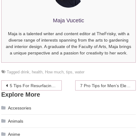
Maja Vucetic
Maja is a talented writer and content editor at TheFrisky, with a
diverse range of interests spanning from the arts to gardening
and interior design. A graduate of the Faculty of Arts, Maja brings
a unique perspective and a passion for creativity to her work.
Tagged
drink
,
health
,
How much
,
tips
,
water
Post
5 Tips For Resurfacing Your Pool
7 Pro Tips for Men’s Electric Back Hair Shavers – Everything You Need to Know
Explore More
navigation
Accessories
Animals
Anime