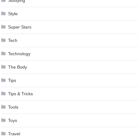
Studying
Style
Super Stars
Tech
Technology
The Body
Tips
Tips & Tricks
Tools
Toys
Travel