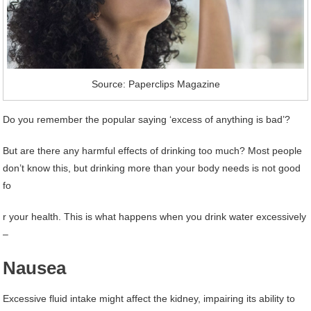
Source: Paperclips Magazine
Do you remember the popular saying ‘excess of anything is bad’?
But are there any harmful effects of drinking too much? Most people
don’t know this, but drinking more than your body needs is not good
fo
r your health. This is what happens when you drink water excessively
–
Nausea
Excessive fluid intake might affect the kidney, impairing its ability to