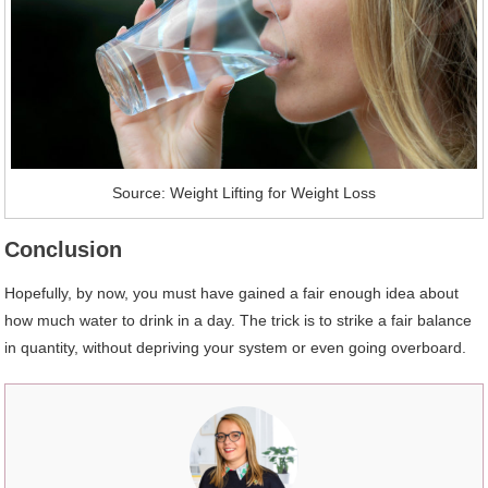
Source: Weight Lifting for Weight Loss
Conclusion
Hopefully, by now, you must have gained a fair enough idea about
how much water to drink in a day. The trick is to strike a fair balance
in quantity, without depriving your system or even going overboard.