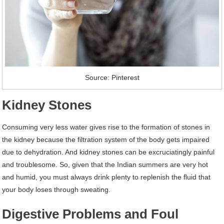
Source: Pinterest
Kidney Stones
Consuming very less water gives rise to the formation of stones in
the kidney because the filtration system of the body gets impaired
due to dehydration. And kidney stones can be excruciatingly painful
and troublesome. So, given that the Indian summers are very hot
and humid, you must always drink plenty to replenish the fluid that
your body loses through sweating.
Digestive Problems and Foul