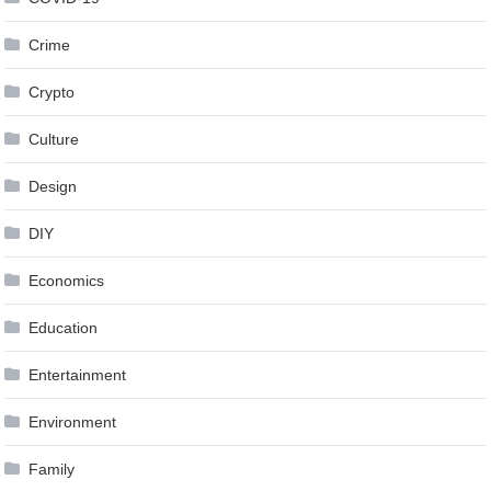
Crime
Crypto
Culture
Design
DIY
Economics
Education
Entertainment
Environment
Family