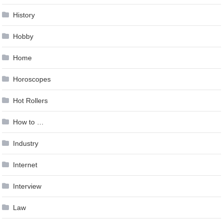
History
Hobby
Home
Horoscopes
Hot Rollers
How to …
Industry
Internet
Interview
Law