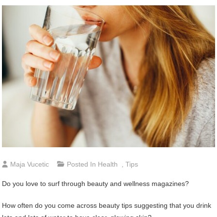
Maja Vucetic
Posted In
Health
,
Tips
Do you love to surf through beauty and wellness magazines?
How often do you come across beauty tips suggesting that you drink