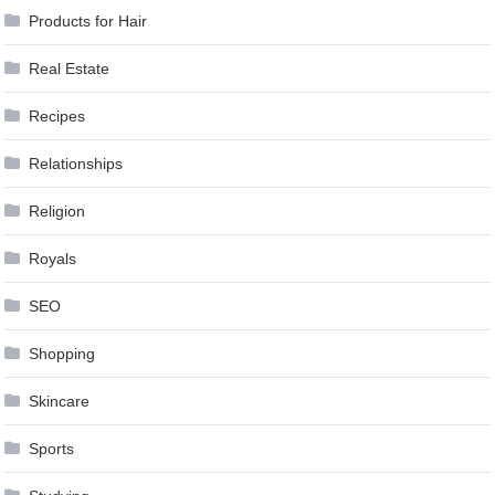
Products for Hair
Real Estate
Recipes
Relationships
Religion
Royals
SEO
Shopping
Skincare
Sports