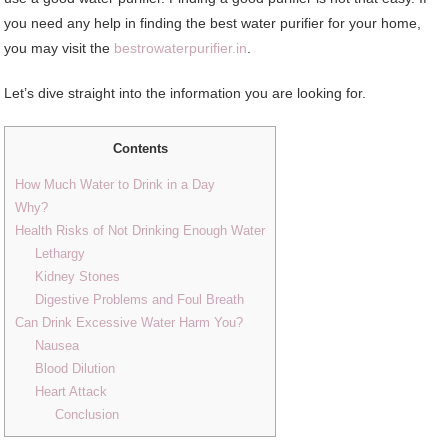
you need any help in finding the best water purifier for your home,
you may visit the
bestrowaterpurifier.in
.
Let’s dive straight into the information you are looking for.
Contents
How Much Water to Drink in a Day
Why?
Health Risks of Not Drinking Enough Water
Lethargy
Kidney Stones
Digestive Problems and Foul Breath
Can Drink Excessive Water Harm You?
Nausea
Blood Dilution
Heart Attack
Conclusion