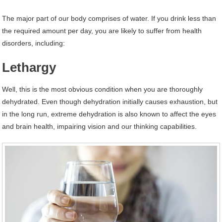
The major part of our body comprises of water. If you drink less than
the required amount per day, you are likely to suffer from health
disorders, including:
Lethargy
Well, this is the most obvious condition when you are thoroughly
dehydrated. Even though dehydration initially causes exhaustion, but
in the long run, extreme dehydration is also known to affect the eyes
and brain health, impairing vision and our thinking capabilities.