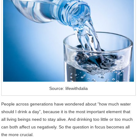
Source: lifewithdalia
People across generations have wondered about “how much water
should I drink a day”, because it is the most important element that
all living beings need to stay alive. And drinking too little or too much
can both affect us negatively. So the question in focus becomes all
the more crucial.