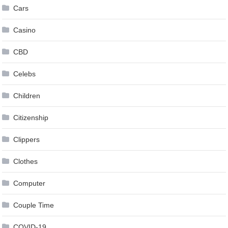
Cars
Casino
CBD
Celebs
Children
Citizenship
Clippers
Clothes
Computer
Couple Time
COVID-19