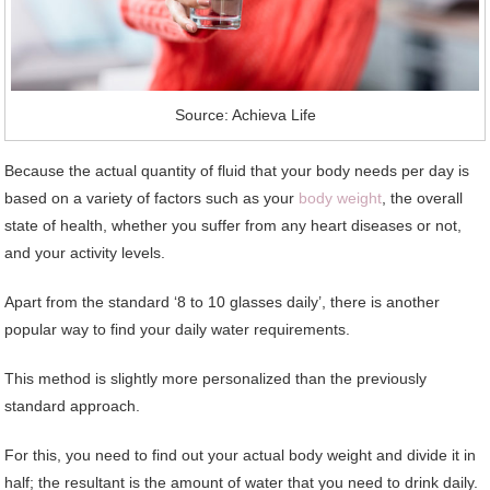
Source: Achieva Life
Because the actual quantity of fluid that your body needs per day is
based on a variety of factors such as your
body weight
, the overall
state of health, whether you suffer from any heart diseases or not,
and your activity levels.
Apart from the standard ‘8 to 10 glasses daily’, there is another
popular way to find your daily water requirements.
This method is slightly more personalized than the previously
standard approach.
For this, you need to find out your actual body weight and divide it in
half; the resultant is the amount of water that you need to drink daily.