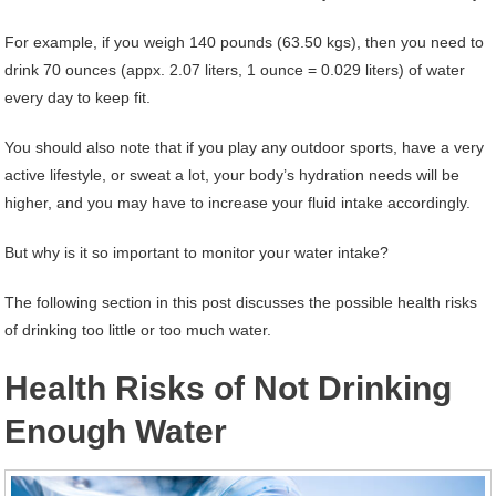
For example, if you weigh 140 pounds (63.50 kgs), then you need to
drink 70 ounces (appx. 2.07 liters, 1 ounce = 0.029 liters) of water
every day to keep fit.
You should also note that if you play any outdoor sports, have a very
active lifestyle, or sweat a lot, your body’s hydration needs will be
higher, and you may have to increase your fluid intake accordingly.
But why is it so important to monitor your water intake?
The following section in this post discusses the possible health risks
of drinking too little or too much water.
Health Risks of Not Drinking
Enough Water