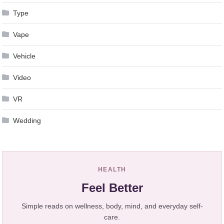
Type
Vape
Vehicle
Video
VR
Wedding
HEALTH
Feel Better
Simple reads on wellness, body, mind, and everyday self-
care.