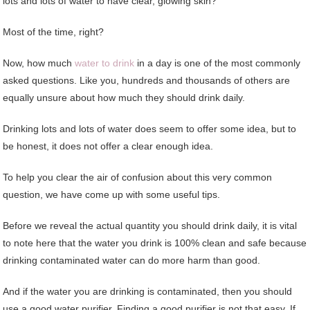
lots and lots of water to have clear, glowing skin?
Most of the time, right?
Now, how much
water to drink
in a day is one of the most commonly
asked questions. Like you, hundreds and thousands of others are
equally unsure about how much they should drink daily.
Drinking lots and lots of water does seem to offer some idea, but to
be honest, it does not offer a clear enough idea.
To help you clear the air of confusion about this very common
question, we have come up with some useful tips.
Before we reveal the actual quantity you should drink daily, it is vital
to note here that the water you drink is 100% clean and safe because
drinking contaminated water can do more harm than good.
And if the water you are drinking is contaminated, then you should
use a good water purifier. Finding a good purifier is not that easy. If