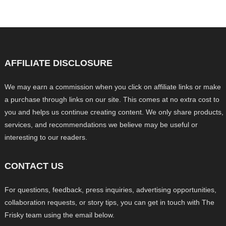
AFFILIATE DISCLOSURE
We may earn a commission when you click on affiliate links or make
a purchase through links on our site. This comes at no extra cost to
you and helps us continue creating content. We only share products,
services, and recommendations we believe may be useful or
interesting to our readers.
CONTACT US
For questions, feedback, press inquiries, advertising opportunities,
collaboration requests, or story tips, you can get in touch with The
Frisky team using the email below.