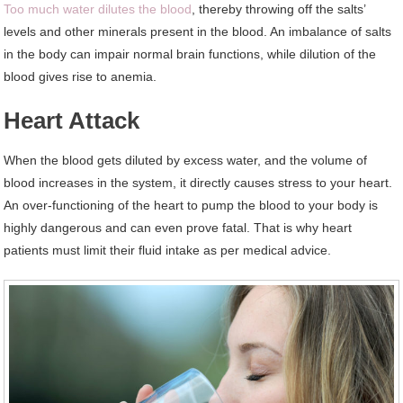
Too much water dilutes the blood
, thereby throwing off the salts’
levels and other minerals present in the blood. An imbalance of salts
in the body can impair normal brain functions, while dilution of the
blood gives rise to anemia.
Heart Attack
When the blood gets diluted by excess water, and the volume of
blood increases in the system, it directly causes stress to your heart.
An over-functioning of the heart to pump the blood to your body is
highly dangerous and can even prove fatal. That is why heart
patients must limit their fluid intake as per medical advice.