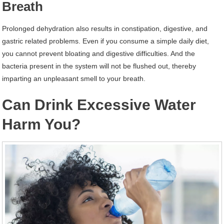
Breath
Prolonged dehydration also results in constipation, digestive, and
gastric related problems. Even if you consume a simple daily diet,
you cannot prevent bloating and digestive difficulties. And the
bacteria present in the system will not be flushed out, thereby
imparting an unpleasant smell to your breath.
Can Drink Excessive Water
Harm You?