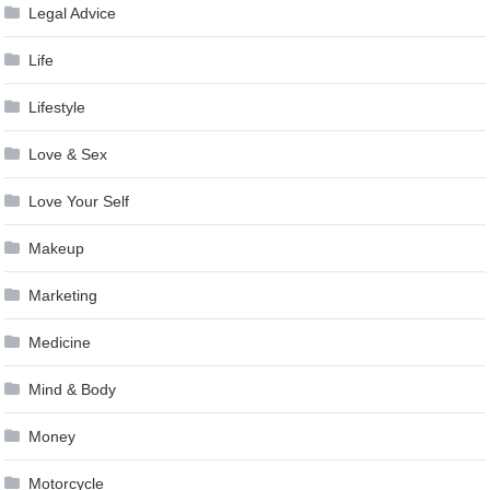
Legal Advice
Life
Lifestyle
Love & Sex
Love Your Self
Makeup
Marketing
Medicine
Mind & Body
Money
Motorcycle