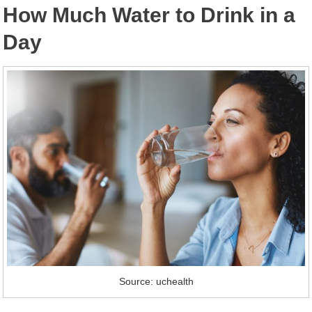
How Much Water to Drink in a
Day
Source: uchealth