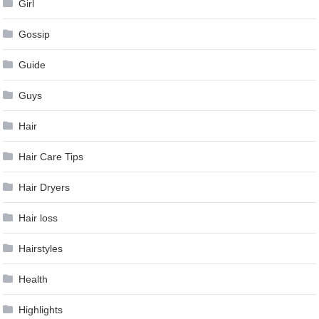
Girl
Gossip
Guide
Guys
Hair
Hair Care Tips
Hair Dryers
Hair loss
Hairstyles
Health
Highlights