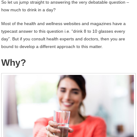
So let us jump straight to answering the very debatable question –
how much to drink in a day?
Most of the health and wellness websites and magazines have a
typecast answer to this question i.e. “drink 8 to 10 glasses every
day”. But if you consult health experts and doctors, then you are
bound to develop a different approach to this matter.
Why?