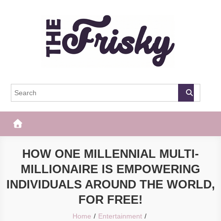
Skip
to
content
The Frisky
Popular Web Magazine
HOW ONE MILLENNIAL MULTI-
MILLIONAIRE IS EMPOWERING
INDIVIDUALS AROUND THE WORLD,
FOR FREE!
Home
Entertainment