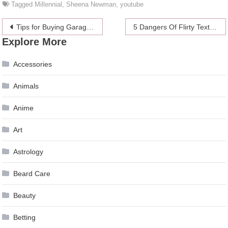
Tagged
Millennial
,
Sheena Newman
,
youtube
Post
Tips for Buying Garage Doors
5 Dangers Of Flirty Texting
Explore More
navigation
Accessories
Animals
Anime
Art
Astrology
Beard Care
Beauty
Betting