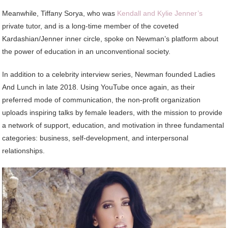
Meanwhile, Tiffany Sorya, who was
Kendall and Kylie Jenner’s
private tutor, and is a long-time member of the coveted
Kardashian/Jenner inner circle, spoke on Newman’s platform about
the power of education in an unconventional society.
In addition to a celebrity interview series, Newman founded Ladies
And Lunch in late 2018. Using YouTube once again, as their
preferred mode of communication, the non-profit organization
uploads inspiring talks by female leaders, with the mission to provide
a network of support, education, and motivation in three fundamental
categories: business, self-development, and interpersonal
relationships.