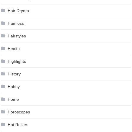
Hair Dryers
Hair loss
Hairstyles
Health
Highlights
History
Hobby
Home
Horoscopes
Hot Rollers