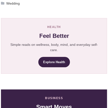
Wedding
HEALTH
Feel Better
Simple reads on wellness, body, mind, and everyday self-
care.
Explore Health
BUSINESS
Smart Moves