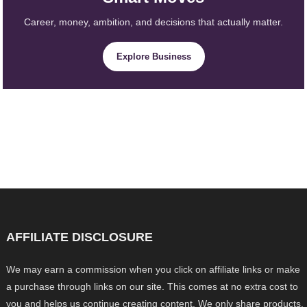
Career, money, ambition, and decisions that actually matter.
Explore Business
AFFILIATE DISCLOSURE
We may earn a commission when you click on affiliate links or make
a purchase through links on our site. This comes at no extra cost to
you and helps us continue creating content. We only share products,