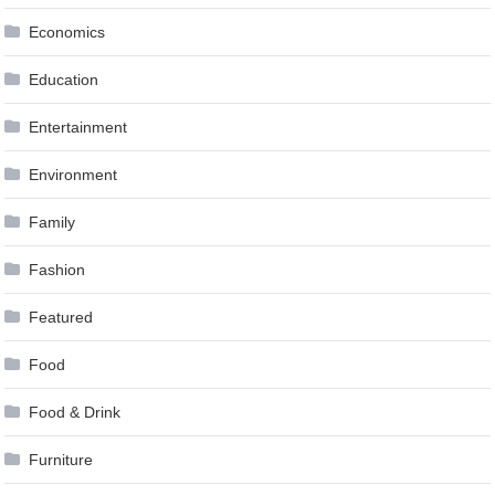
Economics
Education
Entertainment
Environment
Family
Fashion
Featured
Food
Food & Drink
Furniture