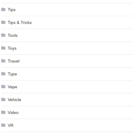
Tips
Tips & Tricks
Tools
Toys
Travel
Type
Vape
Vehicle
Video
VR