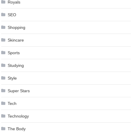
Royals
SEO
Shopping
Skincare
Sports
Studying
Style
Super Stars
Tech
Technology
The Body