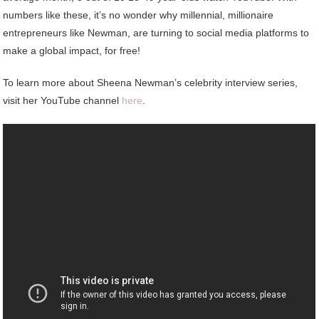
numbers like these, it’s no wonder why millennial, millionaire
entrepreneurs like Newman, are turning to social media platforms to
make a global impact, for free!
To learn more about Sheena Newman’s celebrity interview series,
visit her YouTube channel
here
.