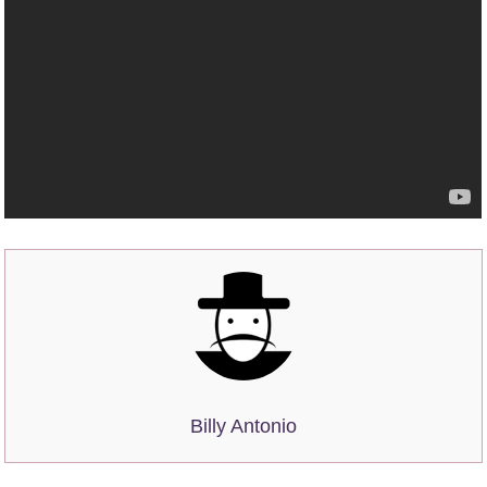
Billy Antonio