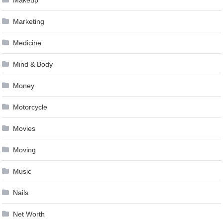
Marketing
Medicine
Mind & Body
Money
Motorcycle
Movies
Moving
Music
Nails
Net Worth