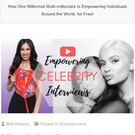
How One Millennial Multi-millionaire Is Empowering Individuals
Around the World, for Free!
Billy Antonio
Posted In
Entertainment