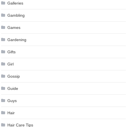
Galleries
Gambling
Games
Gardening
Gifts
Girl
Gossip
Guide
Guys
Hair
Hair Care Tips