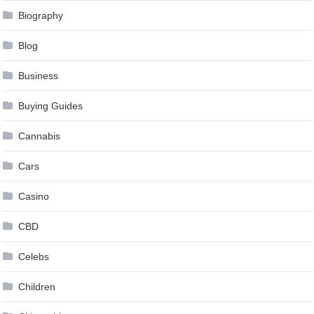
Biography
Blog
Business
Buying Guides
Cannabis
Cars
Casino
CBD
Celebs
Children