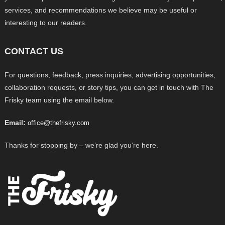
services, and recommendations we believe may be useful or
interesting to our readers.
CONTACT US
For questions, feedback, press inquiries, advertising opportunities,
collaboration requests, or story tips, you can get in touch with The
Frisky team using the email below.
Email:
office@thefrisky.com
Thanks for stopping by – we’re glad you’re here.