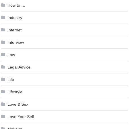
How to …
Industry
Internet
Interview
Law
Legal Advice
Life
Lifestyle
Love & Sex
Love Your Self
Makeup