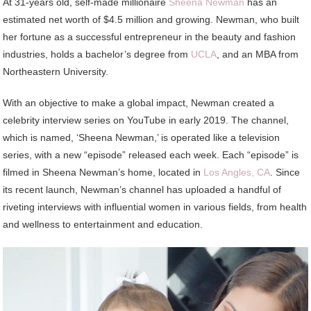
At 31-years old, self-made millionaire
Sheena
Newman
has an
estimated net worth of $4.5 million and growing. Newman, who built
her fortune as a successful entrepreneur in the beauty and fashion
industries, holds a bachelor’s degree from
UCLA
, and an MBA from
Northeastern University.
With an objective to make a global impact, Newman created a
celebrity interview series on YouTube in early 2019. The channel,
which is named, ‘Sheena Newman,’ is operated like a television
series, with a new “episode” released each week. Each “episode” is
filmed in Sheena Newman’s home, located in
Los Angles, CA
. Since
its recent launch, Newman’s channel has uploaded a handful of
riveting interviews with influential women in various fields, from health
and wellness to entertainment and education.