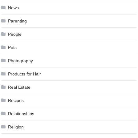
News
Parenting
People
Pets
Photography
Products for Hair
Real Estate
Recipes
Relationships
Religion