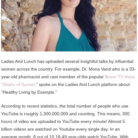
Ladies And Lunch has uploaded several insightful talks by influential
women across the country. For example, Dr. Mona Vand who is a 33-
year-old pharmacist and cast member of the popular
Bravo TV show,
“Shahs of Sunset,
” spoke on the Ladies And Lunch platform about
“Healthy Living by Example.”
According to recent statistics, the total number of people who use
YouTube is roughly 1,300,000,000 and counting. This means, 300
hours of video are uploaded to YouTube every minute! Almost 5
billion videos are watched on Youtube every single day. In an
average month, 8 out of 10 18-49 year-olds watch YouTube. With