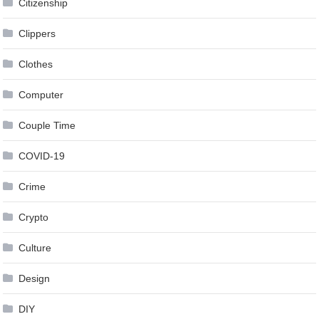
Citizenship
Clippers
Clothes
Computer
Couple Time
COVID-19
Crime
Crypto
Culture
Design
DIY