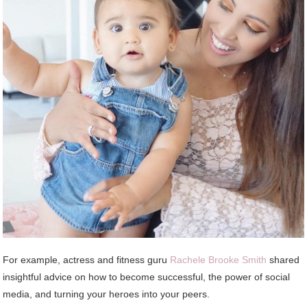
For example, actress and fitness guru
Rachele Brooke Smith
shared
insightful advice on how to become successful, the power of social
media, and turning your heroes into your peers.