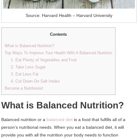
Source: Harvard Health – Harvard University
Contents
What is Balanced Nutrition?
Top Ways To Improve Your Health With A Balanced Nutrition
1. Eat Plenty of Vegetables and Fruit
2. Take Less Sugar
3. Eat Less Fat
4. Cut Down On Salt Intake
Become a Nutritionist
What is Balanced Nutrition?
Balanced nutrition or a
balanced diet
is a food that fulfills all of a
person’s nutritional needs. When you eat a balanced diet, it will
provide you with all the nutrition your body needs to function