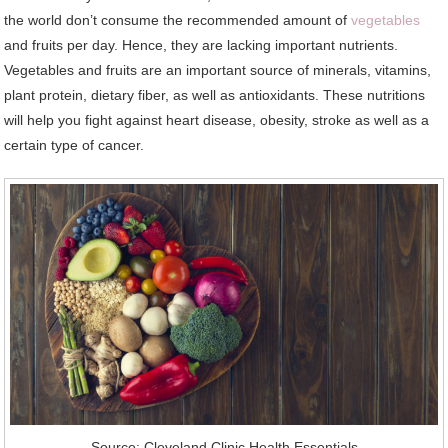
the world don’t consume the recommended amount of
vegetables
and fruits per day. Hence, they are lacking important nutrients.
Vegetables and fruits are an important source of minerals, vitamins,
plant protein, dietary fiber, as well as antioxidants. These nutritions
will help you fight against heart disease, obesity, stroke as well as a
certain type of cancer.
Source: Cleveland Clinic Health Essentials