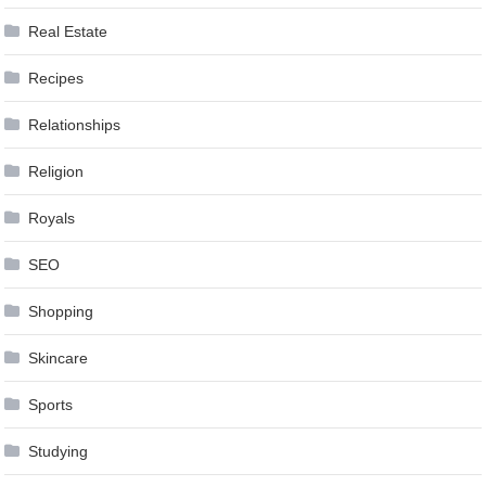
Real Estate
Recipes
Relationships
Religion
Royals
SEO
Shopping
Skincare
Sports
Studying