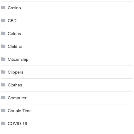
Casino
CBD
Celebs
Children
Citizenship
Clippers
Clothes
Computer
Couple Time
COVID-19