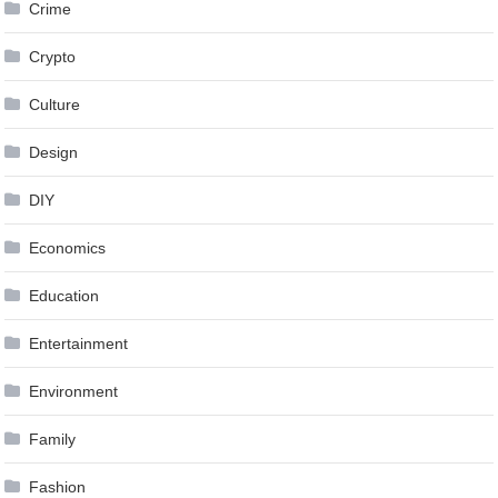
Crime
Crypto
Culture
Design
DIY
Economics
Education
Entertainment
Environment
Family
Fashion