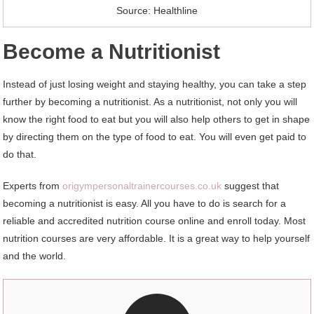
Source: Healthline
Become a Nutritionist
Instead of just losing weight and staying healthy, you can take a step
further by becoming a nutritionist. As a nutritionist, not only you will
know the right food to eat but you will also help others to get in shape
by directing them on the type of food to eat. You will even get paid to
do that.
Experts from
origympersonaltrainercourses.co.uk
suggest that
becoming a nutritionist is easy. All you have to do is search for a
reliable and accredited nutrition course online and enroll today. Most
nutrition courses are very affordable. It is a great way to help yourself
and the world.