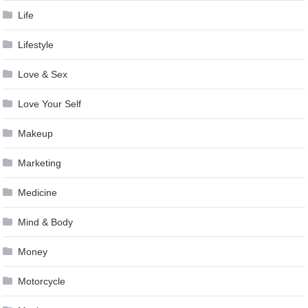
Life
Lifestyle
Love & Sex
Love Your Self
Makeup
Marketing
Medicine
Mind & Body
Money
Motorcycle