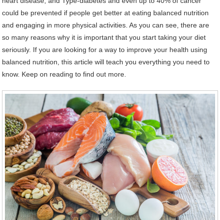
heart disease, and Type-diabetes and even up to 40% of cancer
could be prevented if people get better at eating balanced nutrition
and engaging in more physical activities. As you can see, there are
so many reasons why it is important that you start taking your diet
seriously. If you are looking for a way to improve your health using
balanced nutrition, this article will teach you everything you need to
know. Keep on reading to find out more.