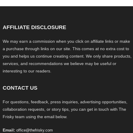
AFFILIATE DISCLOSURE
We may earn a commission when you click on affiliate links or make
a purchase through links on our site. This comes at no extra cost to
you and helps us continue creating content. We only share products,
services, and recommendations we believe may be useful or
interesting to our readers.
CONTACT US
For questions, feedback, press inquiries, advertising opportunities,
collaboration requests, or story tips, you can get in touch with The
Frisky team using the email below.
Email:
office@thefrisky.com