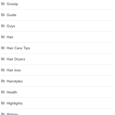
Gossip
Guide
Guys
Hair
Hair Care Tips
Hair Dryers
Hair loss
Hairstyles
Health
Highlights
History