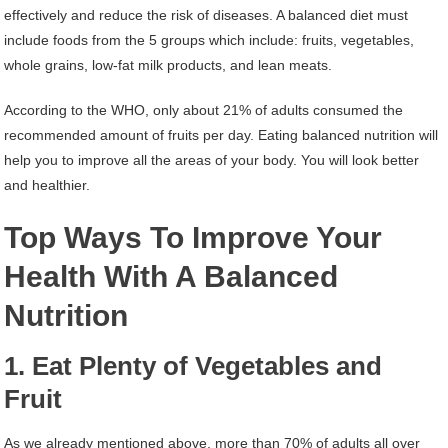
effectively and reduce the risk of diseases. A balanced diet must
include foods from the 5 groups which include: fruits, vegetables,
whole grains, low-fat milk products, and lean meats.
According to the WHO, only about 21% of adults consumed the
recommended amount of fruits per day. Eating balanced nutrition will
help you to improve all the areas of your body. You will look better
and healthier.
Top Ways To Improve Your
Health With A Balanced
Nutrition
1. Eat Plenty of Vegetables and
Fruit
As we already mentioned above, more than 70% of adults all over