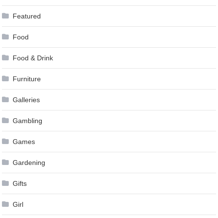
Featured
Food
Food & Drink
Furniture
Galleries
Gambling
Games
Gardening
Gifts
Girl