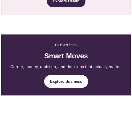
Explore Health
BUSINESS
Smart Moves
Career, money, ambition, and decisions that actually matter.
Explore Business