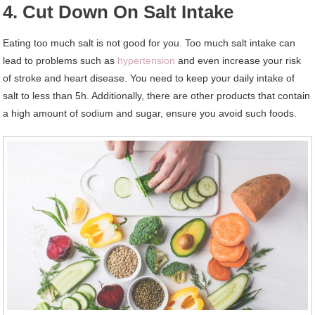
4. Cut Down On Salt Intake
Eating too much salt is not good for you. Too much salt intake can
lead to problems such as
hypertension
and even increase your risk
of stroke and heart disease. You need to keep your daily intake of
salt to less than 5h. Additionally, there are other products that contain
a high amount of sodium and sugar, ensure you avoid such foods.