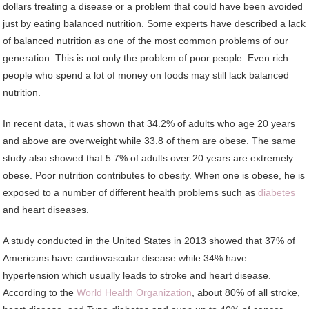
dollars treating a disease or a problem that could have been avoided
just by eating balanced nutrition. Some experts have described a lack
of balanced nutrition as one of the most common problems of our
generation. This is not only the problem of poor people. Even rich
people who spend a lot of money on foods may still lack balanced
nutrition.
In recent data, it was shown that 34.2% of adults who age 20 years
and above are overweight while 33.8 of them are obese. The same
study also showed that 5.7% of adults over 20 years are extremely
obese. Poor nutrition contributes to obesity. When one is obese, he is
exposed to a number of different health problems such as
diabetes
and heart diseases.
A study conducted in the United States in 2013 showed that 37% of
Americans have cardiovascular disease while 34% have
hypertension which usually leads to stroke and heart disease.
According to the
World Health Organization
, about 80% of all stroke,