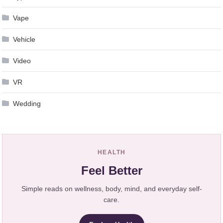
Vape
Vehicle
Video
VR
Wedding
HEALTH
Feel Better
Simple reads on wellness, body, mind, and everyday self-
care.