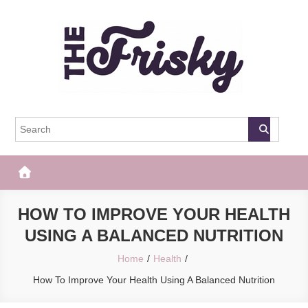
Skip
to
content
The Frisky
Popular Web Magazine
HOW TO IMPROVE YOUR HEALTH
USING A BALANCED NUTRITION
Home
Health
How To Improve Your Health Using A Balanced Nutrition