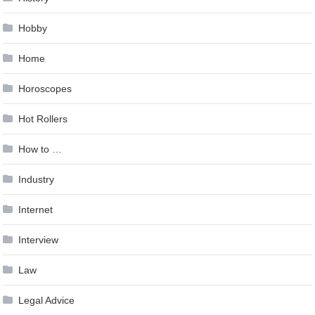
Hobby
Home
Horoscopes
Hot Rollers
How to …
Industry
Internet
Interview
Law
Legal Advice