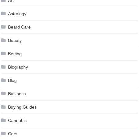
Art
Astrology
Beard Care
Beauty
Betting
Biography
Blog
Business
Buying Guides
Cannabis
Cars