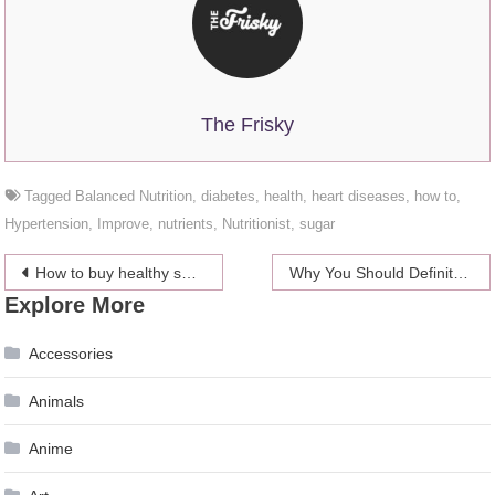
The Frisky
Tagged
Balanced Nutrition
,
diabetes
,
health
,
heart diseases
,
how to
,
Hypertension
,
Improve
,
nutrients
,
Nutritionist
,
sugar
Post
How to buy healthy shampoo and conditioner
Why You Should Definitely Take A Boat Ride On The Thames When In London
Explore More
navigation
Accessories
Animals
Anime