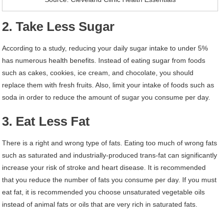
2. Take Less Sugar
According to a study, reducing your daily sugar intake to under 5%
has numerous health benefits. Instead of eating sugar from foods
such as cakes, cookies, ice cream, and chocolate, you should
replace them with fresh fruits. Also, limit your intake of foods such as
soda in order to reduce the amount of sugar you consume per day.
3. Eat Less Fat
There is a right and wrong type of fats. Eating too much of wrong fats
such as saturated and industrially-produced trans-fat can significantly
increase your risk of stroke and heart disease. It is recommended
that you reduce the number of fats you consume per day. If you must
eat fat, it is recommended you choose unsaturated vegetable oils
instead of animal fats or oils that are very rich in saturated fats.