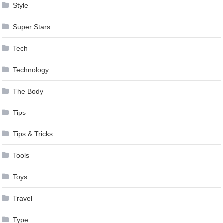
Style
Super Stars
Tech
Technology
The Body
Tips
Tips & Tricks
Tools
Toys
Travel
Type