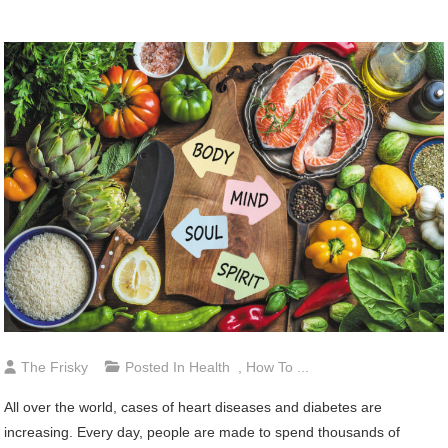
The Frisky
Posted In
Health
,
How To ...
All over the world, cases of heart diseases and diabetes are
increasing. Every day, people are made to spend thousands of