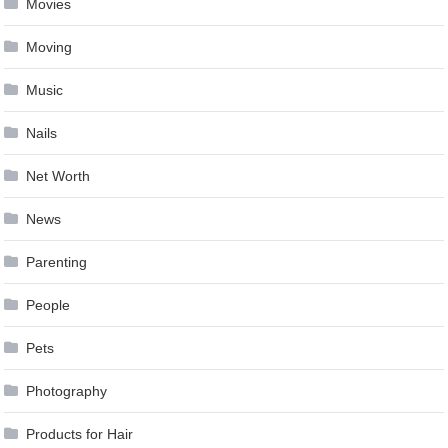
Movies
Moving
Music
Nails
Net Worth
News
Parenting
People
Pets
Photography
Products for Hair