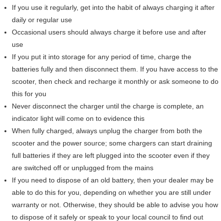
If you use it regularly, get into the habit of always charging it after
daily or regular use
Occasional users should always charge it before use and after
use
If you put it into storage for any period of time, charge the
batteries fully and then disconnect them. If you have access to the
scooter, then check and recharge it monthly or ask someone to do
this for you
Never disconnect the charger until the charge is complete, an
indicator light will come on to evidence this
When fully charged, always unplug the charger from both the
scooter and the power source; some chargers can start draining
full batteries if they are left plugged into the scooter even if they
are switched off or unplugged from the mains
If you need to dispose of an old battery, then your dealer may be
able to do this for you, depending on whether you are still under
warranty or not. Otherwise, they should be able to advise you how
to dispose of it safely or speak to your local council to find out