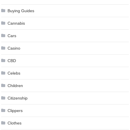
Buying Guides
Cannabis
Cars
Casino
CBD
Celebs
Children
Citizenship
Clippers
Clothes