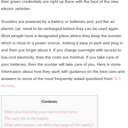
their green credentials are right up there with the best of the new
electric vehicles.
Scooters are powered by a battery or batteries and, just like an
electric car, need to be recharged before they can be used again.
Most people have a designated place where they keep the scooter,
which is close to a power source, making it easy to park and plug in
and then just forget about it. If you charge overnight with access to
low-cost electricity, then the costs are minimal. If you take care of
your batteries, then the scooter will take care of you. Here is some
information about how they work with guidance on the best care and
answers to some of the most frequently asked questions from
SLK
Mobility
.
Contents
When you first bring your new scooter home
The early life of the battery
What other factors can affect the range of the battery?