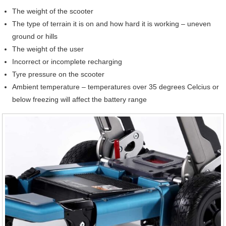
The weight of the scooter
The type of terrain it is on and how hard it is working – uneven
ground or hills
The weight of the user
Incorrect or incomplete recharging
Tyre pressure on the scooter
Ambient temperature – temperatures over 35 degrees Celcius or
below freezing will affect the battery range