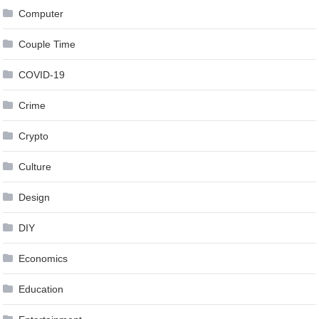
Computer
Couple Time
COVID-19
Crime
Crypto
Culture
Design
DIY
Economics
Education