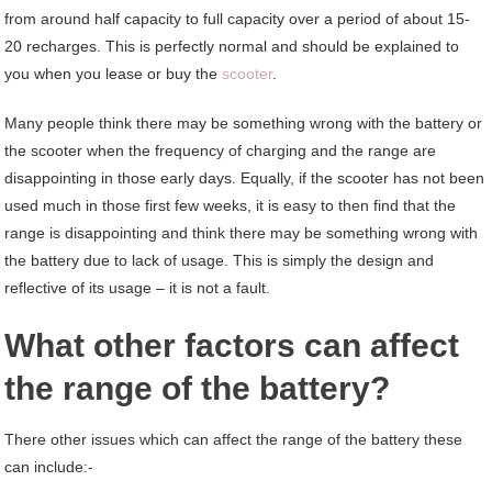
from around half capacity to full capacity over a period of about 15-
20 recharges. This is perfectly normal and should be explained to
you when you lease or buy the
scooter
.
Many people think there may be something wrong with the battery or
the scooter when the frequency of charging and the range are
disappointing in those early days. Equally, if the scooter has not been
used much in those first few weeks, it is easy to then find that the
range is disappointing and think there may be something wrong with
the battery due to lack of usage. This is simply the design and
reflective of its usage – it is not a fault.
What other factors can affect
the range of the battery?
There other issues which can affect the range of the battery these
can include:-