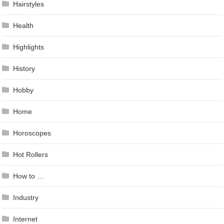
Hairstyles
Health
Highlights
History
Hobby
Home
Horoscopes
Hot Rollers
How to …
Industry
Internet