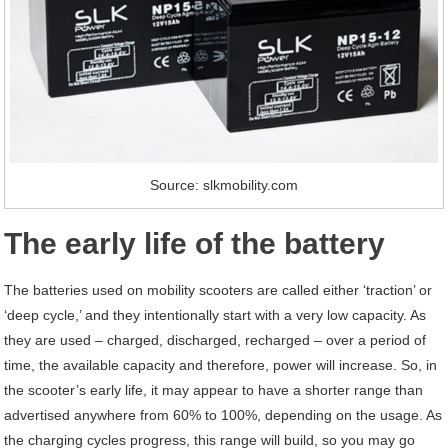
Source: slkmobility.com
The early life of the battery
The batteries used on mobility scooters are called either ‘traction’ or
‘deep cycle,’ and they intentionally start with a very low capacity. As
they are used – charged, discharged, recharged – over a period of
time, the available capacity and therefore, power will increase. So, in
the scooter’s early life, it may appear to have a shorter range than
advertised anywhere from 60% to 100%, depending on the usage. As
the charging cycles progress, this range will build, so you may go