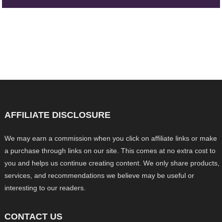
AFFILIATE DISCLOSURE
We may earn a commission when you click on affiliate links or make
a purchase through links on our site. This comes at no extra cost to
you and helps us continue creating content. We only share products,
services, and recommendations we believe may be useful or
interesting to our readers.
CONTACT US