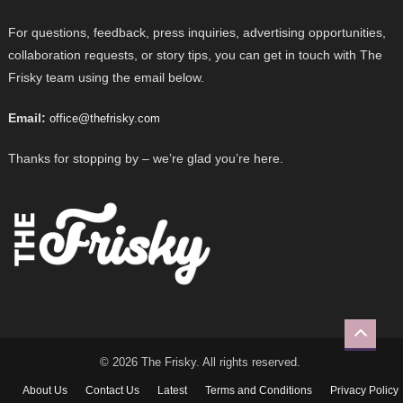
For questions, feedback, press inquiries, advertising opportunities,
collaboration requests, or story tips, you can get in touch with The
Frisky team using the email below.
Email:
office@thefrisky.com
Thanks for stopping by – we’re glad you’re here.
© 2026 The Frisky. All rights reserved.
About Us
Contact Us
Latest
Terms and Conditions
Privacy Policy