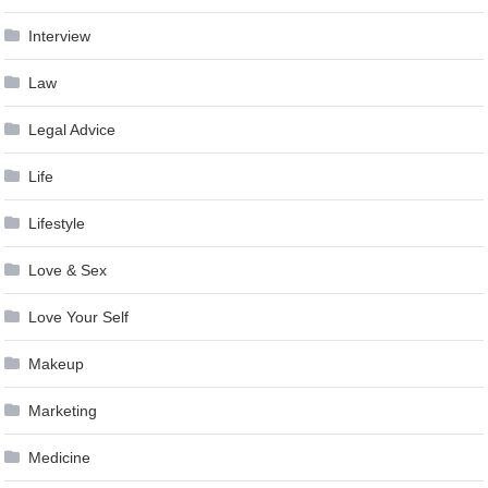
Interview
Law
Legal Advice
Life
Lifestyle
Love & Sex
Love Your Self
Makeup
Marketing
Medicine