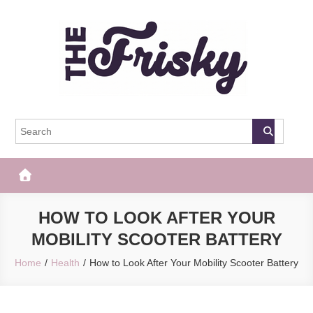
Skip
to
content
The Frisky
Popular Web Magazine
HOW TO LOOK AFTER YOUR
MOBILITY SCOOTER BATTERY
Home
Health
How to Look After Your Mobility Scooter Battery