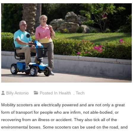
Billy Antonio
Posted In
Health
,
Tech
Mobility scooters are electrically powered and are not only a great
form of transport for people who are infirm, not able-bodied, or
recovering from an illness or accident. They also tick all of the
environmental boxes. Some scooters can be used on the road, and