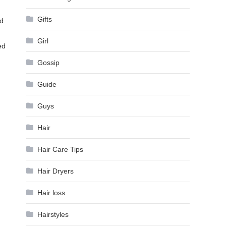
Gifts
ed
Girl
ed
Gossip
Guide
Guys
Hair
Hair Care Tips
Hair Dryers
Hair loss
Hairstyles