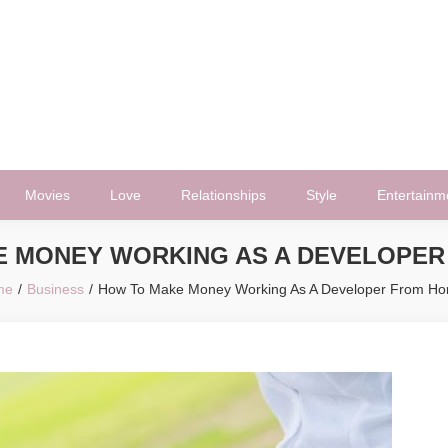
Movies
Love
Relationships
Style
Entertainm
E MONEY WORKING AS A DEVELOPER
me
Business
How To Make Money Working As A Developer From H