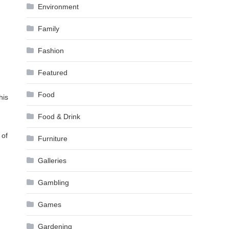
Environment
Family
Fashion
Featured
Food
his
Food & Drink
 of
Furniture
Galleries
Gambling
Games
Gardening