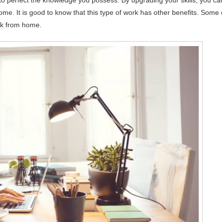
 to perfect the knowledge you possess. By upgrading your skills, you ca
come. It is good to know that this type of work has other benefits. Some 
rk from home.