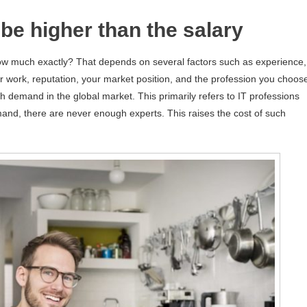
be higher than the salary
w much exactly? That depends on several factors such as experience,
our work, reputation, your market position, and the profession you choos
 demand in the global market. This primarily refers to IT professions
and, there are never enough experts. This raises the cost of such