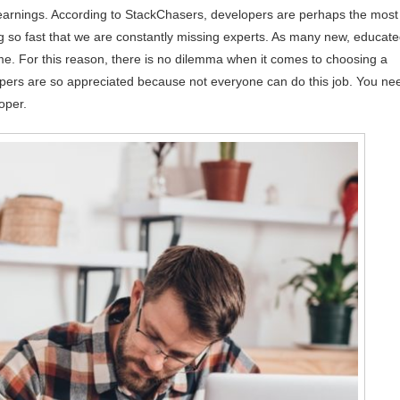
earnings. According to StackChasers, developers are perhaps the most
ng so fast that we are constantly missing experts. As many new, educat
. For this reason, there is no dilemma when it comes to choosing a
opers are so appreciated because not everyone can do this job. You ne
oper.