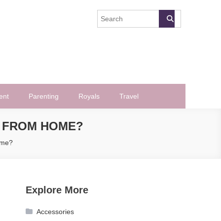
ent
Parenting
Royals
Travel
 FROM HOME?
ome?
Explore More
Accessories