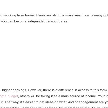
ts of working from home. These are also the main reasons why many op
 how you can become independent in your career.
higher earnings. However, there is a difference in access to this form 
home budget
, others will be taking it as a main source of income. Your j
t. That way, it’s easier to get ideas on what kind of engagement are y