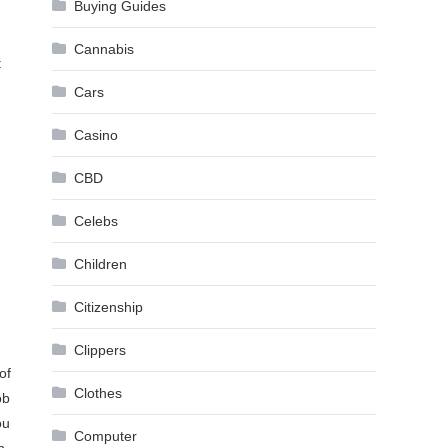
Buying Guides
Cannabis
t
Cars
Casino
CBD
Celebs
Children
Citizenship
Clippers
of
Clothes
ob
ou
Computer