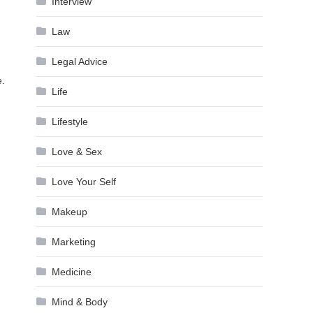
Interview
Law
Legal Advice
e.
Life
Lifestyle
Love & Sex
Love Your Self
Makeup
Marketing
Medicine
Mind & Body