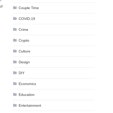
n
of
Couple Time
COVID-19
Crime
Crypto
Culture
Design
DIY
Economics
Education
Entertainment