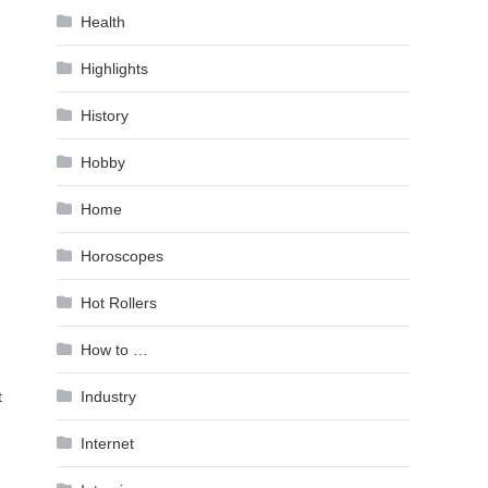
Health
Highlights
History
Hobby
Home
Horoscopes
Hot Rollers
How to …
t
Industry
Internet