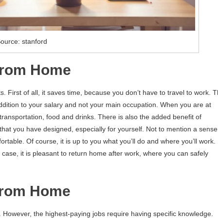
ource: stanford
 From Home
s. First of all, it saves time, because you don’t have to travel to work. T
 addition to your salary and not your main occupation. When you are at
ansportation, food and drinks. There is also the added benefit of
that you have designed, especially for yourself. Not to mention a sense
table. Of course, it is up to you what you’ll do and where you’ll work.
is case, it is pleasant to return home after work, where you can safely
From Home
e. However, the highest-paying jobs require having specific knowledge.