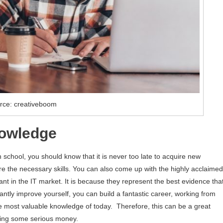
rce: creativeboom
nowledge
school, you should know that it is never too late to acquire new
re the necessary skills. You can also come up with the highly acclaimed
tant in the IT market. It is because they represent the best evidence tha
antly improve yourself, you can build a fantastic career, working from
the most valuable knowledge of today. Therefore, this can be a great
aking some serious money.