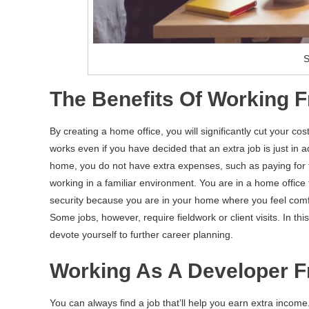
S
The Benefits Of Working
By creating a home office, you will significantly cut your cost
works even if you have decided that an extra job is just in
home, you do not have extra expenses, such as paying for tr
working in a familiar environment. You are in a home office 
security because you are in your home where you feel comfor
Some jobs, however, require fieldwork or client visits. In th
devote yourself to further career planning.
Working As A Developer 
You can always find a job that’ll help you earn extra incom