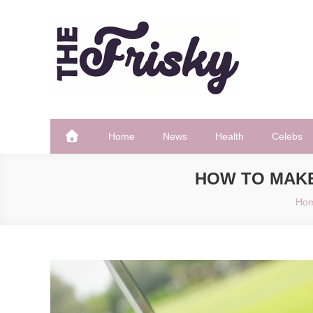
Skip
to
content
The Frisky
Popular Web Magazine
Home
News
Health
Celebs
HOW TO MAK
Ho