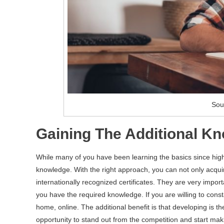
Sou
Gaining The Additional K
While many of you have been learning the basics since high 
knowledge. With the right approach, you can not only acqui
internationally recognized certificates. They are very impor
you have the required knowledge. If you are willing to const
home, online. The additional benefit is that developing is 
opportunity to stand out from the competition and start m