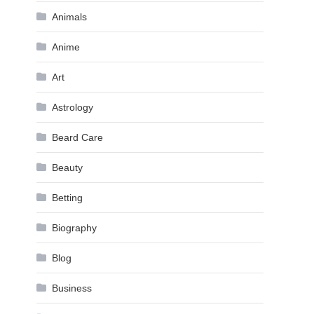
Animals
Anime
Art
Astrology
Beard Care
Beauty
Betting
Biography
Blog
Business