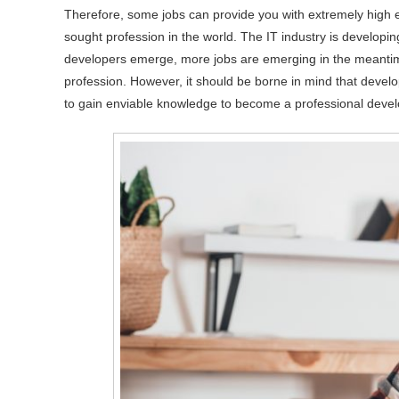
Therefore, some jobs can provide you with extremely high 
sought profession in the world. The IT industry is developi
developers emerge, more jobs are emerging in the meantime
profession. However, it should be borne in mind that devel
to gain enviable knowledge to become a professional devel