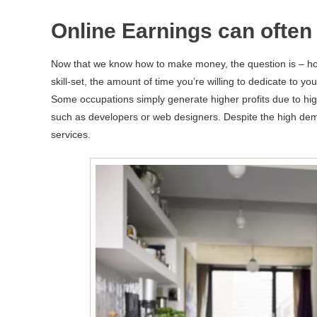
Online Earnings can often 
Now that we know how to make money, the question is – ho
skill-set, the amount of time you’re willing to dedicate to y
Some occupations simply generate higher profits due to high
such as developers or web designers. Despite the high dem
services.