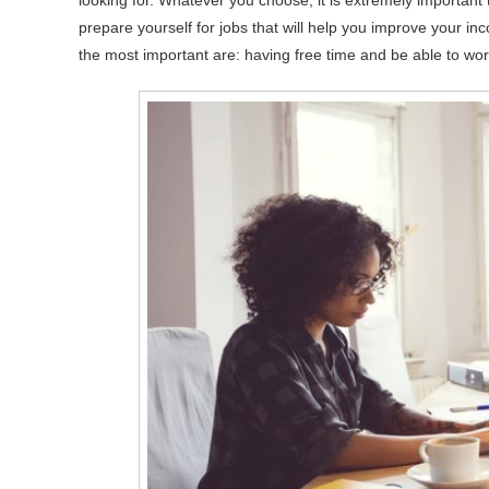
looking for. Whatever you choose, it is extremely important
prepare yourself for jobs that will help you improve your in
the most important are: having free time and be able to wo