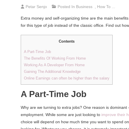
Petar Senjo
Posted In
Business
,
How To ...
Extra money and self-organizing time are the main benefi
for this type of job instead of the classic office. Find out
Contents
A Part-Time Job
The Benefits Of Working From Home
Working As A Developer From Home
Gaining The Additional Knowledge
Online Earnings can often be higher than the salary
A Part-Time Job
Why are we turning to extra jobs? One reason is dominant – 
employment. While some are just looking to
improve their 
choice will depend on how much time you want to spend on i