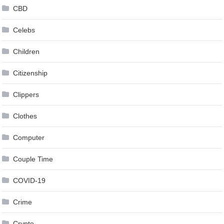
CBD
Celebs
Children
Citizenship
Clippers
Clothes
Computer
Couple Time
COVID-19
Crime
Crypto