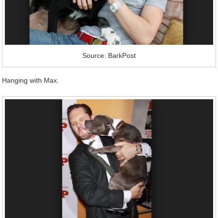
Source: BarkPost
Hanging with Max.