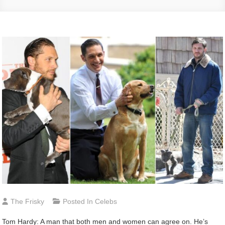
The Frisky
Posted In
Celebs
Tom Hardy: A man that both men and women can agree on. He’s