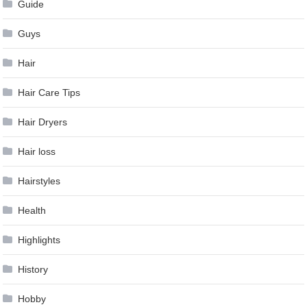
Guide
Guys
Hair
Hair Care Tips
Hair Dryers
Hair loss
Hairstyles
Health
Highlights
History
Hobby