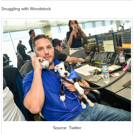
Snuggling with Woodstock.
Source: Twitter