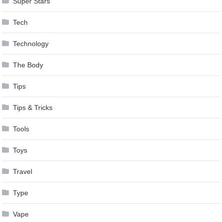
Super Stars
Tech
Technology
The Body
Tips
Tips & Tricks
Tools
Toys
Travel
Type
Vape