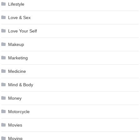
Lifestyle
Love & Sex
Love Your Self
Makeup
Marketing
Medicine
Mind & Body
Money
Motorcycle
Movies
Moving