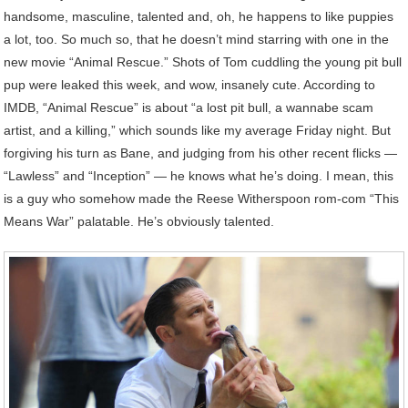
handsome, masculine, talented and, oh, he happens to like puppies
a lot, too. So much so, that he doesn’t mind starring with one in the
new movie “Animal Rescue.” Shots of Tom cuddling the young pit bull
pup were leaked this week, and wow, insanely cute. According to
IMDB, “Animal Rescue” is about “a lost pit bull, a wannabe scam
artist, and a killing,” which sounds like my average Friday night. But
forgiving his turn as Bane, and judging from his other recent flicks —
“Lawless” and “Inception” — he knows what he’s doing. I mean, this
is a guy who somehow made the Reese Witherspoon rom-com “This
Means War” palatable. He’s obviously talented.