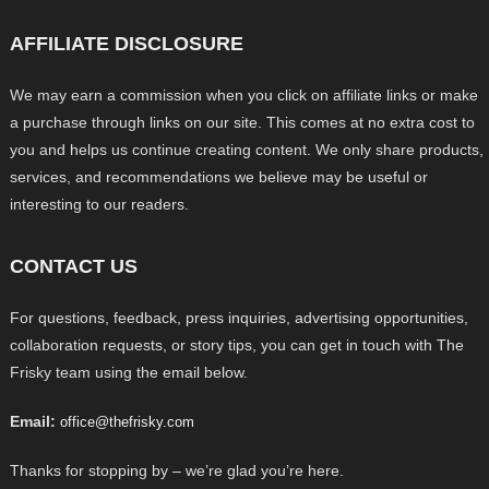
AFFILIATE DISCLOSURE
We may earn a commission when you click on affiliate links or make
a purchase through links on our site. This comes at no extra cost to
you and helps us continue creating content. We only share products,
services, and recommendations we believe may be useful or
interesting to our readers.
CONTACT US
For questions, feedback, press inquiries, advertising opportunities,
collaboration requests, or story tips, you can get in touch with The
Frisky team using the email below.
Email:
office@thefrisky.com
Thanks for stopping by – we’re glad you’re here.