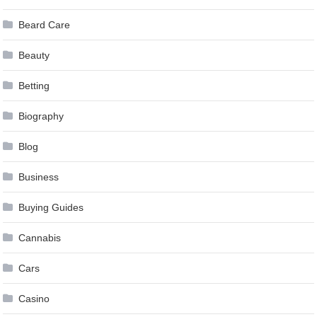
Beard Care
Beauty
Betting
Biography
Blog
Business
Buying Guides
Cannabis
Cars
Casino