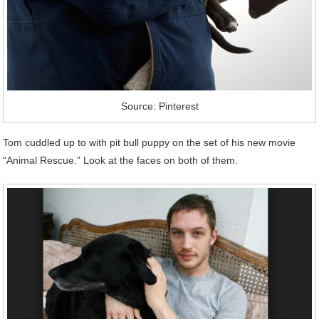
Source: Pinterest
Tom cuddled up to with pit bull puppy on the set of his new movie
“Animal Rescue.” Look at the faces on both of them.