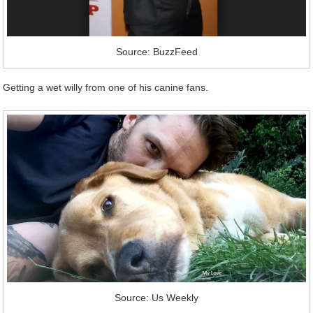
Source: BuzzFeed
Getting a wet willy from one of his canine fans.
Source: Us Weekly