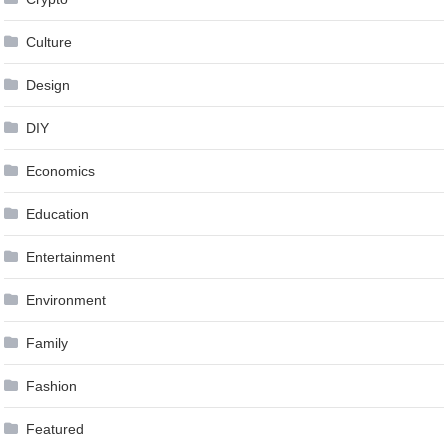
Culture
Design
DIY
Economics
Education
Entertainment
Environment
Family
Fashion
Featured