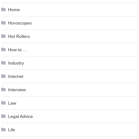
Home
Horoscopes
Hot Rollers
How to …
Industry
Internet
Interview
Law
Legal Advice
Life