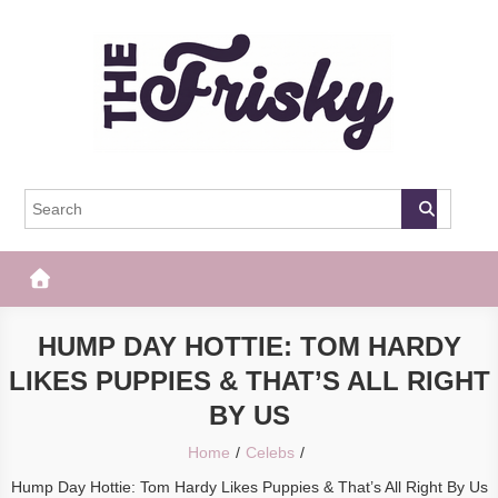
Skip
to
content
The Frisky
Popular Web Magazine
HUMP DAY HOTTIE: TOM HARDY
LIKES PUPPIES & THAT’S ALL RIGHT
BY US
Home
Celebs
Hump Day Hottie: Tom Hardy Likes Puppies & That’s All Right By Us