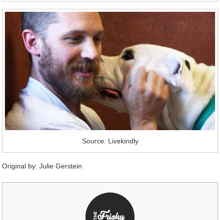
Source: Livekindly
Original by:
Julie Gerstein