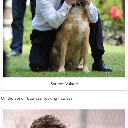
Source: Vulture
On the set of “Lawless” looking flawless.