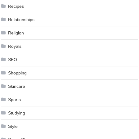
Recipes
Relationships
Religion
Royals
SEO
Shopping
Skincare
Sports
Studying
Style