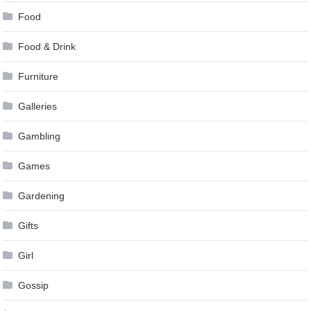
Food
Food & Drink
Furniture
Galleries
Gambling
Games
Gardening
Gifts
Girl
Gossip