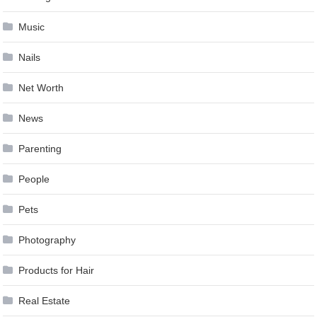
Music
Nails
Net Worth
News
Parenting
People
Pets
Photography
Products for Hair
Real Estate