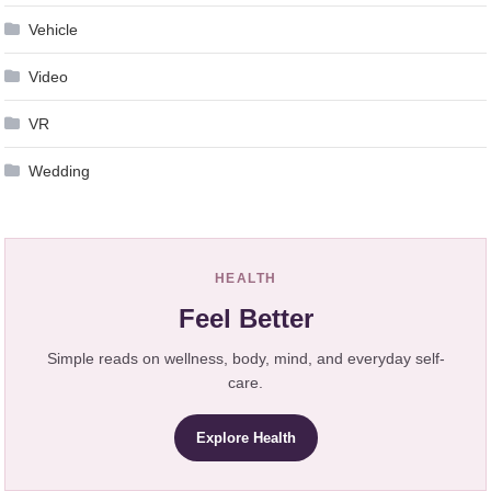
Vehicle
Video
VR
Wedding
HEALTH
Feel Better
Simple reads on wellness, body, mind, and everyday self-
care.
Explore Health