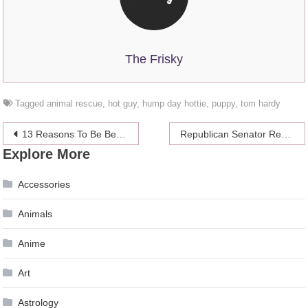
The Frisky
Tagged
animal rescue
,
hot guy
,
hump day hottie
,
puppy
,
tom hardy
Post
13 Reasons To Be Best Friends With A Ghost
Republican Senator Reverses Stance On Gay Marriage After Son Comes Out
Explore More
navigation
Accessories
Animals
Anime
Art
Astrology