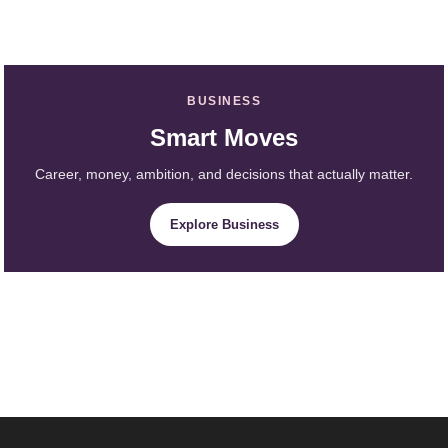
BUSINESS
Smart Moves
Career, money, ambition, and decisions that actually matter.
Explore Business