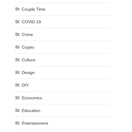
Couple Time
COVID-19
Crime
Crypto
Culture
Design
DIY
Economics
Education
Entertainment