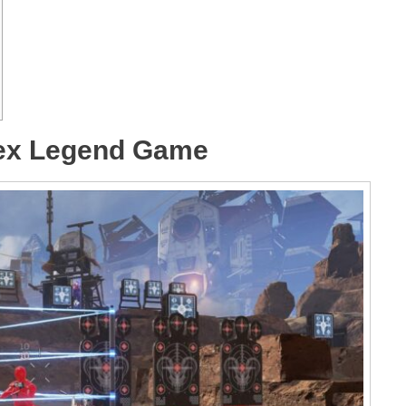
pex Legend Game