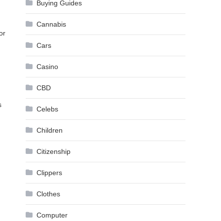
Buying Guides
Cannabis
or
Cars
Casino
CBD
s
Celebs
Children
Citizenship
Clippers
Clothes
Computer