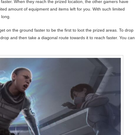
p faster. When they reach the prized location, the other gamers have
mited amount of equipment and items left for you. With such limited
 long.
et on the ground faster to be the first to loot the prized areas. To drop
o drop and then take a diagonal route towards it to reach faster. You can