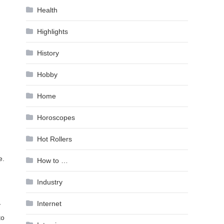
Health
Highlights
History
Hobby
Home
Horoscopes
Hot Rollers
e.
How to …
Industry
Internet
y
to