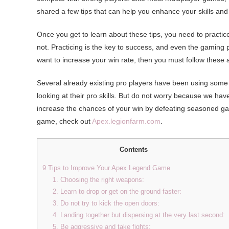
shared a few tips that can help you enhance your skills and
Once you get to learn about these tips, you need to practic
not. Practicing is the key to success, and even the gaming 
want to increase your win rate, then you must follow these
Several already existing pro players have been using some 
looking at their pro skills. But do not worry because we h
increase the chances of your win by defeating seasoned gam
game, check out
Apex.legionfarm.com
.
Contents
9 Tips to Improve Your Apex Legend Game
1. Choosing the right weapons:
2. Learn to drop or get on the ground faster:
3. Do not try to kick the open doors:
4. Landing together but dispersing at the very last second:
5. Be aggressive and take fights: