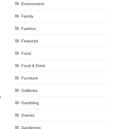
Environment
Family
Fashion
Featured
Food
Food & Drink
Furniture
Galleries
m
Gambling
Games
Gardening