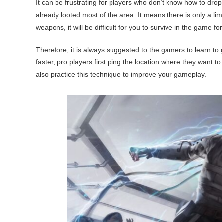
It can be frustrating for players who don’t know how to dro
already looted most of the area. It means there is only a li
weapons, it will be difficult for you to survive in the game for
Therefore, it is always suggested to the gamers to learn to g
faster, pro players first ping the location where they want t
also practice this technique to improve your gameplay.