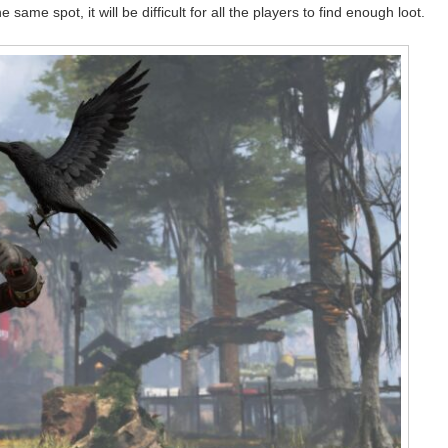
same spot, it will be difficult for all the players to find enough loot.