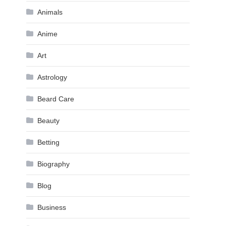
Animals
Anime
Art
Astrology
Beard Care
Beauty
Betting
Biography
Blog
Business