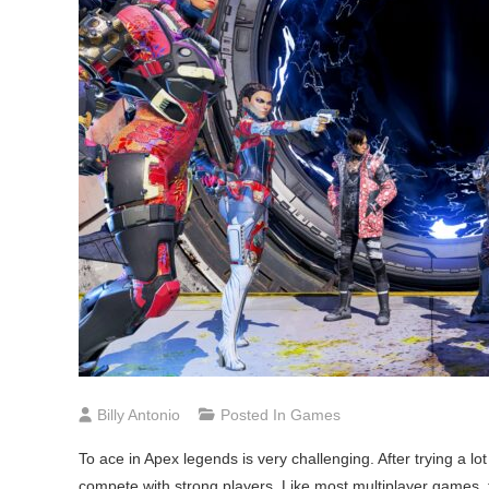
Billy Antonio
Posted In
Games
To ace in Apex legends is very challenging. After trying a lo
compete with strong players. Like most multiplayer games, thi