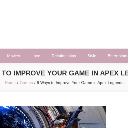
Movies
Love
Relationships
Style
Entertainm
 TO IMPROVE YOUR GAME IN APEX 
Home
Games
9 Ways to Improve Your Game in Apex Legends