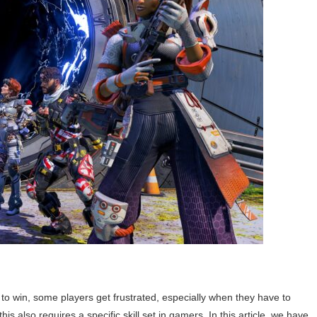
t to win, some players get frustrated, especially when they have to
s also requires a specific skill set in gamers. In this article, we have