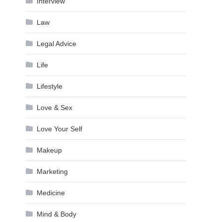
Interview
Law
Legal Advice
Life
Lifestyle
Love & Sex
Love Your Self
Makeup
Marketing
Medicine
Mind & Body