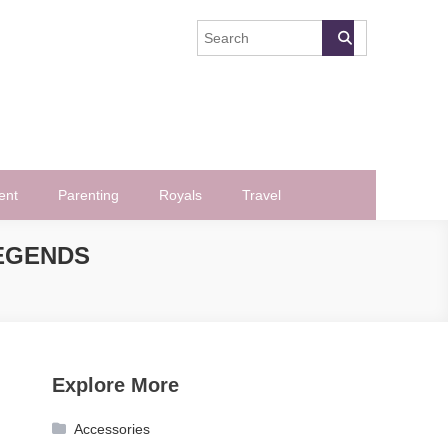
ent
Parenting
Royals
Travel
LEGENDS
Explore More
Accessories