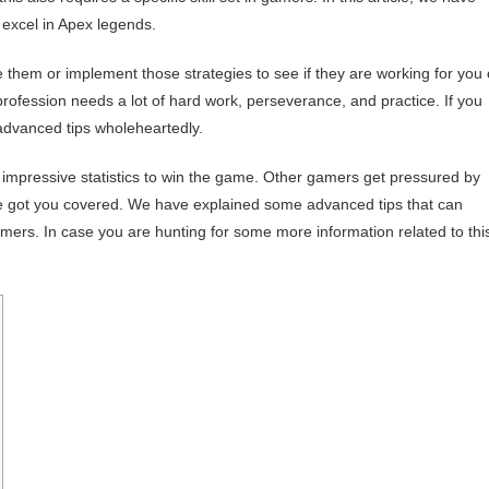
 excel in Apex legends.
e them or implement those strategies to see if they are working for you 
profession needs a lot of hard work, perseverance, and practice. If you
 advanced tips wholeheartedly.
impressive statistics to win the game. Other gamers get pressured by
ave got you covered. We have explained some advanced tips that can
ers. In case you are hunting for some more information related to thi