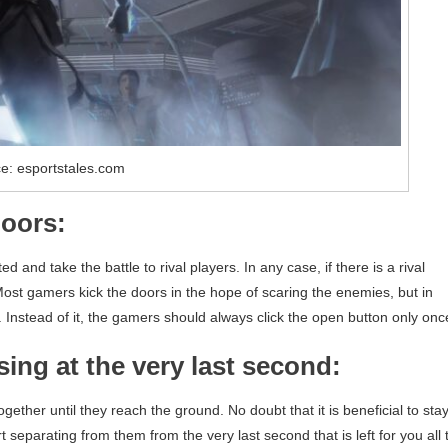
e: esportstales.com
doors:
d and take the battle to rival players. In any case, if there is a rival
 Most gamers kick the doors in the hope of scaring the enemies, but in
 Instead of it, the gamers should always click the open button only onc
sing at the very last second:
ogether until they reach the ground. No doubt that it is beneficial to sta
eparating from them from the very last second that is left for you all 