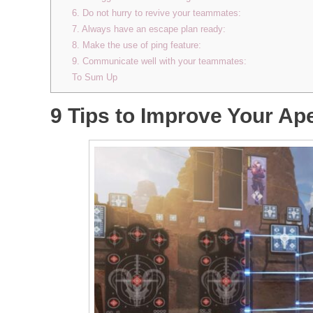
6. Do not hurry to revive your teammates:
7. Always have an escape plan ready:
8. Make the use of ping feature:
9. Communicate well with your teammates:
To Sum Up
9 Tips to Improve Your A