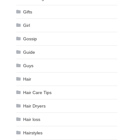
Gifts
Girl
Gossip
Guide
Guys
Hair
Hair Care Tips
Hair Dryers
Hair loss
Hairstyles