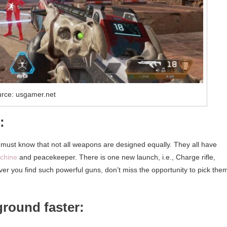
rce: usgamer.net
:
 must know that not all weapons are designed equally. They all have
chine
and peacekeeper. There is one new launch, i.e., Charge rifle,
ver you find such powerful guns, don’t miss the opportunity to pick the
ground faster: