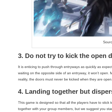
Sourc
3. Do not try to kick the open 
It is enticing to push through entryways as quickly as expecte
waiting on the opposite side of an entryway, it won’t open.
reality, the doors must never be kicked when they are open.
4. Landing together but disper
This game is designed so that all the players have to stick t
together with your group members, but we suggest you start s