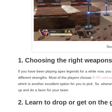
Sou
1. Choosing the right weapons
If you have been playing apex legends for a while now, you
different strengths. Most of the players choose
R-99 subma
which is another excellent option for you to pick. So, whene
up and do a favor for your team.
2. Learn to drop or get on the 