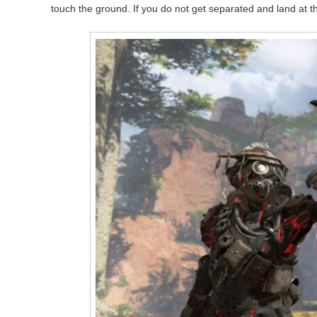
touch the ground. If you do not get separated and land at the 