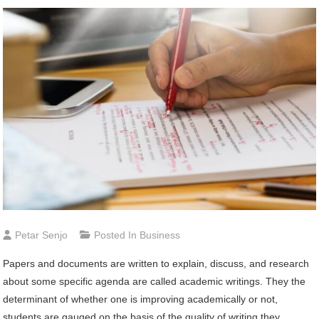
Petar Senjo
Posted In
Business
Papers and documents are written to explain, discuss, and research
about some specific agenda are called academic writings. They the
determinant of whether one is improving academically or not,
students are gauged on the basis of the quality of writing they