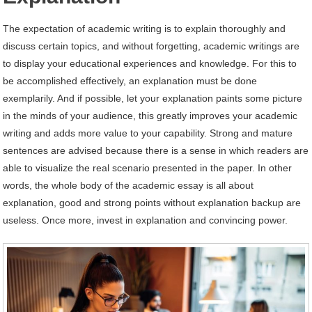
The expectation of academic writing is to explain thoroughly and
discuss certain topics, and without forgetting, academic writings are
to display your educational experiences and knowledge. For this to
be accomplished effectively, an explanation must be done
exemplarily. And if possible, let your explanation paints some picture
in the minds of your audience, this greatly improves your academic
writing and adds more value to your capability. Strong and mature
sentences are advised because there is a sense in which readers are
able to visualize the real scenario presented in the paper. In other
words, the whole body of the academic essay is all about
explanation, good and strong points without explanation backup are
useless. Once more, invest in explanation and convincing power.