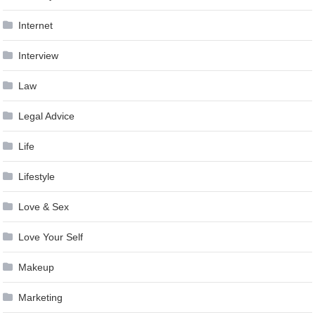
Internet
Interview
Law
Legal Advice
Life
Lifestyle
Love & Sex
Love Your Self
Makeup
Marketing