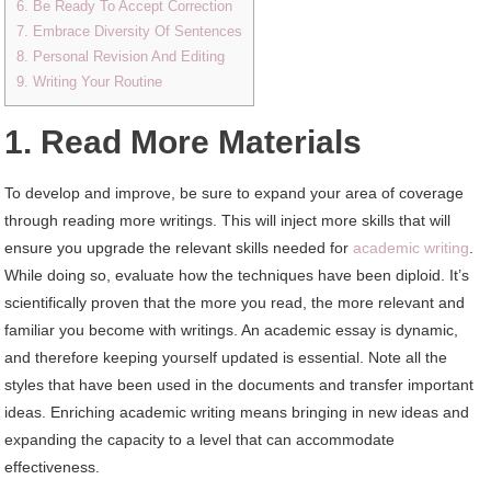
6. Be Ready To Accept Correction
7. Embrace Diversity Of Sentences
8. Personal Revision And Editing
9. Writing Your Routine
1. Read More Materials
To develop and improve, be sure to expand your area of coverage
through reading more writings. This will inject more skills that will
ensure you upgrade the relevant skills needed for
academic writing
.
While doing so, evaluate how the techniques have been diploid. It’s
scientifically proven that the more you read, the more relevant and
familiar you become with writings. An academic essay is dynamic,
and therefore keeping yourself updated is essential. Note all the
styles that have been used in the documents and transfer important
ideas. Enriching academic writing means bringing in new ideas and
expanding the capacity to a level that can accommodate
effectiveness.