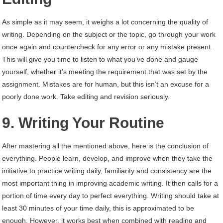
As simple as it may seem, it weighs a lot concerning the quality of
writing. Depending on the subject or the topic, go through your work
once again and countercheck for any error or any mistake present.
This will give you time to listen to what you’ve done and gauge
yourself, whether it’s meeting the requirement that was set by the
assignment. Mistakes are for human, but this isn’t an excuse for a
poorly done work. Take editing and revision seriously.
9. Writing Your Routine
After mastering all the mentioned above, here is the conclusion of
everything. People learn, develop, and improve when they take the
initiative to practice writing daily, familiarity and consistency are the
most important thing in improving academic writing. It then calls for a
portion of time every day to perfect everything. Writing should take at
least 30 minutes of your time daily, this is approximated to be
enough. However, it works best when combined with reading and