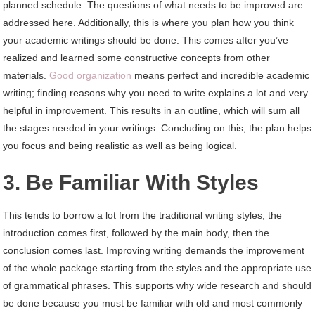
planned schedule. The questions of what needs to be improved are
addressed here. Additionally, this is where you plan how you think
your academic writings should be done. This comes after you’ve
realized and learned some constructive concepts from other
materials.
Good organization
means perfect and incredible academic
writing; finding reasons why you need to write explains a lot and very
helpful in improvement. This results in an outline, which will sum all
the stages needed in your writings. Concluding on this, the plan helps
you focus and being realistic as well as being logical.
3. Be Familiar With Styles
This tends to borrow a lot from the traditional writing styles, the
introduction comes first, followed by the main body, then the
conclusion comes last. Improving writing demands the improvement
of the whole package starting from the styles and the appropriate use
of grammatical phrases. This supports why wide research and should
be done because you must be familiar with old and most commonly