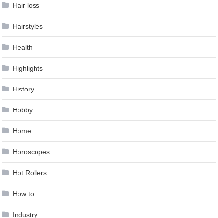
Hair loss
Hairstyles
Health
Highlights
History
Hobby
Home
Horoscopes
Hot Rollers
How to …
Industry