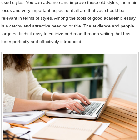
used styles. You can advance and improve these old styles, the main
focus and very important aspect of it all are that you should be
relevant in terms of styles. Among the tools of good academic essay
is a catchy and attractive heading or title. The audience and people
targeted finds it easy to criticize and read through writing that has
been perfectly and effectively introduced.