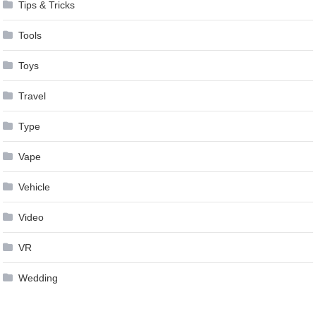
Tips & Tricks
Tools
Toys
Travel
Type
Vape
Vehicle
Video
VR
Wedding