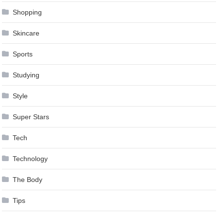
Shopping
Skincare
Sports
Studying
Style
Super Stars
Tech
Technology
The Body
Tips