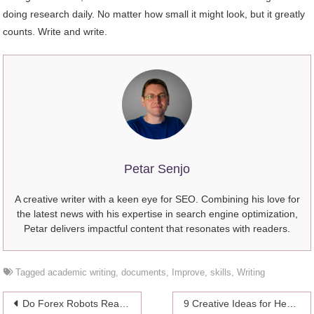
doing research daily. No matter how small it might look, but it greatly
counts. Write and write.
Petar Senjo
A creative writer with a keen eye for SEO. Combining his love for
the latest news with his expertise in search engine optimization,
Petar delivers impactful content that resonates with readers.
Tagged
academic writing
,
documents
,
Improve
,
skills
,
Writing
Post
Do Forex Robots Really Work? Answering the Burning Question of the Hour
9 Creative Ideas for Healthcare Organization in 2024