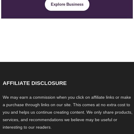
Explore Business
AFFILIATE DISCLOSURE
We may earn a commission when you click on affiliate links or make
a purchase through links on our site. This comes at no extra cost to
you and helps us continue creating content. We only share products,
services, and recommendations we believe may be useful or
interesting to our readers.