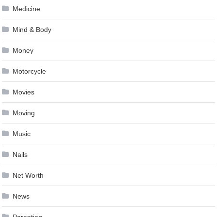
Medicine
Mind & Body
Money
Motorcycle
Movies
Moving
Music
Nails
Net Worth
News
Parenting