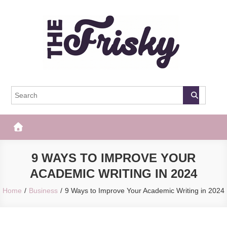
Skip
to
content
The Frisky
Popular Web Magazine
9 WAYS TO IMPROVE YOUR
ACADEMIC WRITING IN 2024
Home
Business
9 Ways to Improve Your Academic Writing in 2024