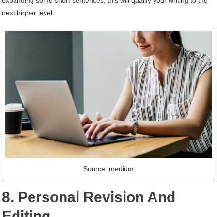
expanding some short sentences; this will qualify your writing to the
next higher level.
Source: medium
8. Personal Revision And
Editing