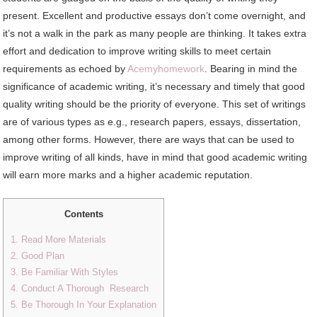
present. Excellent and productive essays don’t come overnight, and
it’s not a walk in the park as many people are thinking. It takes extra
effort and dedication to improve writing skills to meet certain
requirements as echoed by
Acemyhomework
. Bearing in mind the
significance of academic writing, it’s necessary and timely that good
quality writing should be the priority of everyone. This set of writings
are of various types as e.g., research papers, essays, dissertation,
among other forms. However, there are ways that can be used to
improve writing of all kinds, have in mind that good academic writing
will earn more marks and a higher academic reputation.
Contents
1. Read More Materials
2. Good Plan
3. Be Familiar With Styles
4. Conduct A Thorough Research
5. Be Thorough In Your Explanation