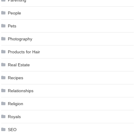
People
Pets
Photography
Products for Hair
Real Estate
Recipes
Relationships
Religion
Royals
SEO