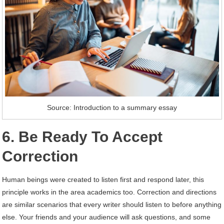
Source: Introduction to a summary essay
6.
Be Ready To Accept
Correction
Human beings were created to listen first and respond later, this
principle works in the area academics too. Correction and directions
are similar scenarios that every writer should listen to before anything
else. Your friends and your audience will ask questions, and some