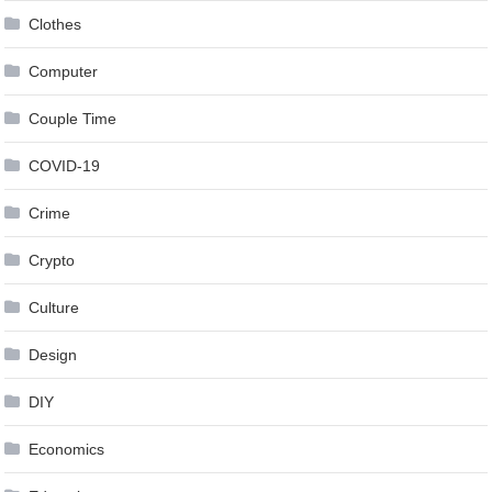
Clothes
Computer
Couple Time
COVID-19
Crime
Crypto
Culture
Design
DIY
Economics