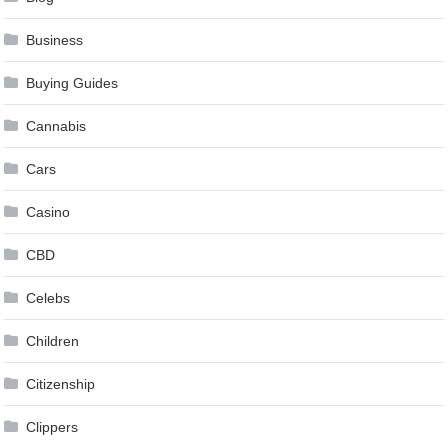
Business
Buying Guides
Cannabis
Cars
Casino
CBD
Celebs
Children
Citizenship
Clippers