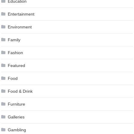
Education
Entertainment
Environment
Family
Fashion
Featured
Food
Food & Drink
Furniture
Galleries
Gambling