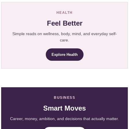
HEALTH
Feel Better
Simple reads on wellness, body, mind, and everyday self-
care.
Explore Health
BUSINESS
Smart Moves
Career, money, ambition, and decisions that actually matter.