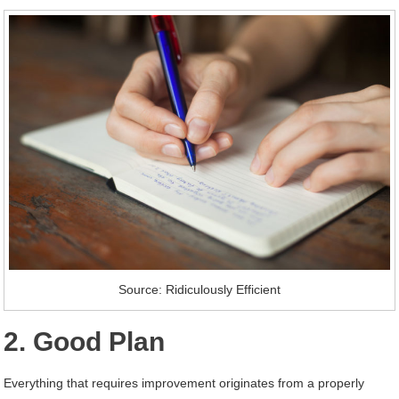
Source: Ridiculously Efficient
2. Good Plan
Everything that requires improvement originates from a properly