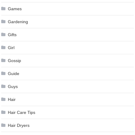
Games
Gardening
Gifts
Girl
Gossip
Guide
Guys
Hair
Hair Care Tips
Hair Dryers