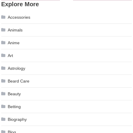
Explore More
navigation
Accessories
Animals
Anime
Art
Astrology
Beard Care
Beauty
Betting
Biography
Blog