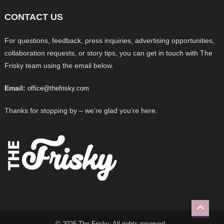
CONTACT US
For questions, feedback, press inquiries, advertising opportunities,
collaboration requests, or story tips, you can get in touch with The
Frisky team using the email below.
Email:
office@thefrisky.com
Thanks for stopping by – we’re glad you’re here.
© 2026 The Frisky. All rights reserved.