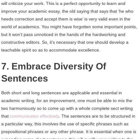
will criticize your work. This is a perfect opportunity to learn and
improve your academic essay, the old saying that says that ‘he who
heeds correction and accept them is wise’ is very valid even in the
world of academics. You might have forgotten some important points,
but it won’t pass unnoticed in the hands of the hardworking and
constructive editors. So, it’s necessary that one should develop a
teachable spirit so as to accommodate excellence.
7. Embrace Diversity Of
Sentences
Both short and long sentences are applicable and essential in
academic writing, for an improvement, one must be able to mix the
two harmoniously so to come up with a whole complete sect writing
that
communicates effectively
. The sentences are to be structured in
a particular way, this involves the use of specific phrases such as
prepositional phrases or any other phrase. It is essential when one is