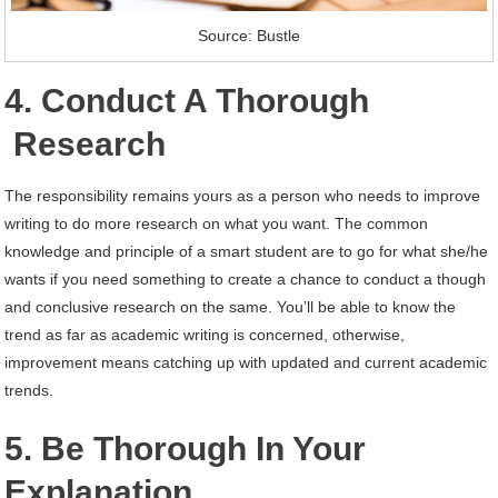
Source: Bustle
4. Conduct A Thorough
Research
The responsibility remains yours as a person who needs to improve
writing to do more research on what you want. The common
knowledge and principle of a smart student are to go for what she/he
wants if you need something to create a chance to conduct a though
and conclusive research on the same. You’ll be able to know the
trend as far as academic writing is concerned, otherwise,
improvement means catching up with updated and current academic
trends.
5. Be Thorough In Your
Explanation