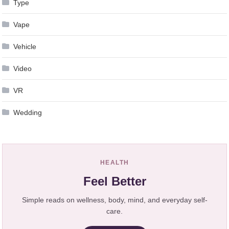
Type
Vape
Vehicle
Video
VR
Wedding
HEALTH
Feel Better
Simple reads on wellness, body, mind, and everyday self-
care.