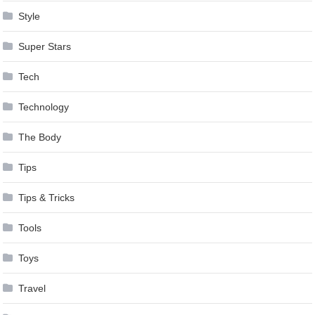
Style
Super Stars
Tech
Technology
The Body
Tips
Tips & Tricks
Tools
Toys
Travel