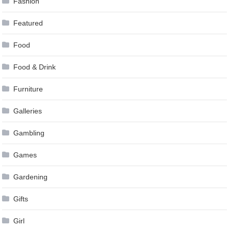
Fashion
Featured
Food
Food & Drink
Furniture
Galleries
Gambling
Games
Gardening
Gifts
Girl