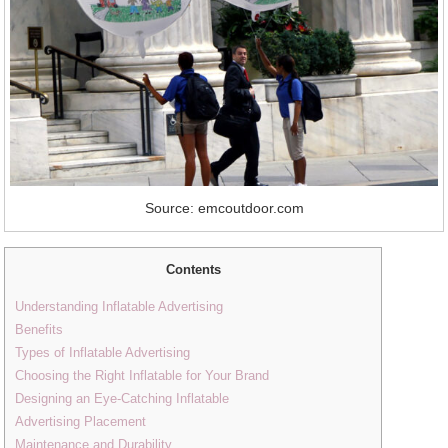
Source: emcoutdoor.com
Contents
Understanding Inflatable Advertising
Benefits
Types of Inflatable Advertising
Choosing the Right Inflatable for Your Brand
Designing an Eye-Catching Inflatable
Advertising Placement
Maintenance and Durability