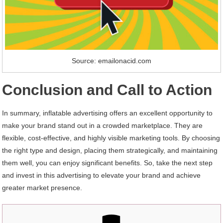
Source: emailonacid.com
Conclusion and Call to Action
In summary, inflatable advertising offers an excellent opportunity to
make your brand stand out in a crowded marketplace. They are
flexible, cost-effective, and highly visible marketing tools. By choosing
the right type and design, placing them strategically, and maintaining
them well, you can enjoy significant benefits. So, take the next step
and invest in this advertising to elevate your brand and achieve
greater market presence.