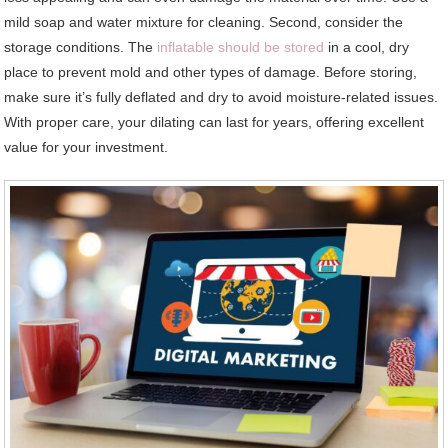
mild soap and water mixture for cleaning. Second, consider the
storage conditions. The
inflatable should be stored
in a cool, dry
place to prevent mold and other types of damage. Before storing,
make sure it’s fully deflated and dry to avoid moisture-related issues.
With proper care, your dilating can last for years, offering excellent
value for your investment.