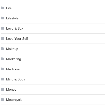
Life
Lifestyle
Love & Sex
Love Your Self
Makeup
Marketing
Medicine
Mind & Body
Money
Motorcycle