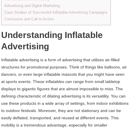
Advertising and Digital Marketing
Case Studies of Successful Inflatable Advertising Campaigns
Conclusion and Call to Action
Understanding Inflatable
Advertising
Inflatable advertising is a form of advertising that utilizes air-filled
structures for promotional purposes. Think of things like balloons, air
dancers, or even large inflatable mascots that you might have seen
at sports events. These inflatables can range from small tabletop
displays to gigantic figures that are almost impossible to miss. The
defining characteristic of dilating advertising is its versatility. You can
use these products in a wide array of settings, from indoor exhibitions
to outdoor festivals. Moreover, they are not stationary and can be
easily deflated, transported, and reused at different events. This
mobility is a tremendous advantage, especially for smaller