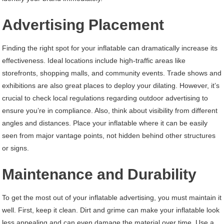
Advertising Placement
Finding the right spot for your inflatable can dramatically increase its
effectiveness. Ideal locations include high-traffic areas like
storefronts, shopping malls, and community events. Trade shows and
exhibitions are also great places to deploy your dilating. However, it’s
crucial to check local regulations regarding outdoor advertising to
ensure you’re in compliance. Also, think about visibility from different
angles and distances. Place your inflatable where it can be easily
seen from major vantage points, not hidden behind other structures
or signs.
Maintenance and Durability
To get the most out of your inflatable advertising, you must maintain it
well. First, keep it clean. Dirt and grime can make your inflatable look
less appealing and can even damage the material over time. Use a