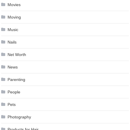
Movies
Moving
Music
Nails
Net Worth
News
Parenting
People
Pets
Photography
Products for Hair