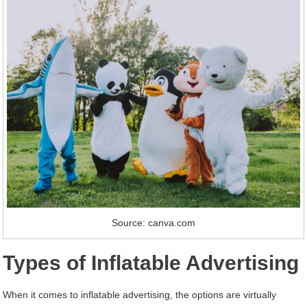
Source: canva.com
Types of Inflatable Advertising
When it comes to inflatable advertising, the options are virtually