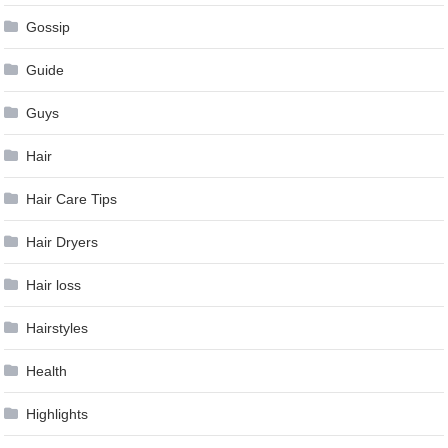
Gossip
Guide
Guys
Hair
Hair Care Tips
Hair Dryers
Hair loss
Hairstyles
Health
Highlights