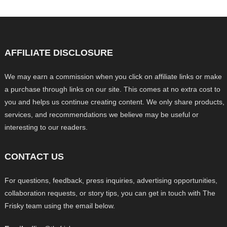
AFFILIATE DISCLOSURE
We may earn a commission when you click on affiliate links or make
a purchase through links on our site. This comes at no extra cost to
you and helps us continue creating content. We only share products,
services, and recommendations we believe may be useful or
interesting to our readers.
CONTACT US
For questions, feedback, press inquiries, advertising opportunities,
collaboration requests, or story tips, you can get in touch with The
Frisky team using the email below.