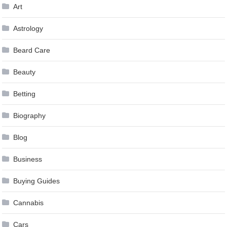
Art
Astrology
Beard Care
Beauty
Betting
Biography
Blog
Business
Buying Guides
Cannabis
Cars