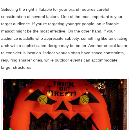
Selecting the right inflatable for your brand requires careful
consideration of several factors. One of the most important is your
target audience. If you’re targeting younger people, an inflatable
mascot might be the most effective. On the other hand, if your
audience is adults who appreciate subtlety, something like an dilating
arch with a sophisticated design may be better. Another crucial factor
to consider is location. Indoor venues often have space constraints,
requiring smaller ones, while outdoor events can accommodate
larger structures.