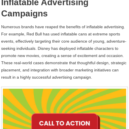
Inflatable Advertising
Campaigns
Numerous brands have reaped the benefits of inflatable advertising.
For example, Red Bull has used inflatable cans at extreme sports
events, effectively targeting their core audience of young, adventure-
seeking individuals. Disney has deployed inflatable characters to
promote new movies, creating a sense of excitement and occasion.
These real-world cases demonstrate that thoughtful design, strategic
placement, and integration with broader marketing initiatives can
result in a highly successful advertising campaign.