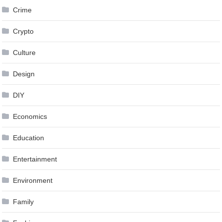
Crime
Crypto
Culture
Design
DIY
Economics
Education
Entertainment
Environment
Family