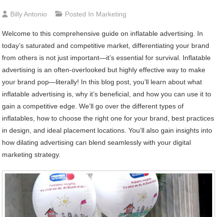
Billy Antonio
Posted In
Marketing
Welcome to this comprehensive guide on inflatable advertising. In
today’s saturated and competitive market, differentiating your brand
from others is not just important—it’s essential for survival. Inflatable
advertising is an often-overlooked but highly effective way to make
your brand pop—literally! In this blog post, you’ll learn about what
inflatable advertising is, why it’s beneficial, and how you can use it to
gain a competitive edge. We’ll go over the different types of
inflatables, how to choose the right one for your brand, best practices
in design, and ideal placement locations. You’ll also gain insights into
how dilating advertising can blend seamlessly with your digital
marketing strategy.