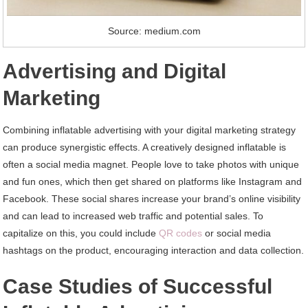
Source: medium.com
Advertising and Digital
Marketing
Combining inflatable advertising with your digital marketing strategy
can produce synergistic effects. A creatively designed inflatable is
often a social media magnet. People love to take photos with unique
and fun ones, which then get shared on platforms like Instagram and
Facebook. These social shares increase your brand’s online visibility
and can lead to increased web traffic and potential sales. To
capitalize on this, you could include
QR codes
or social media
hashtags on the product, encouraging interaction and data collection.
Case Studies of Successful