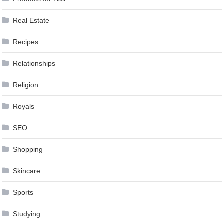
Real Estate
Recipes
Relationships
Religion
Royals
SEO
Shopping
Skincare
Sports
Studying