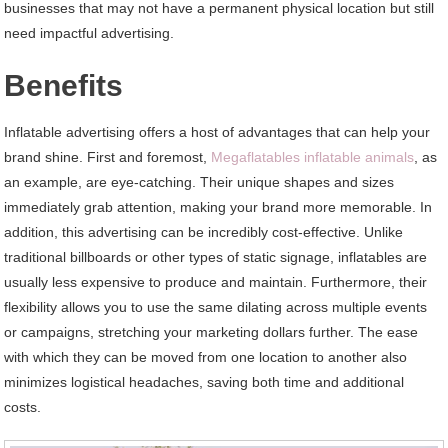
businesses that may not have a permanent physical location but still
need impactful advertising.
Benefits
Inflatable advertising offers a host of advantages that can help your
brand shine. First and foremost,
Megaflatables inflatable animals
, as
an example, are eye-catching. Their unique shapes and sizes
immediately grab attention, making your brand more memorable. In
addition, this advertising can be incredibly cost-effective. Unlike
traditional billboards or other types of static signage, inflatables are
usually less expensive to produce and maintain. Furthermore, their
flexibility allows you to use the same dilating across multiple events
or campaigns, stretching your marketing dollars further. The ease
with which they can be moved from one location to another also
minimizes logistical headaches, saving both time and additional
costs.