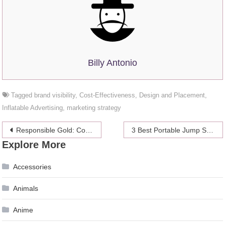
Billy Antonio
Tagged
brand visibility
,
Cost-Effectiveness
,
Design and Placement
,
Inflatable Advertising
,
marketing strategy
Post
Responsible Gold: Commitment to Ethical Investment Practices
3 Best Portable Jump Starters for Your Car in 2024 – Vehicle’s Emergency Kit
Explore More
navigation
Accessories
Animals
Anime