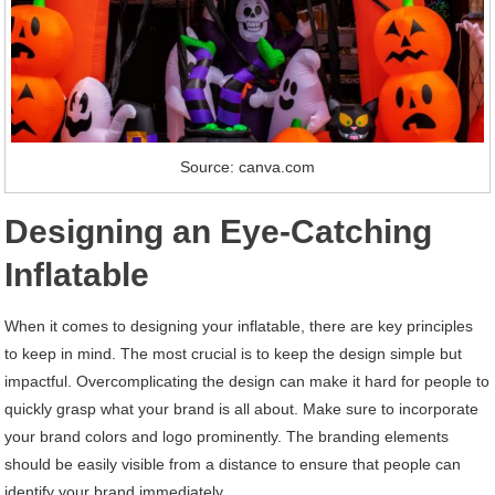
Source: canva.com
Designing an Eye-Catching
Inflatable
When it comes to designing your inflatable, there are key principles
to keep in mind. The most crucial is to keep the design simple but
impactful. Overcomplicating the design can make it hard for people to
quickly grasp what your brand is all about. Make sure to incorporate
your brand colors and logo prominently. The branding elements
should be easily visible from a distance to ensure that people can
identify your brand immediately.