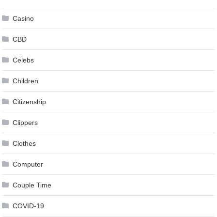
Casino
CBD
Celebs
Children
Citizenship
Clippers
Clothes
Computer
Couple Time
COVID-19