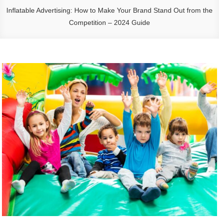
Inflatable Advertising: How to Make Your Brand Stand Out from the
Competition – 2024 Guide