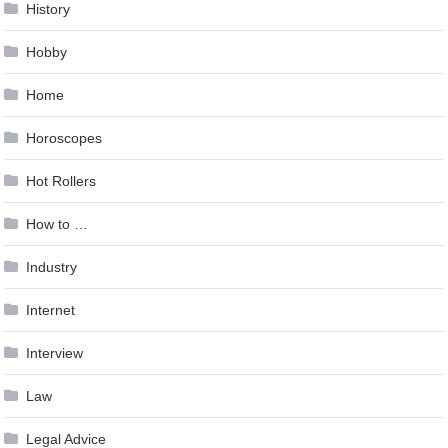
History
Hobby
Home
Horoscopes
Hot Rollers
How to …
Industry
Internet
Interview
Law
Legal Advice