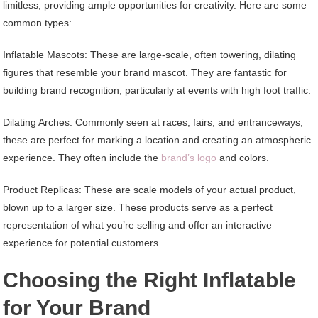
limitless, providing ample opportunities for creativity. Here are some
common types:
Inflatable Mascots: These are large-scale, often towering, dilating
figures that resemble your brand mascot. They are fantastic for
building brand recognition, particularly at events with high foot traffic.
Dilating Arches: Commonly seen at races, fairs, and entranceways,
these are perfect for marking a location and creating an atmospheric
experience. They often include the
brand’s logo
and colors.
Product Replicas: These are scale models of your actual product,
blown up to a larger size. These products serve as a perfect
representation of what you’re selling and offer an interactive
experience for potential customers.
Choosing the Right Inflatable
for Your Brand