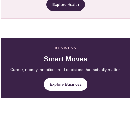
Explore Health
BUSINESS
Smart Moves
Career, money, ambition, and decisions that actually matter.
Explore Business