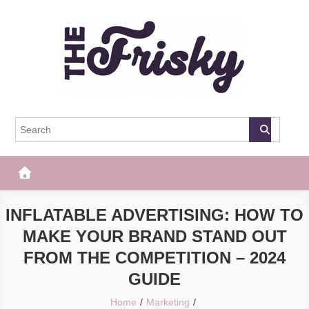
Skip
to
content
The Frisky
Popular Web Magazine
INFLATABLE ADVERTISING: HOW TO
MAKE YOUR BRAND STAND OUT
FROM THE COMPETITION – 2024
GUIDE
Home
Marketing