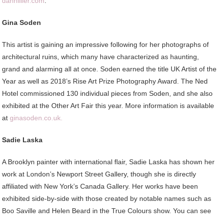
danhillier.com
.
Gina Soden
This artist is gaining an impressive following for her photographs of
architectural ruins, which many have characterized as haunting,
grand and alarming all at once. Soden earned the title UK Artist of the
Year as well as 2018’s Rise Art Prize Photography Award. The Ned
Hotel commissioned 130 individual pieces from Soden, and she also
exhibited at the Other Art Fair this year. More information is available
at
ginasoden.co.uk.
Sadie Laska
A Brooklyn painter with international flair, Sadie Laska has shown her
work at London’s Newport Street Gallery, though she is directly
affiliated with New York’s Canada Gallery. Her works have been
exhibited side-by-side with those created by notable names such as
Boo Saville and Helen Beard in the True Colours show. You can see