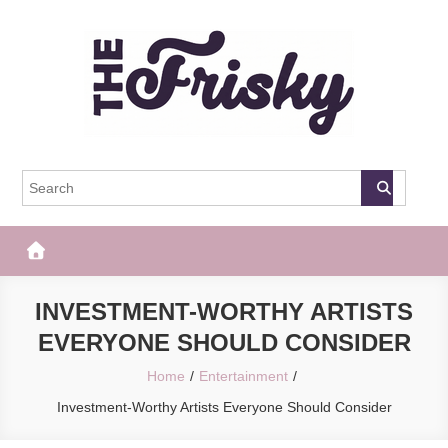
Skip
to
content
The Frisky
Popular Web Magazine
INVESTMENT-WORTHY ARTISTS
EVERYONE SHOULD CONSIDER
Home
Entertainment
Investment-Worthy Artists Everyone Should Consider