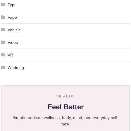
Type
Vape
Vehicle
Video
VR
Wedding
HEALTH
Feel Better
Simple reads on wellness, body, mind, and everyday self-
care.