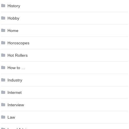
History
Hobby
Home
Horoscopes
Hot Rollers
How to …
Industry
Internet
Interview
Law