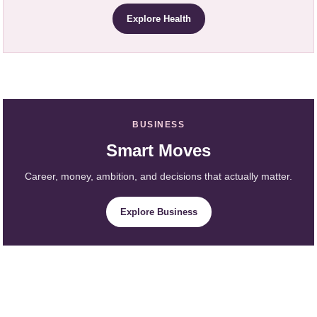
Explore Health
BUSINESS
Smart Moves
Career, money, ambition, and decisions that actually matter.
Explore Business