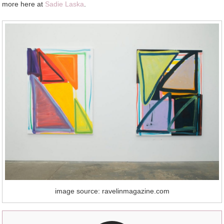
more here at
Sadie Laska
.
image source: ravelinmagazine.com