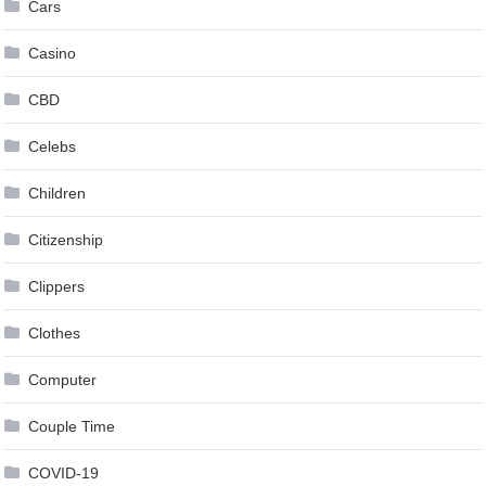
Cars
Casino
CBD
Celebs
Children
Citizenship
Clippers
Clothes
Computer
Couple Time
COVID-19