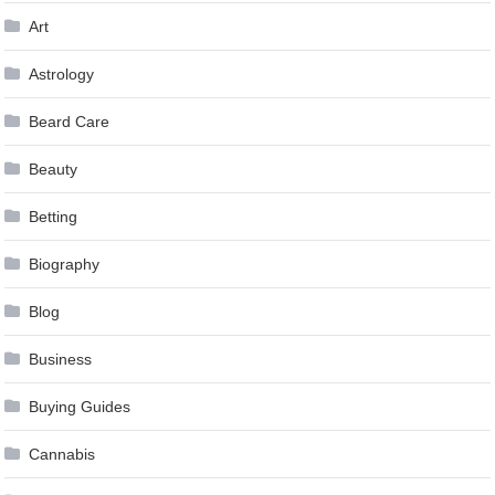
Art
Astrology
Beard Care
Beauty
Betting
Biography
Blog
Business
Buying Guides
Cannabis