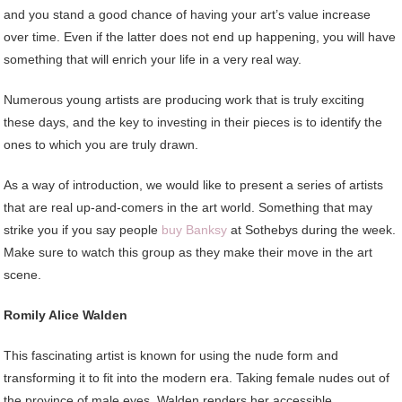
and you stand a good chance of having your art’s value increase
over time. Even if the latter does not end up happening, you will have
something that will enrich your life in a very real way.
Numerous young artists are producing work that is truly exciting
these days, and the key to investing in their pieces is to identify the
ones to which you are truly drawn.
As a way of introduction, we would like to present a series of artists
that are real up-and-comers in the art world. Something that may
strike you if you say people
buy Banksy
at Sothebys during the week.
Make sure to watch this group as they make their move in the art
scene.
Romily Alice Walden
This fascinating artist is known for using the nude form and
transforming it to fit into the modern era. Taking female nudes out of
the province of male eyes, Walden renders her accessible