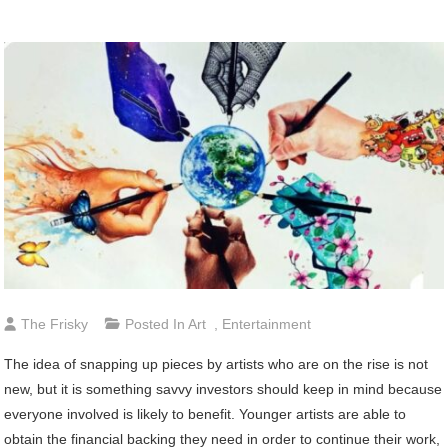
The Frisky
Posted In
Art
,
Entertainment
The idea of snapping up pieces by artists who are on the rise is not
new, but it is something savvy investors should keep in mind because
everyone involved is likely to benefit. Younger artists are able to
obtain the financial backing they need in order to continue their work,