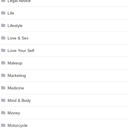
Legal Advice
Life
Lifestyle
Love & Sex
Love Your Self
Makeup
Marketing
Medicine
Mind & Body
Money
Motorcycle