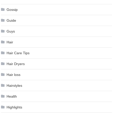
Gossip
Guide
Guys
Hair
Hair Care Tips
Hair Dryers
Hair loss
Hairstyles
Health
Highlights