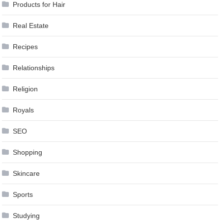
Products for Hair
Real Estate
Recipes
Relationships
Religion
Royals
SEO
Shopping
Skincare
Sports
Studying