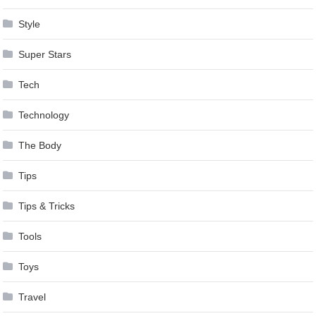
Style
Super Stars
Tech
Technology
The Body
Tips
Tips & Tricks
Tools
Toys
Travel