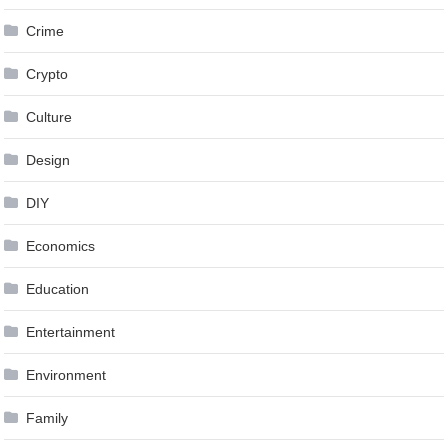
Crime
Crypto
Culture
Design
DIY
Economics
Education
Entertainment
Environment
Family