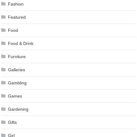
Fashion
Featured
Food
Food & Drink
Furniture
Galleries
Gambling
Games
Gardening
Gifts
Girl