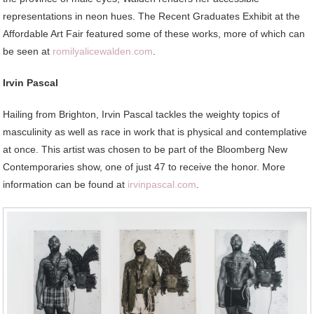
representations in neon hues. The Recent Graduates Exhibit at the
Affordable Art Fair featured some of these works, more of which can
be seen at
romilyalicewalden.com
.
Irvin Pascal
Hailing from Brighton, Irvin Pascal tackles the weighty topics of
masculinity as well as race in work that is physical and contemplative
at once. This artist was chosen to be part of the Bloomberg New
Contemporaries show, one of just 47 to receive the honor. More
information can be found at
irvinpascal.com
.