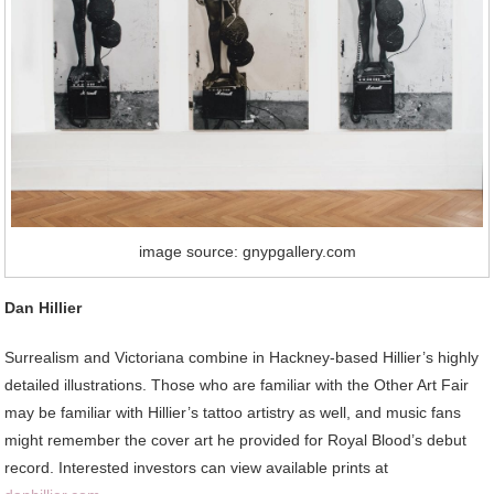
image source: gnypgallery.com
Dan Hillier
Surrealism and Victoriana combine in Hackney-based Hillier’s highly
detailed illustrations. Those who are familiar with the Other Art Fair
may be familiar with Hillier’s tattoo artistry as well, and music fans
might remember the cover art he provided for Royal Blood’s debut
record. Interested investors can view available prints at