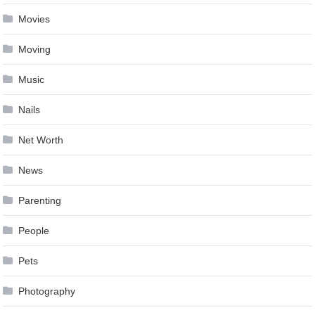
Movies
Moving
Music
Nails
Net Worth
News
Parenting
People
Pets
Photography