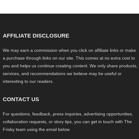
AFFILIATE DISCLOSURE
We may earn a commission when you click on affiliate links or make
a purchase through links on our site. This comes at no extra cost to
you and helps us continue creating content. We only share products,
services, and recommendations we believe may be useful or
interesting to our readers.
CONTACT US
For questions, feedback, press inquiries, advertising opportunities,
collaboration requests, or story tips, you can get in touch with The
Frisky team using the email below.