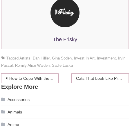
The Frisky
Tagged
Artists
,
Dan Hillier
,
Gina Soden
,
Invest In Art
,
Investment
,
Irvin
Pascal
,
Romily Alice Walden
,
Sadie Laska
Post
How to Cope With the Stress of Buying a Home
Cats That Look Like Presidents
Explore More
navigation
Accessories
Animals
Anime