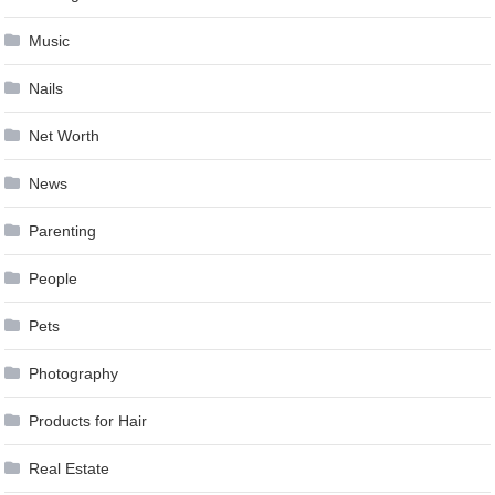
Music
Nails
Net Worth
News
Parenting
People
Pets
Photography
Products for Hair
Real Estate