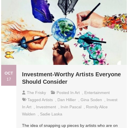
OCT
Investment-Worthy Artists Everyone
17
Should Consider
The Frisky
Posted In
Art
,
Entertainment
Tagged
Artists
,
Dan Hillier
,
Gina Soden
,
Invest
In Art
,
Investment
,
Irvin Pascal
,
Romily Alice
Walden
,
Sadie Laska
The idea of snapping up pieces by artists who are on