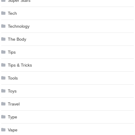
Super Stars
Tech
Technology
The Body
Tips
Tips & Tricks
Tools
Toys
Travel
Type
Vape