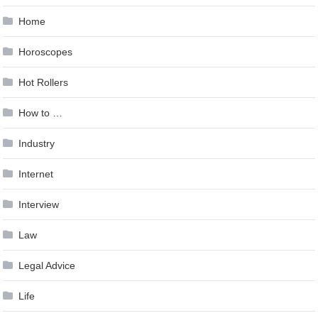
Home
Horoscopes
Hot Rollers
How to …
Industry
Internet
Interview
Law
Legal Advice
Life