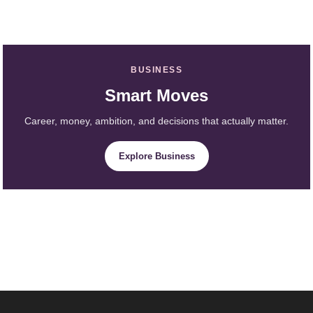
BUSINESS
Smart Moves
Career, money, ambition, and decisions that actually matter.
Explore Business