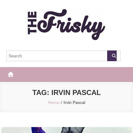
Skip
to
content
The Frisky
Popular Web Magazine
TAG:
IRVIN PASCAL
Home
Irvin Pascal