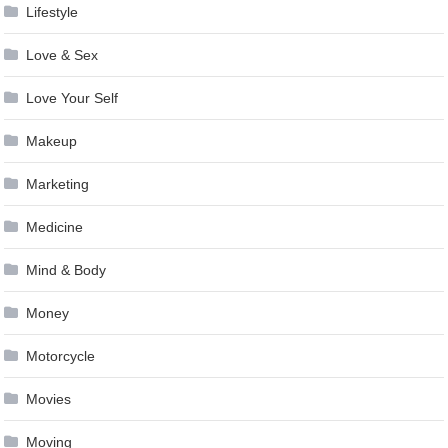
Lifestyle
Love & Sex
Love Your Self
Makeup
Marketing
Medicine
Mind & Body
Money
Motorcycle
Movies
Moving