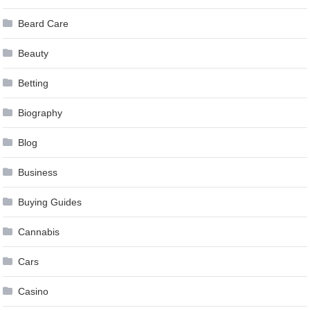
Beard Care
Beauty
Betting
Biography
Blog
Business
Buying Guides
Cannabis
Cars
Casino