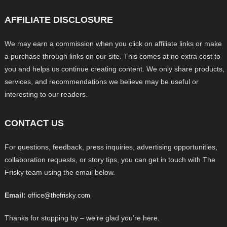
AFFILIATE DISCLOSURE
We may earn a commission when you click on affiliate links or make
a purchase through links on our site. This comes at no extra cost to
you and helps us continue creating content. We only share products,
services, and recommendations we believe may be useful or
interesting to our readers.
CONTACT US
For questions, feedback, press inquiries, advertising opportunities,
collaboration requests, or story tips, you can get in touch with The
Frisky team using the email below.
Email:
office@thefrisky.com
Thanks for stopping by – we’re glad you’re here.