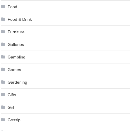
Food
Food & Drink
Furniture
Galleries
Gambling
Games
Gardening
Gifts
Girl
Gossip