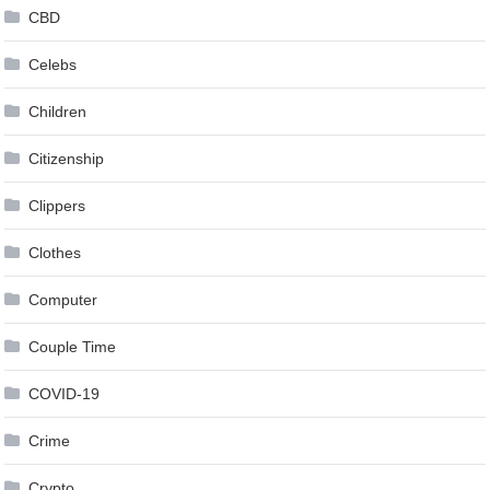
CBD
Celebs
Children
Citizenship
Clippers
Clothes
Computer
Couple Time
COVID-19
Crime
Crypto