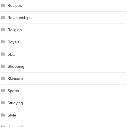
Recipes
Relationships
Religion
Royals
SEO
Shopping
Skincare
Sports
Studying
Style