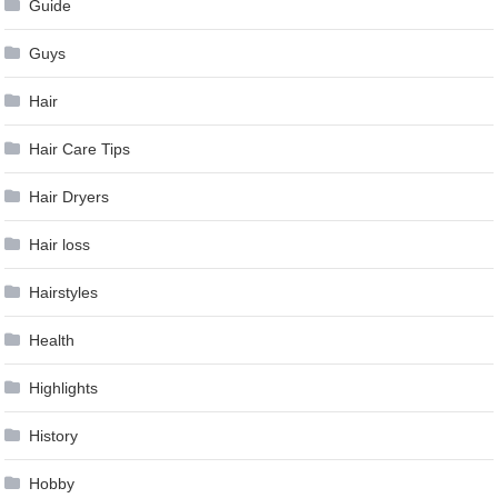
Guide
Guys
Hair
Hair Care Tips
Hair Dryers
Hair loss
Hairstyles
Health
Highlights
History
Hobby