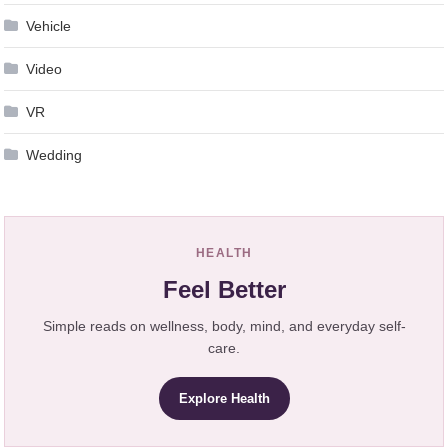
Vehicle
Video
VR
Wedding
HEALTH
Feel Better
Simple reads on wellness, body, mind, and everyday self-
care.
Explore Health