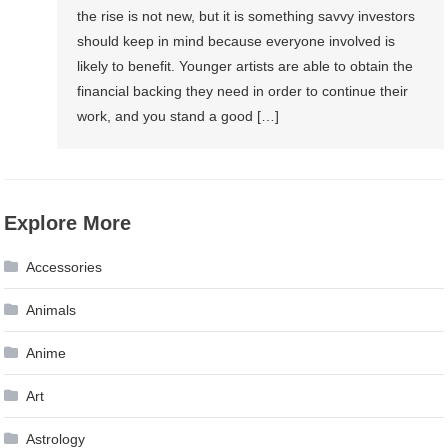
the rise is not new, but it is something savvy investors
should keep in mind because everyone involved is
likely to benefit. Younger artists are able to obtain the
financial backing they need in order to continue their
work, and you stand a good […]
Explore More
Accessories
Animals
Anime
Art
Astrology