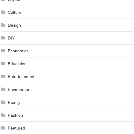
Culture
Design
DIY
Economics
Education
Entertainment
Environment
Family
Fashion
Featured