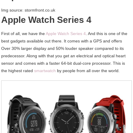
Img source: stormfront.co.uk
Apple Watch Series 4
First of all, we have the
Apple Watch Series 4
. And this is one of the
best gadgets available out there. It comes with a GPS and offers
Over 30% larger display and 50% louder speaker compared to its
predecessor. Along with that you get an electrical and optical heart
sensor and comes with a faster 64-bit dual-core processor. This is
the highest rated
smartwatch
by people from all over the world.