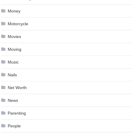
Money
Motorcycle
Movies
Moving
Music
Nails
Net Worth
News
Parenting
People