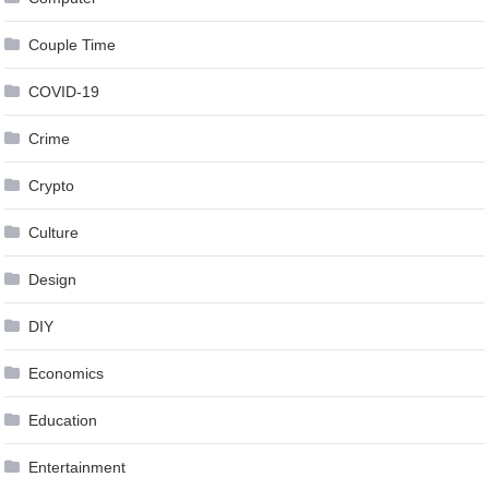
Couple Time
COVID-19
Crime
Crypto
Culture
Design
DIY
Economics
Education
Entertainment