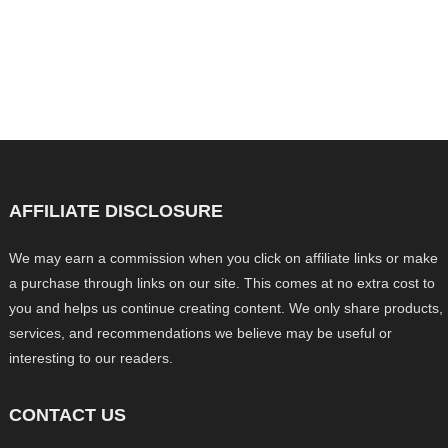
AFFILIATE DISCLOSURE
We may earn a commission when you click on affiliate links or make
a purchase through links on our site. This comes at no extra cost to
you and helps us continue creating content. We only share products,
services, and recommendations we believe may be useful or
interesting to our readers.
CONTACT US