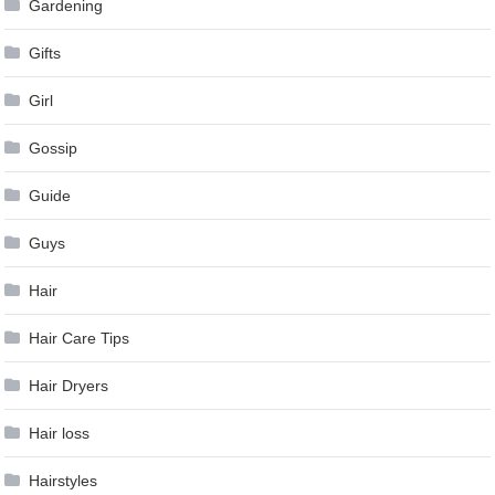
Gardening
Gifts
Girl
Gossip
Guide
Guys
Hair
Hair Care Tips
Hair Dryers
Hair loss
Hairstyles