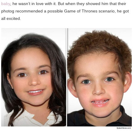
baby
, he wasn’t in love with it. But when they showed him that their
photog recommended a possible Game of Thrones scenario, he got
all excited.