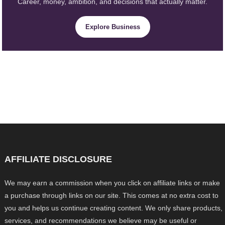
Career, money, ambition, and decisions that actually matter.
Explore Business
AFFILIATE DISCLOSURE
We may earn a commission when you click on affiliate links or make
a purchase through links on our site. This comes at no extra cost to
you and helps us continue creating content. We only share products,
services, and recommendations we believe may be useful or