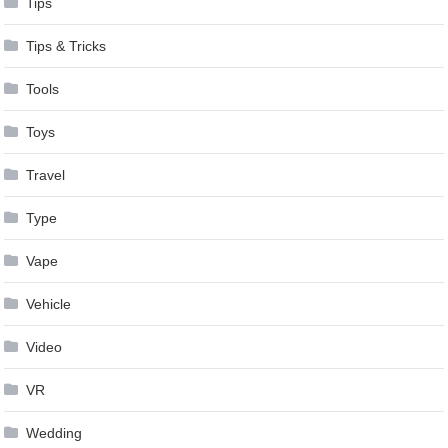
Tips
Tips & Tricks
Tools
Toys
Travel
Type
Vape
Vehicle
Video
VR
Wedding