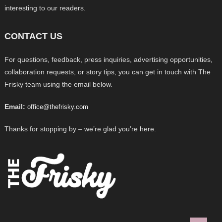
interesting to our readers.
CONTACT US
For questions, feedback, press inquiries, advertising opportunities,
collaboration requests, or story tips, you can get in touch with The
Frisky team using the email below.
Email:
office@thefrisky.com
Thanks for stopping by – we’re glad you’re here.