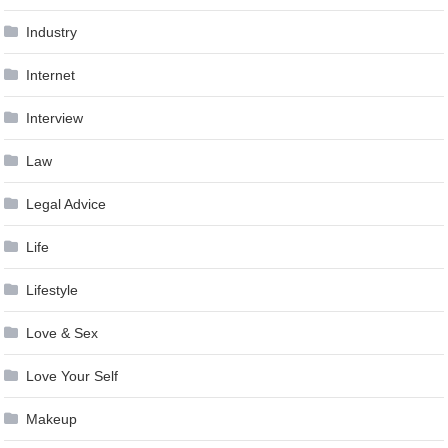
Industry
Internet
Interview
Law
Legal Advice
Life
Lifestyle
Love & Sex
Love Your Self
Makeup