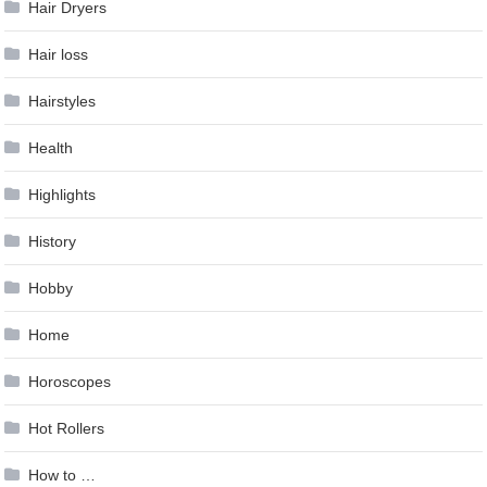
Hair Dryers
Hair loss
Hairstyles
Health
Highlights
History
Hobby
Home
Horoscopes
Hot Rollers
How to …