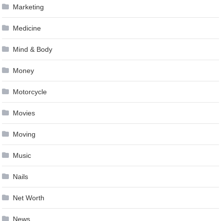
Marketing
Medicine
Mind & Body
Money
Motorcycle
Movies
Moving
Music
Nails
Net Worth
News