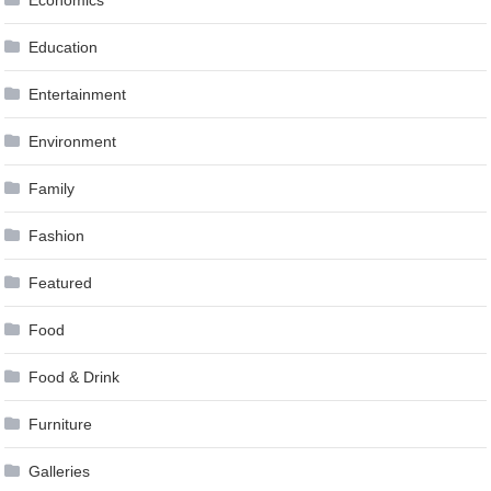
Education
Entertainment
Environment
Family
Fashion
Featured
Food
Food & Drink
Furniture
Galleries