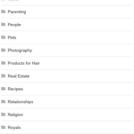
Parenting
People
Pets
Photography
Products for Hair
Real Estate
Recipes
Relationships
Religion
Royals