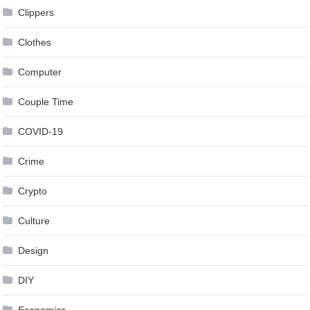
Clippers
Clothes
Computer
Couple Time
COVID-19
Crime
Crypto
Culture
Design
DIY
Economics