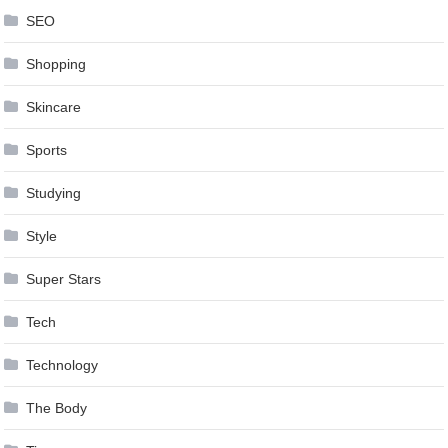
SEO
Shopping
Skincare
Sports
Studying
Style
Super Stars
Tech
Technology
The Body