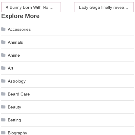
Post
Bunny Born With No Ears Gets The Cutest Crocheted Prosthetics From The Owner
Lady Gaga finally reveals her engagement to Christian Carino
Explore More
navigation
Accessories
Animals
Anime
Art
Astrology
Beard Care
Beauty
Betting
Biography