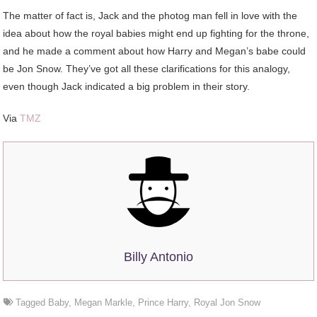
The matter of fact is, Jack and the photog man fell in love with the
idea about how the royal babies might end up fighting for the throne,
and he made a comment about how Harry and Megan’s babe could
be Jon Snow. They’ve got all these clarifications for this analogy,
even though Jack indicated a big problem in their story.
Via
TMZ
Billy Antonio
Tagged
Baby
,
Megan Markle
,
Prince Harry
,
Royal Jon Snow