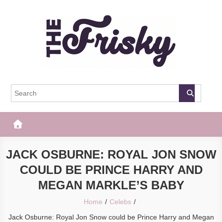
Skip
to
content
The Frisky
Popular Web Magazine
JACK OSBURNE: ROYAL JON SNOW
COULD BE PRINCE HARRY AND
MEGAN MARKLE’S BABY
Home
Celebs
Jack Osburne: Royal Jon Snow could be Prince Harry and Megan