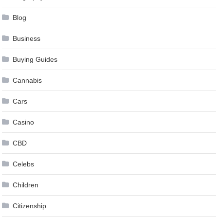
Blog
Business
Buying Guides
Cannabis
Cars
Casino
CBD
Celebs
Children
Citizenship