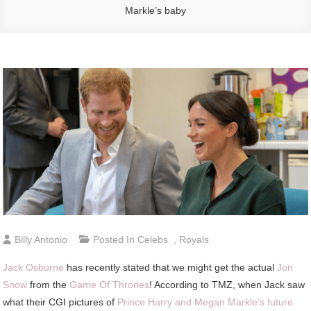
Markle’s baby
Billy Antonio
Posted In
Celebs
,
Royals
Jack Osburne
has recently stated that we might get the actual
Jon
Snow
from the
Game Of Thrones
! According to TMZ, when Jack saw
what their CGI pictures of
Prince Harry and Megan Markle’s future