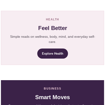
HEALTH
Feel Better
Simple reads on wellness, body, mind, and everyday self-
care.
Explore Health
BUSINESS
Smart Moves