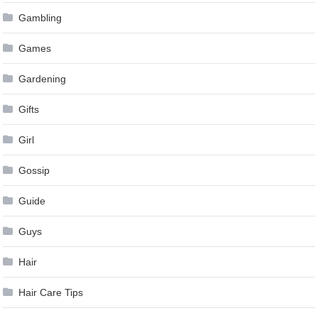
Gambling
Games
Gardening
Gifts
Girl
Gossip
Guide
Guys
Hair
Hair Care Tips