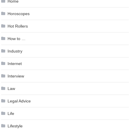
Home
Horoscopes
Hot Rollers
How to …
Industry
Internet
Interview
Law
Legal Advice
Life
Lifestyle