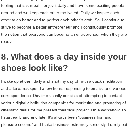
feeling that is surreal. I enjoy it daily and have some exciting people
around and we keep each other motivated. Daily we inspire each
other to do better and to perfect each other’s craft. So, I continue to
strive to become a better entrepreneur and I continuously promote
the notion that everyone can become an entrepreneur when they are
ready.
8. What does a day inside your
shoes look like?
I wake up at 6am daily and start my day off with a quick meditation
and afterwards spend a few hours responding to emails, and various
correspondence. Daytime usually consists of attempting to contact
various digital distribution companies for marketing and promoting of
cinematic deals for the present theatrical project. I’m a workaholic so
I start early and end late. It’s always been “business first and
pleasure second” and I take business extremely seriously. I rarely eat