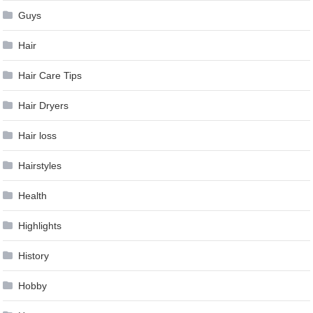
Guys
Hair
Hair Care Tips
Hair Dryers
Hair loss
Hairstyles
Health
Highlights
History
Hobby