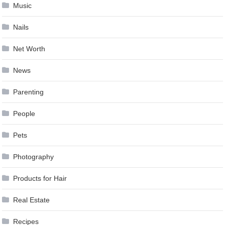
Music
Nails
Net Worth
News
Parenting
People
Pets
Photography
Products for Hair
Real Estate
Recipes