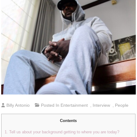
Billy Antonio
Posted In
Entertainment
,
Interview
,
People
Contents
1. Tell us about your background getting to where you are today?