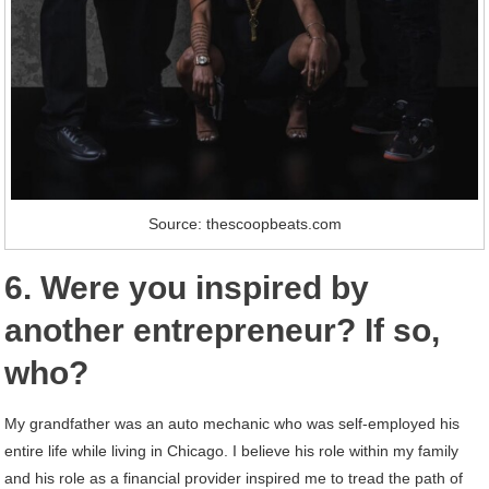
Source: thescoopbeats.com
6. Were you inspired by
another entrepreneur? If so,
who?
My grandfather was an auto mechanic who was self-employed his
entire life while living in Chicago. I believe his role within my family
and his role as a financial provider inspired me to tread the path of