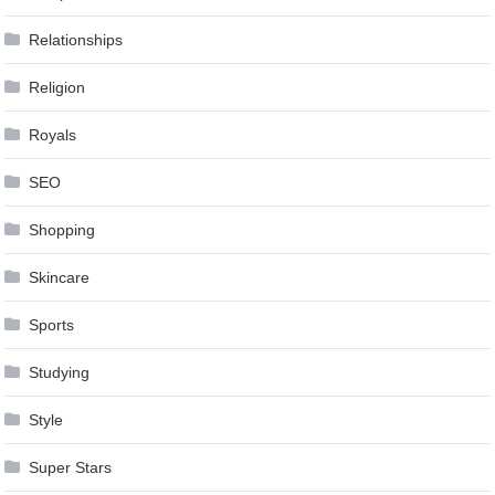
Relationships
Religion
Royals
SEO
Shopping
Skincare
Sports
Studying
Style
Super Stars