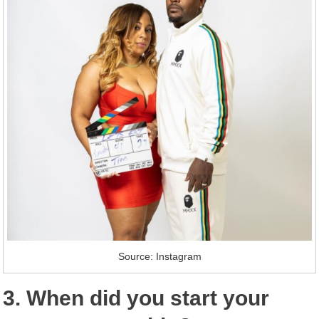
Source: Instagram
3. When did you start your