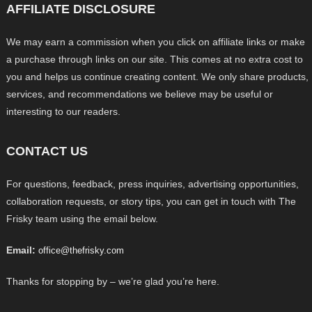
AFFILIATE DISCLOSURE
We may earn a commission when you click on affiliate links or make
a purchase through links on our site. This comes at no extra cost to
you and helps us continue creating content. We only share products,
services, and recommendations we believe may be useful or
interesting to our readers.
CONTACT US
For questions, feedback, press inquiries, advertising opportunities,
collaboration requests, or story tips, you can get in touch with The
Frisky team using the email below.
Email:
office@thefrisky.com
Thanks for stopping by – we’re glad you’re here.