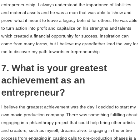
entrepreneurship. I always understood the importance of liabilities
and material assets and he was a man that was able to ‘show and
prove’ what it meant to leave a legacy behind for others. He was able
to turn action into profit and capitalize on his strengths and talents
which created a financial opportunity for success. Inspiration can
come from many forms, but I believe my grandfather lead the way for
me to discover my path towards entrepreneurship.
7. What is your greatest
achievement as an
entrepreneur?
I believe the greatest achievement was the day I decided to start my
own movie production company. There was something fulfilling about
engaging in a philanthropy project that could help bring other artists
and creators, such as myself, dreams alive. Engaging in the entire
process from engaging in casting calls to pre-production phases is a