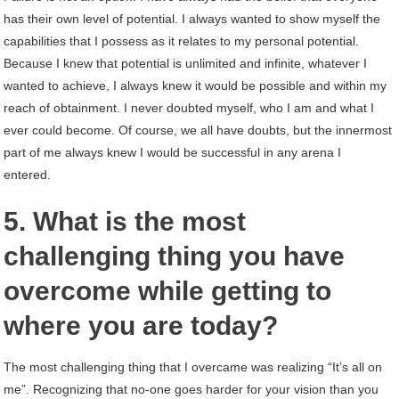
has their own level of potential. I always wanted to show myself the
capabilities that I possess as it relates to my personal potential.
Because I knew that potential is unlimited and infinite, whatever I
wanted to achieve, I always knew it would be possible and within my
reach of obtainment. I never doubted myself, who I am and what I
ever could become. Of course, we all have doubts, but the innermost
part of me always knew I would be successful in any arena I
entered.
5. What is the most
challenging thing you have
overcome while getting to
where you are today?
The most challenging thing that I overcame was realizing “It’s all on
me”. Recognizing that no-one goes harder for your vision than you