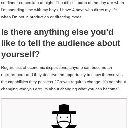
so dinner comes late at night. The difficult parts of the day are when
I’m spending time with my boys. I have 4 boys who direct my life
when I’m not in production or directing mode.
Is there anything else you’d
like to tell the audience about
yourself?
Regardless of economic dispositions, anyone can become an
entrepreneur and they deserve the opportunity to show themselves
the capabilities they possess. “Growth requires change. It’s not about
changing who you are; Its about changing what you can become”.