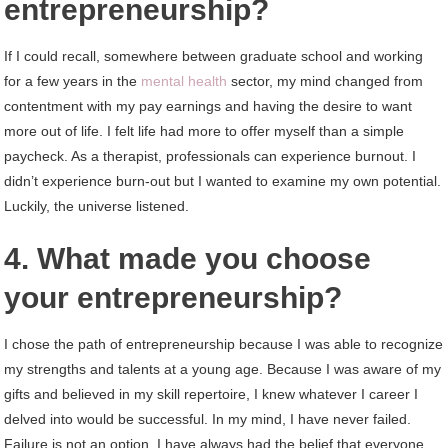
entrepreneurship?
If I could recall, somewhere between graduate school and working
for a few years in the
mental health
sector, my mind changed from
contentment with my pay earnings and having the desire to want
more out of life. I felt life had more to offer myself than a simple
paycheck. As a therapist, professionals can experience burnout. I
didn’t experience burn-out but I wanted to examine my own potential.
Luckily, the universe listened.
4. What made you choose
your entrepreneurship?
I chose the path of entrepreneurship because I was able to recognize
my strengths and talents at a young age. Because I was aware of my
gifts and believed in my skill repertoire, I knew whatever I career I
delved into would be successful. In my mind, I have never failed.
Failure is not an option. I have always had the belief that everyone