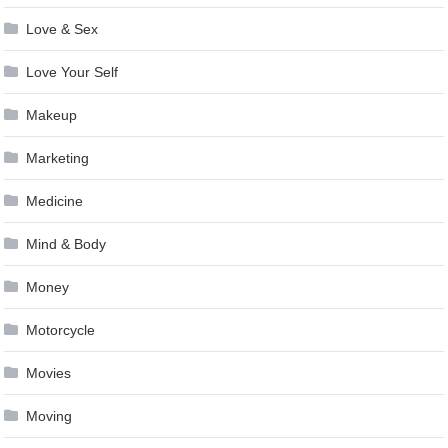
Love & Sex
Love Your Self
Makeup
Marketing
Medicine
Mind & Body
Money
Motorcycle
Movies
Moving