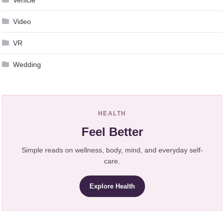
Vehicle
Video
VR
Wedding
HEALTH
Feel Better
Simple reads on wellness, body, mind, and everyday self-
care.
Explore Health