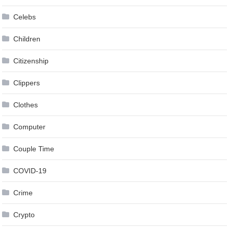
Celebs
Children
Citizenship
Clippers
Clothes
Computer
Couple Time
COVID-19
Crime
Crypto