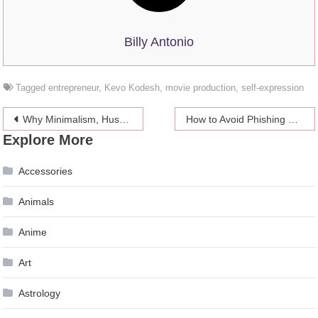
Billy Antonio
Tagged
entrepreneur
,
Kevo Kodesh
,
movie production
,
self-expression
Post
Why Minimalism, Hustle, and Finding Meaning Are Crucial – Victorya Hubicki Explains
How to Avoid Phishing Scams
Explore More
navigation
Accessories
Animals
Anime
Art
Astrology