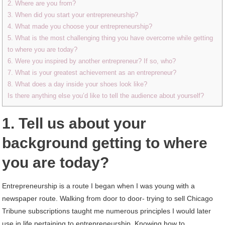
2. Where are you from?
3. When did you start your entrepreneurship?
4. What made you choose your entrepreneurship?
5. What is the most challenging thing you have overcome while getting
to where you are today?
6. Were you inspired by another entrepreneur? If so, who?
7. What is your greatest achievement as an entrepreneur?
8. What does a day inside your shoes look like?
Is there anything else you’d like to tell the audience about yourself?
1. Tell us about your
background getting to where
you are today?
Entrepreneurship is a route I began when I was young with a
newspaper route. Walking from door to door- trying to sell Chicago
Tribune subscriptions taught me numerous principles I would later
use in life pertaining to entrepreneurship. Knowing how to