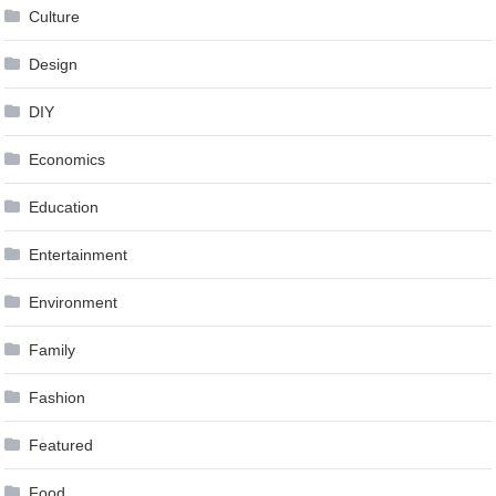
Culture
Design
DIY
Economics
Education
Entertainment
Environment
Family
Fashion
Featured
Food