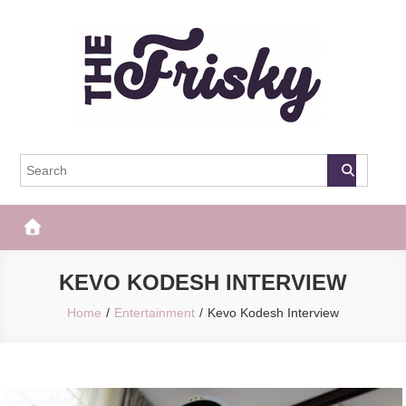
Skip
to
content
The Frisky
Popular Web Magazine
KEVO KODESH INTERVIEW
Home
Entertainment
Kevo Kodesh Interview