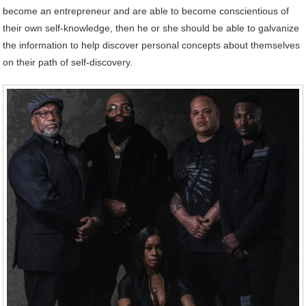
become an entrepreneur and are able to become conscientious of
their own self-knowledge, then he or she should be able to galvanize
the information to help discover personal concepts about themselves
on their path of self-discovery.