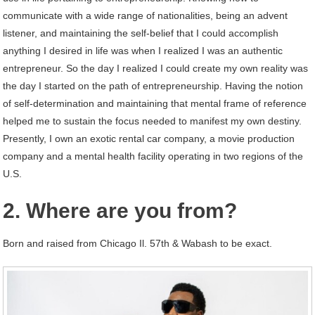
communicate with a wide range of nationalities, being an advent
listener, and maintaining the self-belief that I could accomplish
anything I desired in life was when I realized I was an authentic
entrepreneur. So the day I realized I could create my own reality was
the day I started on the path of entrepreneurship. Having the notion
of self-determination and maintaining that mental frame of reference
helped me to sustain the focus needed to manifest my own destiny.
Presently, I own an exotic rental car company, a movie production
company and a mental health facility operating in two regions of the
U.S.
2. Where are you from?
Born and raised from Chicago Il. 57th & Wabash to be exact.