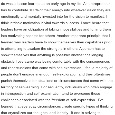
do was a lesson learned at an early age in my life. An entrepreneur
has to contribute 100% of their energy into whatever vision they are
emotionally and mentally invested into for the vision to manifest. I
think intrinsic motivation is vital towards success. I once heard that
leaders have an obligation of taking impossibilities and turning them
into motivating aspects for others. Another important principle that I
learned was leaders have to show themselves their capabilities prior
to attempting to awaken the strengths in others. A person has to
show themselves that anything is possible! Another challenging
obstacle I overcame was being comfortable with the consequences
and repercussions that come with self-expression. I feel a majority of
people don’t engage in enough self-exploration and they oftentimes
punish themselves for situations or circumstances that come with the
territory of self-learning. Consequently, individuals who often engage
in introspection and self-examination tend to overcome those
challenges associated with the freedom of self-expression. I’ve
learned that everyday circumstances create specific types of thinking
that crystallizes our thoughts, and identity. If one is striving to