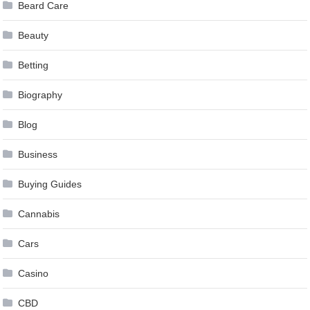
Beard Care
Beauty
Betting
Biography
Blog
Business
Buying Guides
Cannabis
Cars
Casino
CBD