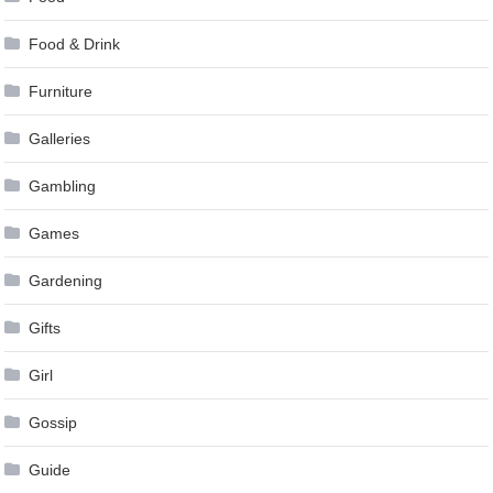
Food & Drink
Furniture
Galleries
Gambling
Games
Gardening
Gifts
Girl
Gossip
Guide