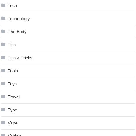
Tech
Technology
The Body
Tips
Tips & Tricks
Tools
Toys
Travel
Type
Vape