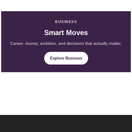
BUSINESS
Smart Moves
Career, money, ambition, and decisions that actually matter.
Explore Business