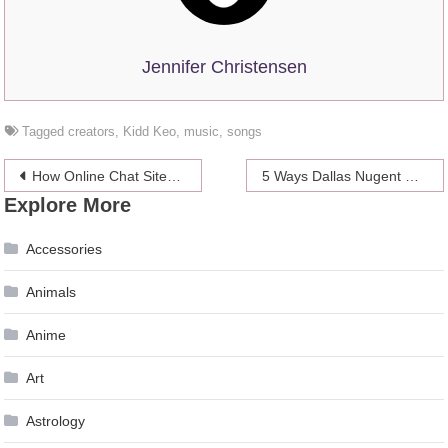
Jennifer Christensen
Tagged
creators
,
Kidd Keo
,
music
,
songs
Post
How Online Chat Sites Have Changed The Way We Meet New People
5 Ways Dallas Nugent Canada Bidder Can Improve Your Contractor Hiring Process
Explore More
navigation
Accessories
Animals
Anime
Art
Astrology