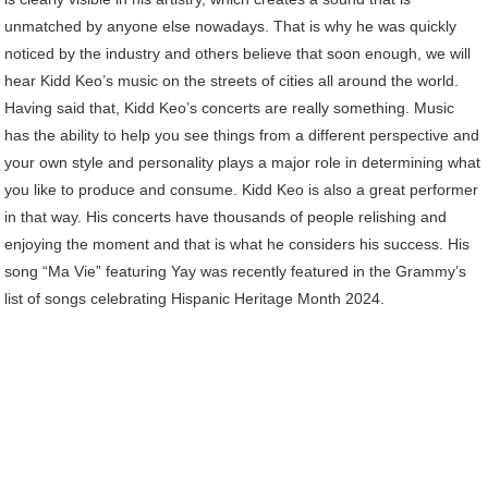
unmatched by anyone else nowadays. That is why he was quickly
noticed by the industry and others believe that soon enough, we will
hear Kidd Keo’s music on the streets of cities all around the world.
Having said that, Kidd Keo’s concerts are really something. Music
has the ability to help you see things from a different perspective and
your own style and personality plays a major role in determining what
you like to produce and consume. Kidd Keo is also a great performer
in that way. His concerts have thousands of people relishing and
enjoying the moment and that is what he considers his success. His
song “Ma Vie” featuring Yay was recently featured in the Grammy’s
list of songs celebrating Hispanic Heritage Month 2024.