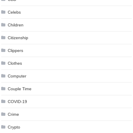
Celebs
Children
Citizenship
Clippers
Clothes
Computer
Couple Time
COVID-19
Crime
Crypto