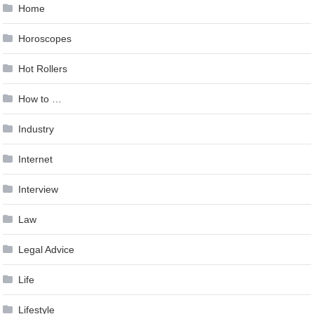
Home
Horoscopes
Hot Rollers
How to …
Industry
Internet
Interview
Law
Legal Advice
Life
Lifestyle