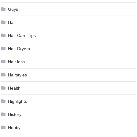
Guys
Hair
Hair Care Tips
Hair Dryers
Hair loss
Hairstyles
Health
Highlights
History
Hobby