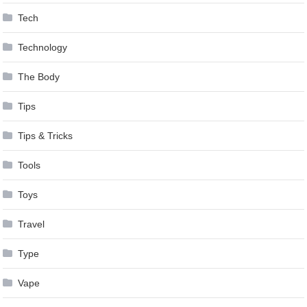
Tech
Technology
The Body
Tips
Tips & Tricks
Tools
Toys
Travel
Type
Vape