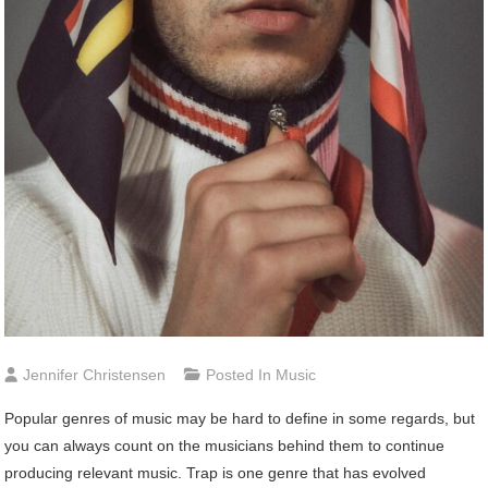
Jennifer Christensen
Posted In
Music
Popular genres of music may be hard to define in some regards, but
you can always count on the musicians behind them to continue
producing relevant music. Trap is one genre that has evolved