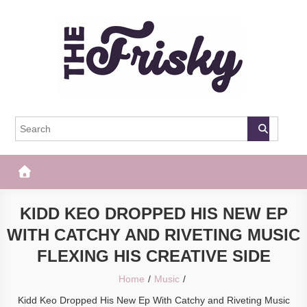
Skip
to
content
The Frisky
Popular Web Magazine
KIDD KEO DROPPED HIS NEW EP
WITH CATCHY AND RIVETING MUSIC
FLEXING HIS CREATIVE SIDE
Home
Music
Kidd Keo Dropped His New Ep With Catchy and Riveting Music