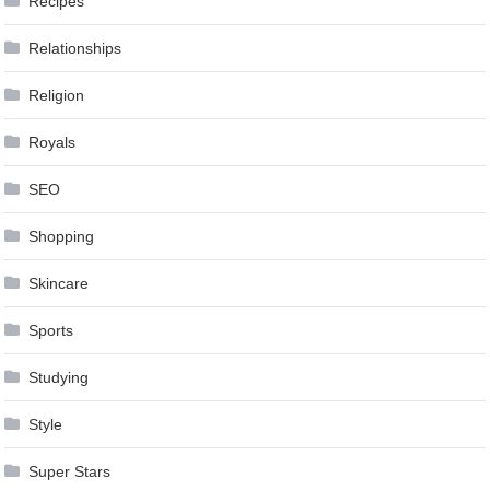
Recipes
Relationships
Religion
Royals
SEO
Shopping
Skincare
Sports
Studying
Style
Super Stars