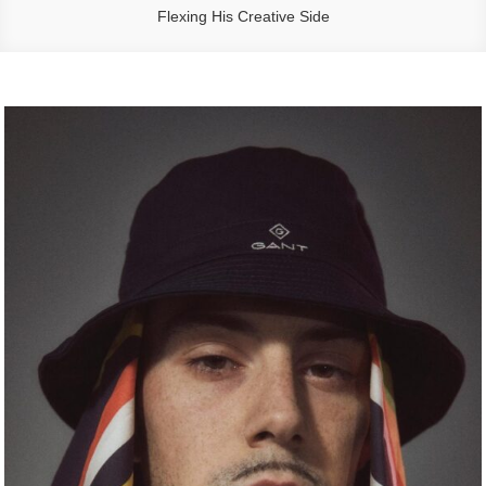
Flexing His Creative Side