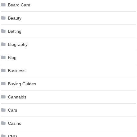
Beard Care
Beauty
Betting
Biography
Blog
Business
Buying Guides
Cannabis
Cars
Casino
CBD