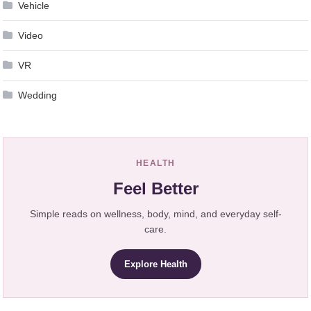
Vehicle
Video
VR
Wedding
HEALTH
Feel Better
Simple reads on wellness, body, mind, and everyday self-
care.
Explore Health