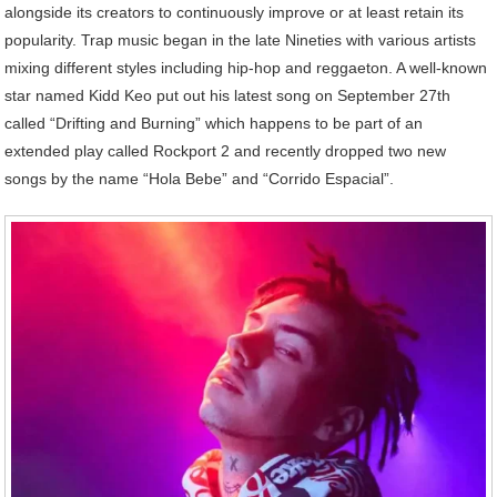
alongside its creators to continuously improve or at least retain its
popularity. Trap music began in the late Nineties with various artists
mixing different styles including hip-hop and reggaeton. A well-known
star named Kidd Keo put out his latest song on September 27th
called “Drifting and Burning” which happens to be part of an
extended play called Rockport 2 and recently dropped two new
songs by the name “Hola Bebe” and “Corrido Espacial”.