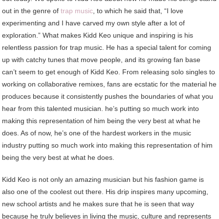
out in the genre of
trap music
, to which he said that, “I love
experimenting and I have carved my own style after a lot of
exploration.” What makes Kidd Keo unique and inspiring is his
relentless passion for trap music. He has a special talent for coming
up with catchy tunes that move people, and its growing fan base
can’t seem to get enough of Kidd Keo. From releasing solo singles to
working on collaborative remixes, fans are ecstatic for the material he
produces because it consistently pushes the boundaries of what you
hear from this talented musician. he’s putting so much work into
making this representation of him being the very best at what he
does. As of now, he’s one of the hardest workers in the music
industry putting so much work into making this representation of him
being the very best at what he does.
Kidd Keo is not only an amazing musician but his fashion game is
also one of the coolest out there. His drip inspires many upcoming,
new school artists and he makes sure that he is seen that way
because he truly believes in living the music, culture and represents