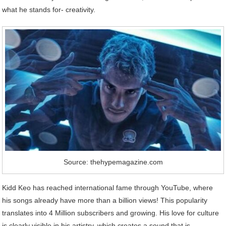
what he stands for- creativity.
Source: thehypemagazine.com
Kidd Keo has reached international fame through YouTube, where
his songs already have more than a billion views! This popularity
translates into 4 Million subscribers and growing. His love for culture
is clearly visible in his artistry, which creates a sound that is