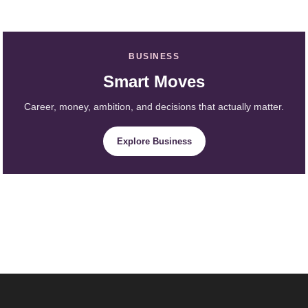
BUSINESS
Smart Moves
Career, money, ambition, and decisions that actually matter.
Explore Business