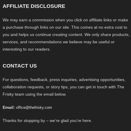
AFFILIATE DISCLOSURE
We may earn a commission when you click on affiliate links or make
a purchase through links on our site. This comes at no extra cost to
you and helps us continue creating content. We only share products,
services, and recommendations we believe may be useful or
interesting to our readers.
CONTACT US
For questions, feedback, press inquiries, advertising opportunities,
collaboration requests, or story tips, you can get in touch with The
Frisky team using the email below.
Email:
office@thefrisky.com
Thanks for stopping by – we’re glad you’re here.