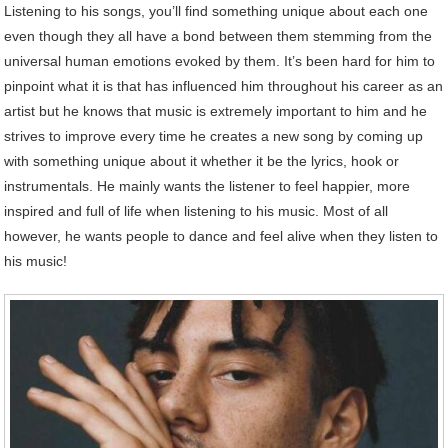
Listening to his songs, you’ll find something unique about each one
even though they all have a bond between them stemming from the
universal human emotions evoked by them. It’s been hard for him to
pinpoint what it is that has influenced him throughout his career as an
artist but he knows that music is extremely important to him and he
strives to improve every time he creates a new song by coming up
with something unique about it whether it be the lyrics, hook or
instrumentals. He mainly wants the listener to feel happier, more
inspired and full of life when listening to his music. Most of all
however, he wants people to dance and feel alive when they listen to
his music!