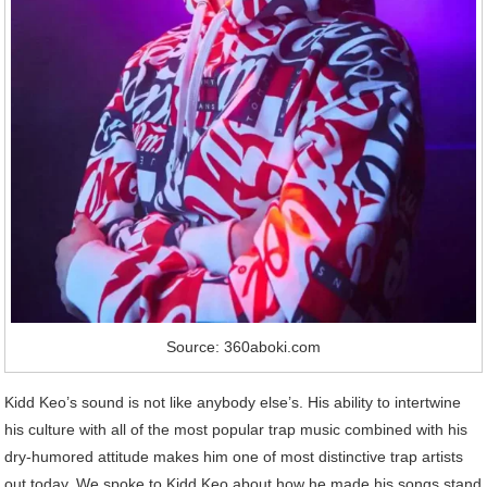
Source: 360aboki.com
Kidd Keo’s sound is not like anybody else’s. His ability to intertwine
his culture with all of the most popular trap music combined with his
dry-humored attitude makes him one of most distinctive trap artists
out today. We spoke to Kidd Keo about how he made his songs stand