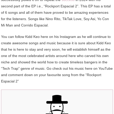
second part of the EP i.e., “Rockport Espacial 2”. This EP has a total
of 6 songs and all of them have proved to be amazing experiences
for the listeners. Songs like Nino Rito, TikTak Love, Soy Asi, Yo Con
Mi Man and Corrido Espacial.
You can follow Kidd Keo here on his Instagram as he will continue to
create awesome songs and music because it is sure about Kidd Keo
that he is here to stay and very soon, he will establish himself as the
one of the most celebrated artists around here who carved his own
niche and showed the world how to create timeless bangers in the
“Tech Trap” genre of music. Go check out his music here on YouTube
and comment down on your favourite song from the “Rockport
Espacial 2”