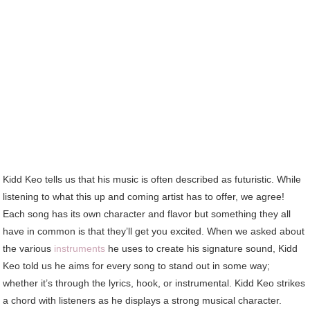
Kidd Keo tells us that his music is often described as futuristic. While
listening to what this up and coming artist has to offer, we agree!
Each song has its own character and flavor but something they all
have in common is that they’ll get you excited. When we asked about
the various
instruments
he uses to create his signature sound, Kidd
Keo told us he aims for every song to stand out in some way;
whether it’s through the lyrics, hook, or instrumental. Kidd Keo strikes
a chord with listeners as he displays a strong musical character.