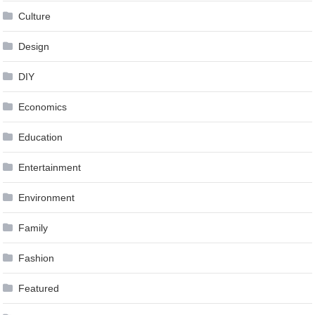
Culture
Design
DIY
Economics
Education
Entertainment
Environment
Family
Fashion
Featured