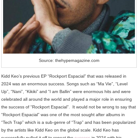
Source: thehypemagazine.com
Kidd Keo’s previous EP “Rockport Espacial” that was released in
2024 was an enormous success. Songs such as “Ma Vie”, “Level
Up”, “Nani”, “Kikiki” and “I am Ballin” were enormous hits and were
celebrated all around the world and played a major role in ensuring
the success of “Rockport Espacial”. It would not be wrong to say that
“Rockport Espacial” was one of the most sought after albums in
“Tech Trap” which is a sub-genre of “Trap” and has been popularized
by the artists like Kidd Keo on the global scale. Kidd Keo has
successfully pulled it off to repeat the
success
in 2024 with his