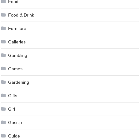
Food
Food & Drink
Furniture
Galleries
Gambling
Games
Gardening
Gifts
Girl
Gossip
Guide