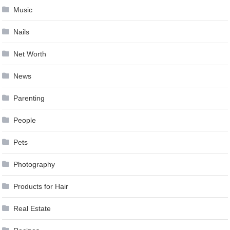
Music
Nails
Net Worth
News
Parenting
People
Pets
Photography
Products for Hair
Real Estate