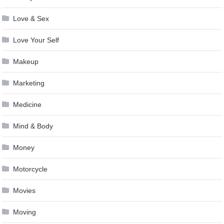
Love & Sex
Love Your Self
Makeup
Marketing
Medicine
Mind & Body
Money
Motorcycle
Movies
Moving