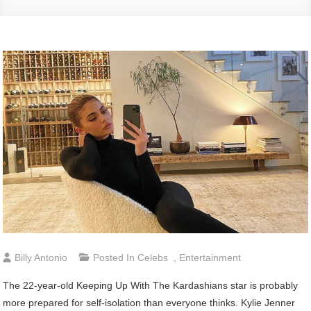
Billy Antonio
Posted In
Celebs
,
Entertainment
The 22-year-old Keeping Up With The Kardashians star is probably
more prepared for self-isolation than everyone thinks. Kylie Jenner