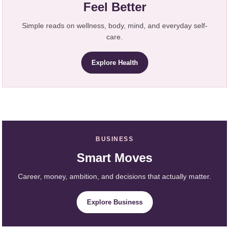
Feel Better
Simple reads on wellness, body, mind, and everyday self-
care.
Explore Health
BUSINESS
Smart Moves
Career, money, ambition, and decisions that actually matter.
Explore Business