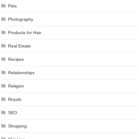
Pets
Photography
Products for Hair
Real Estate
Recipes
Relationships
Religion
Royals
SEO
Shopping