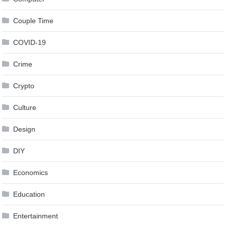
Couple Time
COVID-19
Crime
Crypto
Culture
Design
DIY
Economics
Education
Entertainment