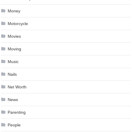
Money
Motorcycle
Movies
Moving
Music
Nails
Net Worth
News
Parenting
People