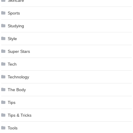
Skincare
Sports
Studying
Style
Super Stars
Tech
Technology
The Body
Tips
Tips & Tricks
Tools