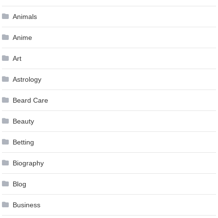
Animals
Anime
Art
Astrology
Beard Care
Beauty
Betting
Biography
Blog
Business