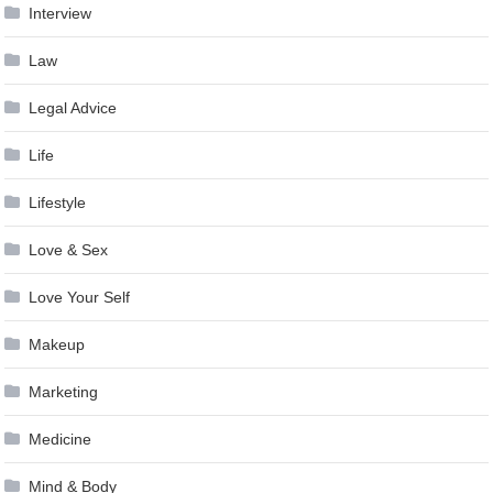
Interview
Law
Legal Advice
Life
Lifestyle
Love & Sex
Love Your Self
Makeup
Marketing
Medicine
Mind & Body