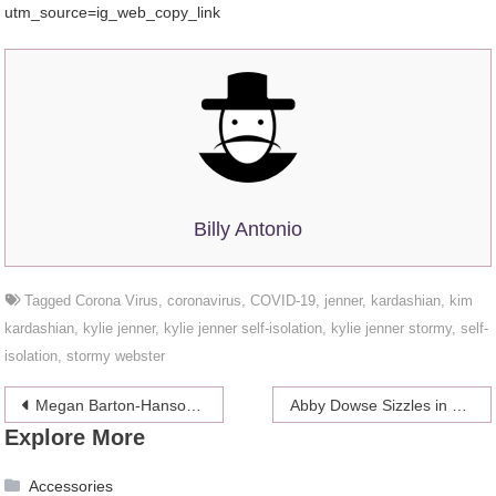
utm_source=ig_web_copy_link
Billy Antonio
Tagged
Corona Virus
,
coronavirus
,
COVID-19
,
jenner
,
kardashian
,
kim
kardashian
,
kylie jenner
,
kylie jenner self-isolation
,
kylie jenner stormy
,
self-
isolation
,
stormy webster
Post
Megan Barton-Hanson Shares Her Hottest Snaps Ever
Abby Dowse Sizzles in a Tiny Pink Bikini
Explore More
navigation
Accessories