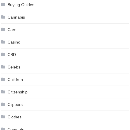
Buying Guides
Cannabis
Cars
Casino
CBD
Celebs
Children
Citizenship
Clippers
Clothes
Computer