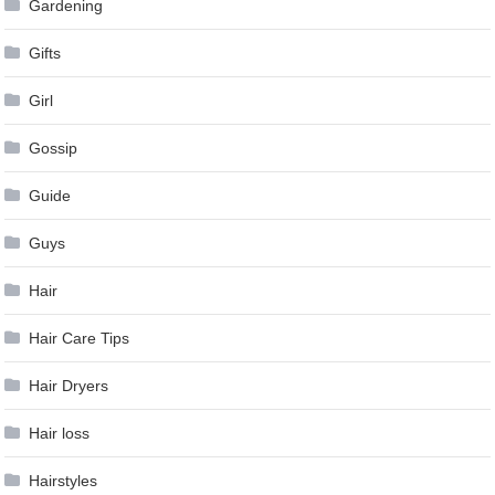
Gardening
Gifts
Girl
Gossip
Guide
Guys
Hair
Hair Care Tips
Hair Dryers
Hair loss
Hairstyles