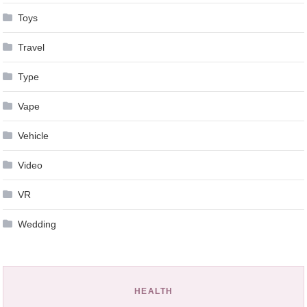
Toys
Travel
Type
Vape
Vehicle
Video
VR
Wedding
HEALTH