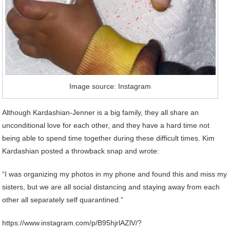
Image source: Instagram
Although Kardashian-Jenner is a big family, they all share an
unconditional love for each other, and they have a hard time not
being able to spend time together during these difficult times. Kim
Kardashian posted a throwback snap and wrote:
“I was organizing my photos in my phone and found this and miss my
sisters, but we are all social distancing and staying away from each
other all separately self quarantined.”
https://www.instagram.com/p/B95hjrlAZlV/?