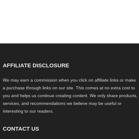
AFFILIATE DISCLOSURE
We may earn a commission when you click on affiliate links or make
a purchase through links on our site. This comes at no extra cost to
you and helps us continue creating content. We only share products,
services, and recommendations we believe may be useful or
interesting to our readers.
CONTACT US