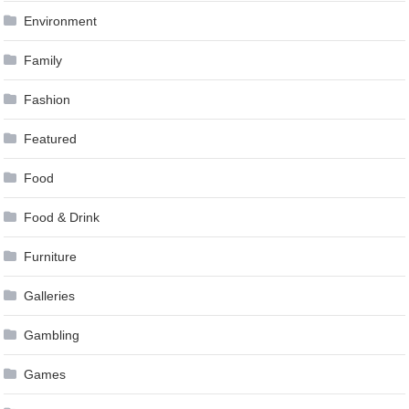
Environment
Family
Fashion
Featured
Food
Food & Drink
Furniture
Galleries
Gambling
Games