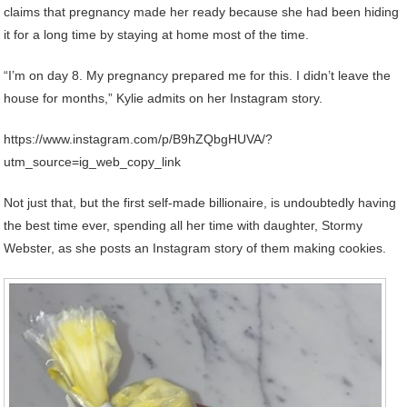
claims that pregnancy made her ready because she had been hiding
it for a long time by staying at home most of the time.
“I’m on day 8. My pregnancy prepared me for this. I didn’t leave the
house for months,” Kylie admits on her Instagram story.
https://www.instagram.com/p/B9hZQbgHUVA/?
utm_source=ig_web_copy_link
Not just that, but the first self-made billionaire, is undoubtedly having
the best time ever, spending all her time with daughter, Stormy
Webster, as she posts an Instagram story of them making cookies.