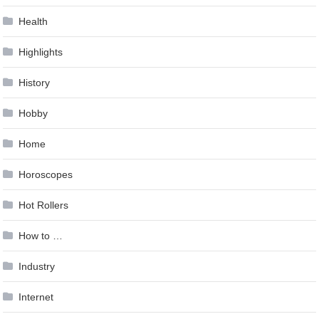
Health
Highlights
History
Hobby
Home
Horoscopes
Hot Rollers
How to …
Industry
Internet