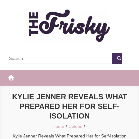
Skip
to
content
The Frisky
Popular Web Magazine
KYLIE JENNER REVEALS WHAT
PREPARED HER FOR SELF-
ISOLATION
Home
Celebs
Kylie Jenner Reveals What Prepared Her for Self-Isolation