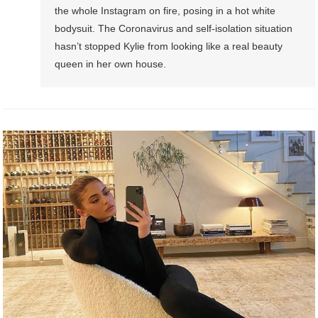
the whole Instagram on fire, posing in a hot white
bodysuit. The Coronavirus and self-isolation situation
hasn’t stopped Kylie from looking like a real beauty
queen in her own house.