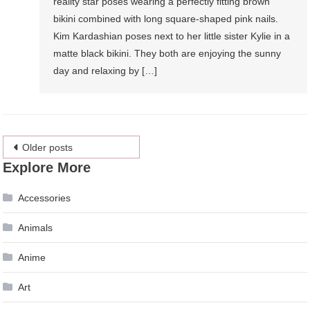
reality star poses wearing a perfectly fitting brown
bikini combined with long square-shaped pink nails.
Kim Kardashian poses next to her little sister Kylie in a
matte black bikini. They both are enjoying the sunny
day and relaxing by […]
Posts
Older posts
Explore More
navigation
Accessories
Animals
Anime
Art