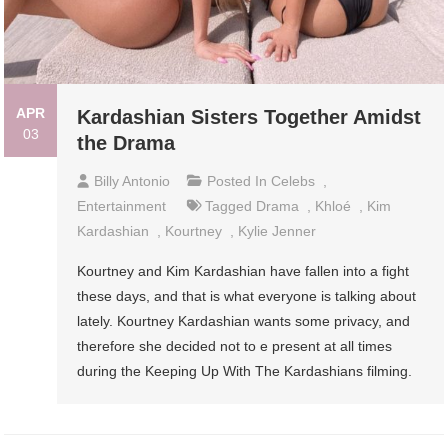
APR
Kardashian Sisters Together Amidst
03
the Drama
Billy Antonio
Posted In
Celebs
,
Entertainment
Tagged
Drama
,
Khloé
,
Kim
Kardashian
,
Kourtney
,
Kylie Jenner
Kourtney and Kim Kardashian have fallen into a fight
these days, and that is what everyone is talking about
lately. Kourtney Kardashian wants some privacy, and
therefore she decided not to e present at all times
during the Keeping Up With The Kardashians filming.