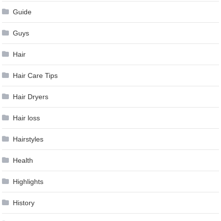
Guide
Guys
Hair
Hair Care Tips
Hair Dryers
Hair loss
Hairstyles
Health
Highlights
History