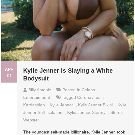
APR
Kylie Jenner Is Slaying a White
01
Bodysuit
Billy Antonio
Posted In
Celebs
,
Entertainment
Tagged
Coronavirus
,
Kardashian
,
Kylie Jenner
,
Kylie Jenner Bikini
,
Kylie
Jenner Self-Isolation
,
Kylie Jenner Stormy
,
Stormi
Webster
The youngest self-made billionaire, Kylie Jenner, took