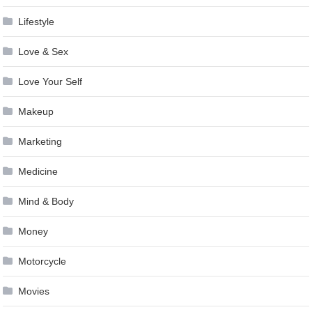
Lifestyle
Love & Sex
Love Your Self
Makeup
Marketing
Medicine
Mind & Body
Money
Motorcycle
Movies