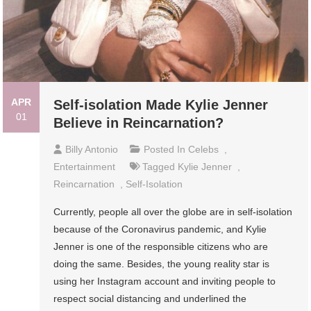
APR
Self-isolation Made Kylie Jenner
01
Believe in Reincarnation?
Billy Antonio
Posted In
Celebs
,
Entertainment
Tagged
Kylie Jenner
,
Reincarnation
,
Self-Isolation
Currently, people all over the globe are in self-isolation
because of the Coronavirus pandemic, and Kylie
Jenner is one of the responsible citizens who are
doing the same. Besides, the young reality star is
using her Instagram account and inviting people to
respect social distancing and underlined the