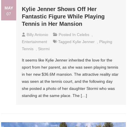
MAY
Kylie Jenner Shows Off Her
07
Fantastic Figure While Playing
Tennis in Her Mansion
Billy Antonio
Posted In
Celebs
,
Entertainment
Tagged
Kylie Jenner
,
Playing
Tennis
,
Stormi
It seems like Kylie Jenner inherited the love for the
sport from her parent, as she was seen playing tennis
in her new $36.6M mansion. The attractive reality star
was seen at the tennis court, and the following day
she posted a photo of her daughter Stormi who was
standing at the same place. The […]