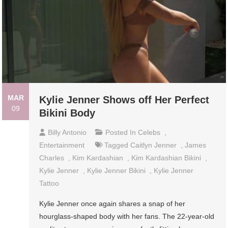
MAR
Kylie Jenner Shows off Her Perfect
09
Bikini Body
Billy Antonio
Posted In
Celebs
,
Entertainment
Tagged
Caitlyn Jenner
,
James
Charles
,
Kim Kardashian
,
Kim Kardashian Bikini
,
Kylie Jenner
,
Kylie Jenner Bikini
,
Kylie Jenner
Tattoo
Kylie Jenner once again shares a snap of her
hourglass-shaped body with her fans. The 22-year-old