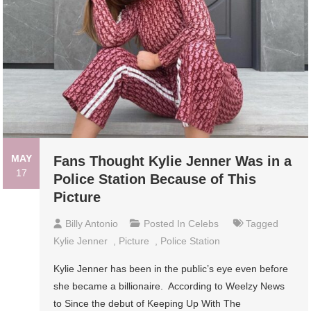
MAY
Fans Thought Kylie Jenner Was in a
17
Police Station Because of This
Picture
Billy Antonio
Posted In
Celebs
Tagged
Kylie Jenner
,
Picture
,
Police Station
Kylie Jenner has been in the public’s eye even before
she became a billionaire. According to Weelzy News
to Since the debut of Keeping Up With The