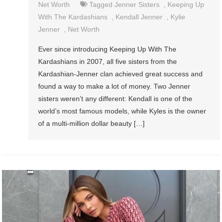
Net Worth
Tagged
Jenner Sisters
,
Keeping Up
With The Kardashians
,
Kendall Jenner
,
Kylie
Jenner
,
Net Worth
Ever since introducing Keeping Up With The
Kardashians in 2007, all five sisters from the
Kardashian-Jenner clan achieved great success and
found a way to make a lot of money. Two Jenner
sisters weren’t any different: Kendall is one of the
world’s most famous models, while Kyles is the owner
of a multi-million dollar beauty […]