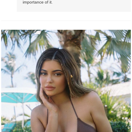
importance of it.