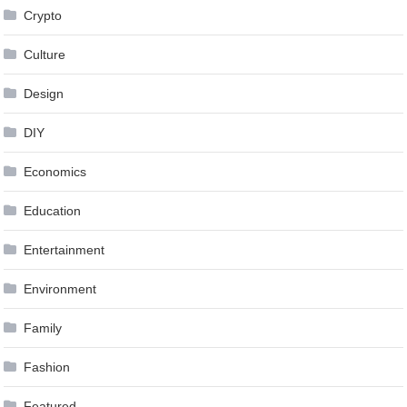
Crypto
Culture
Design
DIY
Economics
Education
Entertainment
Environment
Family
Fashion
Featured