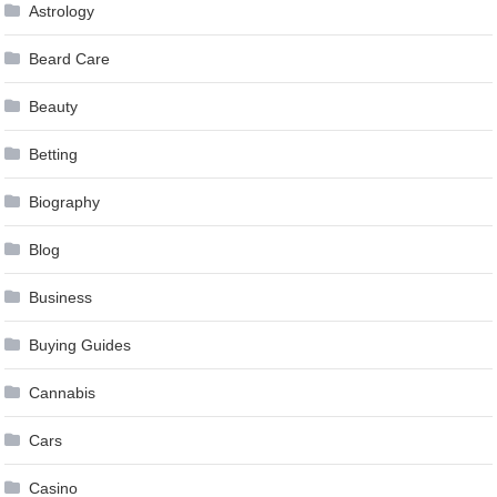
Astrology
Beard Care
Beauty
Betting
Biography
Blog
Business
Buying Guides
Cannabis
Cars
Casino