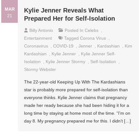
MAR
Kylie Jenner Reveals What
21
Prepared Her for Self-Isolation
Billy Antonio
Posted In
Celebs
,
Entertainment
Tagged
Corona Virus
,
Coronavirus
,
COVID-19
,
Jenner
,
Kardashian
,
Kim
Kardashian
,
Kylie Jenner
,
Kylie Jenner Self-
Isolation
,
Kylie Jenner Stormy
,
Self-Isolation
,
Stormy Webster
The 22-year-old Keeping Up With The Kardashians
star is probably more prepared for self-isolation than
everyone thinks. Kylie Jenner claims that pregnancy
made her ready because she had been hiding it for a
long time by staying at home most of the time. “I’m on
day 8. My pregnancy prepared me for this. I didn’t […]