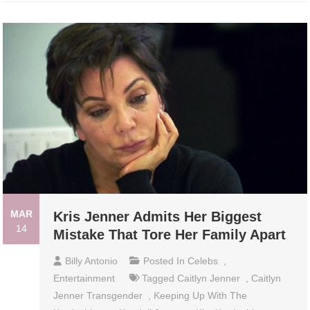
MAR
Kris Jenner Admits Her Biggest
14
Mistake That Tore Her Family Apart
Billy Antonio
Posted In
Celebs
,
Entertainment
Tagged
Caitlyn Jenner
,
Caitlyn
Jenner Transgender
,
Keeping Up With The