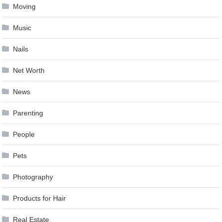
Moving
Music
Nails
Net Worth
News
Parenting
People
Pets
Photography
Products for Hair
Real Estate