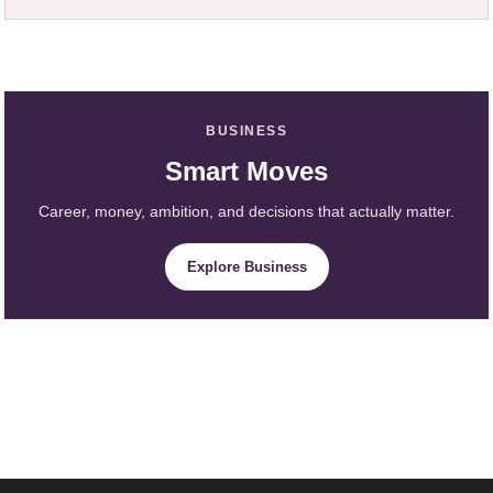
BUSINESS
Smart Moves
Career, money, ambition, and decisions that actually matter.
Explore Business