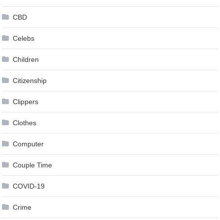
CBD
Celebs
Children
Citizenship
Clippers
Clothes
Computer
Couple Time
COVID-19
Crime