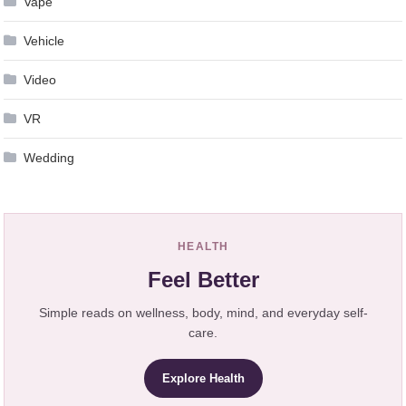
Vape
Vehicle
Video
VR
Wedding
HEALTH
Feel Better
Simple reads on wellness, body, mind, and everyday self-
care.
Explore Health