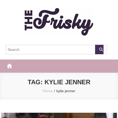
Skip
to
content
The Frisky
Popular Web Magazine
TAG:
KYLIE JENNER
Home
kylie jenner