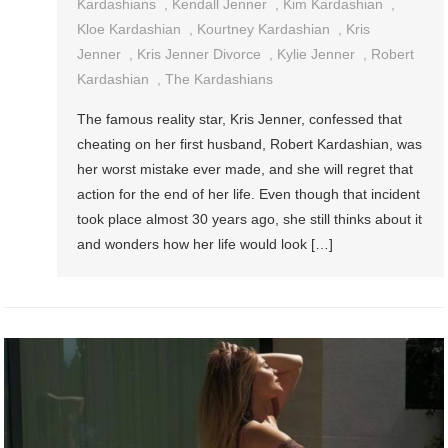
Kardashians
,
Kendall Jenner
,
Kim Kardashian
,
Kloe Kardashian
,
Kourtney Kardashian
,
Kris
Jenner
,
Kris Jenner Divorce
,
Kylie Jenner
,
Robert
Kardashian
,
The Kardashians
The famous reality star, Kris Jenner, confessed that
cheating on her first husband, Robert Kardashian, was
her worst mistake ever made, and she will regret that
action for the end of her life. Even though that incident
took place almost 30 years ago, she still thinks about it
and wonders how her life would look […]