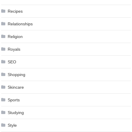
Recipes
Relationships
Religion
Royals
SEO
Shopping
Skincare
Sports
Studying
Style