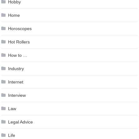
Hobby
Home
Horoscopes
Hot Rollers
How to …
Industry
Internet
Interview
Law
Legal Advice
Life