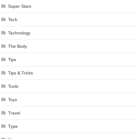
Super Stars
Tech
Technology
The Body
Tips
Tips & Tricks
Tools
Toys
Travel
Type