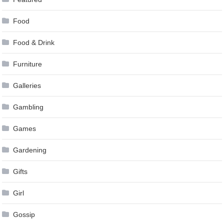
Food
Food & Drink
Furniture
Galleries
Gambling
Games
Gardening
Gifts
Girl
Gossip