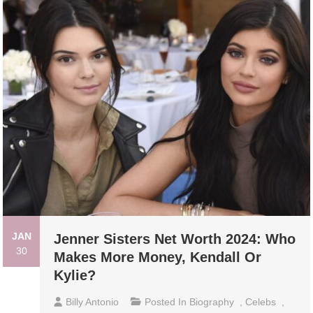
JAN
Jenner Sisters Net Worth 2024: Who
30
Makes More Money, Kendall Or
Kylie?
Billy Antonio
Posted In
Biography
,
Celebs
,