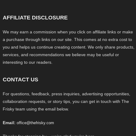
AFFILIATE DISCLOSURE
We may earn a commission when you click on affiliate links or make
a purchase through links on our site. This comes at no extra cost to
you and helps us continue creating content. We only share products,
services, and recommendations we believe may be useful or
interesting to our readers.
CONTACT US
For questions, feedback, press inquiries, advertising opportunities,
collaboration requests, or story tips, you can get in touch with The
Frisky team using the email below.
Email:
office@thefrisky.com