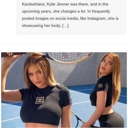
Kardashians, Kylie Jenner was there, and in the
upcoming years, she changes a lot. In frequently
posted images on social media, like Instagram, she is
showcasing her body, […]