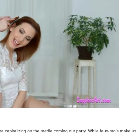
be capitalizing on the media coming out party. While faux-mo’s make u