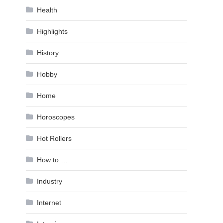
Health
Highlights
History
Hobby
Home
Horoscopes
Hot Rollers
How to …
Industry
Internet