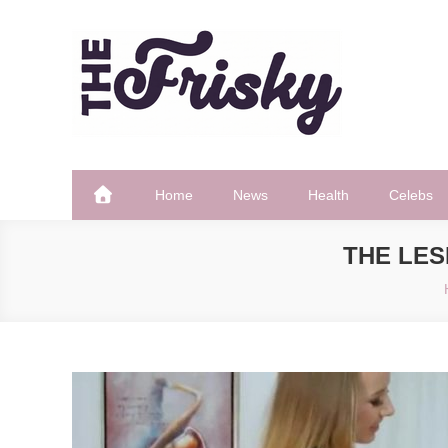
Skip
to
content
The Frisky
Popular Web Magazine
Home
News
Health
Celebs
THE LES