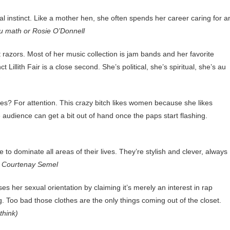
l instinct. Like a mother hen, she often spends her career caring for a
u math or Rosie O’Donnell
zors. Most of her music collection is jam bands and her favorite
 Lillith Fair is a close second. She’s political, she’s spiritual, she’s au
 For attention. This crazy bitch likes women because she likes
 audience can get a bit out of hand once the paps start flashing.
 to dominate all areas of their lives. They’re stylish and clever, always
d Courtenay Semel
es her sexual orientation by claiming it’s merely an interest in rap
ling. Too bad those clothes are the only things coming out of the closet.
think)