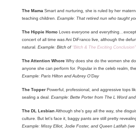
The Mama
Smart and nurturing, she is ruled by her materna
teaching children.
Example: That retired nun who taught yo
The Hippie Homo
Loves everyone and everything…except ra
concert of all time was Ani DiFranco live, although the defunct
natural.
Example: Bitch of
“Bitch & The Exciting Conclusion”
The Attention Whore
Why does she do the women she does?
anyone she can perform for. Popular in the celeb realm, the
Example: Paris Hilton and Aubrey O’Day
The Topper
Powerful, professional, and aggressive tops like
sealing a deal.
Example: Bette Porter from The L Word an
The DL Lesbian
Although she’s gay all the way, she disguis
culture. But let’s face it, baggy pants are still pretty revea
Example: Missy Elliot, Jodie Foster, and Queen Latifah (we 