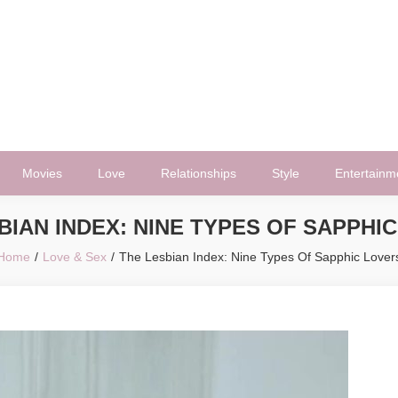
Movies
Love
Relationships
Style
Entertainm
BIAN INDEX: NINE TYPES OF SAPPHI
Home
Love & Sex
The Lesbian Index: Nine Types Of Sapphic Lover