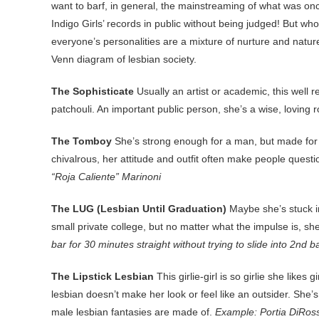
want to barf, in general, the mainstreaming of what was onc
Indigo Girls’ records in public without being judged! But who
everyone’s personalities are a mixture of nurture and natu
Venn diagram of lesbian society.
The Sophisticate
Usually an artist or academic, this well r
patchouli. An important public person, she’s a wise, loving 
The Tomboy
She’s strong enough for a man, but made for a
chivalrous, her attitude and outfit often make people quest
“Roja Caliente” Marinoni
The LUG (Lesbian Until Graduation)
Maybe she’s stuck in
small private college, but no matter what the impulse is, she
bar for 30 minutes straight without trying to slide into 2nd b
The Lipstick Lesbian
This girlie-girl is so girlie she likes 
lesbian doesn’t make her look or feel like an outsider. She’
male lesbian fantasies are made of.
Example: Portia DiRos