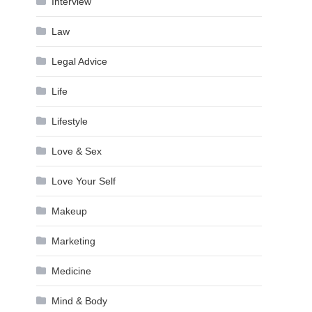
Interview
Law
Legal Advice
Life
Lifestyle
Love & Sex
Love Your Self
Makeup
Marketing
Medicine
Mind & Body