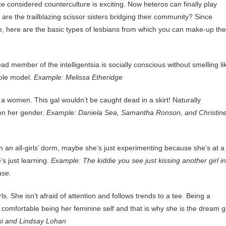
e considered counterculture is exciting. Now heteros can finally play
 are the trailblazing scissor sisters bridging their community? Since
re, here are the basic types of lesbians from which you can make-up the
ead member of the intelligentsia is socially conscious without smelling li
role model.
Example: Melissa Etheridge
 women. This gal wouldn’t be caught dead in a skirt! Naturally
ion her gender.
Example: Daniela Sea, Samantha Ronson, and Christin
 an all-girls’ dorm, maybe she’s just experimenting because she’s at a
’s just learning.
Example: The kiddie you see just kissing another girl in
ase.
girls. She isn’t afraid of attention and follows trends to a tee. Being a
s comfortable being her feminine self and that is why she is the dream gi
si and Lindsay Lohan