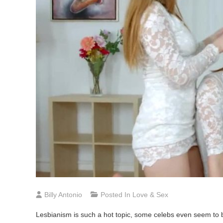
Billy Antonio
Posted In
Love & Sex
Lesbianism is such a hot topic, some celebs even seem to 