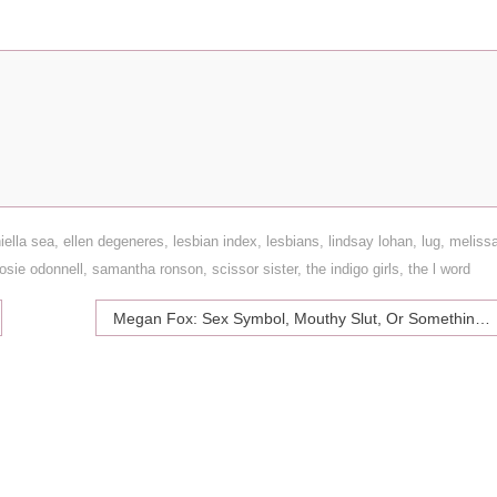
iella sea
,
ellen degeneres
,
lesbian index
,
lesbians
,
lindsay lohan
,
lug
,
meliss
rosie odonnell
,
samantha ronson
,
scissor sister
,
the indigo girls
,
the l word
Megan Fox: Sex Symbol, Mouthy Slut, Or Something Else Entirely?