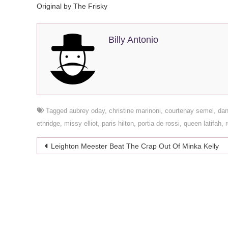
Original by The Frisky
Billy Antonio
Tagged
aubrey oday
,
christine marinoni
,
courtenay semel
,
dan
ethridge
,
missy elliot
,
paris hilton
,
portia de rossi
,
queen latifah
,
Post
Leighton Meester Beat The Crap Out Of Minka Kelly
navigation