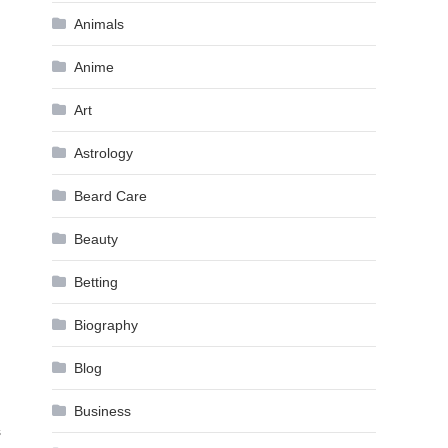
Animals
Anime
Art
Astrology
Beard Care
Beauty
Betting
Biography
Blog
Business
s