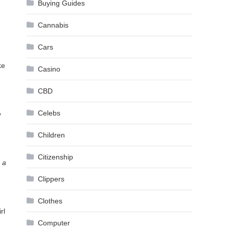
Buying Guides
Cannabis
Cars
ke
Casino
CBD
Celebs
e
Children
Citizenship
 a
Clippers
Clothes
rl
Computer