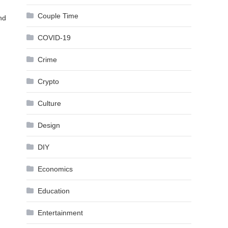
Couple Time
nd
COVID-19
Crime
Crypto
Culture
Design
DIY
Economics
Education
Entertainment