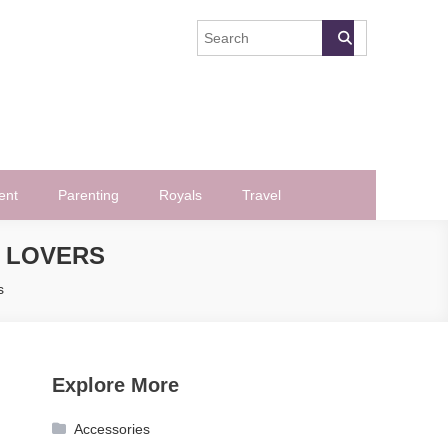
ent
Parenting
Royals
Travel
C LOVERS
s
Explore More
Accessories