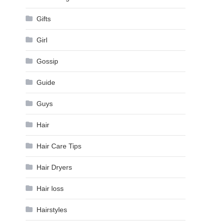
Gifts
Girl
Gossip
Guide
Guys
Hair
Hair Care Tips
Hair Dryers
Hair loss
Hairstyles