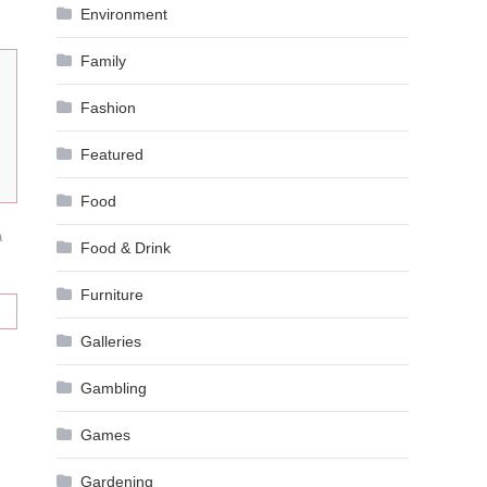
Environment
Family
Fashion
Featured
Food
a
Food & Drink
Furniture
Galleries
Gambling
Games
Gardening