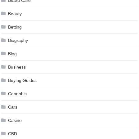
Beard Care
Beauty
Betting
Biography
Blog
Business
Buying Guides
Cannabis
Cars
Casino
CBD