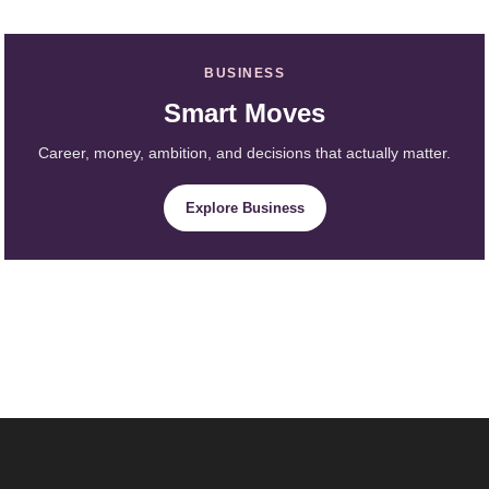
BUSINESS
Smart Moves
Career, money, ambition, and decisions that actually matter.
Explore Business