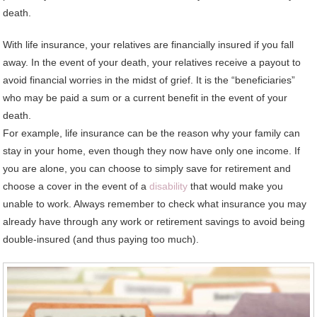
death.
With life insurance, your relatives are financially insured if you fall
away. In the event of your death, your relatives receive a payout to
avoid financial worries in the midst of grief. It is the “beneficiaries”
who may be paid a sum or a current benefit in the event of your
death.
For example, life insurance can be the reason why your family can
stay in your home, even though they now have only one income. If
you are alone, you can choose to simply save for retirement and
choose a cover in the event of a
disability
that would make you
unable to work. Always remember to check what insurance you may
already have through any work or retirement savings to avoid being
double-insured (and thus paying too much).