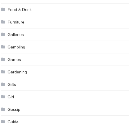
Food & Drink
Furniture
Galleries
Gambling
Games
Gardening
Gifts
Girl
Gossip
Guide