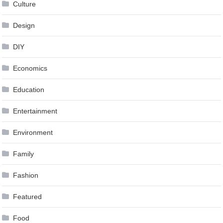
Culture
Design
DIY
Economics
Education
Entertainment
Environment
Family
Fashion
Featured
Food