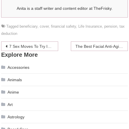
Anita is a staff writer and content editor at TheFrisky.
Tagged
beneficiary
,
cover
,
financial safety
,
Life Insurance
,
pension
,
tax
deduction
Post
7 Sex Moves To Try In Bed Before You Pop Female Viagra
The Best Facial Anti-Aging Tips
Explore More
navigation
Accessories
Animals
Anime
Art
Astrology