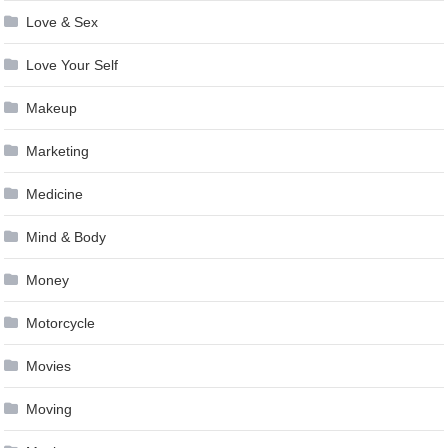
Love & Sex
Love Your Self
Makeup
Marketing
Medicine
Mind & Body
Money
Motorcycle
Movies
Moving