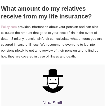
What amount do my relatives
receive from my life insurance?
Policy.com
provides information about your pension and can also
calculate the amount that goes to your next of kin in the event of
death. Similarly, pensionsinfo.dk can calculate what amount you are
covered in case of illness. We recommend everyone to log into
pensionsinfo.dk to get an overview of their pension and to find out
how they are covered in case of illness and death.
Nina Smith