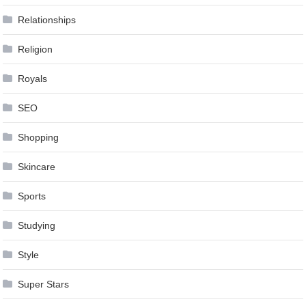
Relationships
Religion
Royals
SEO
Shopping
Skincare
Sports
Studying
Style
Super Stars