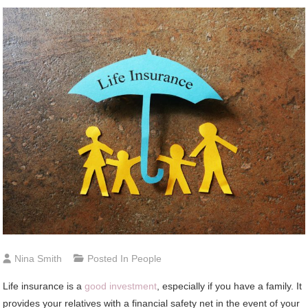
Nina Smith
Posted In
People
Life insurance is a
good investment
, especially if you have a family. It
provides your relatives with a financial safety net in the event of your