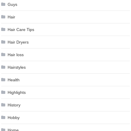
Guys
Hair
Hair Care Tips
Hair Dryers
Hair loss
Hairstyles
Health
Highlights
History
Hobby
Home