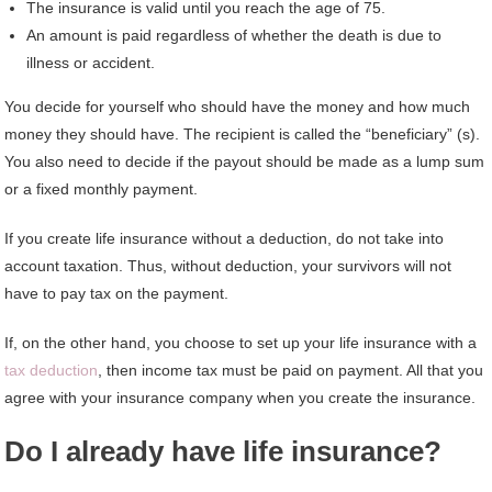
The insurance is valid until you reach the age of 75.
An amount is paid regardless of whether the death is due to
illness or accident.
You decide for yourself who should have the money and how much
money they should have. The recipient is called the “beneficiary” (s).
You also need to decide if the payout should be made as a lump sum
or a fixed monthly payment.
If you create life insurance without a deduction, do not take into
account taxation. Thus, without deduction, your survivors will not
have to pay tax on the payment.
If, on the other hand, you choose to set up your life insurance with a
tax deduction
, then income tax must be paid on payment. All that you
agree with your insurance company when you create the insurance.
Do I already have life insurance?