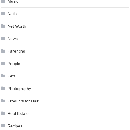
Music
Nails
Net Worth
News
Parenting
People
Pets
Photography
Products for Hair
Real Estate
Recipes