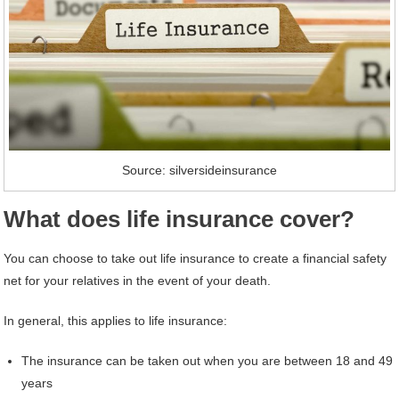
Source: silversideinsurance
What does life insurance cover?
You can choose to take out life insurance to create a financial safety
net for your relatives in the event of your death.
In general, this applies to life insurance:
The insurance can be taken out when you are between 18 and 49
years