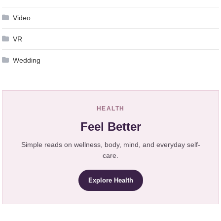
Video
VR
Wedding
HEALTH
Feel Better
Simple reads on wellness, body, mind, and everyday self-
care.
Explore Health