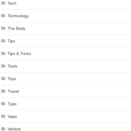
Tech
Technology
The Body
Tips
Tips & Tricks
Tools
Toys
Travel
Type
Vape
Vehicle