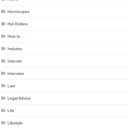
Horoscopes
Hot Rollers
How to …
Industry
Internet
Interview
Law
Legal Advice
Life
Lifestyle