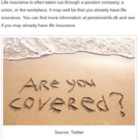
Life insurance is often taken out through a pension company, a
union, or the workplace. It may well be that you already have life
insurance. You can find more information at pensionsinfo.dk and see
if you may already have life insurance.
Source: Twitter