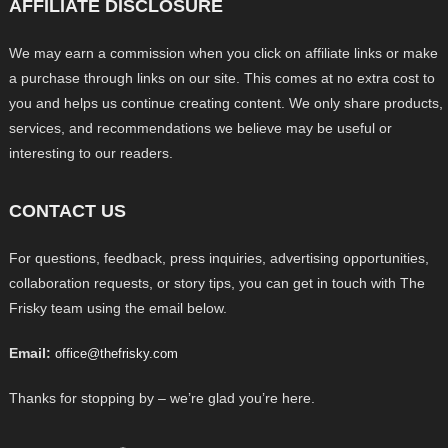
AFFILIATE DISCLOSURE
We may earn a commission when you click on affiliate links or make
a purchase through links on our site. This comes at no extra cost to
you and helps us continue creating content. We only share products,
services, and recommendations we believe may be useful or
interesting to our readers.
CONTACT US
For questions, feedback, press inquiries, advertising opportunities,
collaboration requests, or story tips, you can get in touch with The
Frisky team using the email below.
Email:
office@thefrisky.com
Thanks for stopping by – we’re glad you’re here.