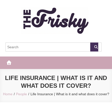
Skip
to
content
The Frisky
Popular Web Magazine
LIFE INSURANCE | WHAT IS IT AND
WHAT DOES IT COVER?
Home
People
Life Insurance | What is it and what does it cover?