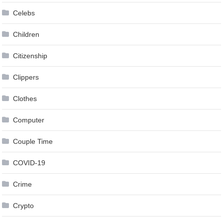
Celebs
Children
Citizenship
Clippers
Clothes
Computer
Couple Time
COVID-19
Crime
Crypto