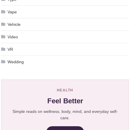
Vape
Vehicle
Video
VR
Wedding
HEALTH
Feel Better
Simple reads on wellness, body, mind, and everyday self-
care.