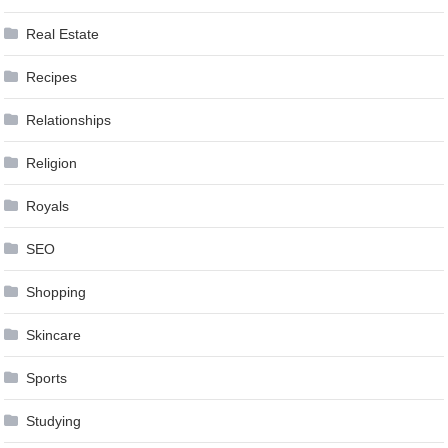
Real Estate
Recipes
Relationships
Religion
Royals
SEO
Shopping
Skincare
Sports
Studying