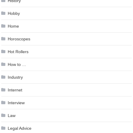
History
Hobby
Home
Horoscopes
Hot Rollers
How to …
Industry
Internet
Interview
Law
Legal Advice