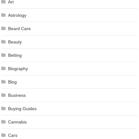
Art
Astrology
Beard Care
Beauty
Betting
Biography
Blog
Business
Buying Guides
Cannabis
Cars