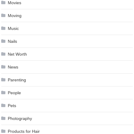
Movies
Moving
Music
Nails
Net Worth
News
Parenting
People
Pets
Photography
Products for Hair