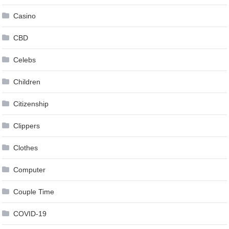
Casino
CBD
Celebs
Children
Citizenship
Clippers
Clothes
Computer
Couple Time
COVID-19