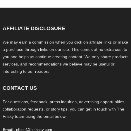
AFFILIATE DISCLOSURE
We may earn a commission when you click on affiliate links or make
a purchase through links on our site. This comes at no extra cost to
you and helps us continue creating content. We only share products,
services, and recommendations we believe may be useful or
interesting to our readers.
CONTACT US
For questions, feedback, press inquiries, advertising opportunities,
collaboration requests, or story tips, you can get in touch with The
Frisky team using the email below.
Email:
office@thefrisky.com