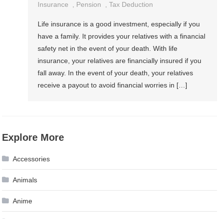
Insurance
,
Pension
,
Tax Deduction
Life insurance is a good investment, especially if you
have a family. It provides your relatives with a financial
safety net in the event of your death. With life
insurance, your relatives are financially insured if you
fall away. In the event of your death, your relatives
receive a payout to avoid financial worries in […]
Explore More
Accessories
Animals
Anime