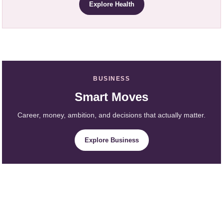
Explore Health
BUSINESS
Smart Moves
Career, money, ambition, and decisions that actually matter.
Explore Business