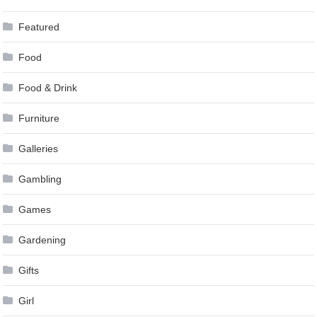
Featured
Food
Food & Drink
Furniture
Galleries
Gambling
Games
Gardening
Gifts
Girl