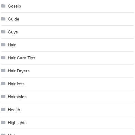
Gossip
Guide
Guys
Hair
Hair Care Tips
Hair Dryers
Hair loss
Hairstyles
Health
Highlights