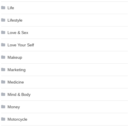
Life
Lifestyle
Love & Sex
Love Your Self
Makeup
Marketing
Medicine
Mind & Body
Money
Motorcycle