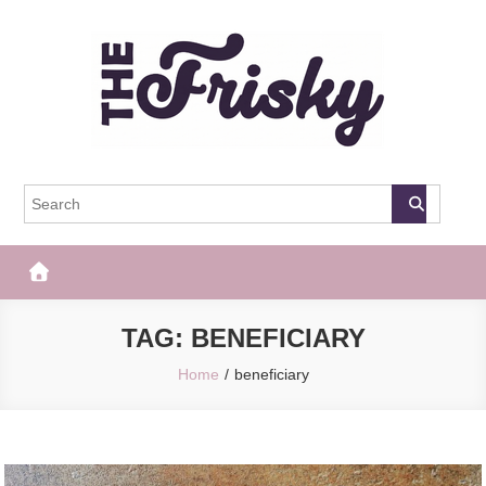
Skip
to
content
The Frisky
Popular Web Magazine
TAG:
BENEFICIARY
Home
beneficiary