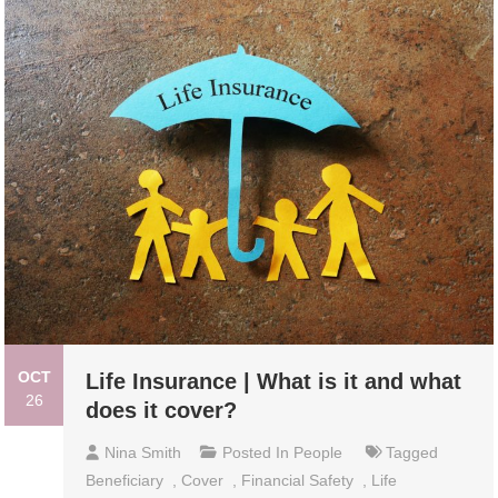
OCT
Life Insurance | What is it and what
26
does it cover?
Nina Smith
Posted In
People
Tagged
Beneficiary
,
Cover
,
Financial Safety
,
Life