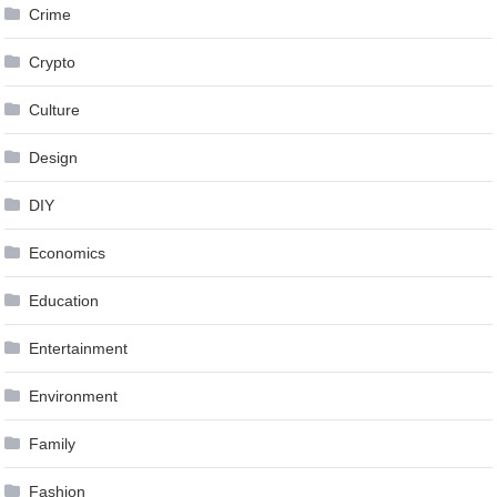
Crime
Crypto
Culture
Design
DIY
Economics
Education
Entertainment
Environment
Family
Fashion