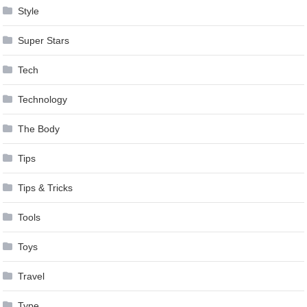
Style
Super Stars
Tech
Technology
The Body
Tips
Tips & Tricks
Tools
Toys
Travel
Type