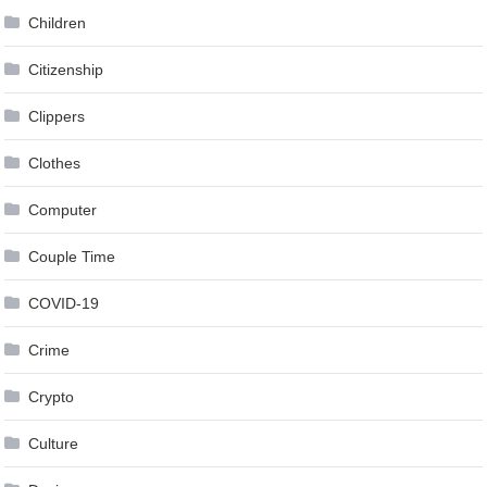
Children
Citizenship
Clippers
Clothes
Computer
Couple Time
COVID-19
Crime
Crypto
Culture