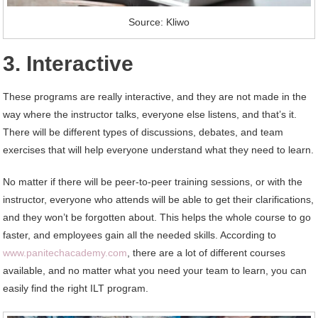
Source: Kliwo
3. Interactive
These programs are really interactive, and they are not made in the
way where the instructor talks, everyone else listens, and that’s it.
There will be different types of discussions, debates, and team
exercises that will help everyone understand what they need to learn.
No matter if there will be peer-to-peer training sessions, or with the
instructor, everyone who attends will be able to get their clarifications,
and they won’t be forgotten about. This helps the whole course to go
faster, and employees gain all the needed skills. According to
www.panitechacademy.com
, there are a lot of different courses
available, and no matter what you need your team to learn, you can
easily find the right ILT program.