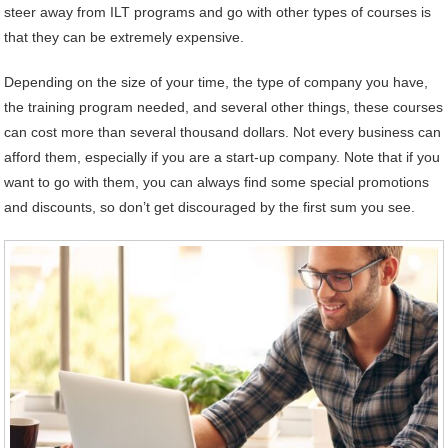
steer away from ILT programs and go with other types of courses is
that they can be extremely expensive.
Depending on the size of your time, the type of company you have,
the training program needed, and several other things, these courses
can cost more than several thousand dollars. Not every business can
afford them, especially if you are a start-up company. Note that if you
want to go with them, you can always find some special promotions
and discounts, so don’t get discouraged by the first sum you see.