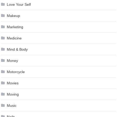
Love Your Self
Makeup
Marketing
Medicine
Mind & Body
Money
Motorcycle
Movies
Moving
Music
Nails