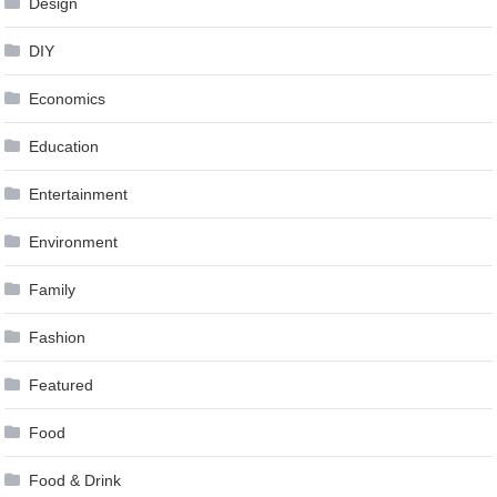
Design
DIY
Economics
Education
Entertainment
Environment
Family
Fashion
Featured
Food
Food & Drink