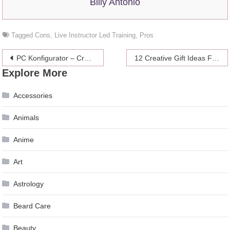
Billy Antonio
Tagged
Cons
,
Live Instructor Led Training
,
Pros
Post
PC Konfigurator – Craft Your Self-made and Breath-taking Gaming PC
12 Creative Gift Ideas For Weed Enthusiasts (2024)
Explore More
navigation
Accessories
Animals
Anime
Art
Astrology
Beard Care
Beauty