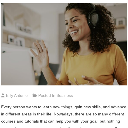
Billy Antonio
Posted In
Business
Every person wants to learn new things, gain new skills, and advance
in different areas in their life. Nowadays, there are so many different
courses and tutorials that can help you with your goal, but nothing