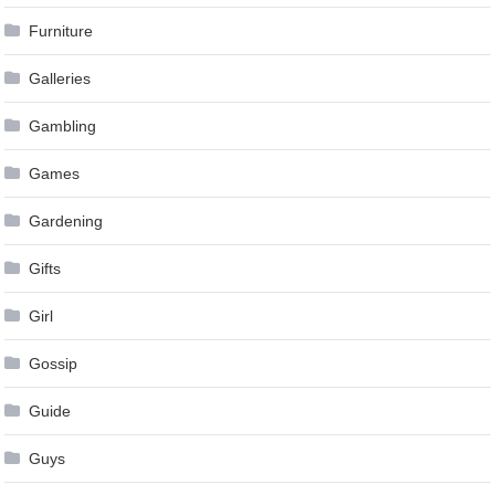
Furniture
Galleries
Gambling
Games
Gardening
Gifts
Girl
Gossip
Guide
Guys