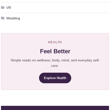
VR
Wedding
HEALTH
Feel Better
Simple reads on wellness, body, mind, and everyday self-
care.
Explore Health