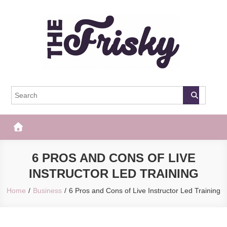
Skip
to
content
The Frisky
Popular Web Magazine
6 PROS AND CONS OF LIVE
INSTRUCTOR LED TRAINING
Home
Business
6 Pros and Cons of Live Instructor Led Training