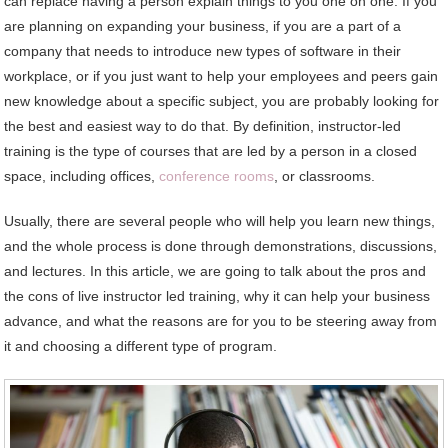
can replace having a person explain things to you one on one. If you
are planning on expanding your business, if you are a part of a
company that needs to introduce new types of software in their
workplace, or if you just want to help your employees and peers gain
new knowledge about a specific subject, you are probably looking for
the best and easiest way to do that. By definition, instructor-led
training is the type of courses that are led by a person in a closed
space, including offices,
conference rooms
, or classrooms.
Usually, there are several people who will help you learn new things,
and the whole process is done through demonstrations, discussions,
and lectures. In this article, we are going to talk about the pros and
the cons of live instructor led training, why it can help your business
advance, and what the reasons are for you to be steering away from
it and choosing a different type of program.