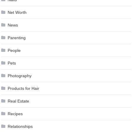
Net Worth
News
Parenting
People
Pets
Photography
Products for Hair
Real Estate
Recipes
Relationships