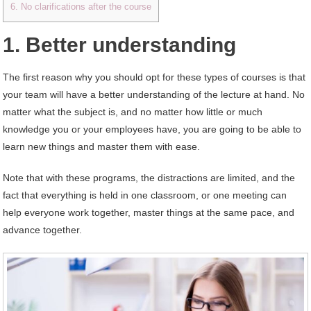
6. No clarifications after the course
1. Better understanding
The first reason why you should opt for these types of courses is that
your team will have a better understanding of the lecture at hand. No
matter what the subject is, and no matter how little or much
knowledge you or your employees have, you are going to be able to
learn new things and master them with ease.
Note that with these programs, the distractions are limited, and the
fact that everything is held in one classroom, or one meeting can
help everyone work together, master things at the same pace, and
advance together.