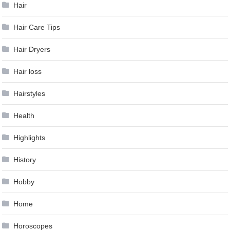
Hair
Hair Care Tips
Hair Dryers
Hair loss
Hairstyles
Health
Highlights
History
Hobby
Home
Horoscopes