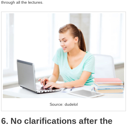
through all the lectures.
Source: dudelol
6. No clarifications after the