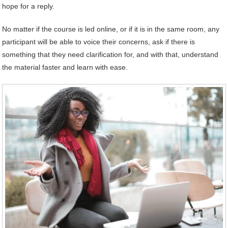
hope for a reply.
No matter if the course is led online, or if it is in the same room, any
participant will be able to voice their concerns, ask if there is
something that they need clarification for, and with that, understand
the material faster and learn with ease.