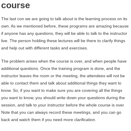
course
The last con we are going to talk about is the learning process on its
own. As we mentioned before, these programs are amazing because
if anyone has any questions, they will be able to talk to the instructor
live. The person holding these lectures will be there to clarify things
and help out with different tasks and exercises.
The problem arises when the course is over, and when people have
additional questions. Once the training program is done, and the
instructor leaves the room or the meeting, the attendees will not be
able to contact them and talk about additional things they want to
know. So, if you want to make sure you are covering all the things
you want to know, you should write down your questions during the
session, and talk to your instructor before the whole course is over.
Note that you can always record these meetings, and you can go
back and watch them if you need more clarification.