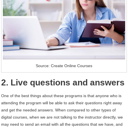
Source: Create Online Courses
2. Live questions and answers
One of the best things about these programs is that anyone who is
attending the program will be able to ask their questions right away
and get the needed answers. When compared to other types of
digital courses, when we are not talking to the instructor directly, we
may need to send an email with all the questions that we have, and