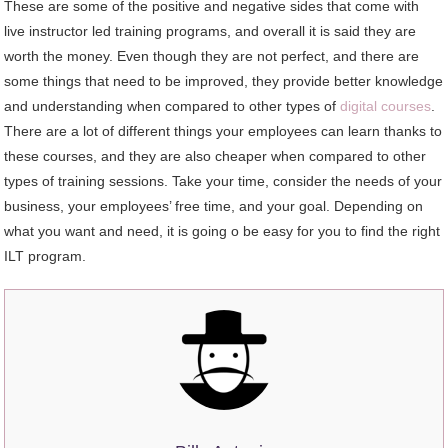
These are some of the positive and negative sides that come with
live instructor led training programs, and overall it is said they are
worth the money. Even though they are not perfect, and there are
some things that need to be improved, they provide better knowledge
and understanding when compared to other types of
digital courses
.
There are a lot of different things your employees can learn thanks to
these courses, and they are also cheaper when compared to other
types of training sessions. Take your time, consider the needs of your
business, your employees’ free time, and your goal. Depending on
what you want and need, it is going o be easy for you to find the right
ILT program.