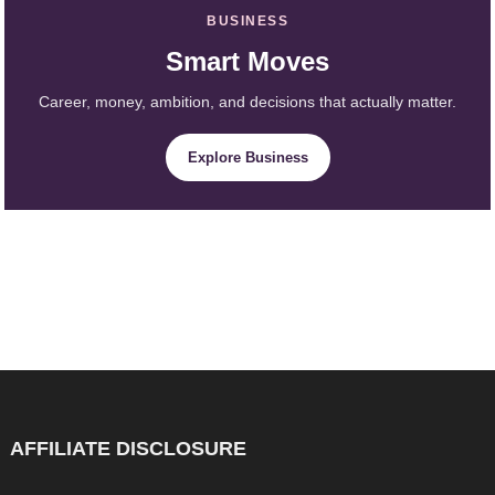
BUSINESS
Smart Moves
Career, money, ambition, and decisions that actually matter.
Explore Business
AFFILIATE DISCLOSURE