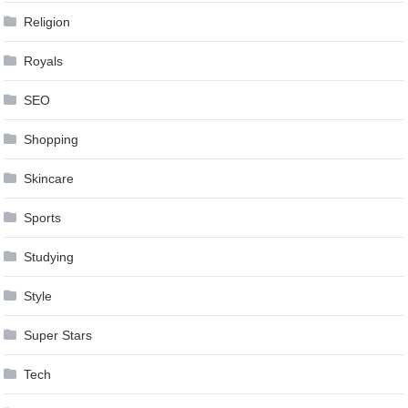
Religion
Royals
SEO
Shopping
Skincare
Sports
Studying
Style
Super Stars
Tech