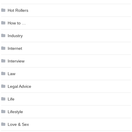
Hot Rollers
How to …
Industry
Internet
Interview
Law
Legal Advice
Life
Lifestyle
Love & Sex