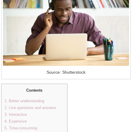
Source: Shutterstock
Contents
1. Better understanding
2. Live questions and answers
3. Interactive
4. Expensive
5. Time-consuming