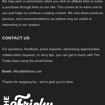
We may earn a commission when you click on affiliate links or make
a purchase through links on our site. This comes at no extra cost to
you and helps us continue creating content. We only share products,
services, and recommendations we believe may be useful or
interesting to our readers.
CONTACT US
For questions, feedback, press inquiries, advertising opportunities,
collaboration requests, or story tips, you can get in touch with The
Frisky team using the email below.
Email:
office@thefrisky.com
Thanks for stopping by – we’re glad you’re here.