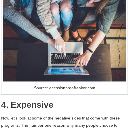
Source: ecessionproofrealtor.com
4. Expensive
Now let’s look at some of the negative sides that come with these
programs. The number one reason why many people choose to