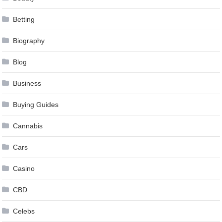
Betting
Biography
Blog
Business
Buying Guides
Cannabis
Cars
Casino
CBD
Celebs