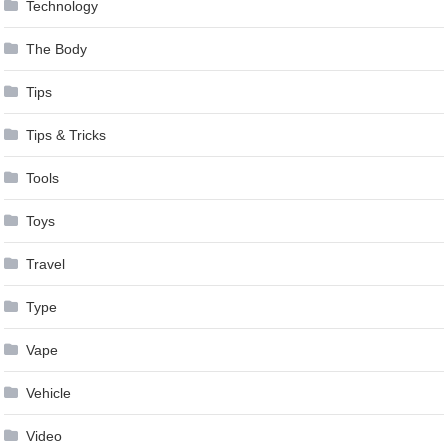
Technology
The Body
Tips
Tips & Tricks
Tools
Toys
Travel
Type
Vape
Vehicle
Video