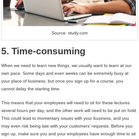
Source: study.com
5. Time-consuming
When we need to learn new things, we usually want to learn at our
own pace. Some days and even weeks can be extremely busy at
your place of business, but once you sign up for a course, you
cannot delay the starting time.
This means that your employees will need to sit for these lectures
several hours per day, and the other work will need to be put on hold.
This could lead to momentary issues with your business, and you
may even risk being late with your customers’ requests. Before you
sign up, make sure you and your employees have enough time to sit