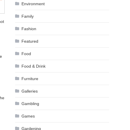
Environment
Family
not
Fashion
Featured
Food
be
Food & Drink
Furniture
Galleries
the
Gambling
Games
Gardening