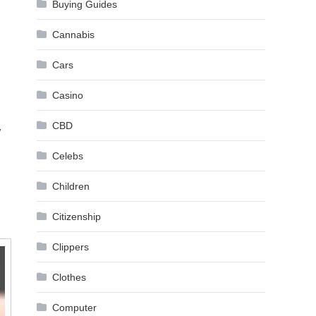
Buying Guides
Cannabis
Cars
Casino
CBD
w
Celebs
Children
Citizenship
Clippers
Clothes
Computer