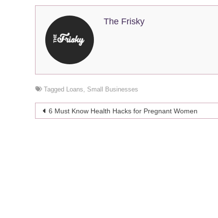
The Frisky
Tagged
Loans
,
Small Businesses
Post
6 Must Know Health Hacks for Pregnant Women
navigation