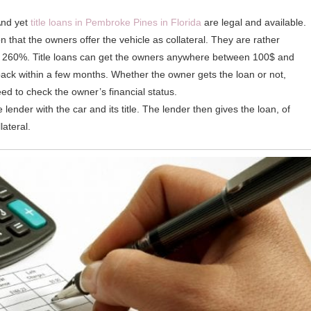
 And yet
title loans in Pembroke Pines in Florida
are legal and available.
n that the owners offer the vehicle as collateral. They are rather
r 260%. Title loans can get the owners anywhere between 100$ and
back within a few months. Whether the owner gets the loan or not,
ed to check the owner’s financial status.
lender with the car and its title. The lender then gives the loan, of
lateral.