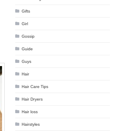
Gifts
Girl
Gossip
Guide
Guys
Hair
Hair Care Tips
Hair Dryers
Hair loss
Hairstyles