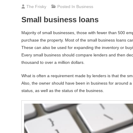
The Frisky
Posted In
Business
Small business loans
Majority of small businesses, those with fewer than 500 emp
purchase the property. Most of the small business loans c
These can also be used for expanding the inventory or buy
Every small business should compare lenders and then deci
thousand to over a million dollars.
What is often a requirement made by lenders is that the s
Also, the owner should have been in business for around a 
status, as well as the status of the business.