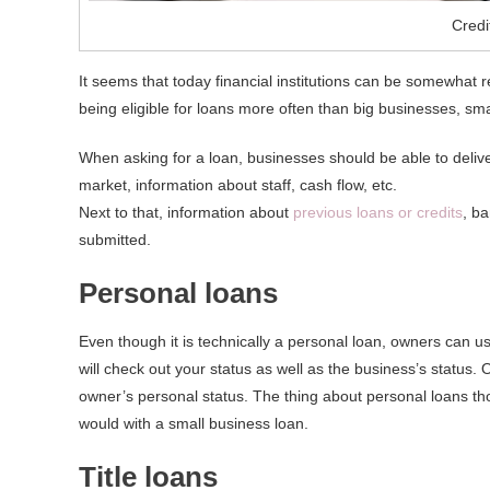
Credi
It seems that today financial institutions can be somewhat re
being eligible for loans more often than big businesses, sma
When asking for a loan, businesses should be able to deliver
market, information about staff, cash flow, etc.
Next to that, information about
previous loans or credits
, b
submitted.
Personal loans
Even though it is technically a personal loan, owners can us
will check out your status as well as the business’s status.
owner’s personal status. The thing about personal loans th
would with a small business loan.
Title loans