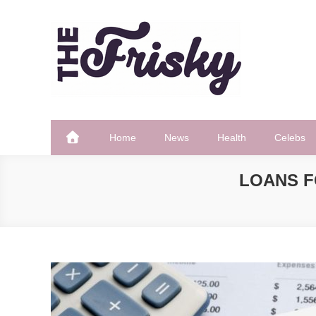
Skip
to
content
The Frisky
Popular Web Magazine
Home
News
Health
Celebs
LOANS F