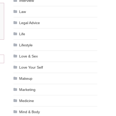
Interview
Law
Legal Advice
Life
Lifestyle
Love & Sex
Love Your Self
Makeup
Marketing
Medicine
Mind & Body