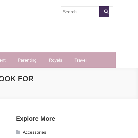
ent
Parenting
Royals
Travel
LOOK FOR
Explore More
Accessories