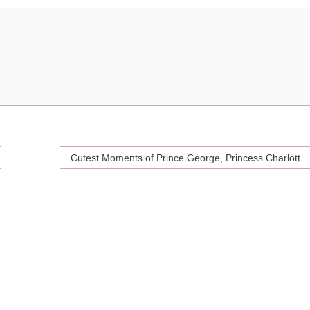
Cutest Moments of Prince George, Princess Charlotte and Prince Louis