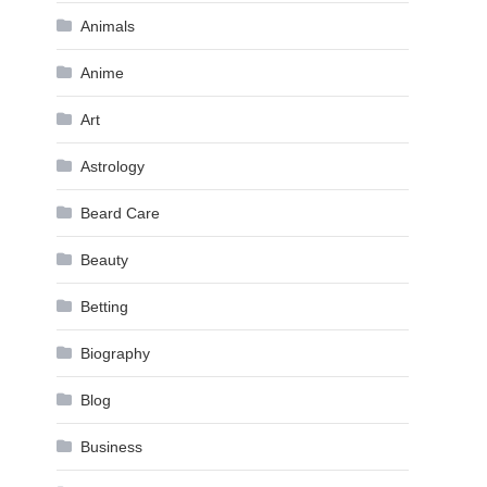
Animals
Anime
Art
Astrology
Beard Care
Beauty
Betting
Biography
Blog
Business