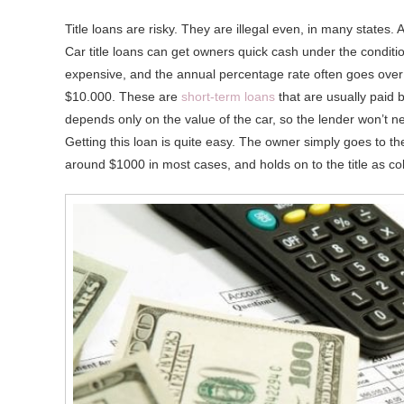
Title loans are risky. They are illegal even, in many states.
Car title loans can get owners quick cash under the conditio
expensive, and the annual percentage rate often goes ove
$10.000. These are
short-term loans
that are usually paid 
depends only on the value of the car, so the lender won’t ne
Getting this loan is quite easy. The owner simply goes to the 
around $1000 in most cases, and holds on to the title as col