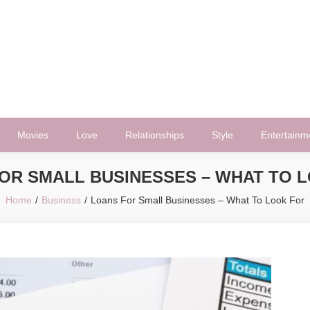
Movies
Love
Relationships
Style
Entertainm
OR SMALL BUSINESSES – WHAT TO 
Home
Business
Loans For Small Businesses – What To Look For