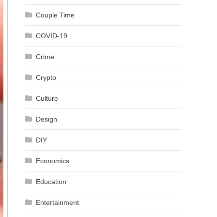
Couple Time
COVID-19
Crime
Crypto
Culture
Design
DIY
Economics
Education
Entertainment