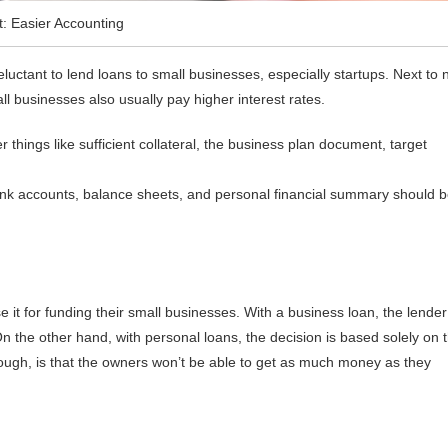
t: Easier Accounting
luctant to lend loans to small businesses, especially startups. Next to 
ll businesses also usually pay higher interest rates.
 things like sufficient collateral, the business plan document, target
ank accounts, balance sheets, and personal financial summary should 
e it for funding their small businesses. With a business loan, the lender
 On the other hand, with personal loans, the decision is based solely on 
ough, is that the owners won’t be able to get as much money as they