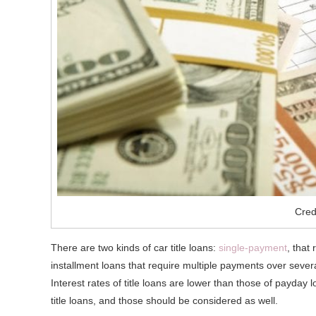
Cred
There are two kinds of car title loans:
single-payment
, that
installment loans that require multiple payments over sever
Interest rates of title loans are lower than those of payday l
title loans, and those should be considered as well.