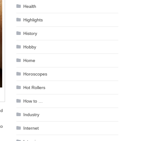
Health
Highlights
History
Hobby
Home
Horoscopes
Hot Rollers
How to …
nd
Industry
to
Internet