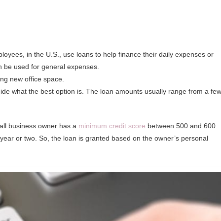
loyees, in the U.S., use loans to help finance their daily expenses or
an be used for general expenses.
ing new office space.
de what the best option is. The loan amounts usually range from a fe
mall business owner has a
minimum credit score
between 500 and 600.
year or two. So, the loan is granted based on the owner’s personal