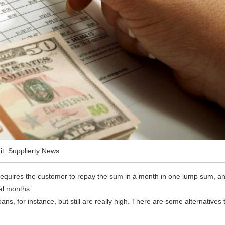
it: Supplierty News
 requires the customer to repay the sum in a month in one lump sum, a
al months.
oans, for instance, but still are really high. There are some alternatives 