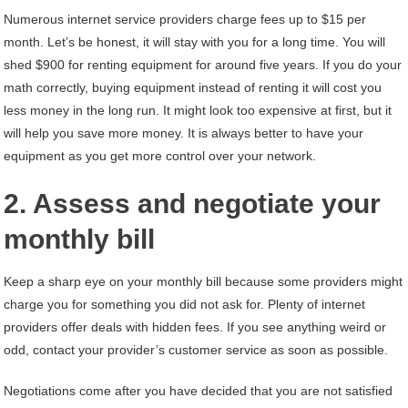
Numerous internet service providers charge fees up to $15 per
month. Let’s be honest, it will stay with you for a long time. You will
shed $900 for renting equipment for around five years. If you do your
math correctly, buying equipment instead of renting it will cost you
less money in the long run. It might look too expensive at first, but it
will help you save more money. It is always better to have your
equipment as you get more control over your network.
2. Assess and negotiate your
monthly bill
Keep a sharp eye on your monthly bill because some providers might
charge you for something you did not ask for. Plenty of internet
providers offer deals with hidden fees. If you see anything weird or
odd, contact your provider’s customer service as soon as possible.
Negotiations come after you have decided that you are not satisfied