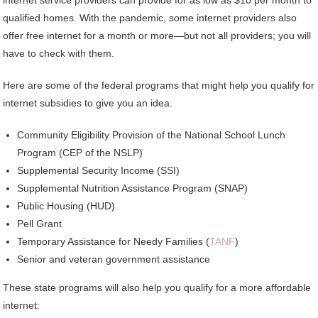
qualified homes. With the pandemic, some internet providers also
offer free internet for a month or more—but not all providers; you will
have to check with them.
Here are some of the federal programs that might help you qualify for
internet subsidies to give you an idea.
Community Eligibility Provision of the National School Lunch
Program (CEP of the NSLP)
Supplemental Security Income (SSI)
Supplemental Nutrition Assistance Program (SNAP)
Public Housing (HUD)
Pell Grant
Temporary Assistance for Needy Families (
TANF
)
Senior and veteran government assistance
These state programs will also help you qualify for a more affordable
internet: