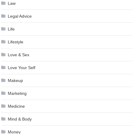
Law
Legal Advice
Life
Lifestyle
Love & Sex
Love Your Self
Makeup
Marketing
Medicine
Mind & Body
Money