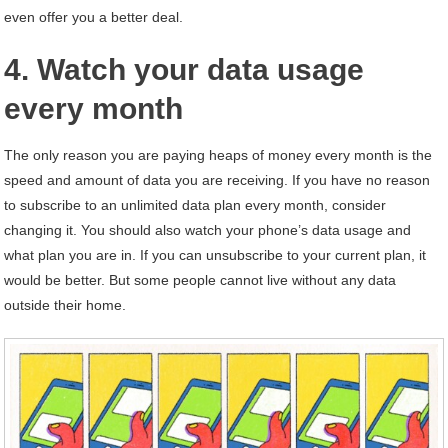
even offer you a better deal.
4. Watch your data usage
every month
The only reason you are paying heaps of money every month is the
speed and amount of data you are receiving. If you have no reason
to subscribe to an unlimited data plan every month, consider
changing it. You should also watch your phone’s data usage and
what plan you are in. If you can unsubscribe to your current plan, it
would be better. But some people cannot live without any data
outside their home.