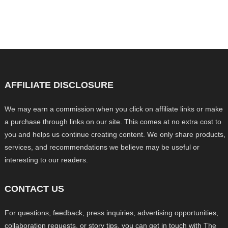
AFFILIATE DISCLOSURE
We may earn a commission when you click on affiliate links or make
a purchase through links on our site. This comes at no extra cost to
you and helps us continue creating content. We only share products,
services, and recommendations we believe may be useful or
interesting to our readers.
CONTACT US
For questions, feedback, press inquiries, advertising opportunities,
collaboration requests, or story tips, you can get in touch with The