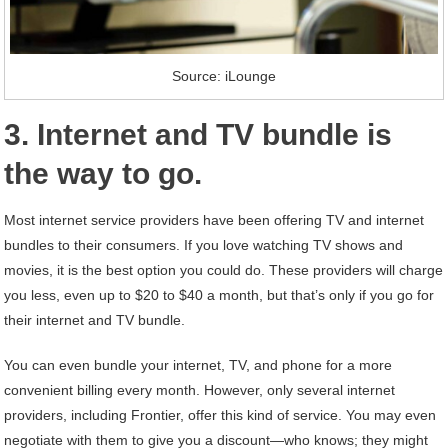
Source: iLounge
3. Internet and TV bundle is
the way to go.
Most internet service providers have been offering TV and internet
bundles to their consumers. If you love watching TV shows and
movies, it is the best option you could do. These providers will charge
you less, even up to $20 to $40 a month, but that’s only if you go for
their internet and TV bundle.
You can even bundle your internet, TV, and phone for a more
convenient billing every month. However, only several internet
providers, including Frontier, offer this kind of service. You may even
negotiate with them to give you a discount—who knows; they might