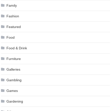
Family
Fashion
Featured
Food
Food & Drink
Furniture
Galleries
Gambling
Games
Gardening