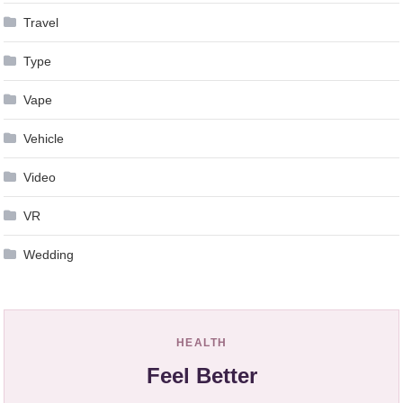
Travel
Type
Vape
Vehicle
Video
VR
Wedding
HEALTH
Feel Better