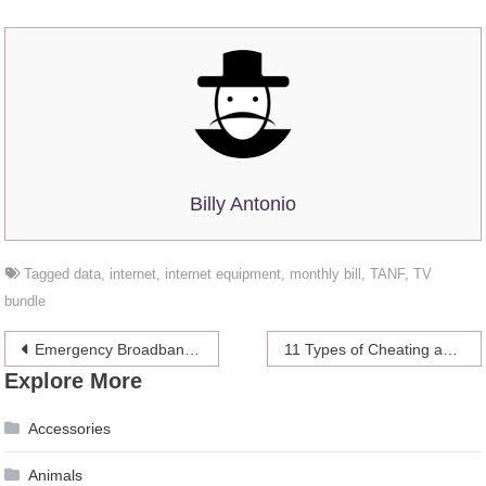
Billy Antonio
Tagged
data
,
internet
,
internet equipment
,
monthly bill
,
TANF
,
TV
bundle
Post
Emergency Broadband Benefit Program: What Is It & How Does It Work?
11 Types of Cheating and Infidelity
Explore More
navigation
Accessories
Animals