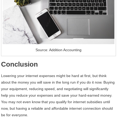
Source: Addition Accounting
Conclusion
Lowering your internet expenses might be hard at first, but think
about the money you will save in the long run if you do it now. Buying
your equipment, reducing speed, and negotiating will significantly
help you reduce your expenses and save your hard-earned money.
You may not even know that you qualify for internet subsidies until
now, but having a reliable and affordable internet connection should
be for everyone.