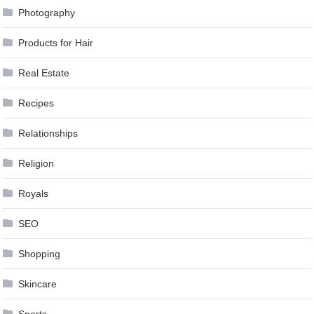
Photography
Products for Hair
Real Estate
Recipes
Relationships
Religion
Royals
SEO
Shopping
Skincare
Sports