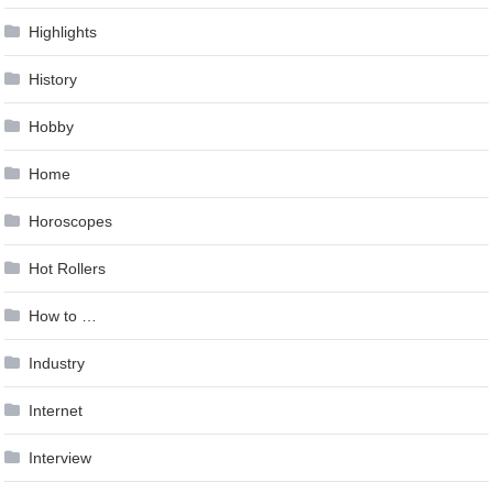
Highlights
History
Hobby
Home
Horoscopes
Hot Rollers
How to …
Industry
Internet
Interview