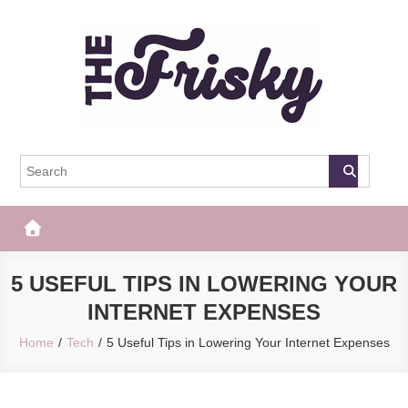
Skip
to
content
The Frisky
Popular Web Magazine
5 USEFUL TIPS IN LOWERING YOUR
INTERNET EXPENSES
Home
Tech
5 Useful Tips in Lowering Your Internet Expenses