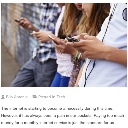
Billy Antonio
Posted In
Tech
The internet is starting to become a necessity during this time.
However, it has always been a pain in our pockets. Paying too much
money for a monthly internet service is just the standard for us.