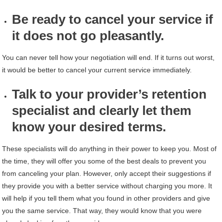
Be ready to cancel your service if
it does not go pleasantly.
You can never tell how your negotiation will end. If it turns out worst,
it would be better to cancel your current service immediately.
Talk to your provider’s retention
specialist and clearly let them
know your desired terms.
These specialists will do anything in their power to keep you. Most of
the time, they will offer you some of the best deals to prevent you
from canceling your plan. However, only accept their suggestions if
they provide you with a better service without charging you more. It
will help if you tell them what you found in other providers and give
you the same service. That way, they would know that you were