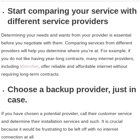
Start comparing your service with
different service providers
Determining your needs and wants from your provider is essential
before you negotiate with them. Comparing services from different
providers will help you determine where you’re at. For example, if
you do not like having year-long contracts, many internet providers,
including
MetroNet
, offer reliable and affordable internet without
requiring long-term contracts.
Choose a backup provider, just in
case.
If you have chosen a potential provider, call their customer service
and determine their installation services and such. It is crucial
because it would be frustrating to be left off with no internet
connection at all.