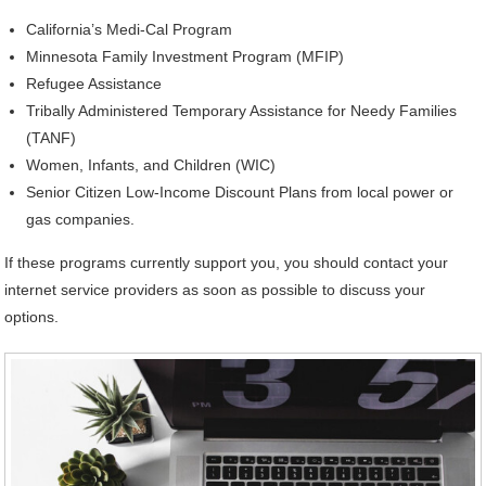
California’s Medi-Cal Program
Minnesota Family Investment Program (MFIP)
Refugee Assistance
Tribally Administered Temporary Assistance for Needy Families
(TANF)
Women, Infants, and Children (WIC)
Senior Citizen Low-Income Discount Plans from local power or
gas companies.
If these programs currently support you, you should contact your
internet service providers as soon as possible to discuss your
options.