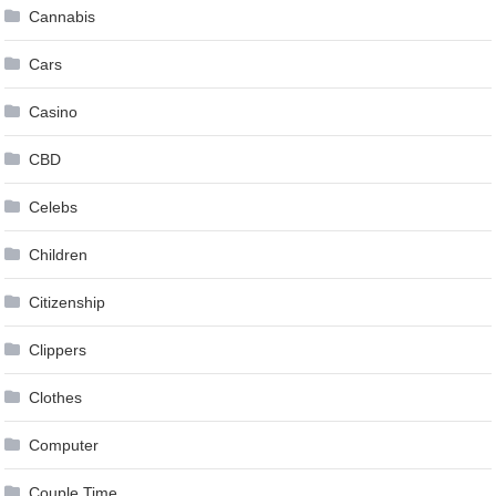
Cannabis
Cars
Casino
CBD
Celebs
Children
Citizenship
Clippers
Clothes
Computer
Couple Time