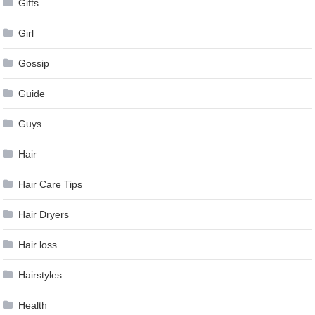
Gifts
Girl
Gossip
Guide
Guys
Hair
Hair Care Tips
Hair Dryers
Hair loss
Hairstyles
Health