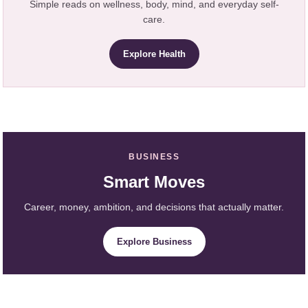
Simple reads on wellness, body, mind, and everyday self-
care.
Explore Health
BUSINESS
Smart Moves
Career, money, ambition, and decisions that actually matter.
Explore Business