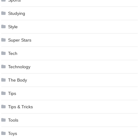
Studying
Style
Super Stars
Tech
Technology
The Body
Tips
Tips & Tricks
Tools
Toys