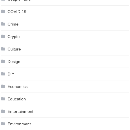
COVID-19
Crime
Crypto
Culture
Design
DIY
Economics
Education
Entertainment
Environment