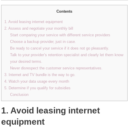
Contents
1. Avoid leasing internet equipment
2. Assess and negotiate your monthly bill
Start comparing your service with different service providers
Choose a backup provider, just in case.
Be ready to cancel your service if it does not go pleasantly.
Talk to your provider’s retention specialist and clearly let them know
your desired terms.
Never disrespect the customer service representatives.
3. Internet and TV bundle is the way to go.
4. Watch your data usage every month
5. Determine if you qualify for subsidies
Conclusion
1. Avoid leasing internet
equipment