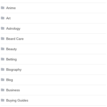
Anime
Art
Astrology
Beard Care
Beauty
Betting
Biography
Blog
Business
Buying Guides