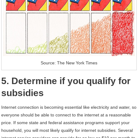
Source: The New York Times
5. Determine if you qualify for
subsidies
Internet connection is becoming essential like electricity and water, so
everyone should be able to connect to the internet at a reasonable
price. If some state and federal assistance programs support your
household, you will most likely qualify for internet subsidies. Several
internet service providers can provide for as low as $10 per month to