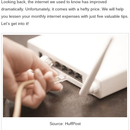
Looking back, the internet we used to know has improved
dramatically. Unfortunately, it comes with a hefty price. We will help
you lessen your monthly internet expenses with just five valuable tips.
Let’s get into it!
Source: HuffPost