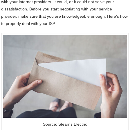
with your internet providers. It could, or it could not solve your
dissatisfaction. Before you start negotiating with your service
provider, make sure that you are knowledgeable enough. Here’s how
to properly deal with your ISP.
Source: Stearns Electric