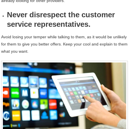
already looking for other providers.
Never disrespect the customer
service representatives.
Avoid losing your temper while talking to them, as it would be unlikely
for them to give you better offers. Keep your cool and explain to them
what you want.