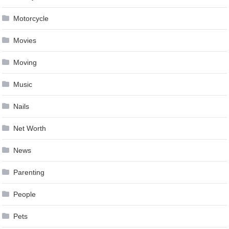
Motorcycle
Movies
Moving
Music
Nails
Net Worth
News
Parenting
People
Pets